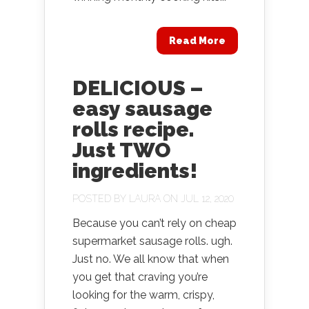
Read More
DELICIOUS –
easy sausage
rolls recipe.
Just TWO
ingredients!
POSTED BY
LAURA
ON JUL 12, 2020
Because you can’t rely on cheap
supermarket sausage rolls. ugh.
Just no. We all know that when
you get that craving you’re
looking for the warm, crispy,