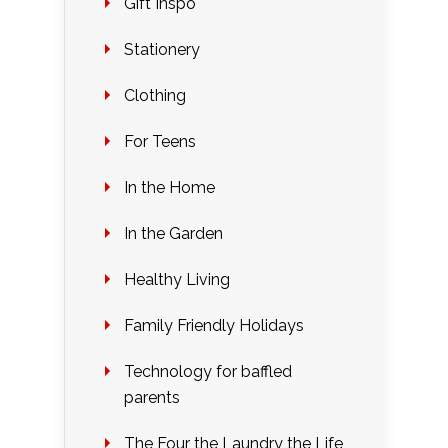
Gift Inspo
Stationery
Clothing
For Teens
In the Home
In the Garden
Healthy Living
Family Friendly Holidays
Technology for baffled
parents
The Four the Laundry the Life