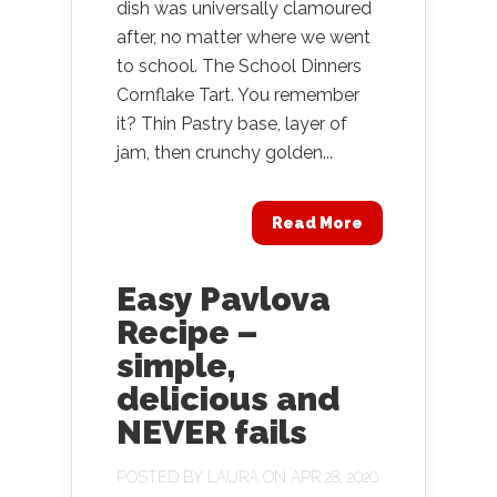
dish was universally clamoured
after, no matter where we went
to school. The School Dinners
Cornflake Tart. You remember
it? Thin Pastry base, layer of
jam, then crunchy golden...
Read More
Easy Pavlova
Recipe –
simple,
delicious and
NEVER fails
POSTED BY
LAURA
ON APR 28, 2020