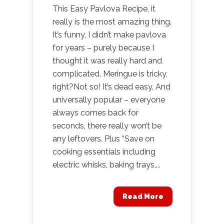
This Easy Pavlova Recipe, it
really is the most amazing thing.
It’s funny, I didn’t make pavlova
for years – purely because I
thought it was really hard and
complicated. Meringue is tricky,
right?Not so! It’s dead easy. And
universally popular – everyone
always comes back for
seconds, there really won’t be
any leftovers. Plus “Save on
cooking essentials including
electric whisks, baking trays,...
Read More