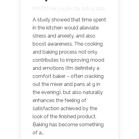
POSTED BY
LAURA
ON JUN 9, 2020
A study showed that time spent
in the kitchen would alleviate
stress and anxiety, and also
boost awareness. The cooking
and baking process not only
contributes to improving mood
and emotions (I’m definitely a
comfort baker – often cracking
out the mixer and pans at 9 in
the evening), but also naturally
enhances the feeling of
satisfaction achieved by the
look of the finished product.
Baking has become something
of a...