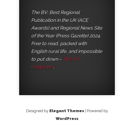
The BV: Best Regional
Publication in the UK (ACE
Awards) and Regional News Site
of the Year (Press Gazette) 2024.
Free to read, packed with
English rural life, and impossible
to put down
–
The BV
magazine
.
Designed by
Elegant Themes
| Powered by
WordPress