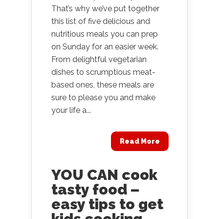
That’s why we’ve put together
this list of five delicious and
nutritious meals you can prep
on Sunday for an easier week.
From delightful vegetarian
dishes to scrumptious meat-
based ones, these meals are
sure to please you and make
your life a...
Read More
YOU CAN cook
tasty food –
easy tips to get
kids cooking.