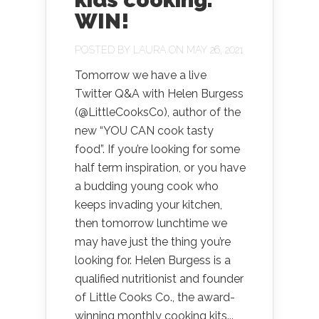
WIN!
POSTED BY
LAURA
ON MAY 26, 2021
Tomorrow we have a live
Twitter Q&A with Helen Burgess
(@LittleCooksCo), author of the
new “YOU CAN cook tasty
food”. If you’re looking for some
half term inspiration, or you have
a budding young cook who
keeps invading your kitchen,
then tomorrow lunchtime we
may have just the thing you’re
looking for. Helen Burgess is a
qualified nutritionist and founder
of Little Cooks Co., the award-
winning monthly cooking kits...