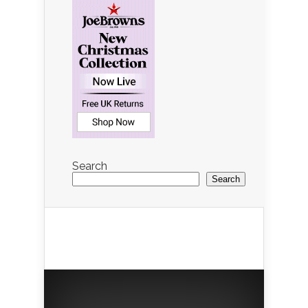
Search
Search