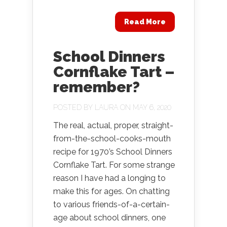
Read More
School Dinners
Cornflake Tart –
remember?
POSTED BY
LAURA
ON MAY 6, 2020
The real, actual, proper, straight-
from-the-school-cooks-mouth
recipe for 1970’s School Dinners
Cornflake Tart. For some strange
reason I have had a longing to
make this for ages. On chatting
to various friends-of-a-certain-
age about school dinners, one