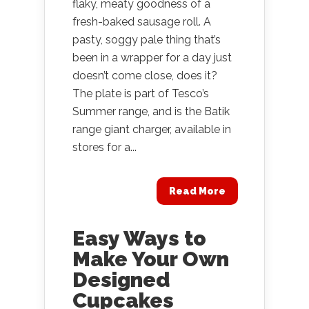
flaky, meaty goodness of a
fresh-baked sausage roll. A
pasty, soggy pale thing that’s
been in a wrapper for a day just
doesn’t come close, does it?
The plate is part of Tesco’s
Summer range, and is the Batik
range giant charger, available in
stores for a...
Read More
Easy Ways to
Make Your Own
Designed
Cupcakes