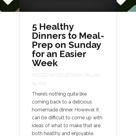
5 Healthy
Dinners to Meal-
Prep on Sunday
for an Easier
Week
POSTED BY
COURTENAY
ON JAN
19, 2023
There’s nothing quite like
coming back to a delicious
homemade dinner. However, it
can be difficult to come up with
ideas of what to make that are
both healthy and enjoyable.