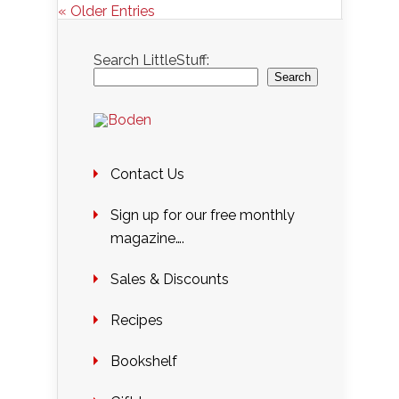
« Older Entries
Search LittleStuff:
Search
Contact Us
Sign up for our free monthly
magazine….
Sales & Discounts
Recipes
Bookshelf