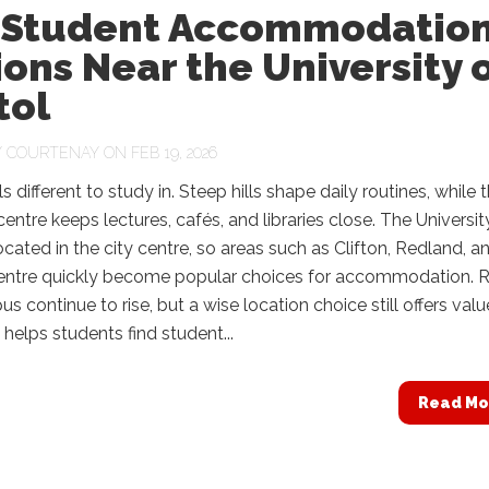
 Student Accommodatio
ons Near the University 
tol
Y
COURTENAY
ON FEB 19, 2026
ls different to study in. Steep hills shape daily routines, while 
ntre keeps lectures, cafés, and libraries close. The Universit
 located in the city centre, so areas such as Clifton, Redland, a
Centre quickly become popular choices for accommodation. 
s continue to rise, but a wise location choice still offers valu
 helps students find student...
Read Mo