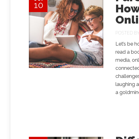
10
How
Onl
POSTED B
Let’s be h
read a boo
media, onl
connected
challenge
laughing a
a goldmine