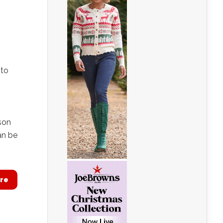
 to
son
an be
re