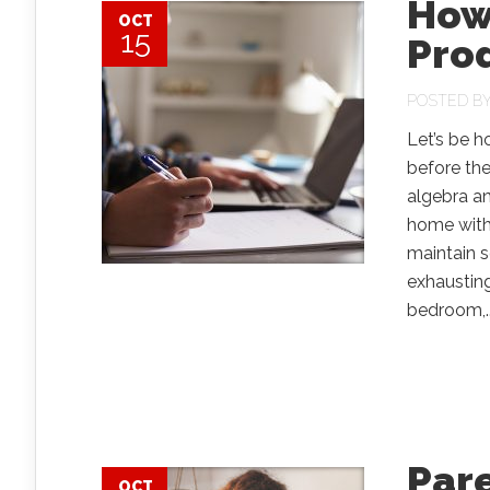
How
OCT
15
Prod
POSTED B
Let’s be h
before th
algebra a
home with 
maintain s
exhausting
bedroom,..
Pare
OCT