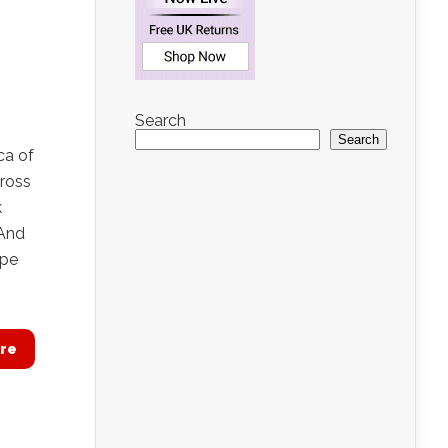
Search
Search
ca of
cross
k
 And
ope
re