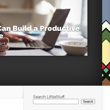
an Build a Productive
e
ct 15, 2025
Search LittleStuff:
Search