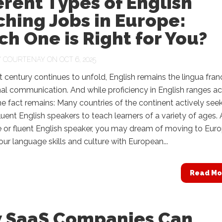
erent Types of English
hing Jobs in Europe:
h One is Right for You?
Y
COURTENAY
ON OCT 6, 2025
t century continues to unfold, English remains the lingua fran
nal communication. And while proficiency in English ranges a
e fact remains: Many countries of the continent actively see
fluent English speakers to teach learners of a variety of ages.
e or fluent English speaker, you may dream of moving to Eur
our language skills and culture with European...
Read Mo
 SaaS Companies Can