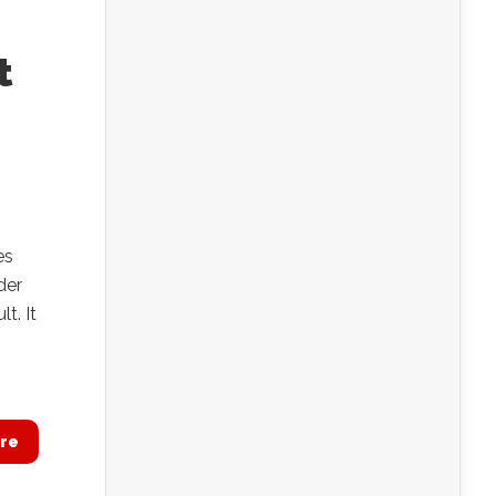
t
es
der
t. It
re