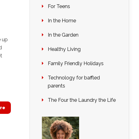
For Teens
In the Home
In the Garden
e up
d
Healthy Living
t
Family Friendly Holidays
Technology for baffled
parents
The Four the Laundry the Life
re