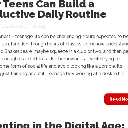
 Teens Can Build a
uctive Daily Routine
Y
LAURA
ON OCT 15, 2025
onest – teenage life can be challenging. You’re expected to b
e sun, function through hours of classes, somehow understan
nd Shakespeare, maybe squeeze in a club or two, and then ge
enough brain left to tackle homework… all while trying to
ome form of social life and avoid looking like a zombie. It’s
 just thinking about it. Teenage boy working at a desk in his
.
Read Mo
nting in the Digital Age: