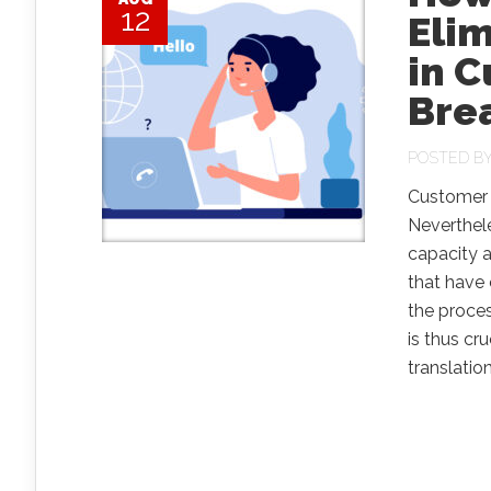
12
Eli
in 
Bre
POSTED B
Customer s
Neverthele
capacity 
that have 
the proces
is thus cr
translation.