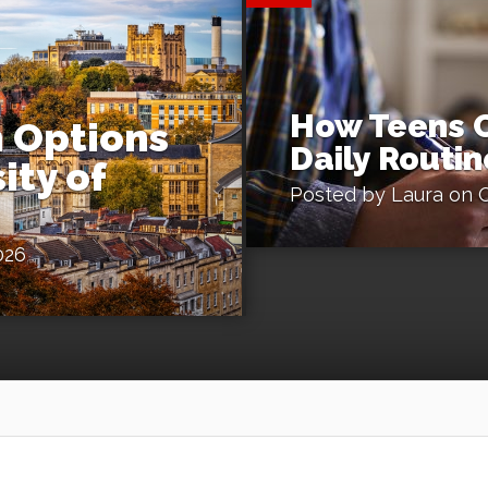
How Teens C
 Options
Daily Routin
ity of
Posted by
Laura
on O
026