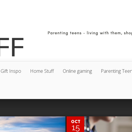
Gift Inspo
Home Stuff
Online gaming
Parenting Tee
0
OCT
15