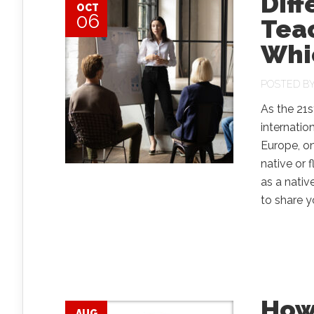
Diff
OCT
06
Teac
Whic
POSTED B
As the 21s
internatio
Europe, on
native or 
as a nativ
to share y
How
AUG