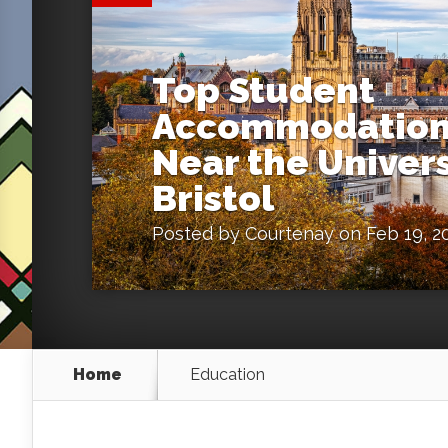
Top Student
Accommodation
Near the Univers
Bristol
Posted by
Courtenay
on Feb 19, 2
Home
Education