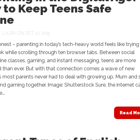
 to Keep Teens Safe
ine
Y
LAURA
ON OCT 10, 2025
onest – parenting in today’s tech-heavy world feels like trying
k while scrolling through ten browser tabs. Between social
ine classes, gaming, and instant messaging, teens are more
 than ever. But with that connection comes a wave of new
s most parents never had to deal with growing up. Mum and 
nd gaming together. Image: Shutterstock Sure, the internet c
...
Read Mo