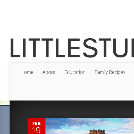
Home
About
Education
Family Recipes
0
FEB
19