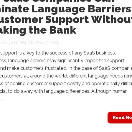
minate Language Barriers
Customer Support Withou
aking the Bank
Y
COURTENAY
ON AUG 12, 2025
upport is a key to the success of any SaaS business.
ss, language barriers may significantly impair the support
and make customers frustrated. In the case of SaaS compani
customers all around the world, different language needs ren
s of scaling customer support costly and operationally difficul
ucial to do away with language differences. Although human
..
Read Mo