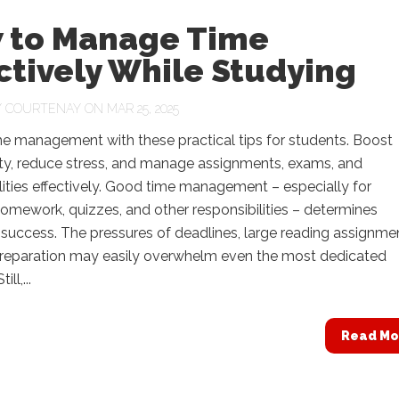
 to Manage Time
ctively While Studying
Y
COURTENAY
ON MAR 25, 2025
me management with these practical tips for students. Boost
ity, reduce stress, and manage assignments, exams, and
lities effectively. Good time management – especially for
omework, quizzes, and other responsibilities – determines
uccess. The pressures of deadlines, large reading assignme
preparation may easily overwhelm even the most dedicated
ll,...
Read Mo