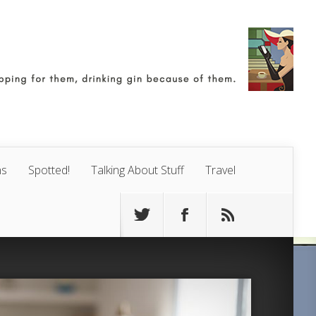
ns
Spotted!
Talking About Stuff
Travel