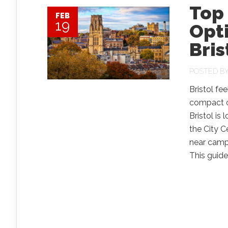
Top
FEB
19
Opti
Bris
POSTED B
Bristol fee
compact ce
Bristol is
the City 
near campu
This guide