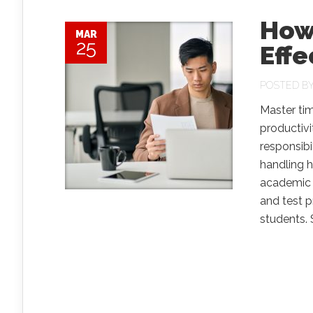
How
MAR
25
Effe
POSTED B
Master ti
productiv
responsibi
handling h
academic s
and test 
students. Sti