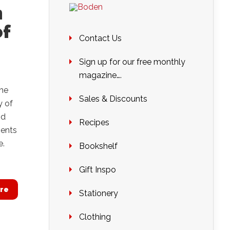
n
of
Contact Us
Sign up for our free monthly
magazine….
the
Sales & Discounts
y of
nd
Recipes
Rents
e.
Bookshelf
Gift Inspo
re
Stationery
Clothing