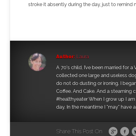
stroke it absently during the day, just to remind mys
Author:
Laura
A 70's child, I’ve been married for
collected one large and useless dog 
do not do dusting or ironing. I began
Coffee. And Cake. And a steaming con
#healthyeater When I grow up I am g
day. In the meantime I *may* have a s
Share This Post On