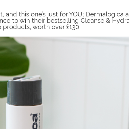
, and this one’s just for YOU; Dermalogica a
nce to win their bestselling Cleanse & Hydr
e products, worth over £130!