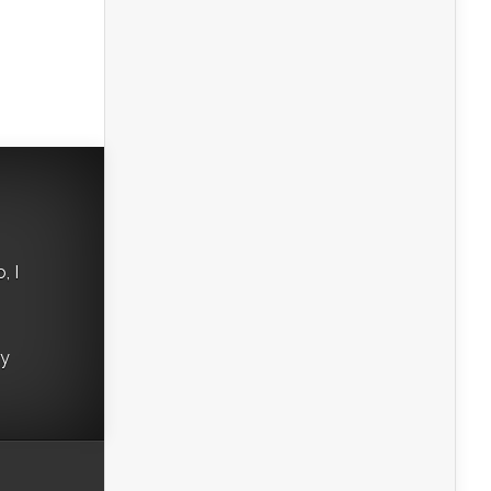
, I
ry