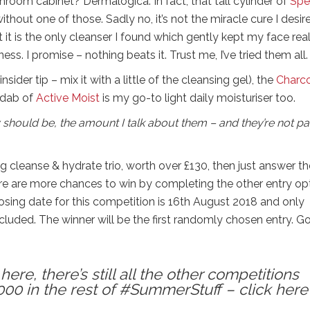
hroom cabinet? Dermalogica. In fact, that tall cylinder of
Spe
without one of those. Sadly no, it’s not the miracle cure I desire
t it is the only cleanser I found which gently kept my face real
ss. I promise – nothing beats it. Trust me, I’ve tried them all.
insider tip – mix it with a little of the cleansing gel), the
Charc
d dab of
Active Moist
is my go-to light daily moisturiser too.
 should be, the amount I talk about them – and they’re not p
ng cleanse & hydrate trio, worth over £130, then just answer th
here are more chances to win by completing the other entry op
closing date for this competition is 16th August 2018 and only
ncluded. The winner will be the first randomly chosen entry. 
ere, there’s still all the other competitions
000 in the rest of #SummerStuff – click here