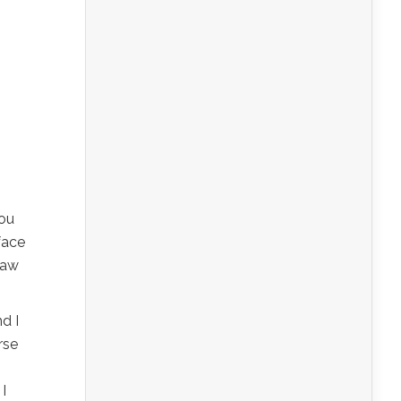
you
face
raw
nd I
rse
I