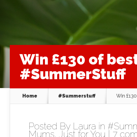
Win £130 of bes
#SummerStuff
Home
#Summerstuff
Win £130
Posted By
Laura
in
#Summe
Mums
,
Just for You
|
7 co