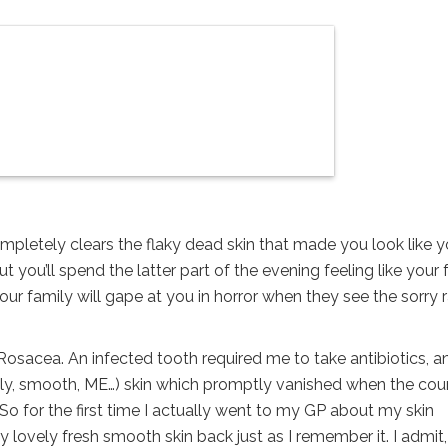
 completely clears the flaky dead skin that made you look like 
you’ll spend the latter part of the evening feeling like your 
 your family will gape at you in horror when they see the sorry 
ne Rosacea. An infected tooth required me to take antibiotics, a
ovely, smooth, ME…) skin which promptly vanished when the cou
. So for the first time I actually went to my GP about my skin
y lovely fresh smooth skin back just as I remember it. I admit, 