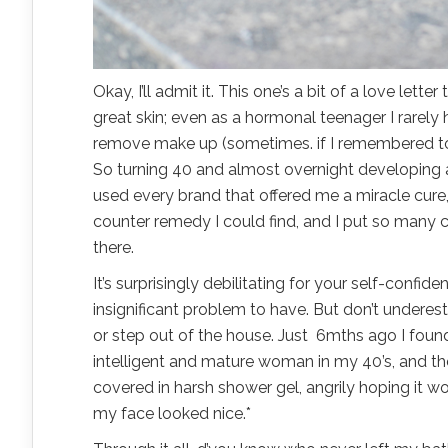
Okay, I’ll admit it. This one’s a bit of a love lett
great skin; even as a hormonal teenager I rarel
remove make up (sometimes. if I remembered to.) t
So turning 40 and almost overnight developing adu
used every brand that offered me a miracle cure,
counter remedy I could find, and I put so many c
there.
It’s surprisingly debilitating for your self-confide
insignificant problem to have. But don’t underest
or step out of the house. Just 6mths ago I foun
intelligent and mature woman in my 40’s, and ther
covered in harsh shower gel, angrily hoping it wo
my face looked nice.*