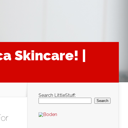
a Skincare! |
Search LittleStuff:
Search
or