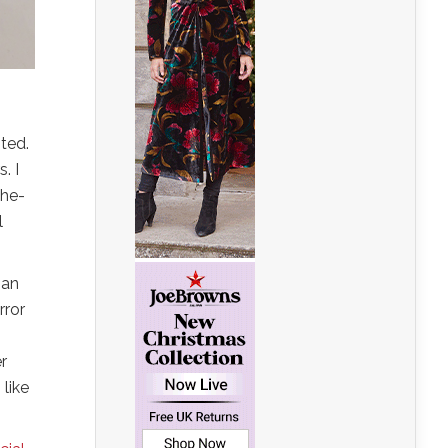
nted.
. I
the-
l
 an
rror
r
 like