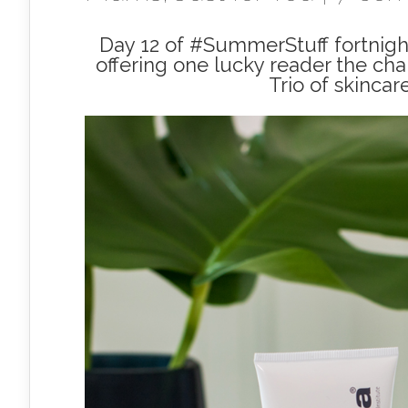
Day 12 of #SummerStuff fortnight
offering one lucky reader the cha
Trio of skincar