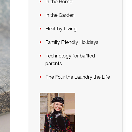
In the Home
In the Garden
Healthy Living
Family Friendly Holidays
Technology for baffled
parents
The Four the Laundry the Life