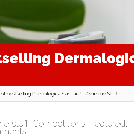
tselling Dermalogic
 of bestselling Dermalogica Skincare! | #SummerStuff
rstuff
,
Competitions
,
Featured
,
F
mments