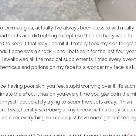
er to Dermalogica, actually. I’ve always been blessed with really
y had spots and did nothing except use the odd baby wipe to
o keep it that way. I admit it, I totally took my skin for gra
lt acne was a shock – and I battled it for the last four years
 I swallowed all the magical supplements, I tried every over-
hemicals and potions on my face it’s a wonder my face is stil
nce, having poor skin; you feel stupid worrying over it, it’s such
imate the effect it has on you every time you glance in the mi
d myself desperately trying to
scour
the spots away. I’m an
e I was, literally
scrubbing
at my cheeks with a body scoure
uld clear everything so I could just have one night out feeling