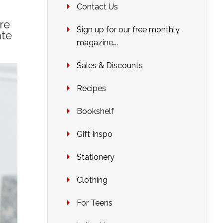
Contact Us
re
Sign up for our free monthly
ate
magazine….
Sales & Discounts
Recipes
Bookshelf
Gift Inspo
Stationery
Clothing
For Teens