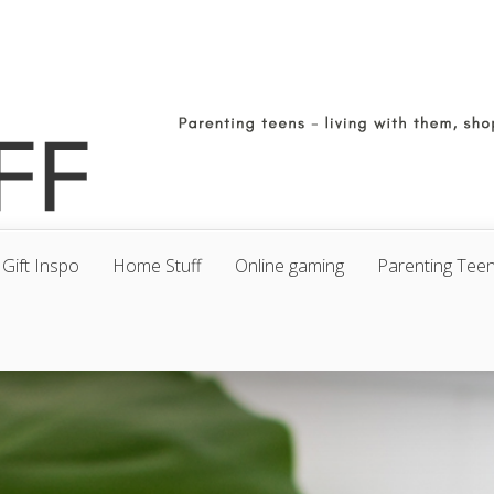
Gift Inspo
Home Stuff
Online gaming
Parenting Tee