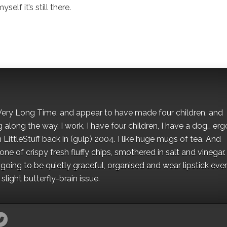
elf it’s still there.
 a Very Long Time, and appear to have made four children, and
along the way. I work, I have four children, I have a dog… ergo
 LittleStuff back in (gulp) 2004. I like huge mugs of tea. And
e of crispy fresh fluffy chips, smothered in salt and vinegar.
oing to be quietly graceful, organised and wear lipstick eve
light butterfly-brain issue.