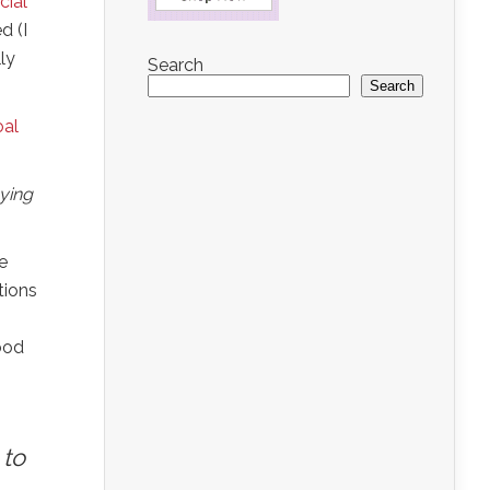
cial
d (I
ly
Search
Search
oal
aying
e
tions
Good
 to