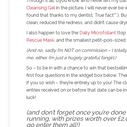
Through it all, d’you know who never left my bat
Cleansing Gel
in the picture. I will never ever be 
found that thanks to my dentist. True fact**.). Bu
clean, reduced the redness, and didn’t cause dryne
I also happen to love the
Daily Microfoliant
(top 
Rescue Mask
, and the smallest petit-pois-size
(And no, sadly I’m NOT on commission – I totally
me, either. I’m just a hugely grateful fangirl.)
So – to be in with a chance to win that bestselli
first four questions in the widget box below. T
if you so wish – they’re entirely up to you! The 
entries received on or before that date can be i
luck!
(and don’t forget once you’re done h
running, with prizes worth over £2,
go enter them all!)