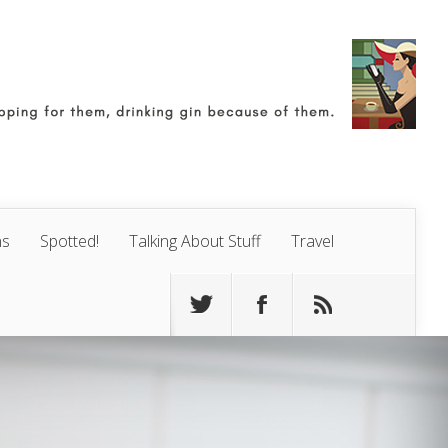
ns
Spotted!
Talking About Stuff
Travel