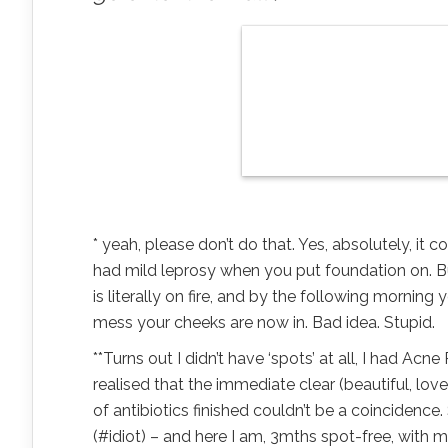
* yeah, please don’t do that. Yes, absolutely, it
had mild leprosy when you put foundation on. But 
is literally on fire, and by the following morning
mess your cheeks are now in. Bad idea. Stupid.
**Turns out I didn’t have ‘spots’ at all, I had Ac
realised that the immediate clear (beautiful, l
of antibiotics finished couldn’t be a coincidence
(#idiot) – and here I am, 3mths spot-free, with m