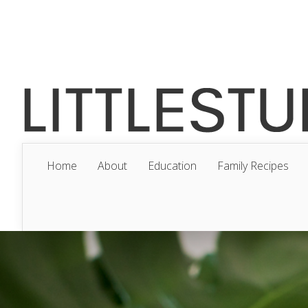
Home
About
Education
Family Recipes