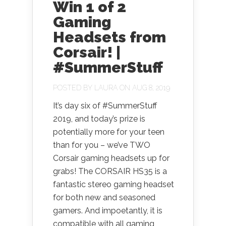
Win 1 of 2
Gaming
Headsets from
Corsair! |
#SummerStuff
POSTED BY
LAURA
ON AUG 8, 2019
It’s day six of #SummerStuff
2019, and today’s prize is
potentially more for your teen
than for you – we’ve TWO
Corsair gaming headsets up for
grabs! The CORSAIR HS35 is a
fantastic stereo gaming headset
for both new and seasoned
gamers. And impoetantly, it is
compatible with all gaming