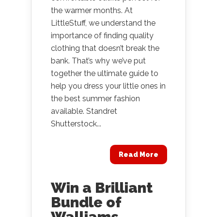
the warmer months. At
LittleStuff, we understand the
importance of finding quality
clothing that doesn’t break the
bank. That’s why we’ve put
together the ultimate guide to
help you dress your little ones in
the best summer fashion
available. Standret
Shutterstock...
Read More
Win a Brilliant
Bundle of
Walliams