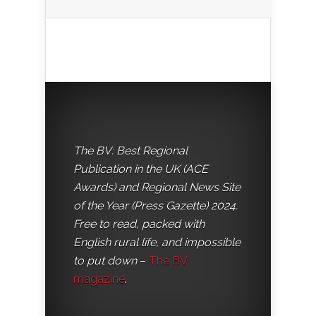
The BV: Best Regional
Publication in the UK (ACE
Awards) and Regional News Site
of the Year (Press Gazette) 2024.
Free to read, packed with
English rural life, and impossible
to put down
–
The BV
magazine
.