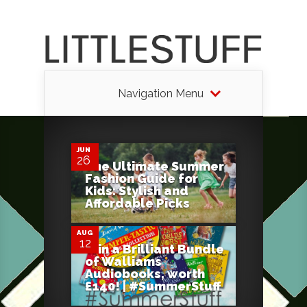
Navigation Menu
0
JUN
26
The Ultimate Summer
Fashion Guide for
8
Kids: Stylish and
Affordable Picks
AUG
12
Win a Brilliant Bundle
of Walliams
Audiobooks, worth
£140! | #SummerStuff