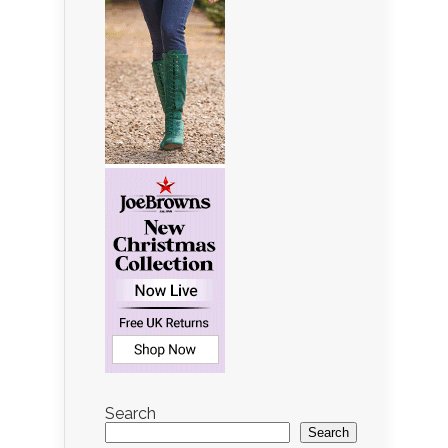
Search
Search