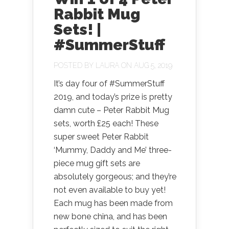
Rabbit Mug
Sets! |
#SummerStuff
POSTED BY
LAURA
ON AUG 5, 2019
It’s day four of #SummerStuff
2019, and today’s prize is pretty
damn cute – Peter Rabbit Mug
sets, worth £25 each! These
super sweet Peter Rabbit
‘Mummy, Daddy and Me’ three-
piece mug gift sets are
absolutely gorgeous; and they’re
not even available to buy yet!
Each mug has been made from
new bone china, and has been