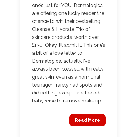
one’s just for YOU; Dermalogica
are offering one lucky reader the
chance to win their bestselling
Cleanse & Hydrate Trio of
skincare products, worth over
£130! Okay, I’ll admit it. This one’s
a bit of a love letter to
Dermalogica, actually. I’ve
always been blessed with really
great skin; even as a hormonal
teenager I rarely had spots and
did nothing except use the odd
baby wipe to remove make up...
Read More