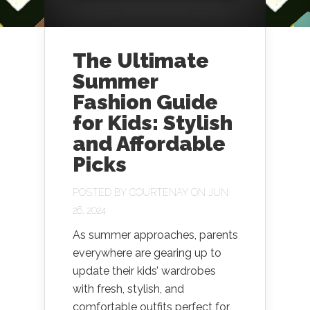
The Ultimate
Summer
Fashion Guide
for Kids: Stylish
and Affordable
Picks
POSTED BY
COURTENAY
ON JUN
26, 2024
As summer approaches, parents
everywhere are gearing up to
update their kids’ wardrobes
with fresh, stylish, and
comfortable outfits perfect for