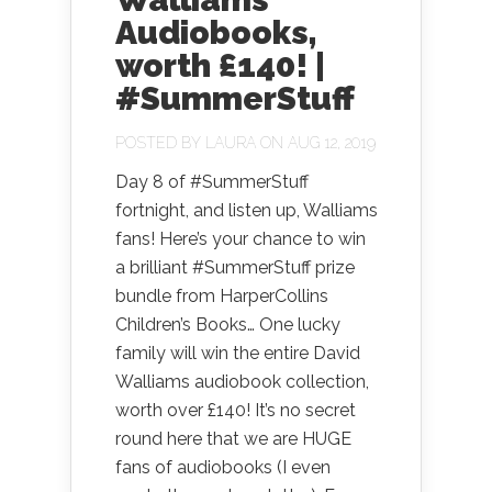
Audiobooks,
worth £140! |
#SummerStuff
POSTED BY
LAURA
ON AUG 12, 2019
Day 8 of #SummerStuff
fortnight, and listen up, Walliams
fans! Here’s your chance to win
a brilliant #SummerStuff prize
bundle from HarperCollins
Children’s Books… One lucky
family will win the entire David
Walliams audiobook collection,
worth over £140! It’s no secret
round here that we are HUGE
fans of audiobooks (I even