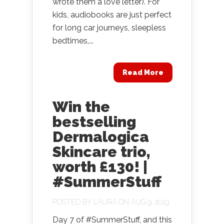
wrote them a love letter). For
kids, audiobooks are just perfect
for long car journeys, sleepless
bedtimes,...
Read More
Win the
bestselling
Dermalogica
Skincare trio,
worth £130! |
#SummerStuff
POSTED BY
LAURA
ON AUG 9, 2019
Day 7 of #SummerStuff, and this