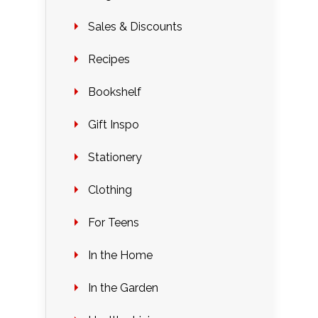
Sales & Discounts
Recipes
Bookshelf
Gift Inspo
Stationery
Clothing
For Teens
In the Home
In the Garden