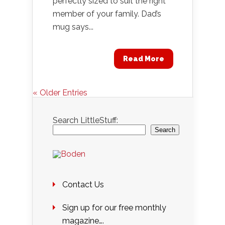
perfectly sized to suit the right
member of your family. Dad’s
mug says...
Read More
« Older Entries
Search LittleStuff:
Search
Contact Us
Sign up for our free monthly
magazine….