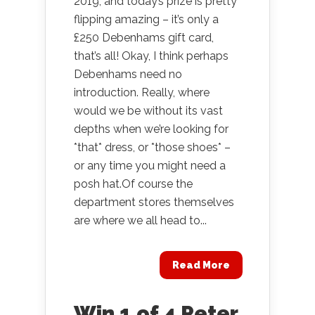
2019, and today’s prize is pretty
flipping amazing – it’s only a
£250 Debenhams gift card,
that’s all! Okay, I think perhaps
Debenhams need no
introduction. Really, where
would we be without its vast
depths when we’re looking for
*that* dress, or *those shoes* –
or any time you might need a
posh hat.Of course the
department stores themselves
are where we all head to...
Read More
Win 1 of 4 Peter