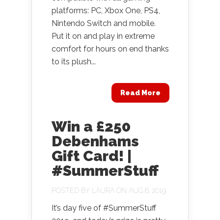
platforms: PC, Xbox One, PS4,
Nintendo Switch and mobile.
Put it on and play in extreme
comfort for hours on end thanks
to its plush...
Read More
Win a £250
Debenhams
Gift Card! |
#SummerStuff
POSTED BY
LAURA
ON AUG 6, 2019
It’s day five of #SummerStuff