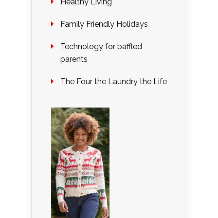
Healthy Living
Family Friendly Holidays
Technology for baffled
parents
The Four the Laundry the Life