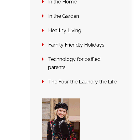
In the Home
In the Garden
Healthy Living
Family Friendly Holidays
Technology for baffled
parents
The Four the Laundry the Life