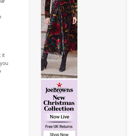
ear
n
 it
 you
e