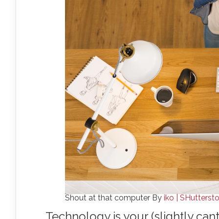
Shout at that computer By
iko | SHutterst
Technology is your (slightly can