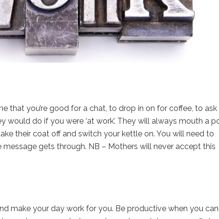
e that you’re good for a chat, to drop in on for coffee, to ask 
would do if you were ‘at work’. They will always mouth a po
take their coat off and switch your kettle on. You will need to
he message gets through. NB – Mothers will never accept this
it, and make your day work for you. Be productive when you can