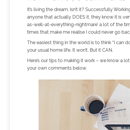
It’s living the dream, isn’t it? Successfully Work
anyone that actually DOES it, they know it is ver
as-well-at-everything-nightmare’ a lot of the tim
times that make me realise I could never go bac
The easiest thing in the world is to think “I can d
your usual home life. It won’t. But it CAN.
Here’s our tips to making it work – we know a lot
your own comments below.