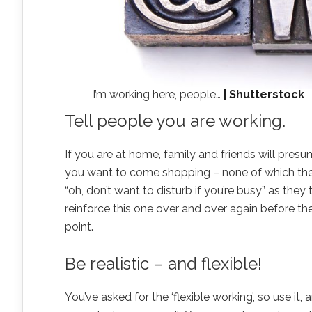
I’m working here, people…
| Shutterstock
Tell people you are working.
If you are at home, family and friends will presum
you want to come shopping – none of which they 
“oh, don’t want to disturb if you’re busy” as they 
reinforce this one over and over again before t
point.
Be realistic – and flexible!
You’ve asked for the ‘flexible working’, so use 