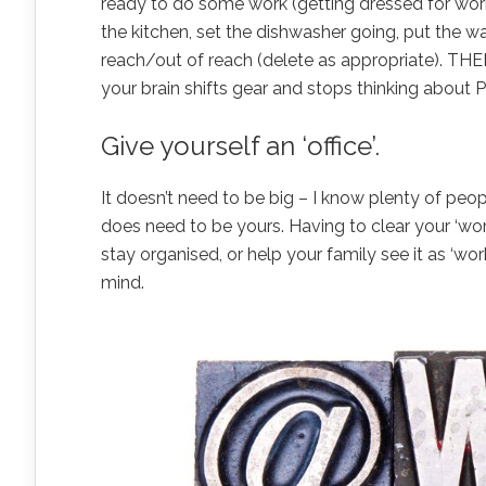
ready to do some work (getting dressed for work i
the kitchen, set the dishwasher going, put the w
reach/out of reach (delete as appropriate). THE
your brain shifts gear and stops thinking about P
Give yourself an ‘office’.
It doesn’t need to be big – I know plenty of peop
does need to be yours. Having to clear your ‘work
stay organised, or help your family see it as ‘wor
mind.