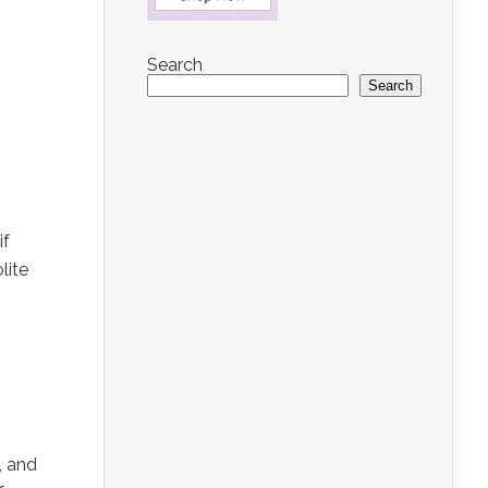
Search
Search
if
lite
, and