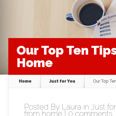
Our Top Ten Tip
Home
Home
Just for You
Our Top Te
Posted By
Laura
in
Just fo
from home
|
0 comments