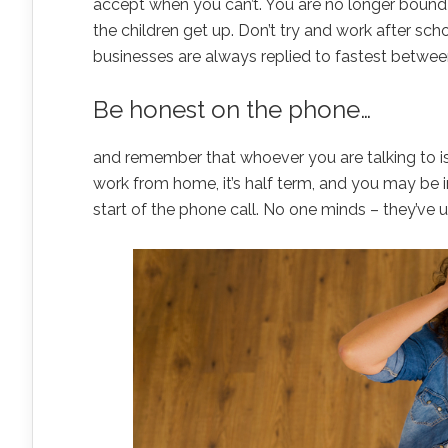
accept when you can’t. You are no longer bound 
the children get up. Don’t try and work after sch
businesses are always replied to fastest betwee
Be honest on the phone…
and remember that whoever you are talking to i
work from home, it’s half term, and you may be
start of the phone call. No one minds – they’ve u