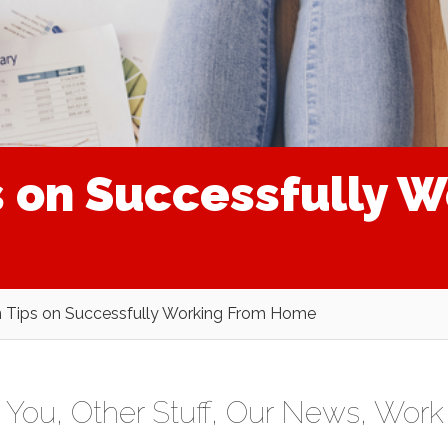
s on Successfully 
n Tips on Successfully Working From Home
r You
,
Other Stuff
,
Our News
,
Work