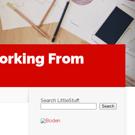
Working From
Search LittleStuff:
Search