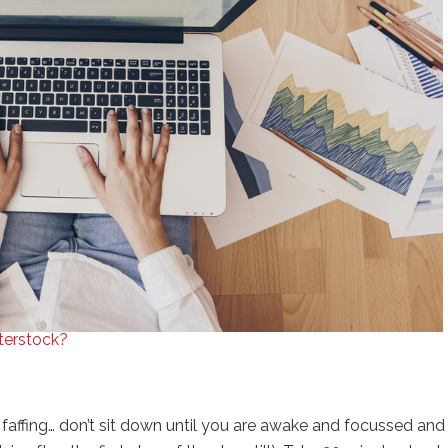
tterstock?
t faffing… don’t sit down until you are awake and focussed and