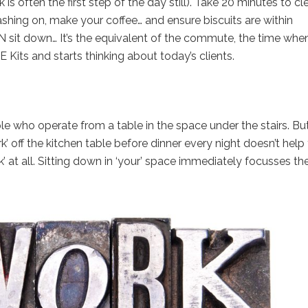
s often the first step of the day still). Take 20 minutes to cl
ashing on, make your coffee… and ensure biscuits are within
N sit down… It’s the equivalent of the commute, the time whe
E Kits and starts thinking about today’s clients.
le who operate from a table in the space under the stairs. But
’ off the kitchen table before dinner every night doesn’t help
k’ at all. Sitting down in ‘your’ space immediately focusses th