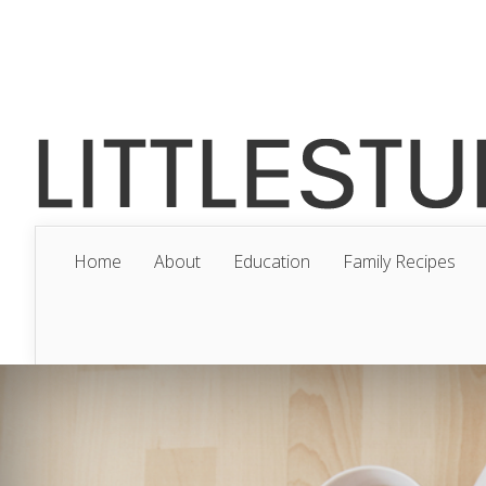
Home
About
Education
Family Recipes