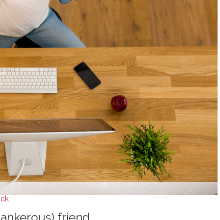
ock
tankerous) friend.