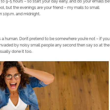
to 9-5 hours – so start your day early, and do your emails be
ool, but the evenings are your friend – my mails to small
n 10p.m. and midnight.
s a human. Don’t pretend to be somewhere you’re not – if you
 invaded by noisy small people any second then say so at the
sually done it too.