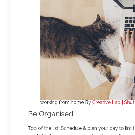
working from home By
Creative Lab | Shu
Be Organised.
Top of the list. Schedule & plan your day to limi