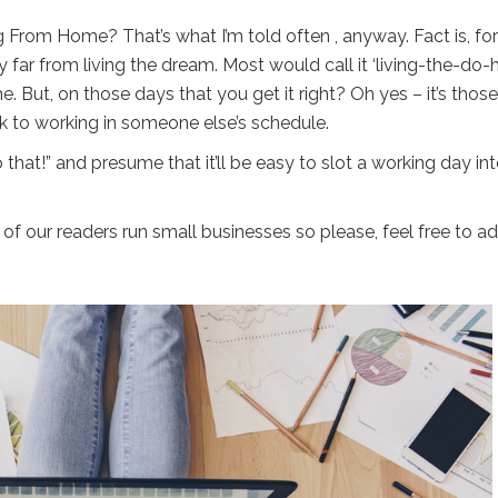
ing From Home? That’s what I’m told often , anyway. Fact is, for
y far from living the dream. Most would call it ‘living-the-do-h
e. But, on those days that you get it right? Oh yes – it’s those
k to working in someone else’s schedule.
o that!” and presume that it’ll be easy to slot a working day in
 of our readers run small businesses so please, feel free to a