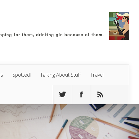
ns
Spotted!
Talking About Stuff
Travel