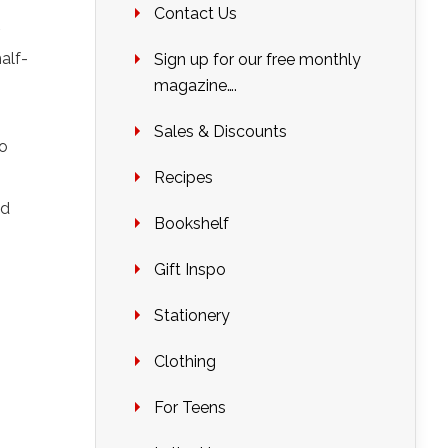
Contact Us
alf-
Sign up for our free monthly
magazine….
Sales & Discounts
to
Recipes
dd
Bookshelf
Gift Inspo
Stationery
Clothing
For Teens