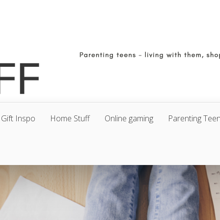
Gift Inspo
Home Stuff
Online gaming
Parenting Tee