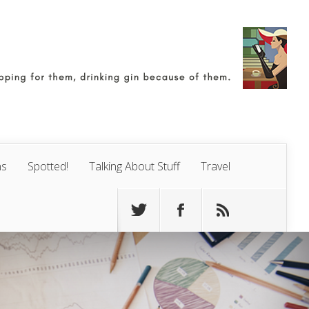
ns
Spotted!
Talking About Stuff
Travel