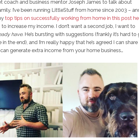
et coach and business mentor Joseph James to talk about
ily. I’ve been running LittleStuff from home since 2003 – an
 my
top tips on successfully working from home in this post h
 to increase my income. I don’t want a second job, I want to
ready have
. He’s bursting with suggestions (frankly it’s hard to
 in the end), and I’m really happy that he’s agreed I can share 
 can generate extra income from your home business…