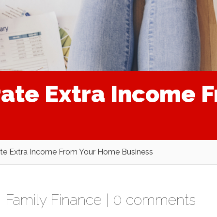
rate Extra Income 
te Extra Income From Your Home Business
,
Family Finance
|
0 comments