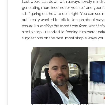
Last week I sat down with always-lovely minds
generating more income for yourself and your fam
still figuring out how to do it right! You can see
but I really wanted to talk to Joseph about ways
ensure I’m
making the most I can from what I al
him to stop. I resorted to feeding him carrot cake
suggestions on the best, most simple ways you