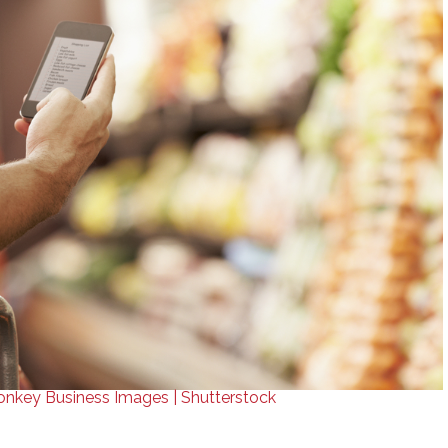
nkey Business Images | Shutterstock