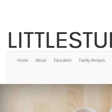
Home
About
Education
Family Recipes