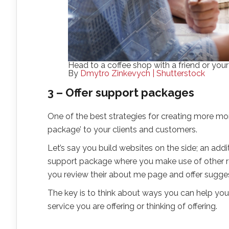
Head to a coffee shop with a friend or your
By
Dmytro Zinkevych | Shutterstock
3 – Offer support packages
One of the best strategies for creating more mone
package’ to your clients and customers.
Let’s say you build websites on the side; an add
support package where you make use of other re
you review their about me page and offer sugges
The key is to think about ways you can help your
service you are offering or thinking of offering.