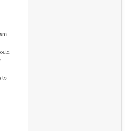
them
could
,
m to