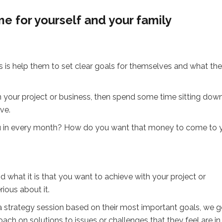
e for yourself and your family
nts is help them to set clear goals for themselves and what th
 your project or business, then spend some time sitting dow
ve.
ou in every month? How do you want that money to come to 
 what it is that you want to achieve with your project or
rious about it.
s a strategy session based on their most important goals, we 
ch on solutions to issues or challenges that they feel are in