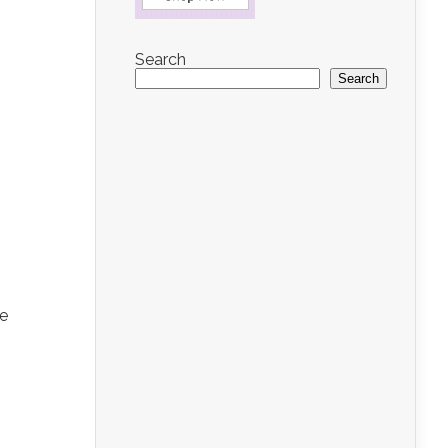
Search
Search
re