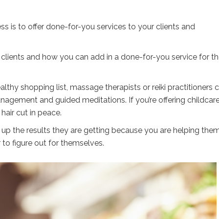
 is to offer done-for-you services to your clients and
r clients and how you can add in a done-for-you service for 
lthy shopping list, massage therapists or reiki practitioners 
nagement and guided meditations. If you’re offering childcare
hair cut in peace.
 up the results they are getting because you are helping the
to figure out for themselves.