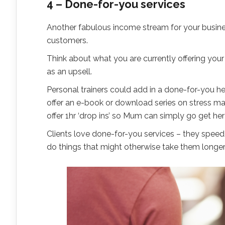
4 – Done-for-you services
Another fabulous income stream for your business
customers.
Think about what you are currently offering you
as an upsell.
Personal trainers could add in a done-for-you hea
offer an e-book or download series on stress ma
offer 1hr ‘drop ins’ so Mum can simply go get her 
Clients love done-for-you services – they speed
do things that might otherwise take them longer 