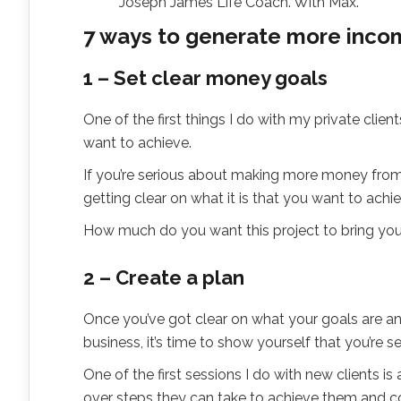
Joseph James Life Coach. With Max.
7 ways to generate more incom
1 – Set clear money goals
One of the first things I do with my private clie
want to achieve.
If you’re serious about making more money from
getting clear on what it is that you want to achie
How much do you want this project to bring y
2 – Create a plan
Once you’ve got clear on what your goals are and
business, it’s time to show yourself that you’re se
One of the first sessions I do with new clients i
over steps they can take to achieve them and coa