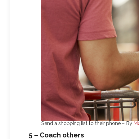
Send a shopping list to their phone – By
Mo
5 – Coach others