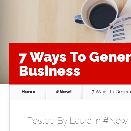
7 Ways To Gene
Business
Home
#New!
7 Ways To Genera
Posted By
Laura
in
#New!