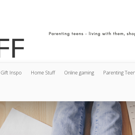
Gift Inspo
Home Stuff
Online gaming
Parenting Tee