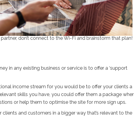
 partner, don’t connect to the Wi-Fi and brainstorm that plan!
y in any existing business or service is to offer a ‘support
itional income stream for you would be to offer your clients a
levant skills you have, you could offer them a package whe
tions or help them to optimise the site for more sign ups.
 clients and customers in a bigger way that’s relevant to the