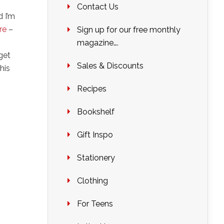
Contact Us
d I’m
ere
–
Sign up for our free monthly
magazine….
 get
Sales & Discounts
his
Recipes
Bookshelf
Gift Inspo
Stationery
Clothing
For Teens