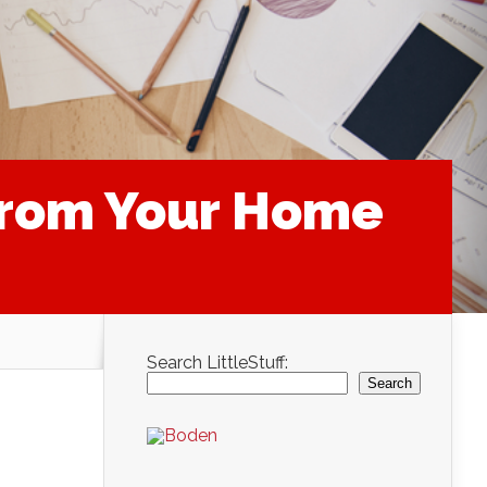
From Your Home
Search LittleStuff:
Search