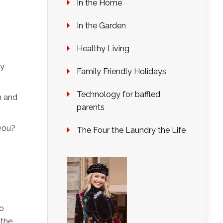
In the Home
In the Garden
Healthy Living
ey
Family Friendly Holidays
Technology for baffled
n and
parents
you?
The Four the Laundry the Life
go
 the