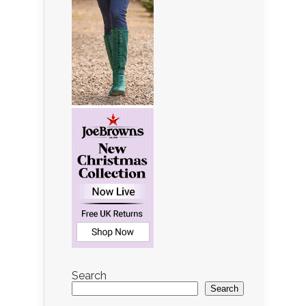
Search
Search