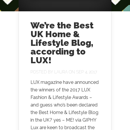
We’re the Best
UK Home &
Lifestyle Blog,
according to
LUX!
POSTED BY
LAURA
ON SEP 4, 2017
LUX magazine have announced
the winners of the 2017 LUX
Fashion & Lifestyle Awards –
and guess who’s been declared
the Best Home & Lifestyle Blog
in the UK? yes – ME! via GIPHY
Lux are keen to broadcast the