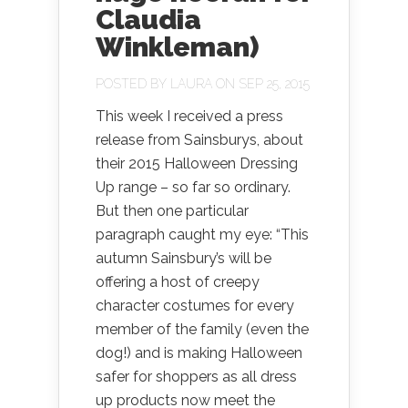
Claudia
Winkleman)
POSTED BY
LAURA
ON SEP 25, 2015
This week I received a press
release from Sainsburys, about
their 2015 Halloween Dressing
Up range – so far so ordinary.
But then one particular
paragraph caught my eye: “This
autumn Sainsbury’s will be
offering a host of creepy
character costumes for every
member of the family (even the
dog!) and is making Halloween
safer for shoppers as all dress
up products now meet the