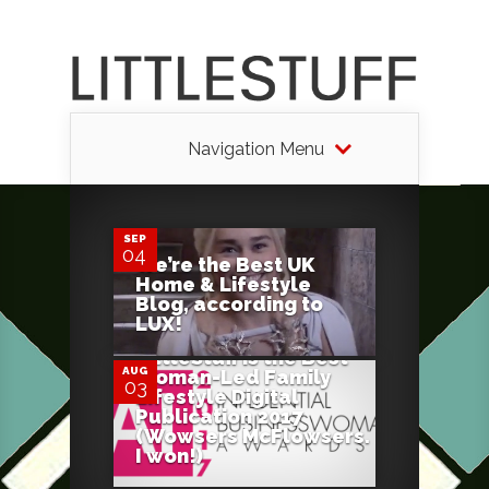
Navigation Menu
0
SEP
04
We’re the Best UK
Home & Lifestyle
2
Blog, according to
LUX!
LittleStuff is the Best
AUG
Woman-Led Family
03
Lifestyle Digital
Publication 2017
(Wowsers McFlowsers.
I won!)