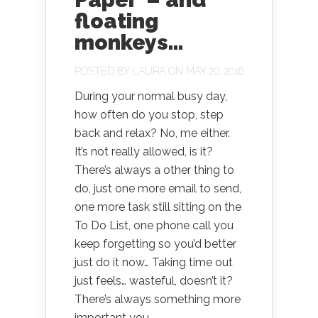
floating
monkeys…
POSTED BY
LAURA
ON MAY 20, 2016
During your normal busy day,
how often do you stop, step
back and relax? No, me either.
It’s not really allowed, is it?
There’s always a other thing to
do, just one more email to send,
one more task still sitting on the
To Do List, one phone call you
keep forgetting so you’d better
just do it now… Taking time out
just feels… wasteful, doesn’t it?
There’s always something more
important you...