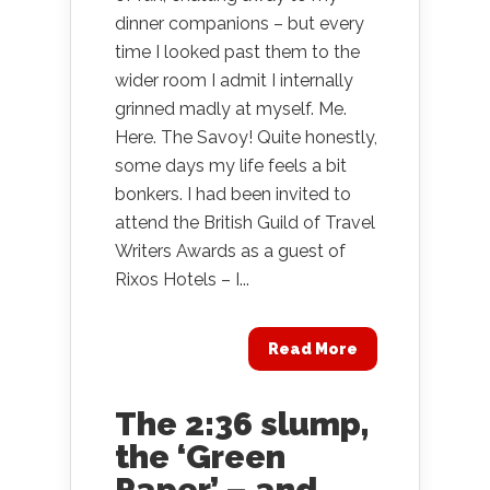
dinner companions – but every
time I looked past them to the
wider room I admit I internally
grinned madly at myself. Me.
Here. The Savoy! Quite honestly,
some days my life feels a bit
bonkers. I had been invited to
attend the British Guild of Travel
Writers Awards as a guest of
Rixos Hotels – I...
Read More
The 2:36 slump,
the ‘Green
Paper’ – and