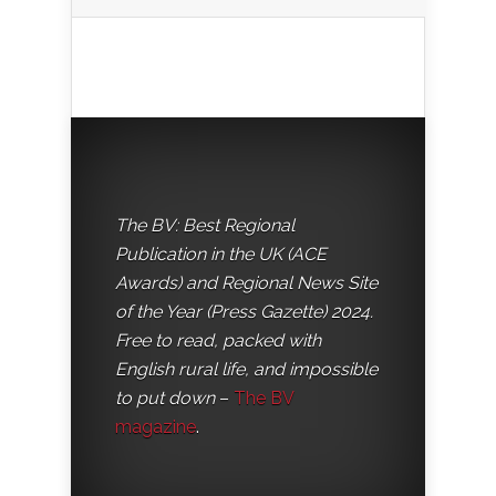
The BV: Best Regional
Publication in the UK (ACE
Awards) and Regional News Site
of the Year (Press Gazette) 2024.
Free to read, packed with
English rural life, and impossible
to put down
–
The BV
magazine
.