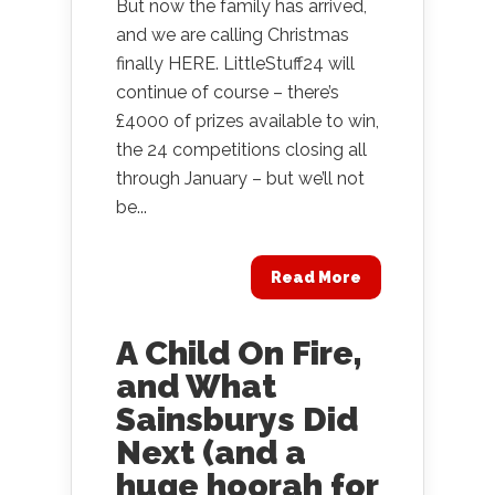
But now the family has arrived,
and we are calling Christmas
finally HERE. LittleStuff24 will
continue of course – there’s
£4000 of prizes available to win,
the 24 competitions closing all
through January – but we’ll not
be...
Read More
A Child On Fire,
and What
Sainsburys Did
Next (and a
huge hoorah for