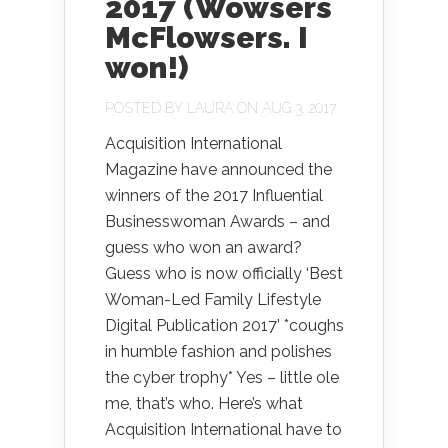
2017 (Wowsers
McFlowsers. I
won!)
POSTED BY
LAURA
ON AUG 3, 2017
Acquisition International
Magazine have announced the
winners of the 2017 Influential
Businesswoman Awards – and
guess who won an award?
Guess who is now officially ‘Best
Woman-Led Family Lifestyle
Digital Publication 2017’ *coughs
in humble fashion and polishes
the cyber trophy* Yes – little ole
me, that’s who. Here’s what
Acquisition International have to