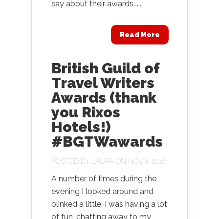
say about their awards…...
Read More
British Guild of
Travel Writers
Awards (thank
you Rixos
Hotels!)
#BGTWawards
POSTED BY
LAURA
ON NOV 8, 2016
A number of times during the
evening I looked around and
blinked a little. I was having a lot
of fun, chatting away to my