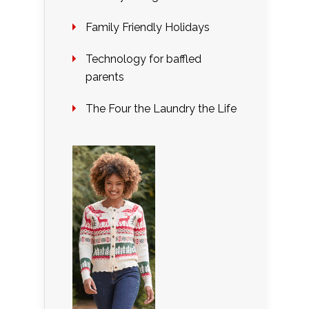
Family Friendly Holidays
Technology for baffled
parents
The Four the Laundry the Life