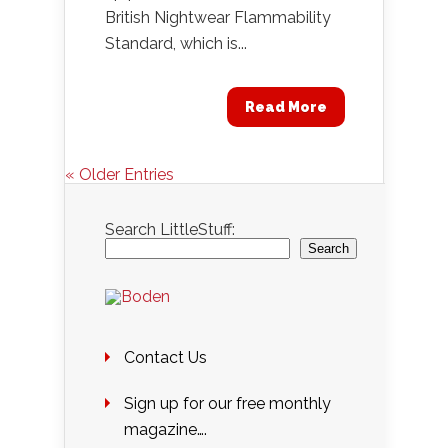
British Nightwear Flammability
Standard, which is...
Read More
« Older Entries
Search LittleStuff:
Search
Contact Us
Sign up for our free monthly
magazine….