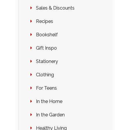
Sales & Discounts
Recipes
Bookshelf
Gift Inspo
Stationery
Clothing
For Teens
In the Home
In the Garden
Healthy Living