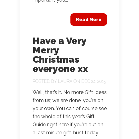
Read More
Have a Very
Merry
Christmas
everyone xx
POSTED BY
LAURA
ON DEC 24, 2015
Well, that’s it. No more Gift Ideas
from us; we are done, you’re on
your own. You can of course see
the whole of this year’s Gift
Guide right here if you’re out on
a last minute gift-hunt today.