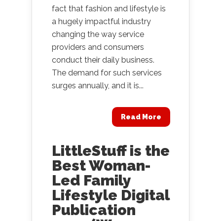
fact that fashion and lifestyle is
a hugely impactful industry
changing the way service
providers and consumers
conduct their daily business.
The demand for such services
surges annually, and it is...
Read More
LittleStuff is the
Best Woman-
Led Family
Lifestyle Digital
Publication