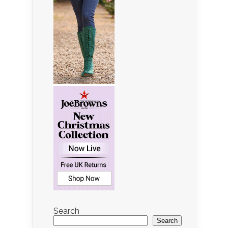
Search
Search