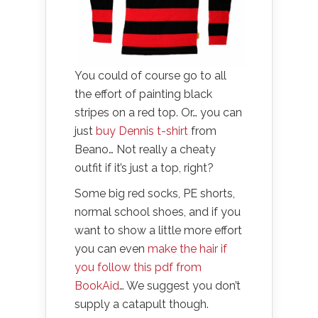
You could of course go to all
the effort of painting black
stripes on a red top.
Or… you can
just
buy Dennis t-shirt
from
Beano…
Not really a cheaty
outfit if it’s just a top, right?
Some big red socks, PE shorts,
normal school shoes, and if you
want to show a little more effort
you can even
make the hair if
you follow this pdf from
BookAid
… We suggest you don’t
supply a catapult though.