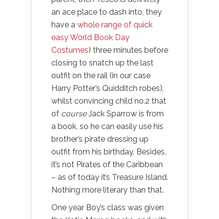
an ace place to dash into, they
have a
whole range of quick
easy World Book Day
Costumes
) three minutes before
closing to snatch up the last
outfit on the rail (in our case
Harry Potter’s Quidditch robes),
whilst convincing child no.2 that
of
course
Jack Sparrow is from
a book, so he can easily use his
brother’s pirate dressing up
outfit from his birthday. Besides,
it’s not Pirates of the Caribbean
– as of today it’s Treasure Island.
Nothing more literary than that.
One year Boy’s class was given