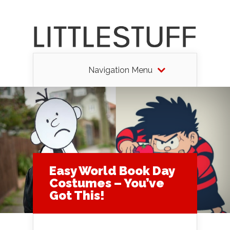
Navigation Menu
Easy World Book Day
Costumes – You’ve
Got This!