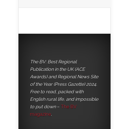
The BV: Best Regional
Publication in the UK (ACE
Awards) and Regional News Site
of the Year (Press Gazette) 2024.
Free to read, packed with
English rural life, and impossible
to put down
–
The BV
magazine
.