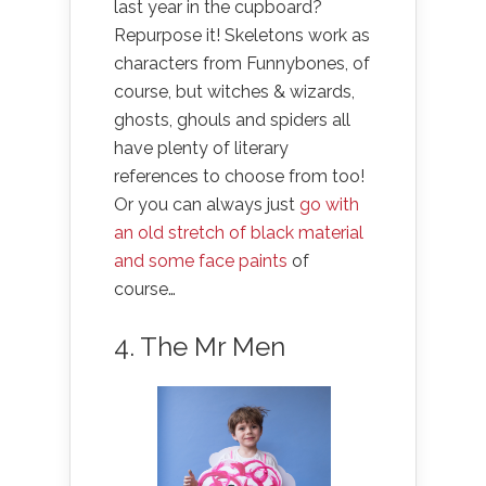
last year in the cupboard?
Repurpose it! Skeletons work as
characters from Funnybones, of
course, but witches & wizards,
ghosts, ghouls and spiders all
have plenty of literary
references to choose from too!
Or you can always just
go with
an old stretch of black material
and some face paints
of
course…
4. The Mr Men