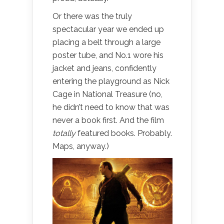
Or there was the truly
spectacular year we ended up
placing a belt through a large
poster tube, and No.1 wore his
jacket and jeans, confidently
entering the playground as Nick
Cage in National Treasure (no,
he didn’t need to know that was
never a book first. And the film
totally
featured books. Probably.
Maps, anyway.)