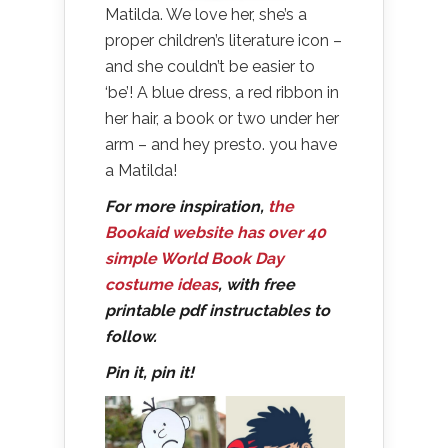
Matilda. We love her, she’s a
proper children’s literature icon –
and she couldn’t be easier to
‘be’! A blue dress, a red ribbon in
her hair, a book or two under her
arm – and hey presto. you have
a Matilda!
For more inspiration,
the
Bookaid website has over 40
simple World Book Day
costume ideas
, with free
printable pdf instructables to
follow.
Pin it, pin it!