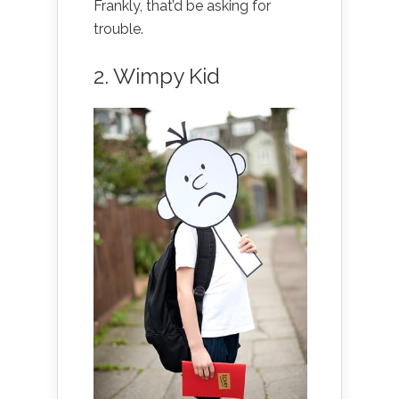
Frankly, that’d be asking for
trouble.
2. Wimpy Kid