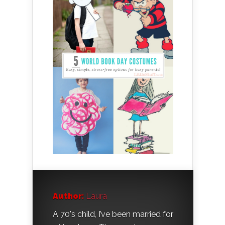
Author:
Laura
A 70's child, I’ve been married for