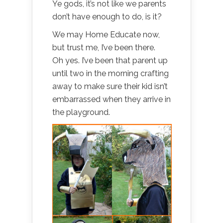
Ye gods, it’s not like we parents
don’t have enough to do, is it?
We may Home Educate now,
but trust me, I’ve been there.
Oh yes. I’ve been that parent up
until two in the morning crafting
away to make sure their kid isn’t
embarrassed when they arrive in
the playground.