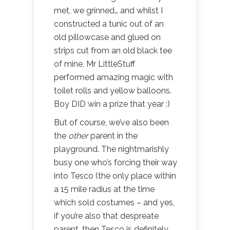
met, we grinned… and whilst I
constructed a tunic out of an
old pillowcase and glued on
strips cut from an old black tee
of mine, Mr LittleStuff
performed amazing magic with
toilet rolls and yellow balloons.
Boy DID win a prize that year :)
But of course, we’ve also been
the
other
parent in the
playground. The nightmarishly
busy one who’s forcing their way
into Tesco (the only place within
a 15 mile radius at the time
which sold costumes – and yes,
if you’re also that despreate
parent, then Tesco is definitely