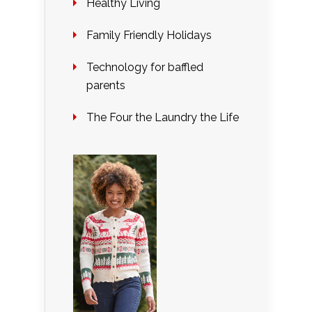
Healthy Living
Family Friendly Holidays
Technology for baffled
parents
The Four the Laundry the Life