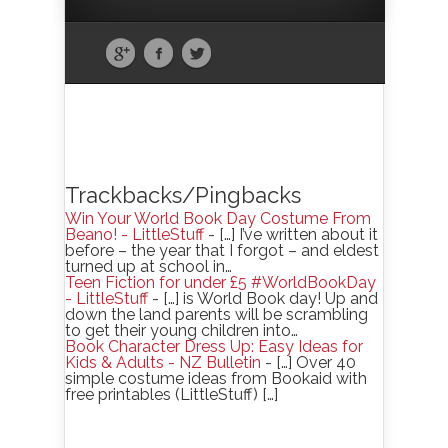
Trackbacks/Pingbacks
Win Your World Book Day Costume From
Beano! - LittleStuff
- […] I’ve written about it
before – the year that I forgot – and eldest
turned up at school in…
Teen Fiction for under £5 #WorldBookDay
- LittleStuff
- […] is World Book day! Up and
down the land parents will be scrambling
to get their young children into…
Book Character Dress Up: Easy Ideas for
Kids & Adults - NZ Bulletin
- […] Over 40
simple costume ideas from Bookaid with
free printables (LittleStuff) […]