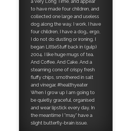
a Very Long Time, and appear
to have made four children, and
collected one large and useless
dog along the way. I work, I have
four children, I have a dog… ergo,
I do not do dusting or ironing. I
began LittleStuff back in (gulp)
2004. I like huge mugs of tea.
And Coffee. And Cake. And a
steaming cone of crispy fresh
fluffy chips, smothered in salt
and vinegar. #healthyeater
When I grow up I am going to
be quietly graceful, organised
and wear lipstick every day. In
the meantime I *may* have a
slight butterfly-brain issue.