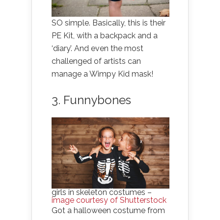
SO simple. Basically, this is their
PE Kit, with a backpack and a
‘diary’. And even the most
challenged of artists can
manage a Wimpy Kid mask!
3. Funnybones
girls in skeleton costumes –
image courtesy of Shutterstock
Got a halloween costume from