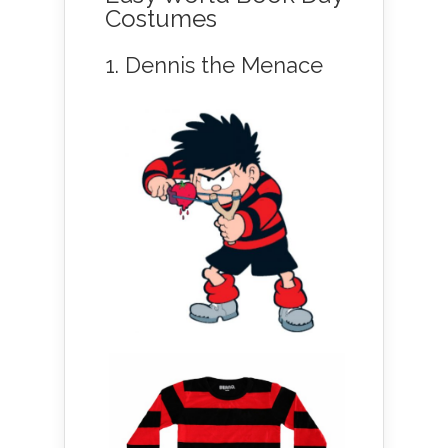
Costumes
1. Dennis the Menace