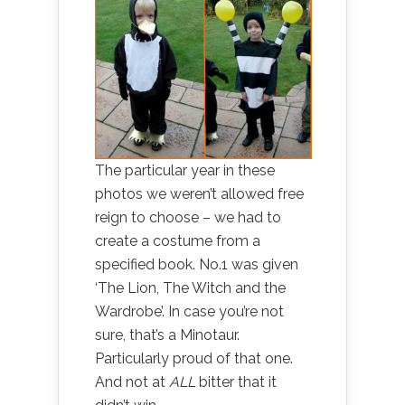
The particular year in these
photos we weren’t allowed free
reign to choose – we had to
create a costume from a
specified book. No.1 was given
‘The Lion, The Witch and the
Wardrobe’. In case you’re not
sure, that’s a Minotaur.
Particularly proud of that one.
And not at
ALL
bitter that it