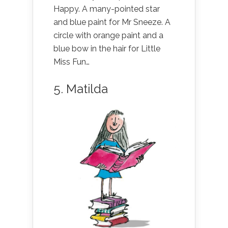
Happy. A many-pointed star
and blue paint for Mr Sneeze. A
circle with orange paint and a
blue bow in the hair for Little
Miss Fun…
5. Matilda