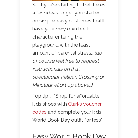
So if you’re starting to fret, here’s
a few ideas to get you started
on simple, easy costumes that’ll
have your very own book
character entering the
playground with the least
amount of parental stress…
(do
of course feel free to request
instructionals on that
spectacular Pelican Crossing or
Minotaur effort up above…)
Top tip …. “Shop for affordable
kids shoes with
Clarks voucher
codes
and complete your kids
World Book Day outfit for less”
Easy World Book Day