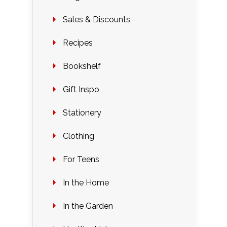
Sales & Discounts
Recipes
Bookshelf
Gift Inspo
Stationery
Clothing
For Teens
In the Home
In the Garden