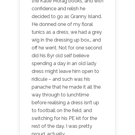
the Katie Morag books, and with
confidence and relish he
decided to go as Granny Island.
He donned one of my floral
tunics as a dress, we had a grey
wig in the dressing up box… and
off he went. Not for one second
did his 8yr old self believe
spending a day in an old lady
dress might leave him open to
ridicule – and such was his
panache that he made it all the
way through to lunchtime
before realising a dress isn’t up
to football on the field, and
switching for his PE kit for the
rest of the day. I was pretty
proud, actually.