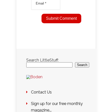
Search LittleStuff:
Search
Contact Us
Sign up for our free monthly
magazine….