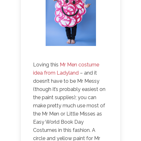
Loving this
Mr Men costume
idea from Ladyland
– and it
doesn’t have to be Mr Messy
(though it’s probably easiest on
the paint supplies); you can
make pretty much use most of
the Mr Men or Little Misses as
Easy World Book Day
Costumes in this fashion. A
circle and yellow paint for Mr