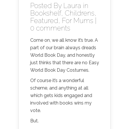
Posted By
Laura
in
Bookshelf
,
Childrens
,
Featured
,
For Mums
|
0 comments
Come on, we all know it’s true. A
part of our brain always dreads
World Book Day, and honestly
just thinks that there are no Easy
World Book Day Costumes.
Of course it’s a wonderful
scheme, and anything at all
which gets kids engaged and
involved with books wins my
vote.
But.