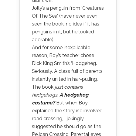
didn’t win.
Jolly’s a penguin from ‘Creatures
Of The Sea’ (have never even
seen the book, no idea if it has
penguins in it, but he looked
adorable).
And for some inexplicable
reason, Boy’s teacher chose
Dick King Smith’s ‘Hodgeheg’.
Seriously. A class full of parents
instantly united in hair-pulling.
The book
just contains
hedgehogs
.
A hedgehog
costume?
But when Boy
explained the storyline involved
road crossing, I jokingly
suggested he should go as the
Pelican Crossing. Parental eyes