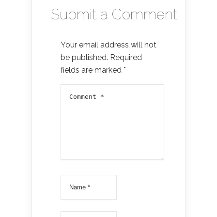
Submit a Comment
Your email address will not
be published.
Required
fields are marked
*