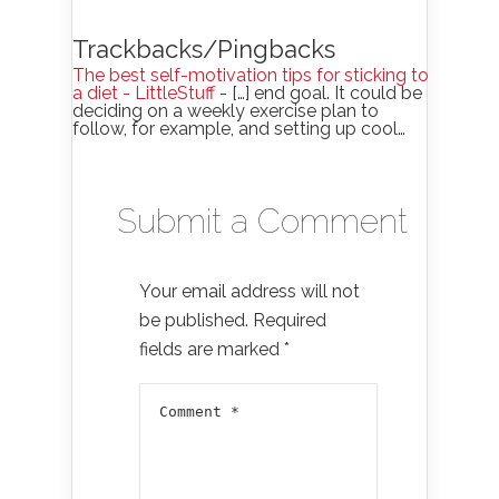
Trackbacks/Pingbacks
The best self-motivation tips for sticking to
a diet - LittleStuff
- […] end goal. It could be
deciding on a weekly exercise plan to
follow, for example, and setting up cool…
Submit a Comment
Your email address will not
be published.
Required
fields are marked
*