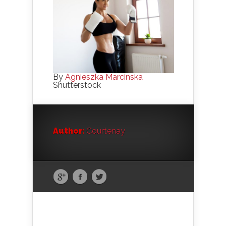
By
Agnieszka Marcinska
Shutterstock
Author:
Courtenay