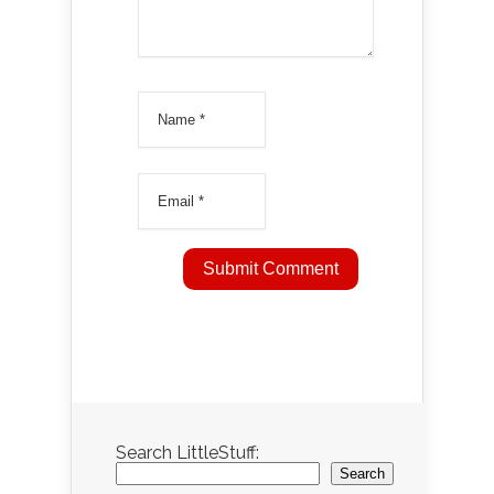
Search LittleStuff:
Search