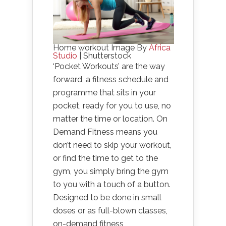
Home workout Image By
Africa
Studio
| Shutterstock
‘Pocket Workouts’ are the way
forward, a fitness schedule and
programme that sits in your
pocket, ready for you to use, no
matter the time or location. On
Demand Fitness means you
don’t need to skip your workout,
or find the time to get to the
gym, you simply bring the gym
to you with a touch of a button.
Designed to be done in small
doses or as full-blown classes,
on-demand fitness