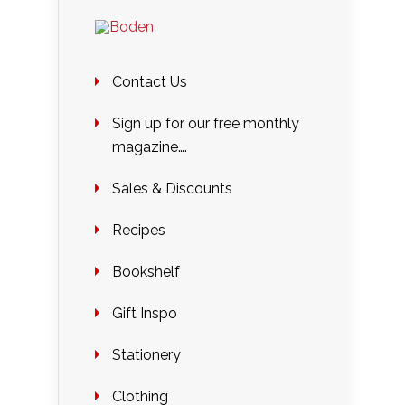
Contact Us
Sign up for our free monthly
magazine….
Sales & Discounts
Recipes
Bookshelf
Gift Inspo
Stationery
Clothing