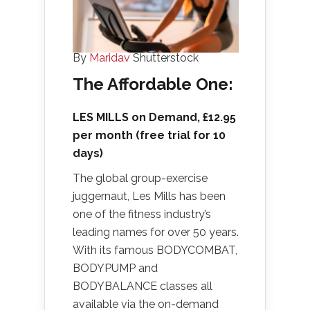
By
Maridav
Shutterstock
The Affordable One:
LES MILLS on Demand
, £12.95
per month (free trial for 10
days)
The global group-exercise
juggernaut, Les Mills has been
one of the fitness industry’s
leading names for over 50 years.
With its famous BODYCOMBAT,
BODYPUMP and
BODYBALANCE classes all
available via the on-demand