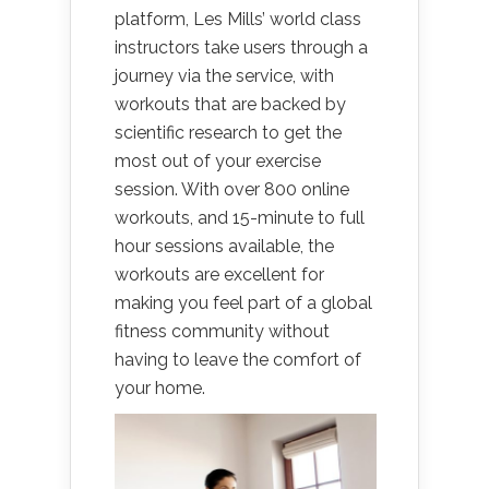
platform, Les Mills’ world class
instructors take users through a
journey via the service, with
workouts that are backed by
scientific research to get the
most out of your exercise
session. With over 800 online
workouts, and 15-minute to full
hour sessions available, the
workouts are excellent for
making you feel part of a global
fitness community without
having to leave the comfort of
your home.