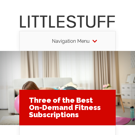
Navigation Menu
Three of the Best
On-Demand Fitness
Subscriptions