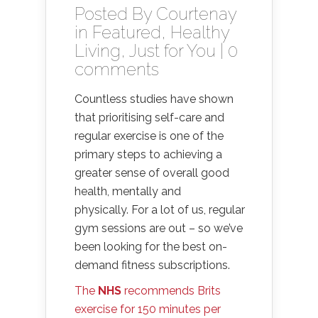
Posted By
Courtenay
in
Featured
,
Healthy
Living
,
Just for You
|
0
comments
Countless studies have shown
that prioritising self-care and
regular exercise is one of the
primary steps to achieving a
greater sense of overall good
health, mentally and
physically. For a lot of us, regular
gym sessions are out – so we’ve
been looking for the best on-
demand fitness subscriptions.
The
NHS
recommends Brits
exercise for 150 minutes per