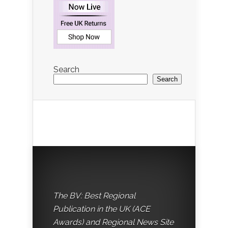
Search
Search
The BV: Best Regional
Publication in the UK (ACE
Awards) and Regional News Site