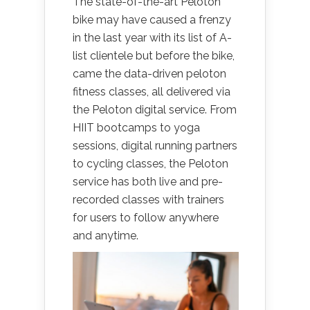
The state-of-the-art Peloton
bike may have caused a frenzy
in the last year with its list of A-
list clientele but before the bike,
came the data-driven peloton
fitness classes, all delivered via
the Peloton digital service. From
HIIT bootcamps to yoga
sessions, digital running partners
to cycling classes, the Peloton
service has both live and pre-
recorded classes with trainers
for users to follow anywhere
and anytime.