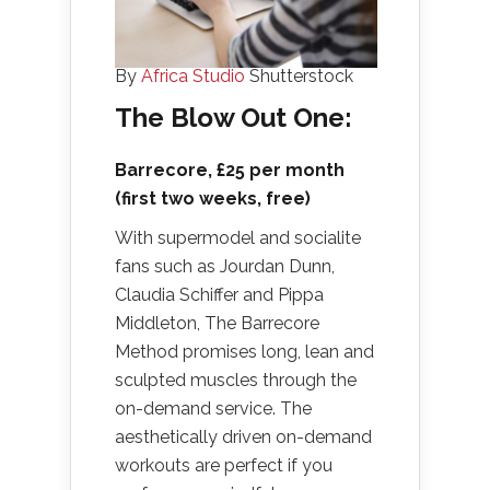
By
Africa Studio
Shutterstock
The Blow Out One:
Barrecore
, £25 per month
(first two weeks, free)
With supermodel and socialite
fans such as Jourdan Dunn,
Claudia Schiffer and Pippa
Middleton, The Barrecore
Method promises long, lean and
sculpted muscles through the
on-demand service. The
aesthetically driven on-demand
workouts are perfect if you