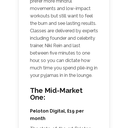
prefer more mindful
movements and low-impact
workouts but still want to feel
the burn and see lasting results.
Classes are delivered by experts
including founder and celebrity
trainer, Niki Rein and last
between five minutes to one
hour, so you can dictate how
much time you spend plié-ing in
your pyjamas in in the lounge.
The Mid-Market
One:
Peloton Digital
, £19 per
month