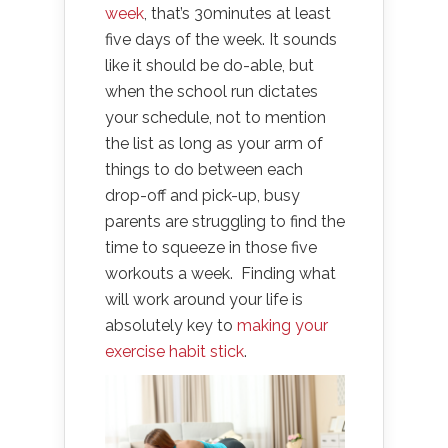
week
, that’s 30minutes at least
five days of the week. It sounds
like it should be do-able, but
when the school run dictates
your schedule, not to mention
the list as long as your arm of
things to do between each
drop-off and pick-up, busy
parents are struggling to find the
time to squeeze in those five
workouts a week. Finding what
will work around your life is
absolutely key to
making your
exercise habit stick
.