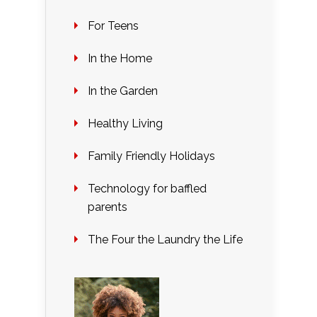
For Teens
In the Home
In the Garden
Healthy Living
Family Friendly Holidays
Technology for baffled
parents
The Four the Laundry the Life