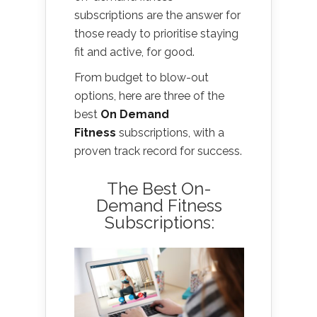
subscriptions are the answer for
those ready to prioritise staying
fit and active, for good.
From budget to blow-out
options, here are three of the
best
On Demand
Fitness
subscriptions, with a
proven track record for success.
The Best On-
Demand Fitness
Subscriptions: