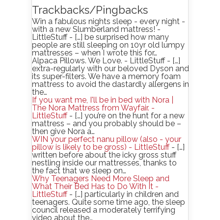
Trackbacks/Pingbacks
Win a fabulous nights sleep - every night -
with a new Slumberland mattress! -
LittleStuff - […] be surprised how many
people are still sleeping on 10yr old lumpy
mattresses – when I wrote this for…
Alpaca Pillows. We Love. - LittleStuff - […]
extra-regularly with our beloved Dyson and
its super-filters. We have a memory foam
mattress to avoid the dastardly allergens in
the…
If you want me, I'll be in bed with Nora |
The Nora Mattress from Wayfair. -
LittleStuff
- […] you’re on the hunt for a new
mattress – and you probably should be –
then give Nora a…
WIN your perfect nanu pillow (also - your
pillow is likely to be gross) - LittleStuff
- […]
written before about the icky gross stuff
nestling inside our mattresses, thanks to
the fact that we sleep on…
Why Teenagers Need More Sleep and
What Their Bed Has to Do With It -
LittleStuff
- […] particularly in children and
teenagers. Quite some time ago, the sleep
council released a moderately terrifying
video about the…