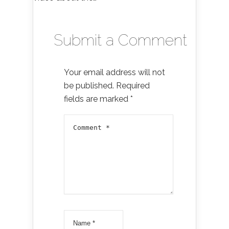
Submit a Comment
Your email address will not
be published.
Required
fields are marked
*