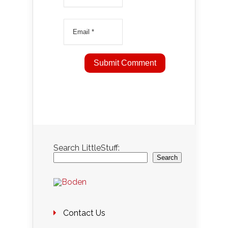
Search LittleStuff:
Search
Contact Us