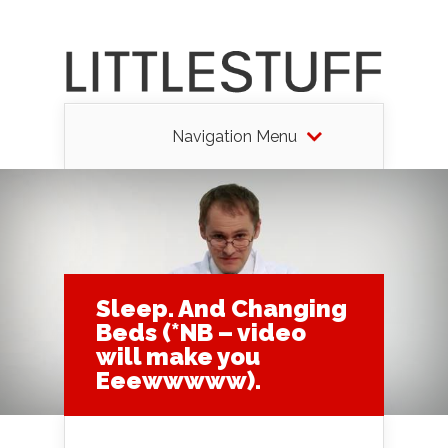
Navigation Menu
Sleep. And Changing
Beds (*NB – video
will make you
Eeewwwww).