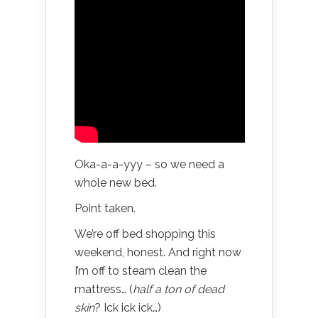
Oka-a-a-yyy – so we need a
whole new bed.
Point taken.
We’re off bed shopping this
weekend, honest. And right now
I’m off to steam clean the
mattress… (
half a ton of dead
skin
? Ick ick ick…)