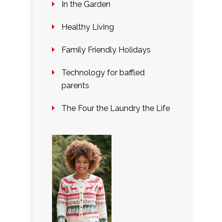
In the Garden
Healthy Living
Family Friendly Holidays
Technology for baffled
parents
The Four the Laundry the Life