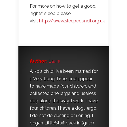
For more on how to get a good
nights’ sleep please
visit
http://www.sleepcouncil.org.uk
Author:
Laura
A 70's child, I’ve been married for
a Very Long Time, and appear
to have made four children, and
collected one large and useless
dog along the way. I work, I have
four children, I have a dog… ergo,
I do not do dusting or ironing. I
began LittleStuff back in (gulp)