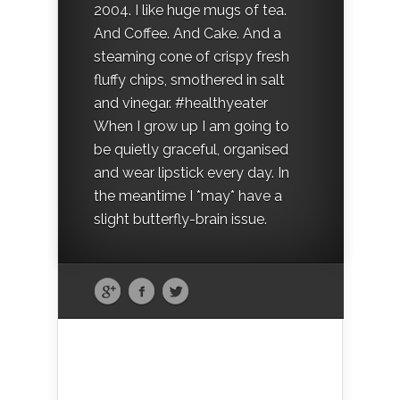
2004. I like huge mugs of tea.
And Coffee. And Cake. And a
steaming cone of crispy fresh
fluffy chips, smothered in salt
and vinegar. #healthyeater
When I grow up I am going to
be quietly graceful, organised
and wear lipstick every day. In
the meantime I *may* have a
slight butterfly-brain issue.