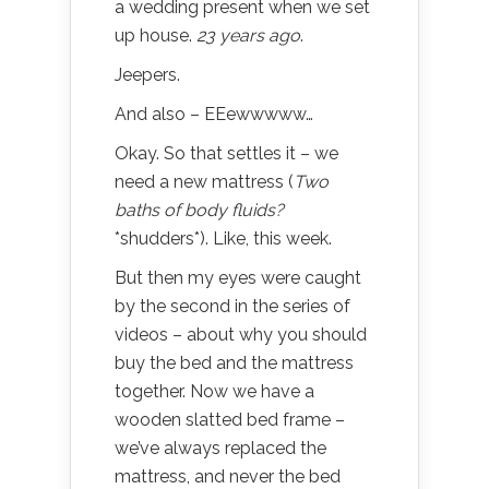
a wedding present when we set
up house.
23 years ago
.
Jeepers.
And also – EEewwwww…
Okay. So that settles it – we
need a new mattress (
Two
baths of body fluids?
*shudders*). Like, this week.
But then my eyes were caught
by the second in the series of
videos – about why you should
buy the bed and the mattress
together. Now we have a
wooden slatted bed frame –
we’ve always replaced the
mattress, and never the bed