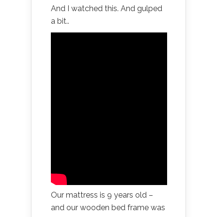
And I watched this. And gulped
a bit..
Our mattress is 9 years old –
and our wooden bed frame was