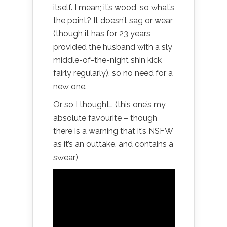
itself. I mean; it’s wood, so what’s
the point? It doesn’t sag or wear
(though it has for 23 years
provided the husband with a sly
middle-of-the-night shin kick
fairly regularly), so no need for a
new one.
Or so I thought… (this one’s my
absolute favourite – though
there is a warning that it’s NSFW
as it’s an outtake, and contains a
swear)