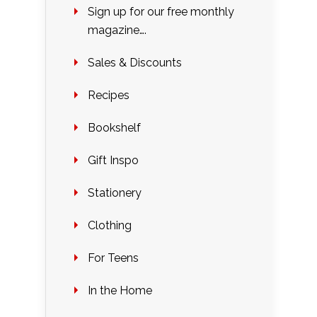
Sign up for our free monthly
magazine….
Sales & Discounts
Recipes
Bookshelf
Gift Inspo
Stationery
Clothing
For Teens
In the Home