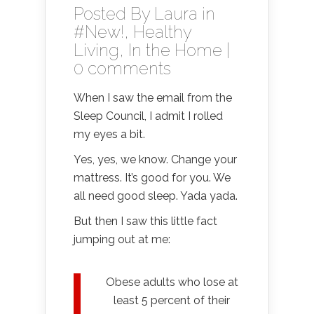
Posted By
Laura
in
#New!
,
Healthy
Living
,
In the Home
|
0 comments
When I saw the email from the
Sleep Council, I admit I rolled
my eyes a bit.
Yes, yes, we know. Change your
mattress. It’s good for you. We
all need good sleep. Yada yada.
But then I saw this little fact
jumping out at me:
Obese adults who lose at
least 5 percent of their