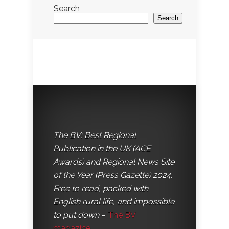
Search
Search
The BV: Best Regional
Publication in the UK (ACE
Awards) and Regional News Site
of the Year (Press Gazette) 2024.
Free to read, packed with
English rural life, and impossible
to put down
–
The BV
magazine
.