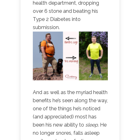
health department, dropping
over 6 stone and beating his
Type 2 Diabetes into
submission.
And as well as the myriad health
benefits he’s seen along the way,
one of the things he’s noticed
(and appreciated) most has
been his new ability to
sleep
. He
no longer snores, falls asleep