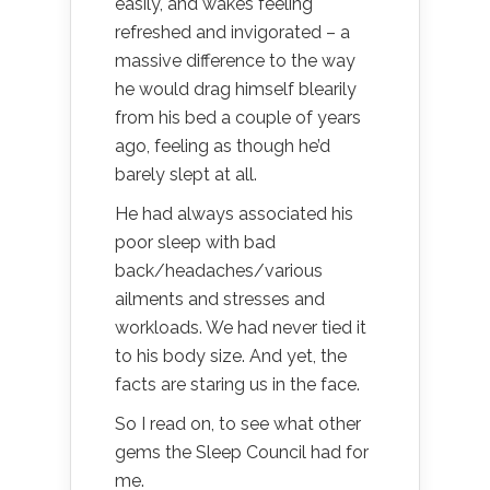
easily, and wakes feeling
refreshed and invigorated – a
massive difference to the way
he would drag himself blearily
from his bed a couple of years
ago, feeling as though he’d
barely slept at all.
He had always associated his
poor sleep with bad
back/headaches/various
ailments and stresses and
workloads. We had never tied it
to his body size. And yet, the
facts are staring us in the face.
So I read on, to see what other
gems the Sleep Council had for
me.