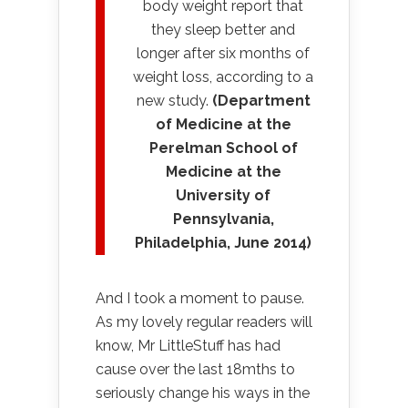
body weight report that
they sleep better and
longer after six months of
weight loss, according to a
new study.
(Department
of Medicine at the
Perelman School of
Medicine at the
University of
Pennsylvania,
Philadelphia, June 2014)
And I took a moment to pause.
As my lovely regular readers will
know, Mr LittleStuff has had
cause over the last 18mths to
seriously change his ways in the