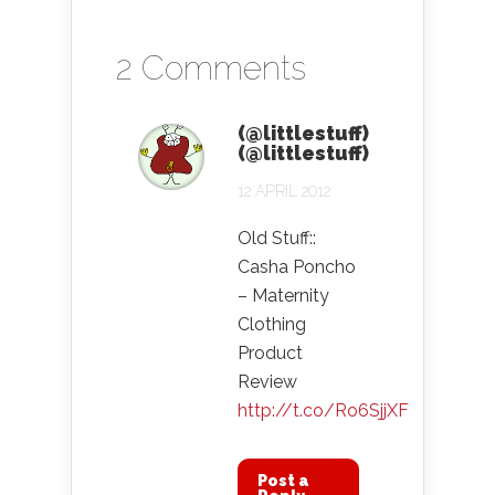
2 Comments
(@littlestuff)
(@littlestuff)
12 APRIL 2012
Old Stuff::
Casha Poncho
– Maternity
Clothing
Product
Review
http://t.co/Ro6SjjXF
Post a