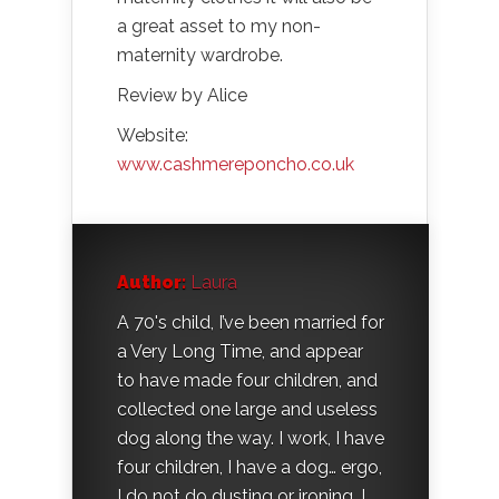
a great asset to my non-
maternity wardrobe.
Review by Alice
Website:
www.cashmereponcho.co.uk
Author:
Laura
A 70's child, I’ve been married for
a Very Long Time, and appear
to have made four children, and
collected one large and useless
dog along the way. I work, I have
four children, I have a dog… ergo,
I do not do dusting or ironing. I