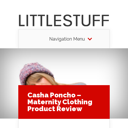
Navigation Menu
Casha Poncho –
Maternity Clothing
Product Review