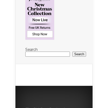
Search
Search