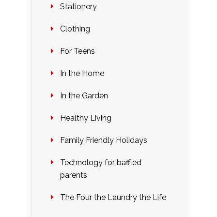
Stationery
Clothing
For Teens
In the Home
In the Garden
Healthy Living
Family Friendly Holidays
Technology for baffled
parents
The Four the Laundry the Life