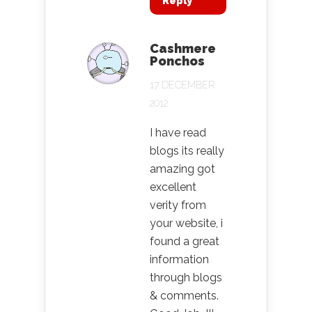
Reply
Cashmere
Ponchos
17 DECEMBER
2012
I have read
blogs its really
amazing got
excellent
verity from
your website, i
found a great
information
through blogs
& comments.