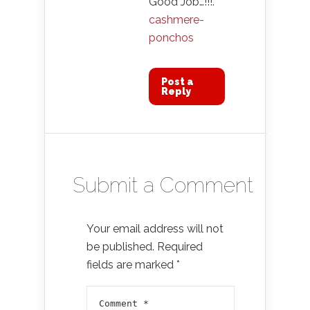
Good Job…!!!.
cashmere-
ponchos
Post a
Reply
Submit a Comment
Your email address will not
be published.
Required
fields are marked
*