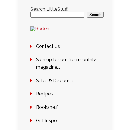
Search LittleStuff:
Search
Contact Us
Sign up for our free monthly
magazine….
Sales & Discounts
Recipes
Bookshelf
Gift Inspo