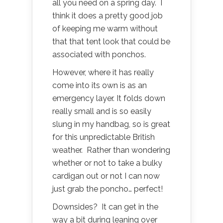
all you need on a spring day. I
think it does a pretty good job
of keeping me warm without
that that tent look that could be
associated with ponchos.
However, where it has really
come into its own is as an
emergency layer. It folds down
really small and is so easily
slung in my handbag, so is great
for this unpredictable British
weather. Rather than wondering
whether or not to take a bulky
cardigan out or not I can now
just grab the poncho… perfect!
Downsides? It can get in the
way a bit during leaning over