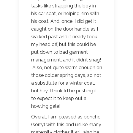
tasks like strapping the boy in
his car seat, or helping him with
his coat. And, once, I did get it
caught on the door handle as I
walked past and it nearly took
my head off, but this could be
put down to bad garment
management, and it didn’t snag!
Also, not quite warm enough on
those colder spring days, so not
a substitute for a winter coat,
but hey, I think I’d be pushing it
to expect it to keep out a
howling gale!
Overall I am pleased as poncho
(sorry) with this and unlike many
maternity clothes it will also be