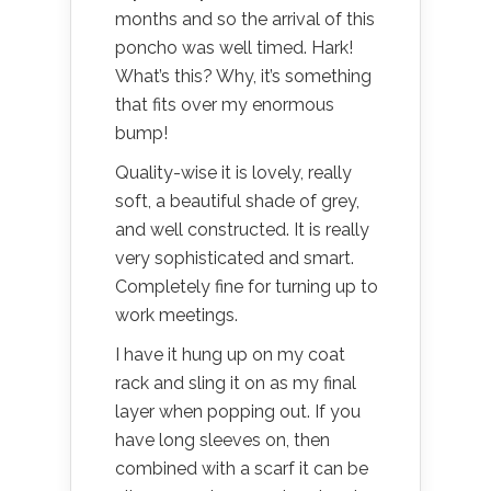
months and so the arrival of this
poncho was well timed. Hark!
What’s this? Why, it’s something
that fits over my enormous
bump!
Quality-wise it is lovely, really
soft, a beautiful shade of grey,
and well constructed. It is really
very sophisticated and smart.
Completely fine for turning up to
work meetings.
I have it hung up on my coat
rack and sling it on as my final
layer when popping out. If you
have long sleeves on, then
combined with a scarf it can be