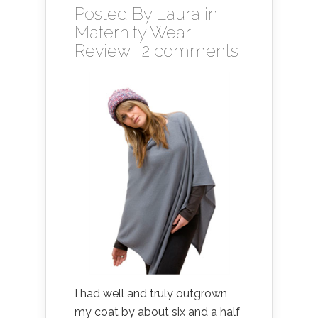
Posted By
Laura
in
Maternity Wear
,
Review
|
2 comments
I had well and truly outgrown
my coat by about six and a half