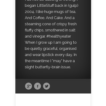
began LittleStuff back in (gulp)
2004. I like huge mugs of tea.
And Coffee. And Cake. And a
steaming cone of crispy fresh
fluffy chips, smothered in salt
and vinegar. #healthyeater
When I grow up I am going to
be quietly graceful, organised
and wear lipstick every day. In
the meantime I *may* have a
slight butterfly-brain issue.