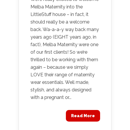
Melba Maternity into the
LittleStuff house – in fact, it
should really be a welcome
back. Wa-a-a-y way back many
years ago (EIGHT years ago, in
fact), Melba Maternity were one
of our first clients! So we’re
thrilled to be working with them
again – because we simply
LOVE their range of maternity
wear essentials. Well made,
stylish, and always designed
with a pregnant or...
Read More