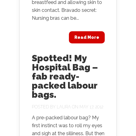
breastfeed and allowing skin to
skin contact. Bravado secret:
Nursing bras can be...
Read More
Spotted! My
Hospital Bag –
fab ready-
packed labour
bags.
POSTED BY
LAURA
ON MAY 17, 2012
A pre-packed labour bag? My
first instinct was to roll my eyes
and sigh at the silliness. But then