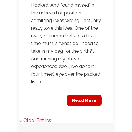
I looked. And found myself in
the unheard of position of
admitting I was wrong. I actually
really love this idea. One of the
really common frets of a first
time mum is “what do I need to
take in my bag for the birth?”.
And running my oh-so-
experienced (well, I’ve done it
four times) eye over the packed
list of...
Read More
« Older Entries