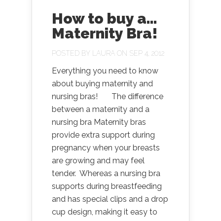
How to buy a…
Maternity Bra!
POSTED BY
LAURA
ON SEP 4, 2012
Everything you need to know
about buying maternity and
nursing bras! The difference
between a maternity and a
nursing bra Maternity bras
provide extra support during
pregnancy when your breasts
are growing and may feel
tender. Whereas a nursing bra
supports during breastfeeding
and has special clips and a drop
cup design, making it easy to