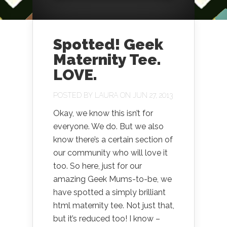
Spotted! Geek
Maternity Tee.
LOVE.
POSTED BY
LAURA
ON JUN 27, 2013
Okay, we know this isn’t for
everyone. We do. But we also
know there’s a certain section of
our community who will love it
too. So here, just for our
amazing Geek Mums-to-be, we
have spotted a simply brilliant
html maternity tee. Not just that,
but it’s reduced too! I know –