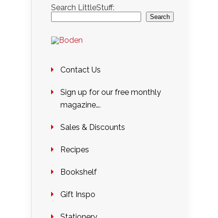
Search LittleStuff:
Search
Contact Us
Sign up for our free monthly
magazine….
Sales & Discounts
Recipes
Bookshelf
Gift Inspo
Stationery