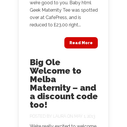
we’re good to you. Baby html
Geek Maternity Tee was spotted
over at CafePress, and is
reduced to £23.00 right...
Read More
Big Ole
Welcome to
Melba
Maternity – and
a discount code
too!
POSTED BY
LAURA
ON MAY 1, 2013
We’re really excited to welcome