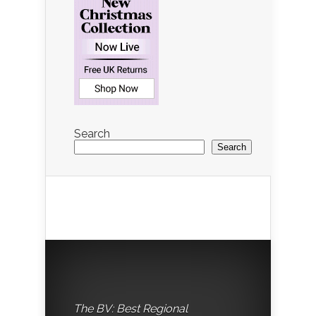
Search
Search
The BV: Best Regional