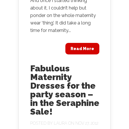
And once I started thinking
about it, I couldn’t help but
ponder on the whole maternity
wear ‘thing’. It did take a long
time for maternity...
Read More
Fabulous
Maternity
Dresses for the
party season –
in the Seraphine
Sale!
POSTED BY
LAURA
ON NOV 27, 2012