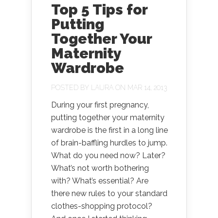
Top 5 Tips for
Putting
Together Your
Maternity
Wardrobe
POSTED BY
LAURA
ON MAR 14, 2013
During your first pregnancy,
putting together your maternity
wardrobe is the first in a long line
of brain-baffling hurdles to jump.
What do you need now? Later?
What’s not worth bothering
with? What’s essential? Are
there new rules to your standard
clothes-shopping protocol?