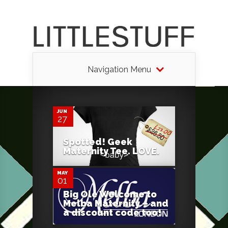
Navigation Menu
2
JUN
27
1
Spotted! Geek
Maternity Tee. LOVE.
MAY
01
Big Ole Welcome to
Melba Maternity – and
a discount code too!