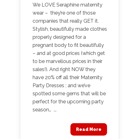
We LOVE Seraphine maternity
wear – they’re one of those
companies that really GET it.
Stylish, beautifully made clothes
properly designed for a
pregnant body to fit beautifully
– and at good prices (which get
to be marvellous prices in their
sales!). And right NOW they
have 20% off all their Maternity
Party Dresses ; and we’ve
spotted some gems that will be
perfect for the upcoming party
season… ...
Read More