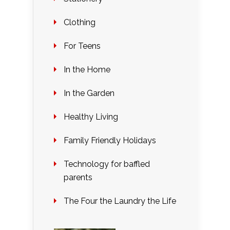
Clothing
For Teens
In the Home
In the Garden
Healthy Living
Family Friendly Holidays
Technology for baffled
parents
The Four the Laundry the Life