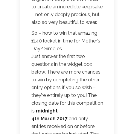
to create an incredible keepsake
– not only deeply precious, but
also so very beautiful to wear.
So – how to win that amazing
£140 locket in time for Mother’s
Day? Simples.
Just answer the first two
questions in the widget box
below. There are more chances
to win by completing the other
entry options if you so wish –
they’re entirely up to you! The
closing date for this competition
is
midnight
4th March 2017
and only
entries received on or before