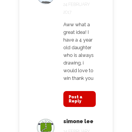
24 FEBRUARY
2017
Aww what a
great idea! I
have a 4 year
old daughter
who is always
drawing, i
would love to
win thank you
Post a
Reply
simone lee
24 FEBRUARY