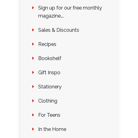
Sign up for our free monthly
magazine….
Sales & Discounts
Recipes
Bookshelf
Gift Inspo
Stationery
Clothing
For Teens
In the Home