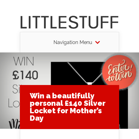
Navigation Menu
Win a beautifully
personal £140 Silver
Locket for Mother’s
Day