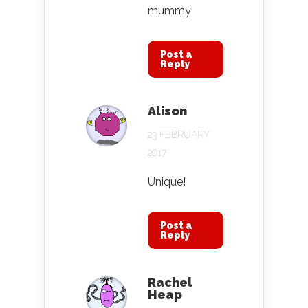
mummy
Post a
Reply
Alison
23 FEBRUARY
2017
Unique!
Post a
Reply
Rachel
Heap