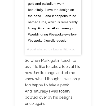
gold and palladium work
beautifully, I love the design on
the band… and it happens to be
named Eros, which is remarkably
fitting. #married #longtimeago
#weddingring #bespokejewellery
#bespoke #jewellerydesign
A post shared by Laura Hitchcock (@littlestuffstuff) on
So when Mark got in touch to
ask if I’d like to take a look at his
new Jamilo range and let me
know what I thought, I was only
too happy to take a peek.
And naturally I was totally
bowled over by his designs
once again.