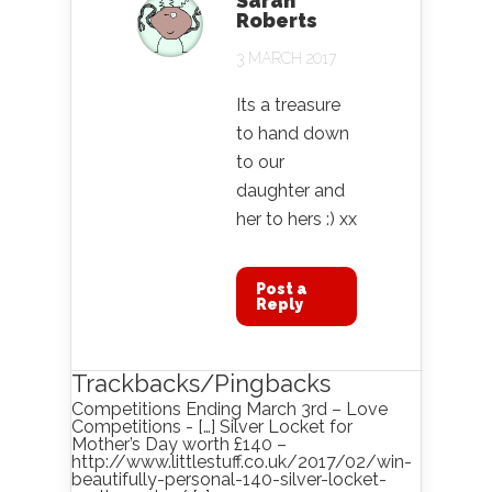
Sarah
Roberts
3 MARCH 2017
Its a treasure
to hand down
to our
daughter and
her to hers :) xx
Post a
Reply
Trackbacks/Pingbacks
Competitions Ending March 3rd – Love
Competitions - […] Silver Locket for
Mother’s Day worth £140 –
http://www.littlestuff.co.uk/2017/02/win-
beautifully-personal-140-silver-locket-