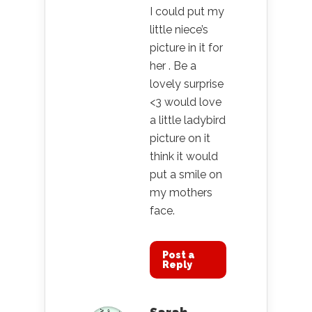
I could put my
little niece’s
picture in it for
her . Be a
lovely surprise
<3 would love
a little ladybird
picture on it
think it would
put a smile on
my mothers
face.
Post a
Reply