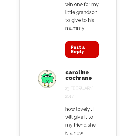
win one for my
little grandson
to give to his
mummy
Post a
Reply
caroline
cochrane
23 FEBRUARY
2017
how lovely . I
will give it to
my friend she
is a new