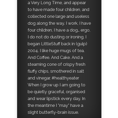
a Very Long Time, and appear
to have made four children, and
collected one large and useless
dog along the way. I work, I have
four children, I have a dog… ergo,
I do not do dusting or ironing. I
began LittleStuff back in (gulp)
2004. I like huge mugs of tea.
And Coffee. And Cake. And a
steaming cone of crispy fresh
fluffy chips, smothered in salt
and vinegar. #healthyeater
When I grow up I am going to
be quietly graceful, organised
and wear lipstick every day. In
the meantime I *may* have a
slight butterfly-brain issue.