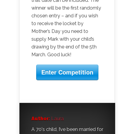
that date can be included. The
winner will be the first randomly
chosen entry – and if you wish
to receive the locket by
Mother’s Day you need to
supply Mark with your child’s
drawing by the end of the 5th
March. Good luck!
Enter Competition
Author:
Laura
A 70's child, I’ve been married for