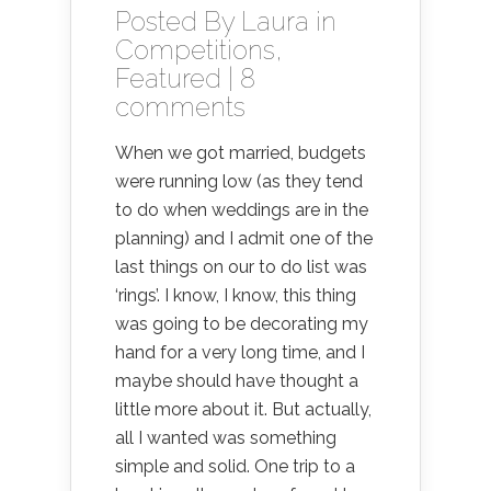
Posted By
Laura
in
Competitions
,
Featured
|
8
comments
When we got married, budgets
were running low (as they tend
to do when weddings are in the
planning) and I admit one of the
last things on our to do list was
‘rings’. I know, I know, this thing
was going to be decorating my
hand for a very long time, and I
maybe should have thought a
little more about it. But actually,
all I wanted was something
simple and solid. One trip to a