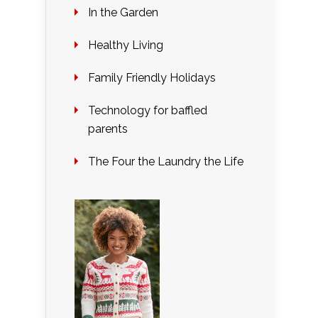
In the Garden
Healthy Living
Family Friendly Holidays
Technology for baffled
parents
The Four the Laundry the Life