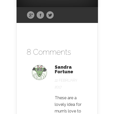
8 Comments
Sandra
Fortune
22 FEBRUARY
2017
These are a
lovely idea for
mum’s love to