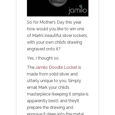
So for Mother’s Day this year,
how would you like to win one
of Mark’s beautiful silver lockets,
with your own child’s drawing
engraved onto it?
Yes, I thought so.
The
Jamilo Doodle Locket
is
made from solid silver, and
utterly unique to you. Simply
email Mark your child’s
masterpiece (keeping it simple is
apparently best), and they’ll
prepare the drawing and
engrave it deep into the metal