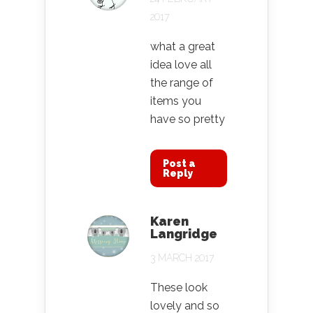
2017
what a great
idea love all
the range of
items you
have so pretty
Post a
Reply
Karen
Langridge
3 MARCH 2017
These look
lovely and so