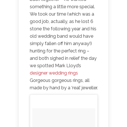
something a little more special.
We took our time (which was a
good job, actually, as he lost 6
stone the following year and his
old wedding band would have
simply fallen off him anyway!)
hunting for the perfect ring –
and both sighed in relief the day
we spotted Mark Lloyd’s
designer wedding rings
Gorgeous gorgeous rings, all
made by hand by a ‘real’ jeweller.