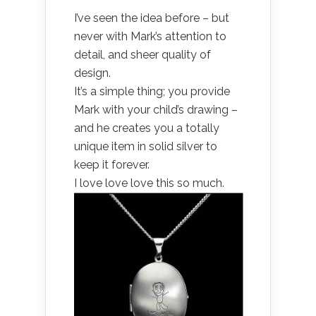
I’ve seen the idea before – but
never with Mark’s attention to
detail, and sheer quality of
design.
It’s a simple thing; you provide
Mark with your child’s drawing –
and he creates you a totally
unique item in solid silver to
keep it forever.
I love love love this so much.