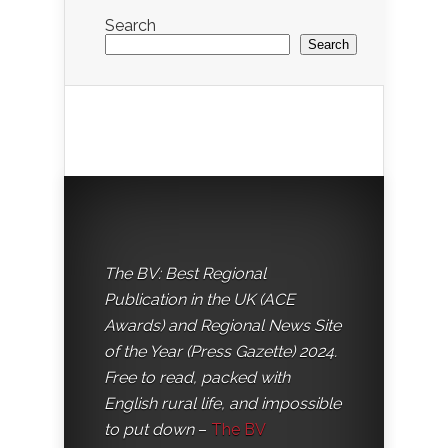
Search
Search
The BV: Best Regional
Publication in the UK (ACE
Awards) and Regional News Site
of the Year (Press Gazette) 2024.
Free to read, packed with
English rural life, and impossible
to put down
–
The BV