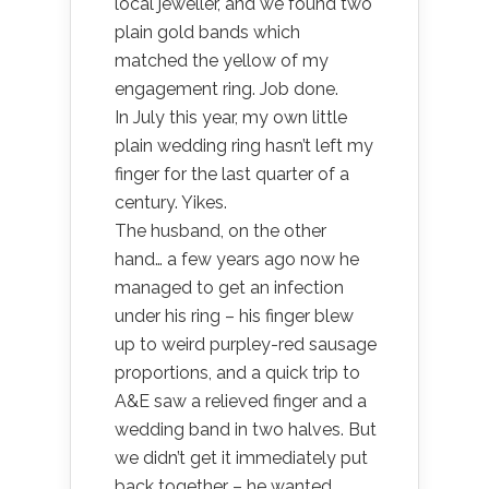
local jeweller, and we found two
plain gold bands which
matched the yellow of my
engagement ring. Job done.
In July this year, my own little
plain wedding ring hasn’t left my
finger for the last quarter of a
century. Yikes.
The husband, on the other
hand… a few years ago now he
managed to get an infection
under his ring – his finger blew
up to weird purpley-red sausage
proportions, and a quick trip to
A&E saw a relieved finger and a
wedding band in two halves. But
we didn’t get it immediately put
back together – he wanted