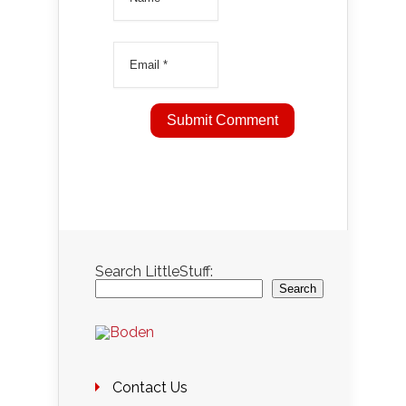
Search LittleStuff:
Search
Contact Us