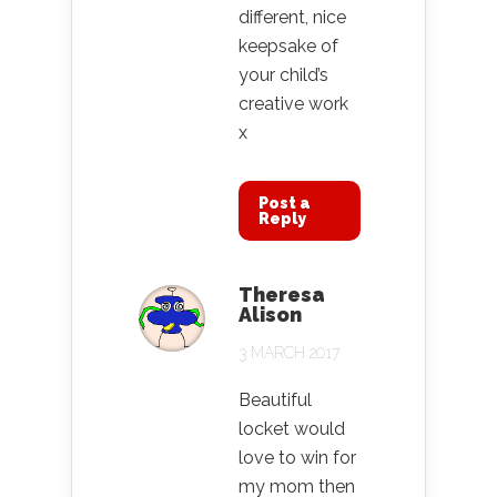
different, nice
keepsake of
your child’s
creative work
x
Post a
Reply
Theresa
Alison
3 MARCH 2017
Beautiful
locket would
love to win for
my mom then