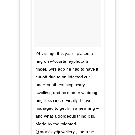
24 yrs ago this year I placed a
ring on @courtenayphoto ‘s
finger. 5yrs ago he had to have it
cut off due to an infected cut
underneath causing scary
swelling, and he’s been wedding
ring-less since. Finally, I have
managed to get him a new ring –
and what a gorgeous thing it is.
Made by the talented
@marklloydjewellery , the rose