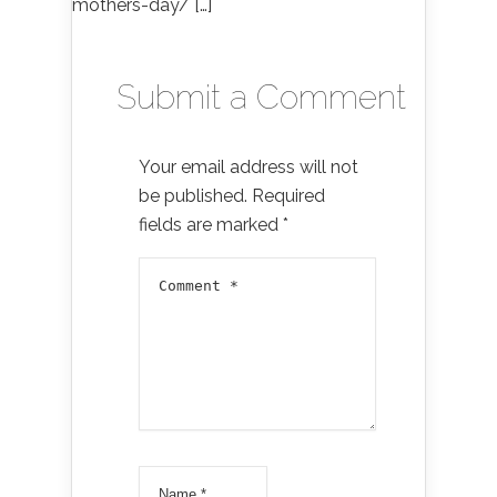
mothers-day/ […]
Submit a Comment
Your email address will not
be published.
Required
fields are marked
*