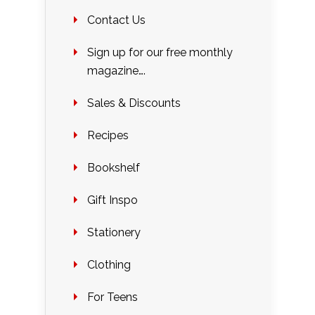
Contact Us
Sign up for our free monthly
magazine….
Sales & Discounts
Recipes
Bookshelf
Gift Inspo
Stationery
Clothing
For Teens