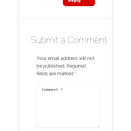
Reply
Submit a Comment
Your email address will not
be published.
Required
fields are marked
*