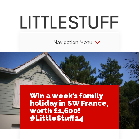
Navigation Menu
Win a week’s family
holiday in SW France,
worth £1,600!
#LittleStuff24