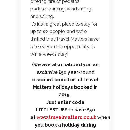
offering hire of pedalos,
paddleboarding, windsurfing
and sailing.
It’s just a great place to stay for
up to six people; and we’re
thrilled that Travel Matters have
offered you the opportunity to
win a week’s stay!
(we ave also nabbed you an
exclusive
£50 year-round
discount code for all Travel
Matters holidays booked in
2019.
Just enter code
LITTLESTUFF to save £50
at
www.travelmatters.co.uk
when
you book a holiday during