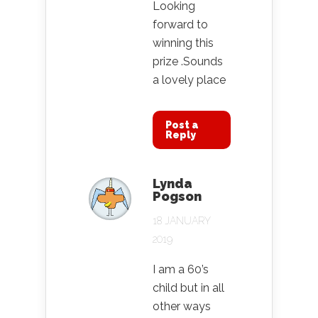
Looking
forward to
winning this
prize .Sounds
a lovely place
Post a
Reply
Lynda
Pogson
18 JANUARY
2019
I am a 60’s
child but in all
other ways