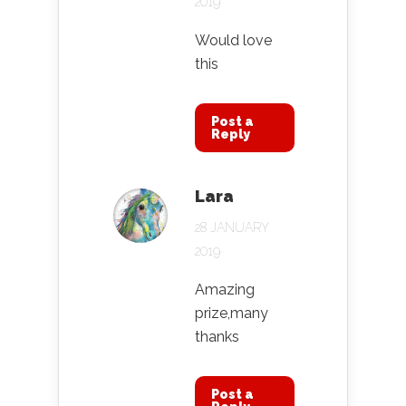
2019
Would love
this
Post a
Reply
Lara
28 JANUARY
2019
Amazing
prize,many
thanks
Post a