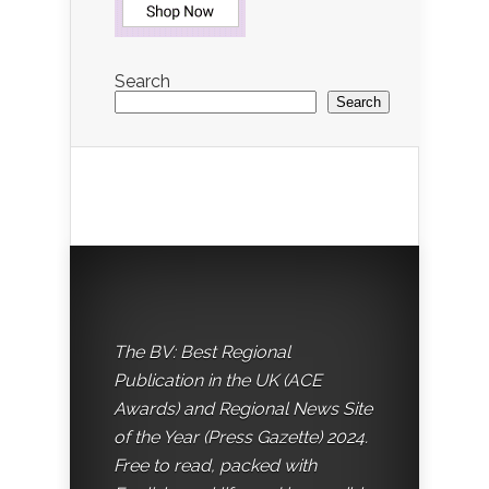
Search
Search
The BV: Best Regional
Publication in the UK (ACE
Awards) and Regional News Site
of the Year (Press Gazette) 2024.
Free to read, packed with