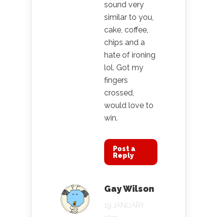
sound very
similar to you,
cake, coffee,
chips and a
hate of ironing
lol. Got my
fingers
crossed,
would love to
win.
Post a
Reply
Gay Wilson
19 JANUARY