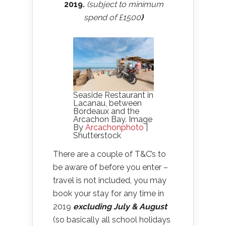
2019.
(subject to minimum
spend of £1500
)
Seaside Restaurant in
Lacanau, between
Bordeaux and the
Arcachon Bay. Image
By
Arcachonphoto
|
Shutterstock
There are a couple of T&C’s to
be aware of before you enter –
travel is not included, you may
book your stay for any time in
2019
excluding July & August
(so basically all school holidays