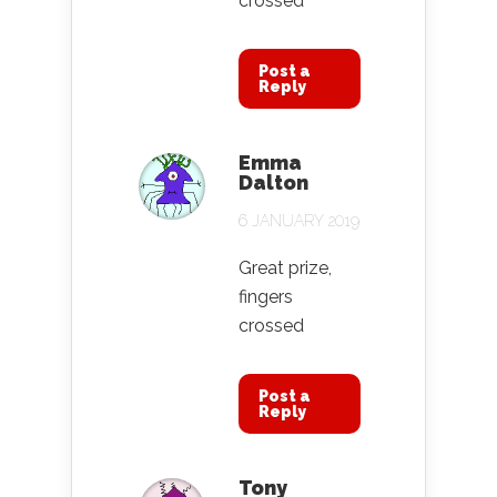
crossed
Post a
Reply
Emma
Dalton
6 JANUARY 2019
Great prize,
fingers
crossed
Post a
Reply
Tony