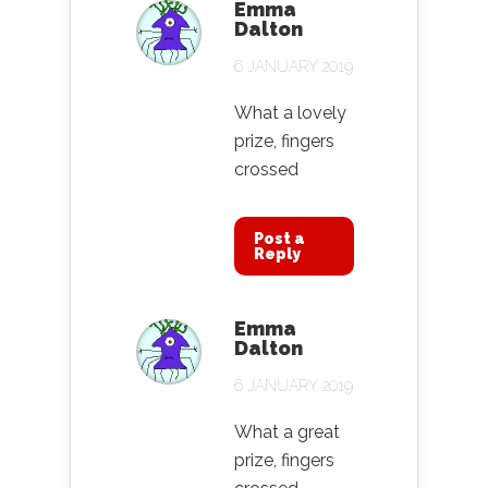
Emma
Dalton
6 JANUARY 2019
What a lovely
prize, fingers
crossed
Post a
Reply
Emma
Dalton
6 JANUARY 2019
What a great
prize, fingers