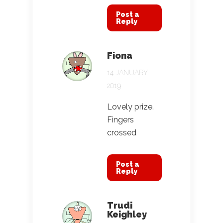
Post a
Reply
Fiona
14 JANUARY
2019
Lovely prize.
Fingers
crossed
Post a
Reply
Trudi
Keighley