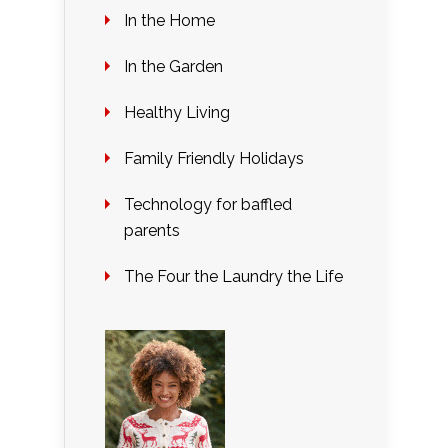
In the Home
In the Garden
Healthy Living
Family Friendly Holidays
Technology for baffled
parents
The Four the Laundry the Life