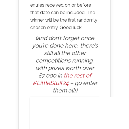
entries received on or before
that date can be included. The
winner will be the first randomly
chosen entry. Good luck!
(and don’t forget once
you’re done here, there’s
still all the other
competitions running,
with prizes worth over
£7,000 in
the rest of
#LittleStuff24
– go enter
them all!)