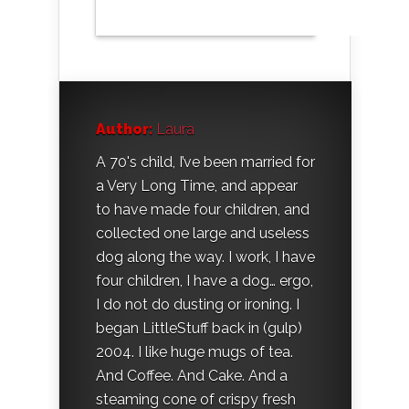
Author:
Laura
A 70's child, I’ve been married for
a Very Long Time, and appear
to have made four children, and
collected one large and useless
dog along the way. I work, I have
four children, I have a dog… ergo,
I do not do dusting or ironing. I
began LittleStuff back in (gulp)
2004. I like huge mugs of tea.
And Coffee. And Cake. And a
steaming cone of crispy fresh