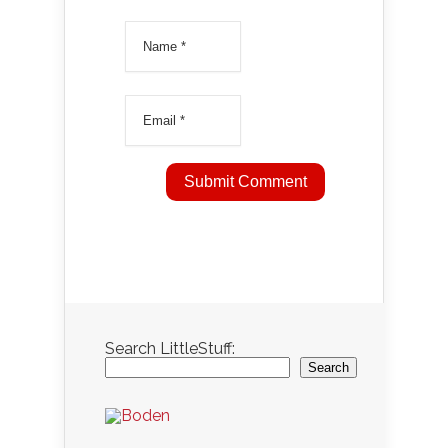
Search LittleStuff:
Search