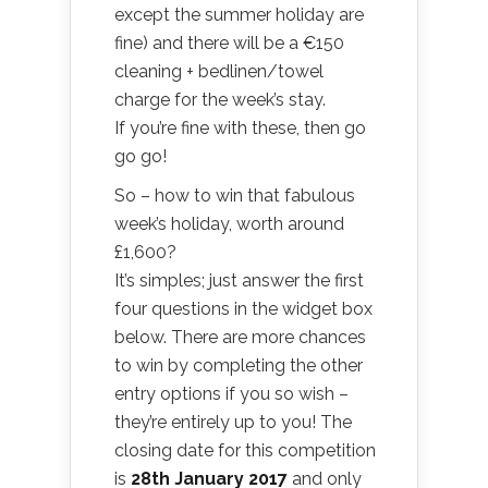
except the summer holiday are
fine) and there will be a €150
cleaning + bedlinen/towel
charge for the week’s stay.
If you’re fine with these, then go
go go!
So – how to win that fabulous
week’s holiday, worth around
£1,600?
It’s simples; just answer the first
four questions in the widget box
below. There are more chances
to win by completing the other
entry options if you so wish –
they’re entirely up to you! The
closing date for this competition
is
28th January 2017
and only