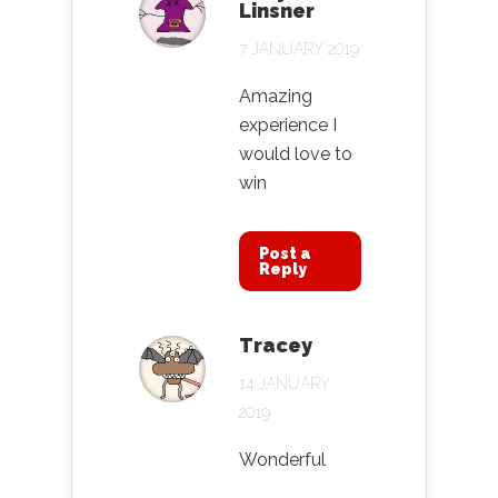
Linsner
7 JANUARY 2019
Amazing
experience I
would love to
win
Post a
Reply
Tracey
14 JANUARY
2019
Wonderful