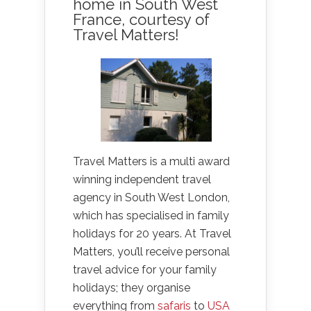
home in South West
France, courtesy of
Travel Matters!
Travel Matters is a multi award
winning independent travel
agency in South West London,
which has specialised in family
holidays for 20 years. At Travel
Matters, you’ll receive personal
travel advice for your family
holidays; they organise
everything from
safaris
to
USA