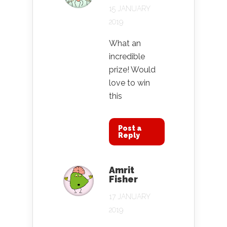
15 JANUARY
2019
What an
incredible
prize! Would
love to win
this
Post a
Reply
Amrit
Fisher
17 JANUARY
2019