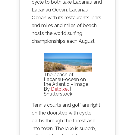
cycle to both lake Lacanau and
Lacanau Ocean. Lacanau-
Ocean with its restaurants, bars
and miles and miles of beach
hosts the world surfing
championships each August.
The beach of
Lacanau-ocean on
the Atlantic – image
By
Delpixel
|
Shutterstock
Tennis courts and golf are right
on the doorstep with cycle
paths through the forest and
into town. The lake is superb,