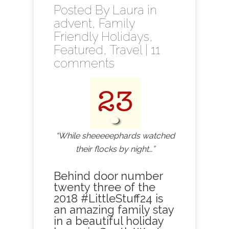
Posted By
Laura
in
advent
,
Family
Friendly Holidays
,
Featured
,
Travel
|
11
comments
“While sheeeeephards watched
their flocks by night…”
Behind door number
twenty three of the
2018 #LittleStuff24 is
an amazing family stay
in a beautiful holiday