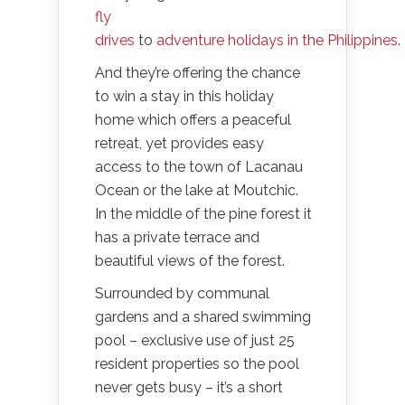
fly
drives
to
adventure holidays in the Philippines
.
And they’re offering the chance
to win a stay in this holiday
home which offers a peaceful
retreat, yet provides easy
access to the town of Lacanau
Ocean or the lake at Moutchic.
In the middle of the pine forest it
has a private terrace and
beautiful views of the forest.
Surrounded by communal
gardens and a shared swimming
pool – exclusive use of just 25
resident properties so the pool
never gets busy – it’s a short