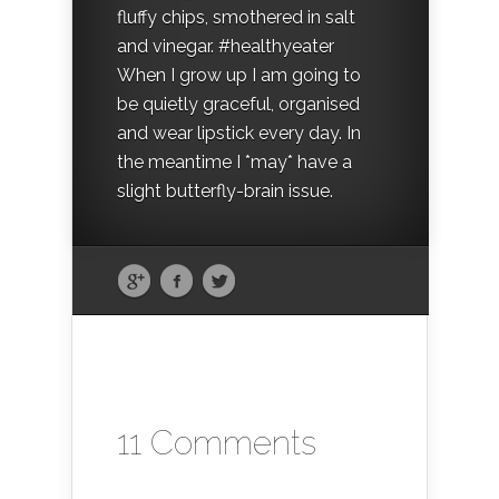
fluffy chips, smothered in salt
and vinegar. #healthyeater
When I grow up I am going to
be quietly graceful, organised
and wear lipstick every day. In
the meantime I *may* have a
slight butterfly-brain issue.
11 Comments