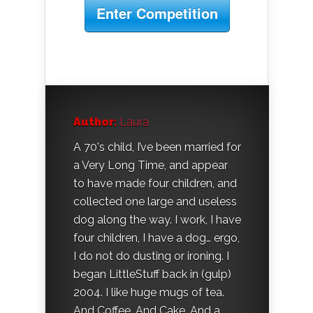
Enter Competition
Author:
Laura
A 70's child, I’ve been married for
a Very Long Time, and appear
to have made four children, and
collected one large and useless
dog along the way. I work, I have
four children, I have a dog… ergo,
I do not do dusting or ironing. I
began LittleStuff back in (gulp)
2004. I like huge mugs of tea.
And Coffee. And Cake. And a