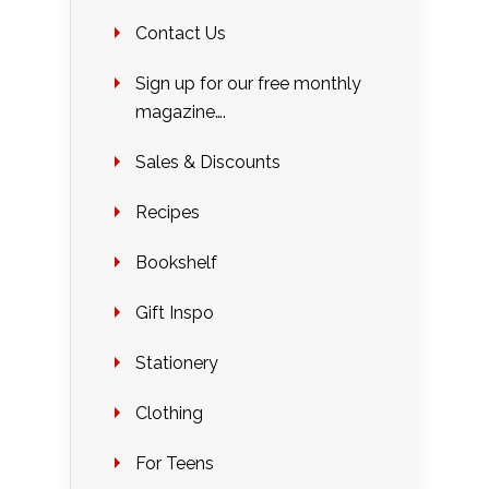
Contact Us
Sign up for our free monthly
magazine….
Sales & Discounts
Recipes
Bookshelf
Gift Inspo
Stationery
Clothing
For Teens