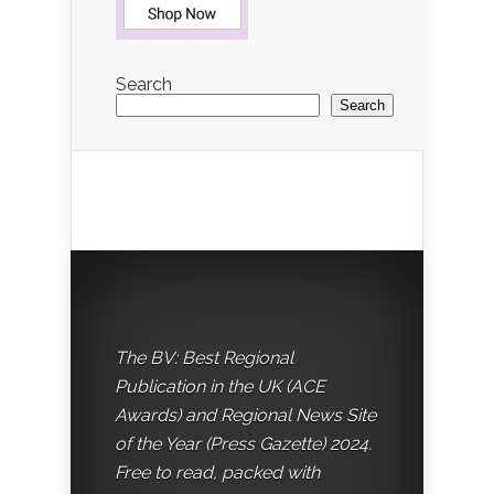
Search
Search
The BV: Best Regional
Publication in the UK (ACE
Awards) and Regional News Site
of the Year (Press Gazette) 2024.
Free to read, packed with