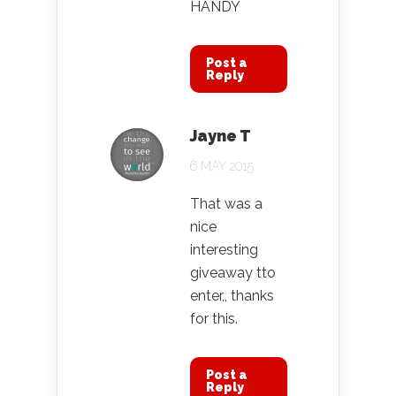
HANDY
Post a
Reply
Jayne T
6 MAY 2015
That was a
nice
interesting
giveaway tto
enter,, thanks
for this.
Post a
Reply