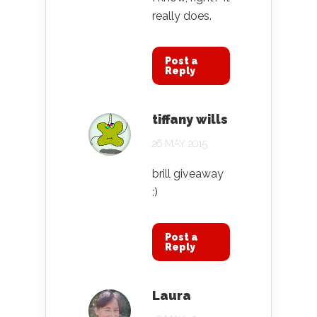
really does.
Post a
Reply
tiffany wills
26 MAY 2015
brill giveaway
:)
Post a
Reply
Laura