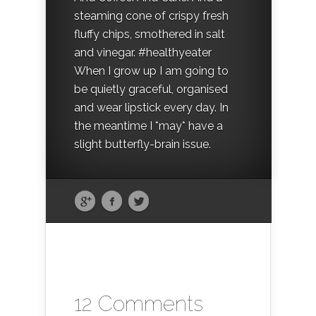
steaming cone of crispy fresh
fluffy chips, smothered in salt
and vinegar. #healthyeater
When I grow up I am going to
be quietly graceful, organised
and wear lipstick every day. In
the meantime I *may* have a
slight butterfly-brain issue.
12 Comments