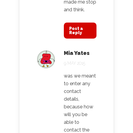
made me stop
and think.
Post a
Reply
Mia Yates
9 MAY 2015
was we meant
to enter any
contact
details,
because how
will you be
able to
contact the