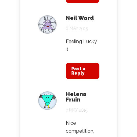
Neil Ward
6 MAY 2015
Feeling Lucky
:)
Post a
Reply
Helena
Fruin
7 MAY 2015
Nice
competition,