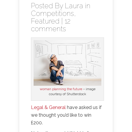
Posted By
Laura
in
Competitions
,
Featured
|
12
comments
woman planning the future
– image
courtesy of Shutterstock
Legal & General
have asked us if
we thought you’d like to win
£200.