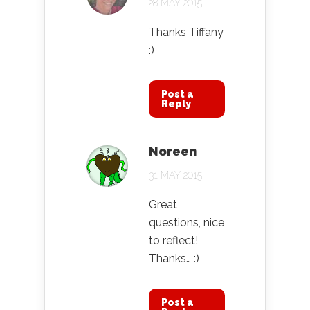
28 MAY 2015
Thanks Tiffany
:)
Post a
Reply
Noreen
31 MAY 2015
Great
questions, nice
to reflect!
Thanks… :)
Post a