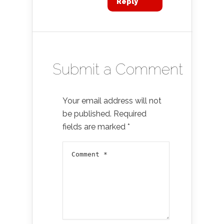
Reply
Submit a Comment
Your email address will not
be published.
Required
fields are marked
*