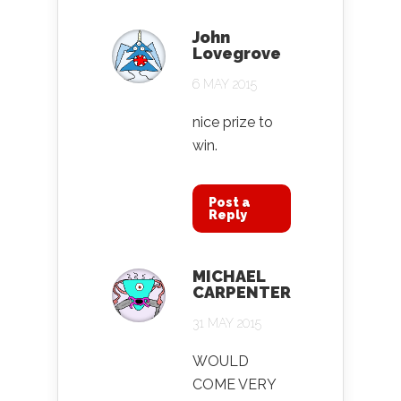
John
Lovegrove
6 MAY 2015
nice prize to
win.
Post a
Reply
MICHAEL
CARPENTER
31 MAY 2015
WOULD
COME VERY