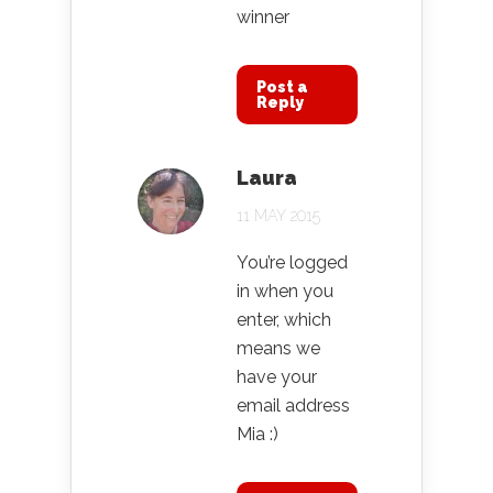
winner
Post a
Reply
Laura
11 MAY 2015
You’re logged
in when you
enter, which
means we
have your
email address
Mia :)