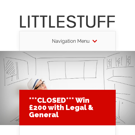
Navigation Menu
***CLOSED*** Win
£200 with Legal &
General