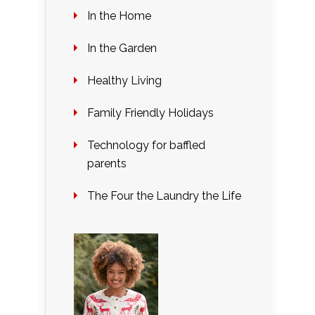
In the Home
In the Garden
Healthy Living
Family Friendly Holidays
Technology for baffled
parents
The Four the Laundry the Life