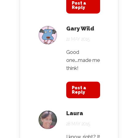
Post a
Reply
Gary Wild
22 MAY 2015
Good
one….made me
think!
Post a
Reply
Laura
28 MAY 2015
I know, right? It