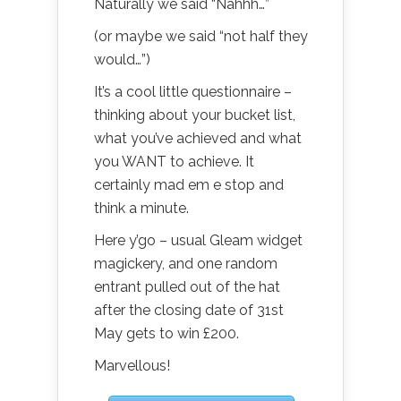
Naturally we said “Nahhh…”
(or maybe we said “not half they
would…”)
It’s a cool little questionnaire –
thinking about your bucket list,
what you’ve achieved and what
you WANT to achieve. It
certainly mad em e stop and
think a minute.
Here y’go – usual Gleam widget
magickery, and one random
entrant pulled out of the hat
after the closing date of 31st
May gets to win £200.
Marvellous!