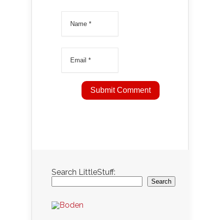
Search LittleStuff:
Search