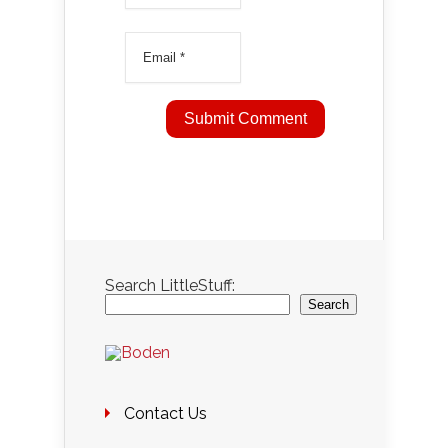
Search LittleStuff:
Search
Contact Us