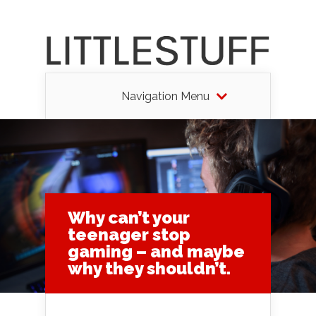
Navigation Menu
Why can’t your
teenager stop
gaming – and maybe
why they shouldn’t.