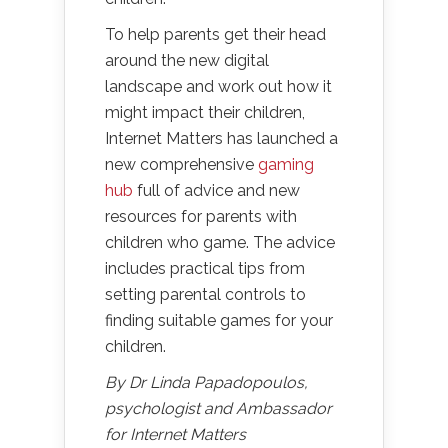
To help parents get their head
around the new digital
landscape and work out how it
might impact their children,
Internet Matters has launched a
new comprehensive
gaming
hub
full of advice and new
resources for parents with
children who game. The advice
includes practical tips from
setting parental controls to
finding suitable games for your
children.
By Dr Linda Papadopoulos,
psychologist and Ambassador
for Internet Matters