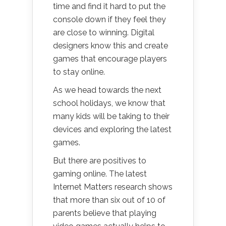
time and find it hard to put the
console down if they feel they
are close to winning. Digital
designers know this and create
games that encourage players
to stay online.
As we head towards the next
school holidays, we know that
many kids will be taking to their
devices and exploring the latest
games.
But there are positives to
gaming online. The latest
Internet Matters research shows
that more than six out of 10 of
parents believe that playing