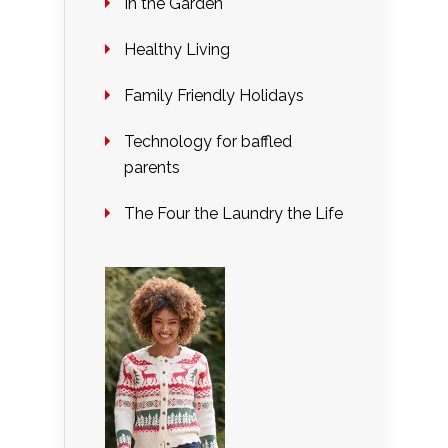
In the Garden
Healthy Living
Family Friendly Holidays
Technology for baffled
parents
The Four the Laundry the Life