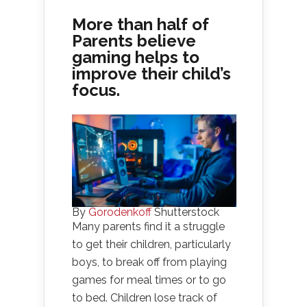
More than half of
Parents believe
gaming helps to
improve their child’s
focus.
By
Gorodenkoff
Shutterstock
Many parents find it a struggle
to get their children, particularly
boys, to break off from playing
games for meal times or to go
to bed. Children lose track of