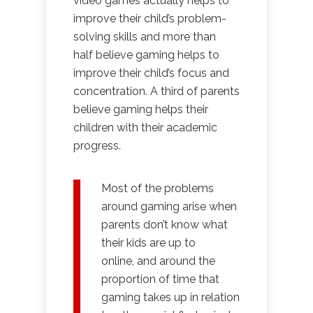
video games actually helps to
improve their child’s problem-
solving skills and more than
half believe gaming helps to
improve their child’s focus and
concentration. A third of parents
believe gaming helps their
children with their academic
progress.
Most of the problems
around gaming arise when
parents don’t know what
their kids are up to
online, and around the
proportion of time that
gaming takes up in relation