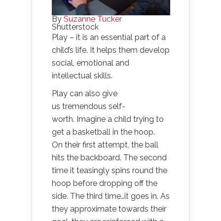
By
Suzanne Tucker
Shutterstock
Play – it is an essential part of a
child’s life. It helps them develop
social, emotional and
intellectual skills.
Play can also give
us tremendous self-
worth. Imagine a child trying to
get a basketball in the hoop.
On their first attempt, the ball
hits the backboard. The second
time it teasingly spins round the
hoop before dropping off the
side. The third time…it goes in. As
they approximate towards their