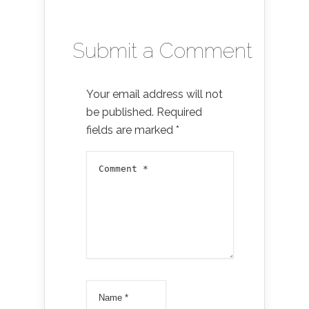
Submit a Comment
Your email address will not
be published.
Required
fields are marked
*