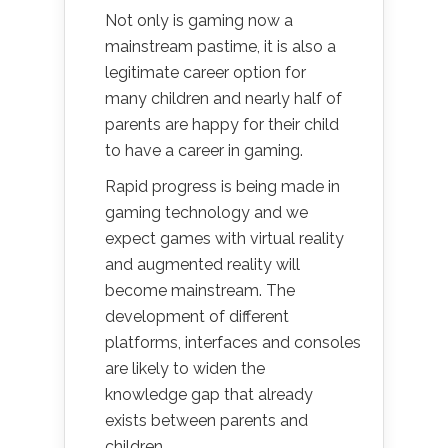
Not only is gaming now a
mainstream pastime, it is also a
legitimate career option for
many children and nearly half of
parents are happy for their child
to have a career in gaming.
Rapid progress is being made in
gaming technology and we
expect games with virtual reality
and augmented reality will
become mainstream. The
development of different
platforms, interfaces and consoles
are likely to widen the
knowledge gap that already
exists between parents and
children.