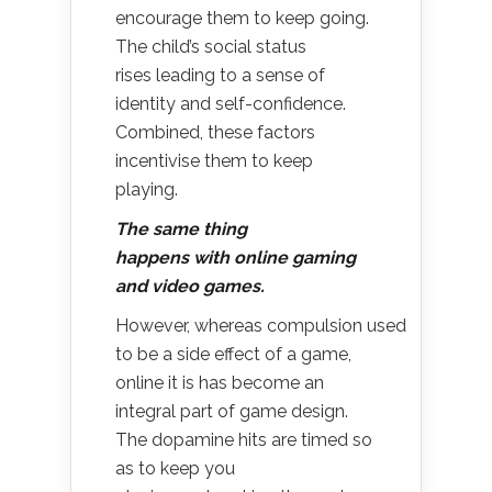
encourage them to keep going.
The child’s social status
rises leading to a sense of
identity and self-confidence.
Combined, these factors
incentivise them to keep
playing.
T
he same thing
happens with online gaming
and video games.
However, whereas compulsion used
to be a side effect of a game,
online it is has become an
integral part of game design.
The dopamine hits are timed so
as to keep you