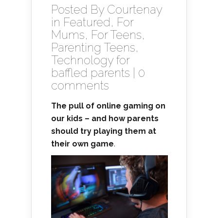
Posted By
Courtenay
in
Featured
,
For
Mums
,
For Teens
,
Parenting Teens
,
Technology for
baffled parents
|
0
comments
The pull of online gaming on
our kids – and how parents
should try playing them at
their own game
.