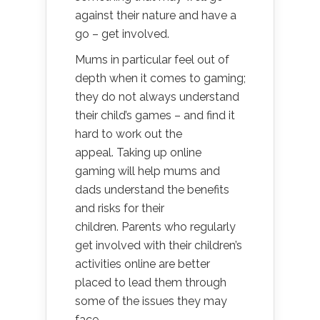
against their nature and have a
go – get involved.
Mums in particular feel out of
depth when it comes to gaming;
they do not always understand
their child’s games – and find it
hard to work out the
appeal. Taking up online
gaming will help mums and
dads understand the benefits
and risks for their
children. Parents who regularly
get involved with their children’s
activities online are better
placed to lead them through
some of the issues they may
face.