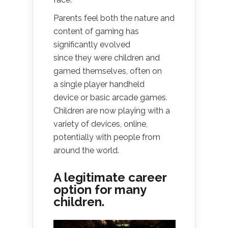
Parents feel both the nature and
content of gaming has
significantly evolved
since they were children and
gamed themselves, often on
a single player handheld
device or basic arcade games.
Children are now playing with a
variety of devices, online,
potentially with people from
around the world.
A legitimate career
option for many
children.