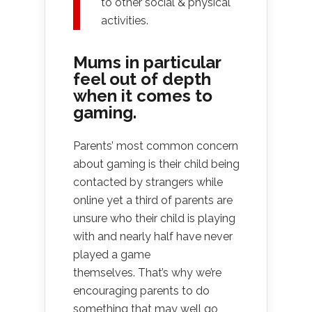
to other social & physical
activities.
Mums in particular
feel out of depth
when it comes to
gaming.
Parents’ most common concern
about gaming is their child being
contacted by strangers while
online yet a third of parents are
unsure who their child is playing
with and nearly half have never
played a game
themselves. That’s why we’re
encouraging parents to do
something that may well go