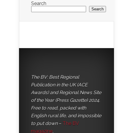
Search
Search
The BV: Best Regional
Publication in the UK (ACE
Awards) and Regional News Site
of the Year (Press Gazette) 2024.
Free to read, packed with
English rural life, and impossible
to put down
–
The BV
magazine
.