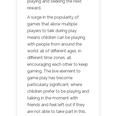
playing and seeking the next
reward.
A surge in the popularity of
games that allow multiple
players to talk during play
means children can be playing
with people from around the
world, all of different ages, in
different time zones, all
encouraging each other to keep
gaming. The live element to
game play has become
particularly significant, where
children prefer to be playing and
talking in the moment with
friends and feel left out if they
are not able to take part in this.