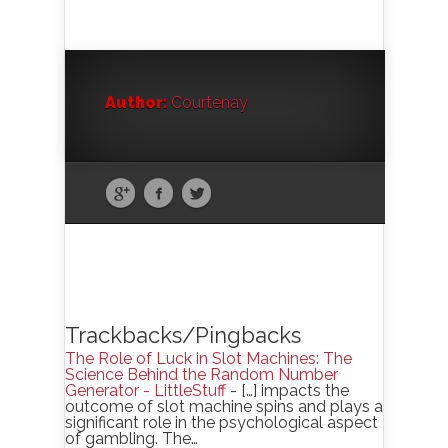
Author:
Courtenay
Trackbacks/Pingbacks
The Role of Luck in Slot Machines: The
Science Behind the Random Number
Generator - LittleStuff
- […] impacts the
outcome of slot machine spins and plays a
significant role in the psychological aspect
of gambling. The…