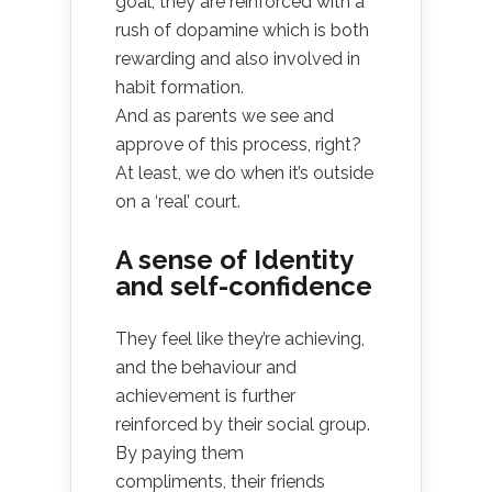
goal, they are reinforced with a
rush of dopamine which is both
rewarding and also involved in
habit formation.
And as parents we see and
approve of this process, right?
At least, we do when it’s outside
on a ‘real’ court.
A sense of Identity
and self-confidence
They feel like they’re achieving,
and the behaviour and
achievement is further
reinforced by their social group.
By paying them
compliments, their friends