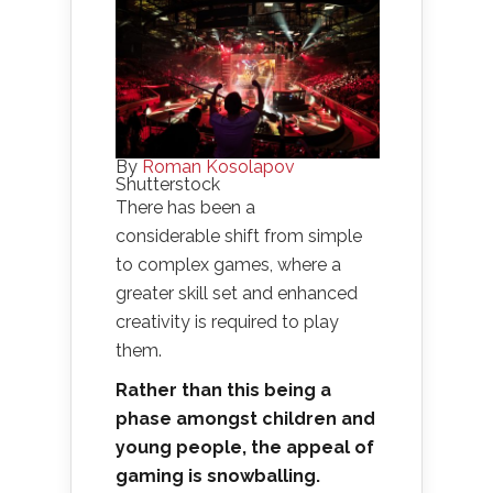
By
Roman Kosolapov
Shutterstock
There has been a
considerable shift from simple
to complex games, where a
greater skill set and enhanced
creativity is required to play
them.
Rather than this being a
phase amongst children and
young people, the appeal of
gaming is snowballing.