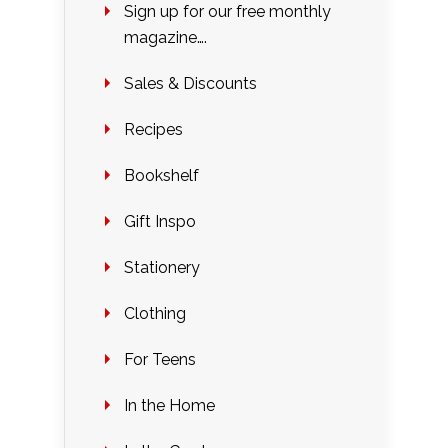
Sign up for our free monthly
magazine….
Sales & Discounts
Recipes
Bookshelf
Gift Inspo
Stationery
Clothing
For Teens
In the Home