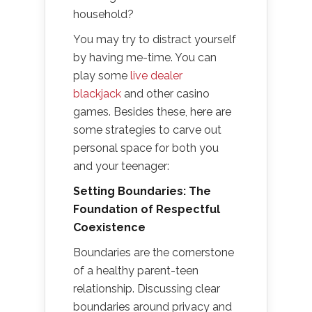
household?
You may try to distract yourself
by having me-time. You can
play some
live dealer
blackjack
and other casino
games. Besides these, here are
some strategies to carve out
personal space for both you
and your teenager:
Setting Boundaries: The
Foundation of Respectful
Coexistence
Boundaries are the cornerstone
of a healthy parent-teen
relationship. Discussing clear
boundaries around privacy and