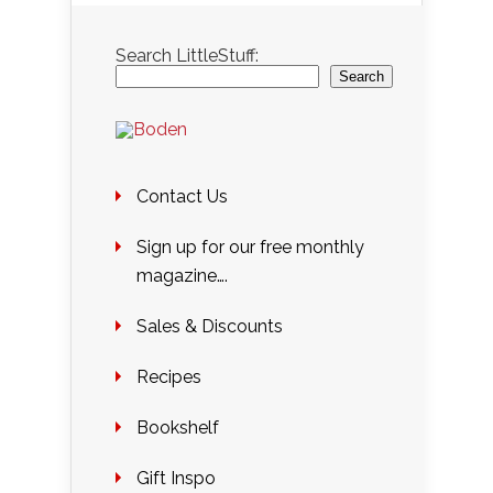
Search LittleStuff:
Search
Contact Us
Sign up for our free monthly
magazine….
Sales & Discounts
Recipes
Bookshelf
Gift Inspo