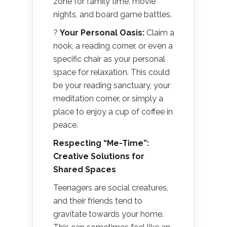
zone for family time, movie
nights, and board game battles.
?
Your Personal Oasis:
Claim a
nook, a reading corner, or even a
specific chair as your personal
space for relaxation. This could
be your reading sanctuary, your
meditation corner, or simply a
place to enjoy a cup of coffee in
peace.
Respecting “Me-Time”:
Creative Solutions for
Shared Spaces
Teenagers are social creatures,
and their friends tend to
gravitate towards your home.