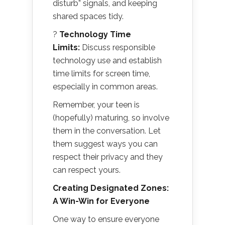
disturb” signals, and keeping
shared spaces tidy.
?
Technology Time
Limits:
Discuss responsible
technology use and establish
time limits for screen time,
especially in common areas.
Remember, your teen is
(hopefully) maturing, so involve
them in the conversation. Let
them suggest ways you can
respect their privacy and they
can respect yours.
Creating Designated Zones:
A Win-Win for Everyone
One way to ensure everyone