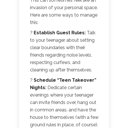
This can sometimes feel like an
invasion of your personal space.
Here are some ways to manage
this:
?
Establish Guest Rules:
Talk
to your teenager about setting
clear boundaries with their
friends regarding noise levels,
respecting curfews, and
cleaning up after themselves.
?
Schedule “Teen Takeover”
Nights:
Dedicate certain
evenings where your teenager
can invite friends over, hang out
in common areas, and have the
house to themselves (with a few
ground rules in place, of course).