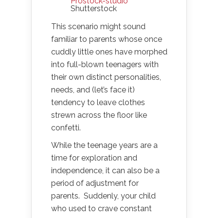
Prostock-studio
Shutterstock
This scenario might sound
familiar to parents whose once
cuddly little ones have morphed
into full-blown teenagers with
their own distinct personalities,
needs, and (let’s face it)
tendency to leave clothes
strewn across the floor like
confetti.
While the teenage years are a
time for exploration and
independence, it can also be a
period of adjustment for
parents. Suddenly, your child
who used to crave constant