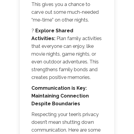
This gives you a chance to
carve out some much-needed
“me-time” on other nights.
?
Explore Shared
Activities:
Plan family activities
that everyone can enjoy, like
movie nights, game nights, or
even outdoor adventures. This
strengthens family bonds and
creates positive memories.
Communication is Key:
Maintaining Connection
Despite Boundaries
Respecting your teen’s privacy
doesn’t mean shutting down
communication. Here are some