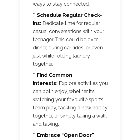
ways to stay connected:
?
Schedule Regular Check-
Ins:
Dedicate time for regular,
casual conversations with your
teenager. This could be over
dinner, during car rides, or even
just while folding laundry
together.
?
Find Common
Interests:
Explore activities you
can both enjoy, whether it’s
watching your favourite sports
team play, tackling a new hobby
together, or simply taking a walk
and talking.
?
Embrace “Open Door”