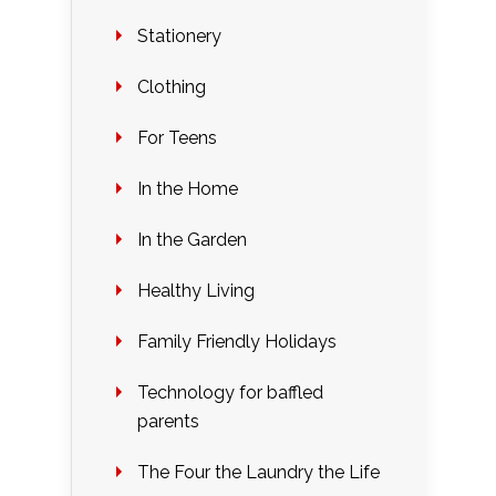
Stationery
Clothing
For Teens
In the Home
In the Garden
Healthy Living
Family Friendly Holidays
Technology for baffled
parents
The Four the Laundry the Life