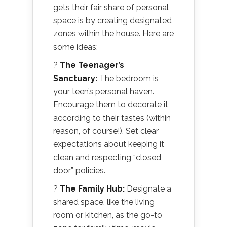
gets their fair share of personal
space is by creating designated
zones within the house. Here are
some ideas:
?
The Teenager’s
Sanctuary:
The bedroom is
your teen’s personal haven.
Encourage them to decorate it
according to their tastes (within
reason, of course!). Set clear
expectations about keeping it
clean and respecting “closed
door” policies.
?
The Family Hub:
Designate a
shared space, like the living
room or kitchen, as the go-to