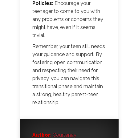
Policies:
Encourage your
teenager to come to you with
any problems or concerns they
might have, even if it seems
trivial.
Remember, your teen still needs
your guidance and support. By
fostering open communication
and respecting their need for
privacy, you can navigate this
transitional phase and maintain
a strong, healthy parent-teen
relationship.
Author:
Courtenay