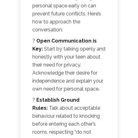
personal space early on can
prevent future conflicts. Here’s
how to approach the
conversation:
?
Open Communication is
Key:
Start by talking openly and
honestly with your teen about
their need for privacy.
Acknowledge their desire for
independence and explain your
own need for personal space.
?
Establish Ground
Rules:
Talk about acceptable
behaviour related to knocking
before entering each other’s
rooms, respecting “do not