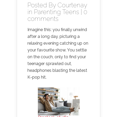
Posted By
Courtenay
in
Parenting Teens
|
0
comments
Imagine this: you finally unwind
after a long day, picturing a
relaxing evening catching up on
your favourite show. You settle
on the couch, only to find your
teenager sprawled out,
headphones blasting the latest
K-pop hit.