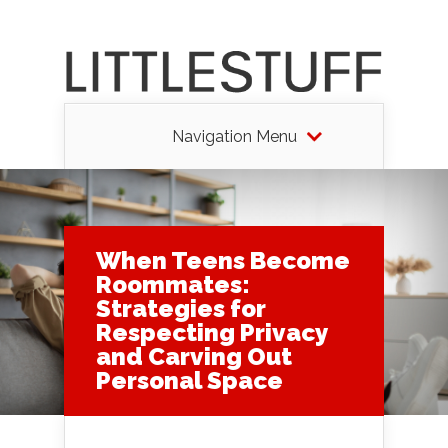
Navigation Menu
When Teens Become
Roommates:
Strategies for
Respecting Privacy
and Carving Out
Personal Space