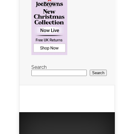
Search
Search