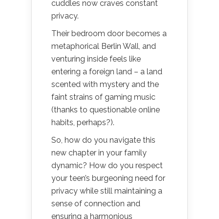
cuddles now craves constant
privacy.
Their bedroom door becomes a
metaphorical Berlin Wall, and
venturing inside feels like
entering a foreign land – a land
scented with mystery and the
faint strains of gaming music
(thanks to questionable online
habits, perhaps?).
So, how do you navigate this
new chapter in your family
dynamic? How do you respect
your teen’s burgeoning need for
privacy while still maintaining a
sense of connection and
ensuring a harmonious