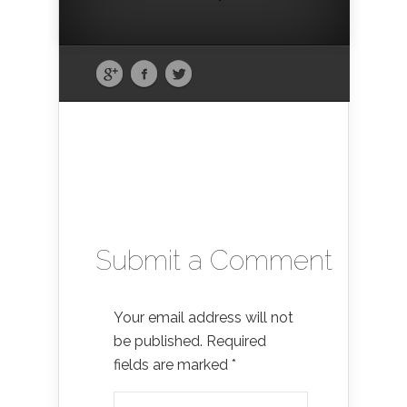
Submit a Comment
Your email address will not
be published.
Required
fields are marked
*