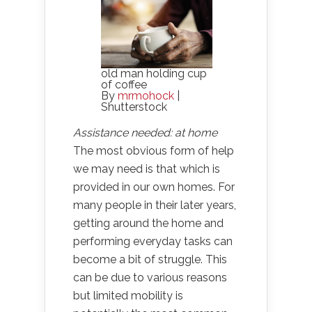
old man holding cup
of coffee
By
mrmohock
|
Shutterstock
Assistance needed: at home
The most obvious form of help
we may need is that which is
provided in our own homes. For
many people in their later years,
getting around the home and
performing everyday tasks can
become a bit of struggle. This
can be due to various reasons
but limited mobility is