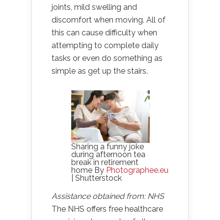
joints, mild swelling and
discomfort when moving. All of
this can cause difficulty when
attempting to complete daily
tasks or even do something as
simple as get up the stairs.
Sharing a funny joke
during afternoon tea
break in retirement
home By
Photographee.eu
| Shutterstock
Assistance obtained from: NHS
The NHS offers free healthcare