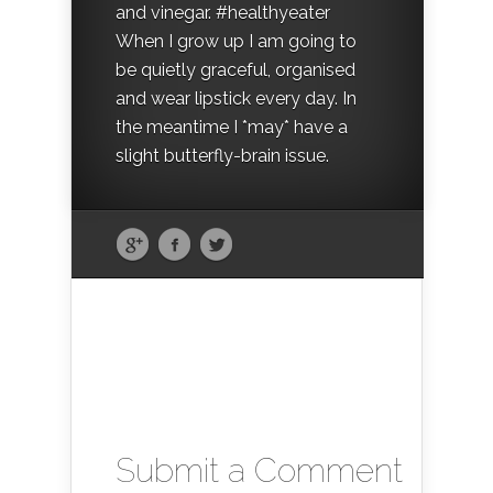
and vinegar. #healthyeater
When I grow up I am going to
be quietly graceful, organised
and wear lipstick every day. In
the meantime I *may* have a
slight butterfly-brain issue.
Submit a Comment