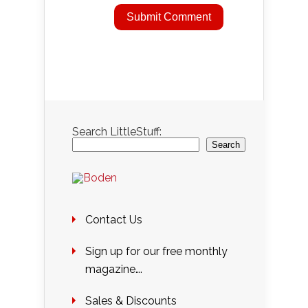
Search LittleStuff:
Search
Contact Us
Sign up for our free monthly
magazine….
Sales & Discounts