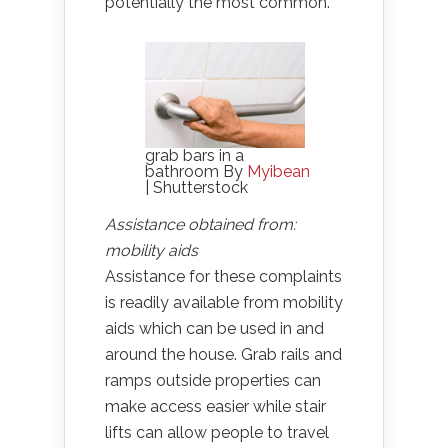
potentially the most common.
grab bars in a
bathroom By
Myibean
| Shutterstock
Assistance obtained from:
mobility aids
Assistance for these complaints
is readily available from mobility
aids which can be used in and
around the house. Grab rails and
ramps outside properties can
make access easier while stair
lifts can allow people to travel