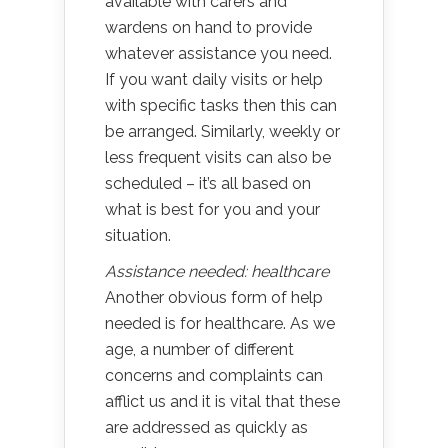
available with carers and
wardens on hand to provide
whatever assistance you need.
If you want daily visits or help
with specific tasks then this can
be arranged. Similarly, weekly or
less frequent visits can also be
scheduled – it’s all based on
what is best for you and your
situation.
Assistance needed: healthcare
Another obvious form of help
needed is for healthcare. As we
age, a number of different
concerns and complaints can
afflict us and it is vital that these
are addressed as quickly as