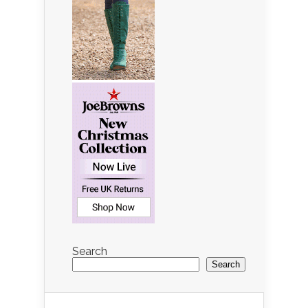
Search
Search