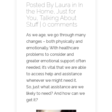
Posted By
Laura
in
In
the Home
,
Just for
You
,
Talking About
Stuff
|
0 comments
As we age, we go through many
changes – both physically and
emotionally. With healthcare
problems to consider and
greater emotional support often
needed, it’s vital that we are able
to access help and assistance
whenever we might need it.
So, just what assistance are we
likely to need? And how can we
get it?