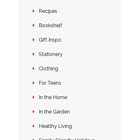
Recipes
Bookshelf
Gift Inspo
Stationery
Clothing
For Teens
In the Home
In the Garden
Healthy Living