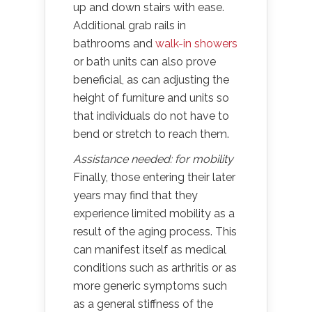
up and down stairs with ease.
Additional grab rails in
bathrooms and
walk-in showers
or bath units can also prove
beneficial, as can adjusting the
height of furniture and units so
that individuals do not have to
bend or stretch to reach them.
Assistance needed: for mobility
Finally, those entering their later
years may find that they
experience limited mobility as a
result of the aging process. This
can manifest itself as medical
conditions such as arthritis or as
more generic symptoms such
as a general stiffness of the