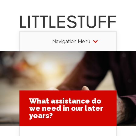
Navigation Menu
What assistance do
we need in our later
years?