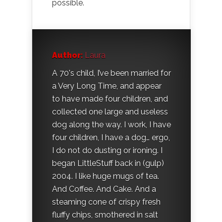
possible.
Author:
Laura
A 70's child, I’ve been married for
a Very Long Time, and appear
to have made four children, and
collected one large and useless
dog along the way. I work, I have
four children, I have a dog… ergo,
I do not do dusting or ironing. I
began LittleStuff back in (gulp)
2004. I like huge mugs of tea.
And Coffee. And Cake. And a
steaming cone of crispy fresh
fluffy chips, smothered in salt