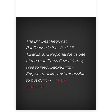
The BV: Best Regional
Publication in the UK (ACE
Awards) and Regional News Site
of the Year (Press Gazette) 2024.
Free to read, packed with
English rural life, and impossible
to put down
–
The BV
magazine
.