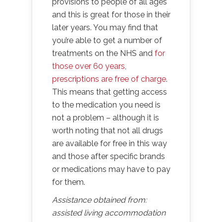
provisions to people of all ages
and this is great for those in their
later years. You may find that
you’re able to get a number of
treatments on the NHS and
for
those over 60 years,
prescriptions are free of charge
.
This means that getting access
to the medication you need is
not a problem – although it is
worth noting that not all drugs
are available for free in this way
and those after specific brands
or medications may have to pay
for them.
Assistance obtained from:
assisted living accommodation