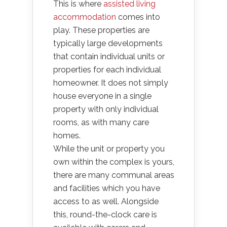
This is where
assisted living
accommodation
comes into
play. These properties are
typically large developments
that contain individual units or
properties for each individual
homeowner. It does not simply
house everyone in a single
property with only individual
rooms, as with many care
homes.
While the unit or property you
own within the complex is yours,
there are many communal areas
and facilities which you have
access to as well. Alongside
this, round-the-clock care is