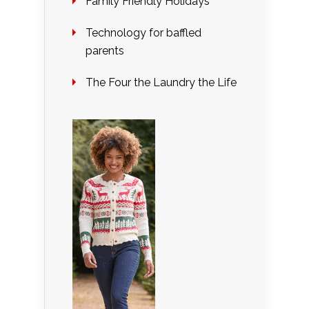
Family Friendly Holidays
Technology for baffled
parents
The Four the Laundry the Life