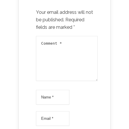
Your email address will not
be published.
Required
fields are marked
*