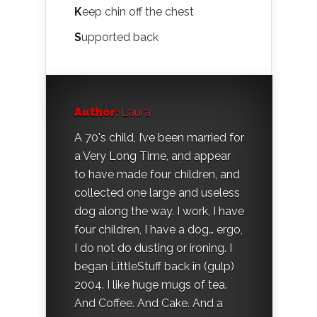
K
eep chin off the chest
S
upported back
Author:
Laura
A 70's child, I’ve been married for
a Very Long Time, and appear
to have made four children, and
collected one large and useless
dog along the way. I work, I have
four children, I have a dog… ergo,
I do not do dusting or ironing. I
began LittleStuff back in (gulp)
2004. I like huge mugs of tea.
And Coffee. And Cake. And a