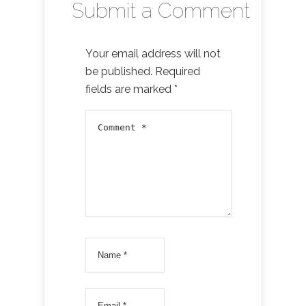
Submit a Comment
Your email address will not
be published.
Required
fields are marked
*