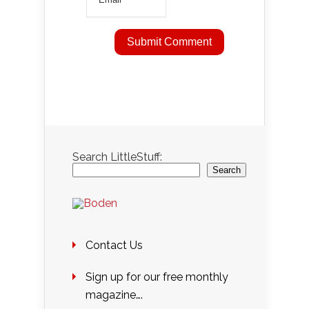
Search LittleStuff:
Search
Contact Us
Sign up for our free monthly
magazine….