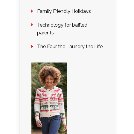
Family Friendly Holidays
Technology for baffled
parents
The Four the Laundry the Life