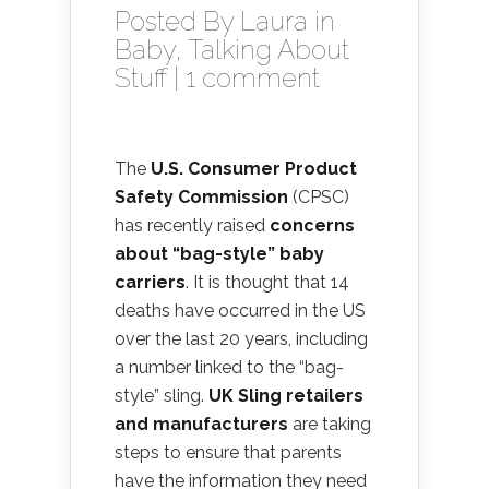
Posted By
Laura
in
Baby
,
Talking About
Stuff
|
1 comment
The
U.S. Consumer Product
Safety Commission
(CPSC)
has recently raised
concerns
about “bag-style” baby
carriers
. It is thought that 14
deaths have occurred in the US
over the last 20 years, including
a number linked to the “bag-
style” sling.
UK Sling retailers
and manufacturers
are taking
steps to ensure that parents
have the information they need