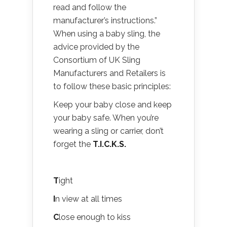
read and follow the
manufacturer’s instructions.”
When using a baby sling, the
advice provided by the
Consortium of UK Sling
Manufacturers and Retailers is
to follow these basic principles:
Keep your baby close and keep
your baby safe. When you’re
wearing a sling or carrier, don’t
forget the
T.I.C.K.S.
T
ight
I
n view at all times
C
lose enough to kiss