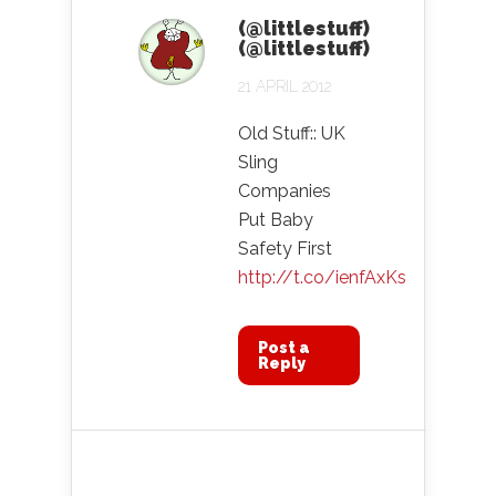
(@littlestuff)
(@littlestuff)
21 APRIL 2012
Old Stuff:: UK
Sling
Companies
Put Baby
Safety First
http://t.co/ienfAxKs
Post a
Reply