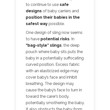
to continue to use
safe
designs
of baby carriers and
position their babies in the
safest way
possible.
One design of sling now seems
to have
potential risks
. In
“bag-style” slings
, the deep
pouch where baby sits puts the
baby in a potentially suffocating
curved position. Excess fabric
with an elasticized edge may
cover baby’s face and inhibit
breathing. The design may
cause the baby’s face to turn in
toward the carer’s body,
potentially smothering the baby.
It also obstructs the baby from