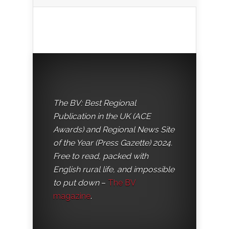
The BV: Best Regional
Publication in the UK (ACE
Awards) and Regional News Site
of the Year (Press Gazette) 2024.
Free to read, packed with
English rural life, and impossible
to put down
–
The BV
magazine
.