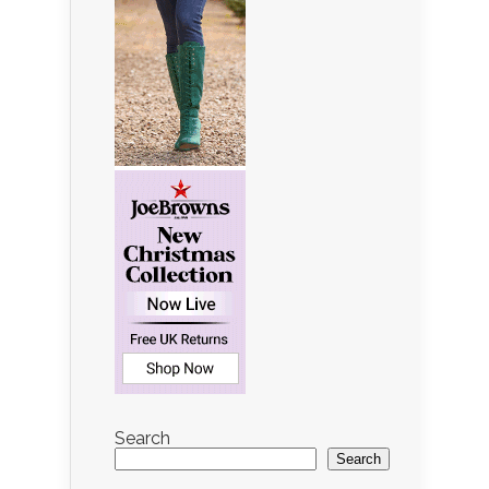
Search
Search