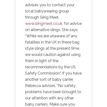
advises you to contact your
local babywearing group
through Sling Meet,
www.slingmeet.co.uk
, for advice
on alternative slings. She says,
“While we are unaware of any
fatalities in the UK in these bag
style slings at the present time,
we would caution against using
them in light of the
recommendations by the US
Safety Commission”. If you have
another sort of baby carrier,
Rebecca advises, “No safety
problems have been brought to
our attention with any other
baby carriers. Make sure you