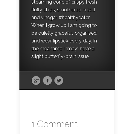
steaming cone of crispy fresh
fluffy chips, smothered in salt
and vinegar. #healthyeater
When I grow up I am going to
be quietly graceful, organised
and wear lipstick every day. In
the meantime I *may* have a
slight butterfly-brain issue.
1 Comment