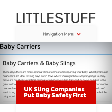
Navigation Menu
UK Sling Companies
Put Baby Safety First