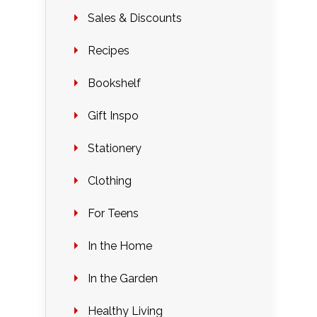
Sales & Discounts
Recipes
Bookshelf
Gift Inspo
Stationery
Clothing
For Teens
In the Home
In the Garden
Healthy Living