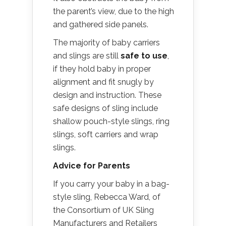
the parent’s view, due to the high
and gathered side panels.
The majority of baby carriers
and slings are still
safe to use
,
if they hold baby in proper
alignment and fit snugly by
design and instruction. These
safe designs of sling include
shallow pouch-style slings, ring
slings, soft carriers and wrap
slings.
Advice for Parents
If you carry your baby in a bag-
style sling, Rebecca Ward, of
the Consortium of UK Sling
Manufacturers and Retailers