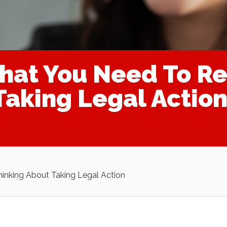
That You Need To
Taking Legal Action
nking About Taking Legal Action