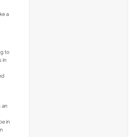
ke a
ng to
 in
nd
s an
be in
on