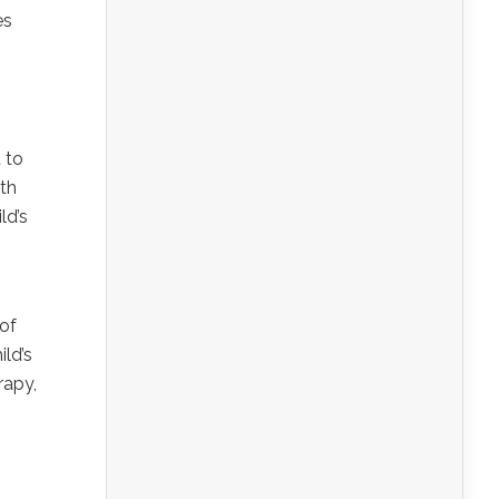
es
 to
ith
ld’s
of
ild’s
rapy,