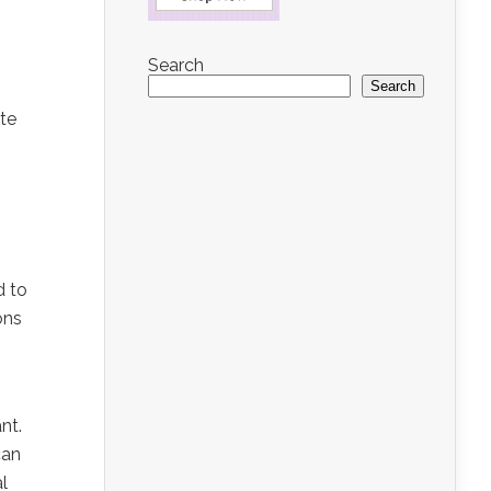
Search
Search
ate
d to
ons
nt.
can
al