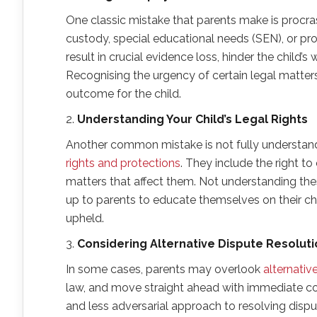
One classic mistake that parents make is procras
custody, special educational needs (SEN), or pro
result in crucial evidence loss, hinder the child’
Recognising the urgency of certain legal matters
outcome for the child.
2.
Understanding Your Child’s Legal Rights
Another common mistake is not fully understandin
rights and protections
. They include the right t
matters that affect them. Not understanding these
up to parents to educate themselves on their chil
upheld.
3.
Considering Alternative Dispute Resoluti
In some cases, parents may overlook
alternativ
law, and move straight ahead with immediate c
and less adversarial approach to resolving disput