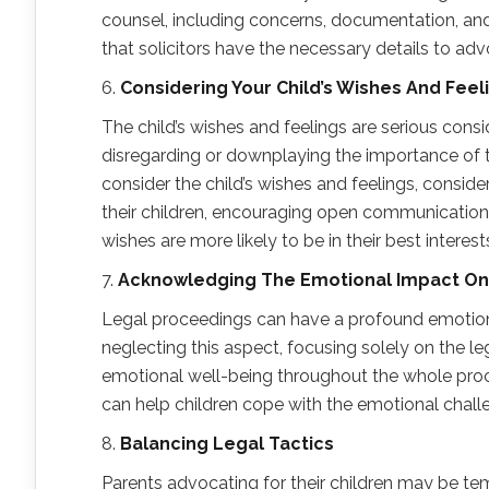
counsel, including concerns, documentation, a
that solicitors have the necessary details to advo
6.
Considering Your Child’s Wishes
A
nd Feel
The child’s wishes and feelings are serious cons
disregarding or downplaying the importance of the
consider the child’s wishes and feelings, conside
their children, encouraging open communication a
wishes are more likely to be in their best interest
7.
Acknowledging
T
he Emotional Impact
O
Legal proceedings can have a profound emotion
neglecting this aspect, focusing solely on the le
emotional well-being throughout the whole proce
can help children cope with the emotional chall
8.
Balancing Legal Tactics
Parents advocating for their children may be tem