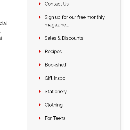
Contact Us
Sign up for our free monthly
cial
magazine….
l
Sales & Discounts
al
Recipes
Bookshelf
Gift Inspo
Stationery
Clothing
For Teens