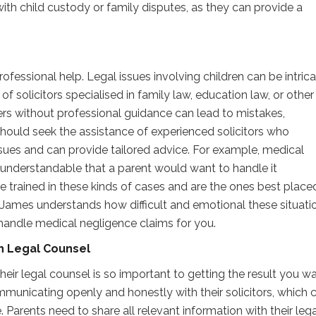
ith child custody or family disputes, as they can provide a
rofessional help. Legal issues involving children can be intric
f solicitors specialised in family law, education law, or other
ers without professional guidance can lead to mistakes,
hould seek the assistance of experienced solicitors who
ssues and can provide tailored advice. For example, medical
s understandable that a parent would want to handle it
e trained in these kinds of cases and are the ones best place
James understands how difficult and emotional these situati
 handle medical negligence claims for you.
th Legal Counsel
ir legal counsel is so important to getting the result you wa
nicating openly and honestly with their solicitors, which 
se. Parents need to share all relevant information with their leg