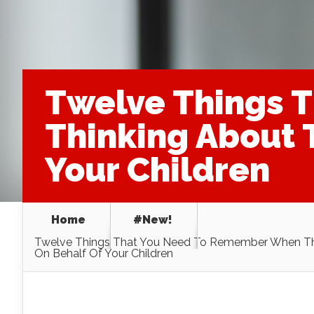
Twelve Things 
Thinking About 
Your Children
Home
#New!
Twelve Things That You Need To Remember When Thi
On Behalf Of Your Children