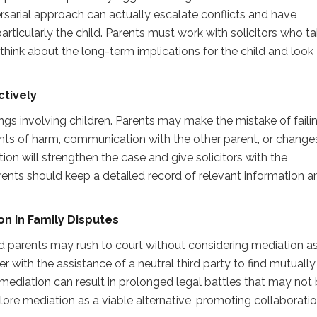
ersarial approach can actually escalate conflicts and have
ticularly the child. Parents must work with solicitors who ta
hink about the long-term implications for the child and look
tively
ngs involving children. Parents may make the mistake of faili
nts of harm, communication with the other parent, or changes
n will strengthen the case and give solicitors with the
rents should keep a detailed record of relevant information a
ion
I
n Family Disputes
d parents may rush to court without considering mediation a
 with the assistance of a neutral third party to find mutually
mediation can result in prolonged legal battles that may not 
plore mediation as a viable alternative, promoting collaborati