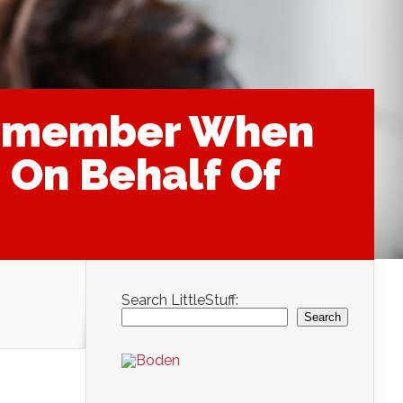
 Remember When
 On Behalf Of
Search LittleStuff:
Search