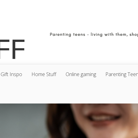
Gift Inspo
Home Stuff
Online gaming
Parenting Tee