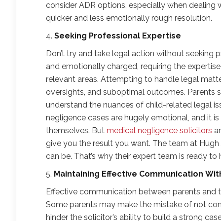
consider ADR options, especially when dealing w
quicker and less emotionally rough resolution.
4.
Seeking Professional Expertise
Don’t try and take legal action without seeking p
and emotionally charged, requiring the expertise o
relevant areas. Attempting to handle legal matt
oversights, and suboptimal outcomes. Parents s
understand the nuances of child-related legal i
negligence cases are hugely emotional, and it i
themselves. But
medical negligence solicitors
ar
give you the result you want. The team at Hugh 
can be. That’s why their expert team is ready to
5.
Maintaining Effective Communication
W
i
Effective communication between parents and the
Some parents may make the mistake of not commu
hinder the solicitor’s ability to build a strong ca