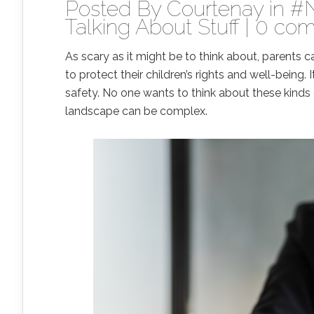
Posted By
Courtenay
in
#
Talking About Stuff
|
0 co
As scary as it might be to think about, parents ca
to protect their children’s rights and well-being.
safety. No one wants to think about these kinds 
landscape can be complex.