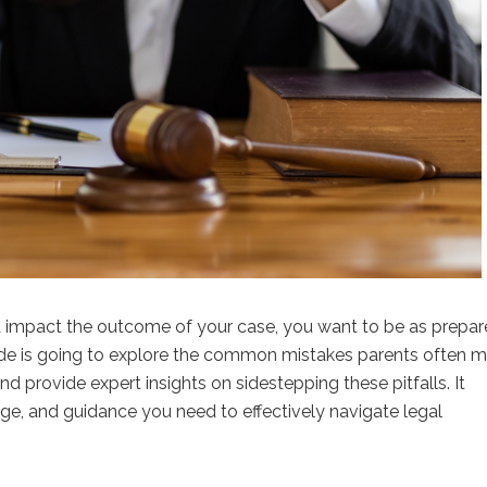
d impact the outcome of your case, you want to be as prepa
ide is going to explore the common mistakes parents often 
nd provide expert insights on sidestepping these pitfalls. It
dge, and guidance you need to effectively navigate legal