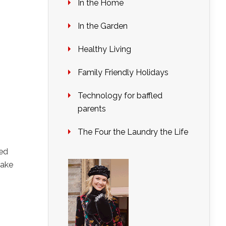
In the Home
In the Garden
Healthy Living
Family Friendly Holidays
Technology for baffled
parents
The Four the Laundry the Life
red
make