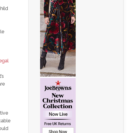
hild
le
legal
’s
are
tive
cable
ould