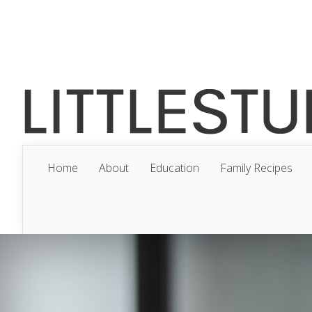
Home
About
Education
Family Recipes