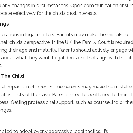
nd any changes in circumstances. Open communication ensur
cate effectively for the child’s best interests.
ings
iderations in legal matters. Parents may make the mistake of
ir child’s perspective. In the UK, the Family Court is required
ring their age and maturity. Parents should actively engage w
bout what they want. Legal decisions that align with the chi
s.
n
T
he Child
al impact on children. Some parents may make the mistake 
gal aspects of the case. Parents need to beattuned to their ch
ss. Getting professional support, such as counselling or the
enges.
pted to adopt overly aggressive legal tactics. It’s