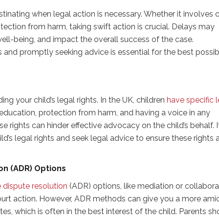
tinating when legal action is necessary. Whether it involves c
tection from harm, taking swift action is crucial. Delays may
s well-being, and impact the overall success of the case.
 and promptly seeking advice is essential for the best possib
g your child’s legal rights. In the UK, children
have specific 
o education, protection from harm, and having a voice in any
 rights can hinder effective advocacy on the child’s behalf. It
d’s legal rights and seek legal advice to ensure these rights 
on (ADR) Options
e dispute resolution
(ADR) options, like mediation or collabora
ourt action. However, ADR methods can give you a more ami
es, which is often in the best interest of the child. Parents sh