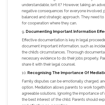
understandable, isn’t it? However, taking an adv
negative consequences for everyone involved, par
balanced and strategic approach. They need to t
for cooperation where they can.
9.
Documenting Important Information Effec
Effective documentation is key in legal proceedi
document important information, such as incide
the child’s circumstances. Thorough documentatio
necessary evidence to do their jobs properly. Pa
share it with their legal counsel.
10.
Recogni
s
ing
T
he Importance
O
f Mediat
Family disputes can be emotionally charged, an
option. Mediation allows parents to work together
agreeable solutions. Ignoring the importance of 
the best interest of the child. Parents should ex