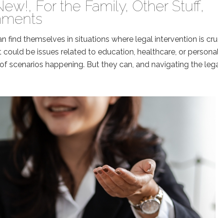
New!
,
For the Family
,
Other Stuff
,
mments
n find themselves in situations where legal intervention is cru
 It could be issues related to education, healthcare, or persona
of scenarios happening. But they can, and navigating the leg