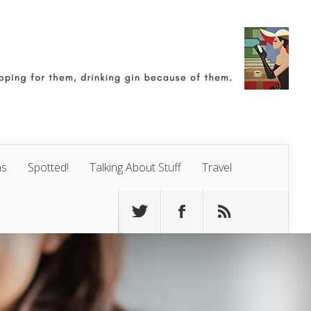
ns
Spotted!
Talking About Stuff
Travel