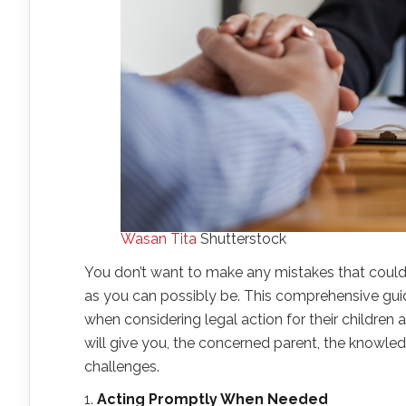
Wasan Tita
Shutterstock
You don’t want to make any mistakes that coul
as you can possibly be. This comprehensive gu
when considering legal action for their children a
will give you, the concerned parent, the knowle
challenges.
1.
Acting Promptly When Needed