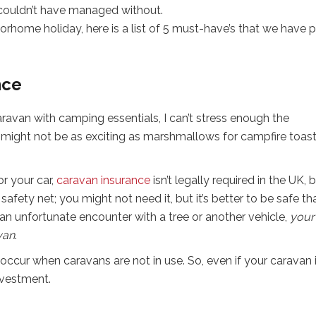
 couldn’t have managed without.
torhome holiday, here is a list of 5 must-have’s that we have 
nce
avan with camping essentials, I can’t stress enough the
 might not be as exciting as marshmallows for campfire toas
or your car,
caravan insurance
isn’t legally required in the UK, b
 safety net; you might not need it, but it’s better to be safe th
 an unfortunate encounter with a tree or another vehicle,
your
van
.
cur when caravans are not in use. So, even if your caravan 
nvestment.