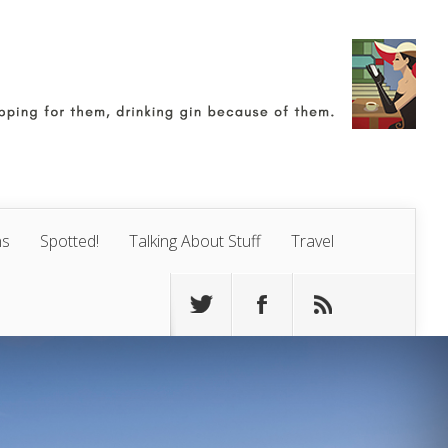
ns
Spotted!
Talking About Stuff
Travel