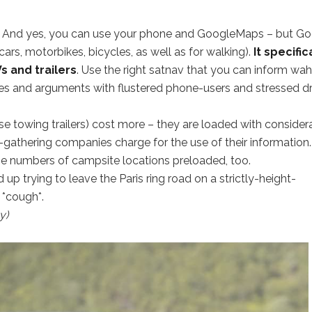
er. And yes, you can use your phone and GoogleMaps – but G
(cars, motorbikes, bicycles, as well as for walking).
It specific
s and trailers
. Use the right satnav that you can inform wah
ches and arguments with flustered phone-users and stressed dr
ose towing trailers) cost more – they are loaded with consider
gathering companies charge for the use of their information.
e numbers of campsite locations preloaded, too.
d up trying to leave the Paris ring road on a strictly-height-
. *cough*.
y)