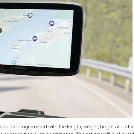
ould be programmed with the length, weight, height and oth