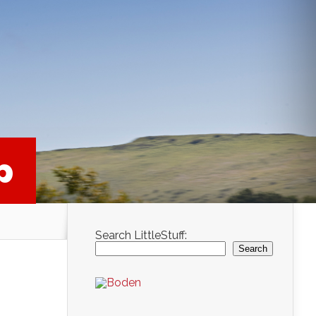
p
Search LittleStuff:
Search