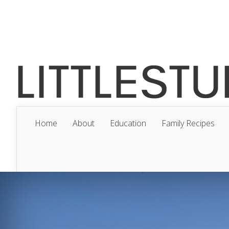
Home
About
Education
Family Recipes