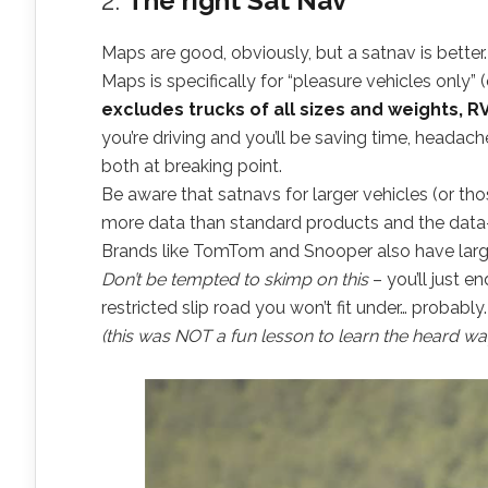
2.
The right Sat Nav
Maps are good, obviously, but a satnav is bett
Maps is specifically for “pleasure vehicles only” 
excludes trucks of all sizes and weights, RV
you’re driving and you’ll be saving time, heada
both at breaking point.
Be aware that satnavs for larger vehicles (or th
more data than standard products and the data-
Brands like TomTom and Snooper also have larg
Don’t be tempted to skimp on this
– you’ll just en
restricted slip road you won’t fit under… probably
(this was NOT a fun lesson to learn the heard wa