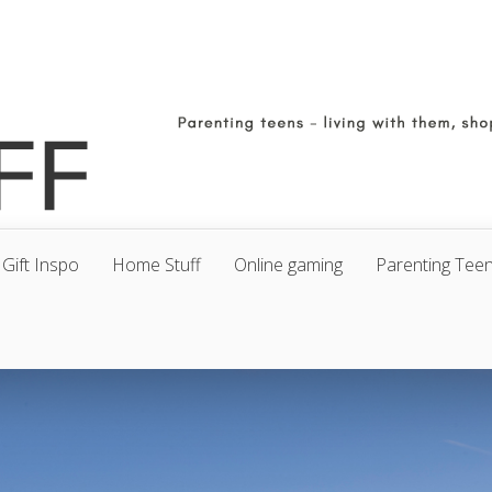
Gift Inspo
Home Stuff
Online gaming
Parenting Tee