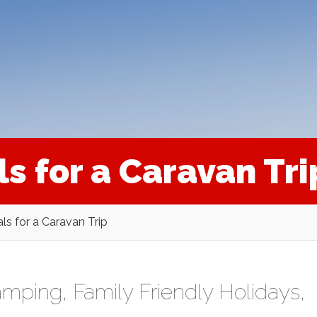
ls for a Caravan Tri
als for a Caravan Trip
amping
,
Family Friendly Holidays
,