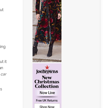
put
ting
ut it
an
 car
is