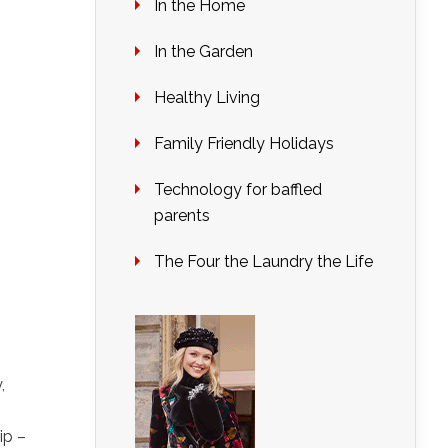
In the Home
In the Garden
Healthy Living
Family Friendly Holidays
Technology for baffled
parents
The Four the Laundry the Life
,
ip –