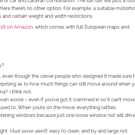
e or car and caravan combination. The sat nav will plot a rou
here there’s no other option. For example, a suitable motor
 and certain weight and width restrictions.
218 on Amazon
, which comes with full European maps and
y?
van, even though the clever people who designed it made sure 
y surprising as to how much things can still move around when 
a? I think not.
even worse – even if you’ve got it crammed in so it can’t move
ed to. When you’re on the move, everything rattles.
tening windows because just one loose window nut will driv
ight (
fuel saver alert!
), easy to clean, and by and large not