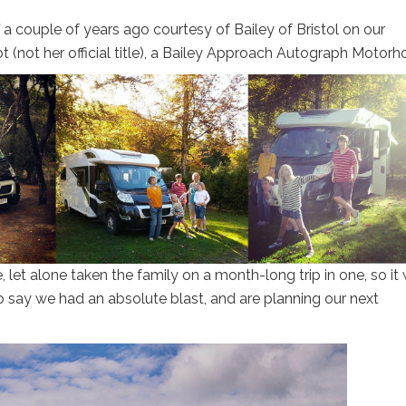
 a couple of years ago courtesy of Bailey of Bristol on our
t (not her official title), a Bailey Approach Autograph Motor
et alone taken the family on a month-long trip in one, so it
 say we had an absolute blast, and are planning our next