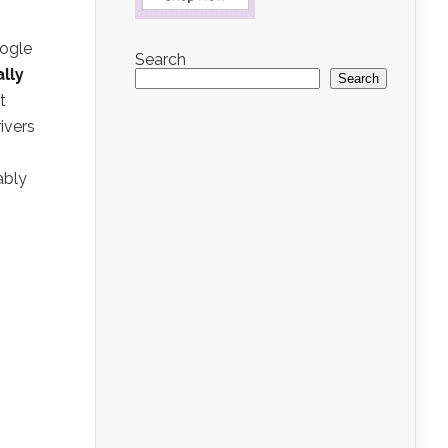
oogle
Search
ally
Search
t
ivers
ably