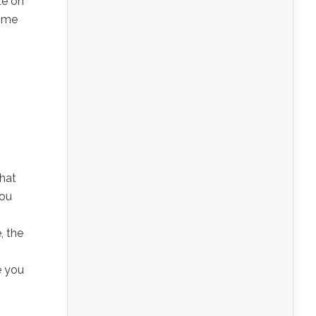
te on
home
that
you
, the
e you