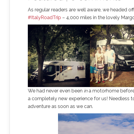
As regular readers are well aware, we headed off
#ItalyRoadTrip
– 4,000 miles in the lovely Margo
We had never even been
in
a motorhome before, l
a completely new experience for us! Needless to
adventure as soon as we can.