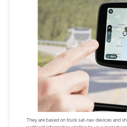
They are based on truck sat-nav devices and sh