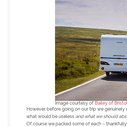
Image courtesy of
Bailey of Bristo
However, before going on our trip we genuinely 
what would be useless
and what we should abso
Of course we packed some of each – thankfully m