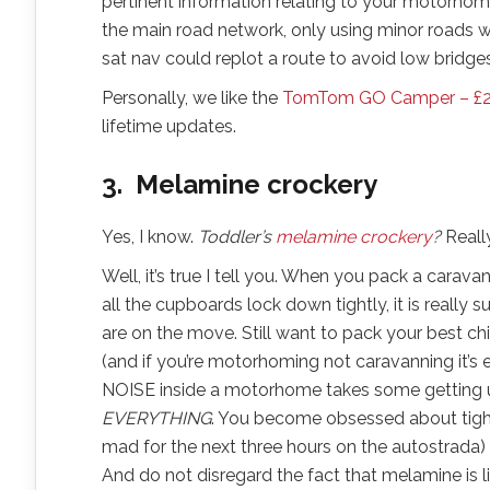
pertinent information relating to your motorhom
the main road network, only using minor roads w
sat nav could replot a route to avoid low bridges
Personally, we like the
TomTom GO Camper – £
lifetime updates.
3. Melamine crockery
Yes, I know.
Toddler’s
melamine crockery
?
Reall
Well, it’s true I tell you. When you pack a cara
all the cupboards lock down tightly, it is reall
are on the move. Still want to pack your best chin
(and if you’re motorhoming not caravanning it’s 
NOISE inside a motorhome takes some getting us
EVERYTHING
. You become obsessed about tigh
mad for the next three hours on the autostrada)
And do not disregard the fact that melamine is l