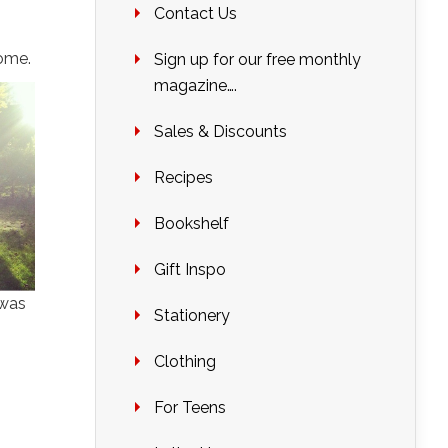
Contact Us
home.
Sign up for our free monthly
magazine….
Sales & Discounts
Recipes
Bookshelf
Gift Inspo
 was
Stationery
Clothing
For Teens