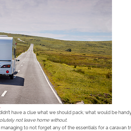
l
didn’t have a clue what we should pack
;
what would be handy
lutely not leave home without.
anaging to not forget any of the essentials for a caravan tr