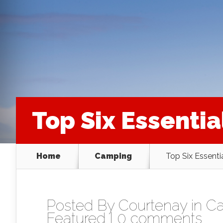
Top Six Essentia
Home
Camping
Top Six Essenti
Posted By
Courtenay
in
C
Featured
|
0 comments