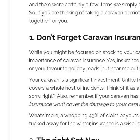
and there were certainly a few items we simply
So, if you are thinking of taking a caravan or mo
together for you.
1. Don’t Forget Caravan Insura
While you might be focused on stocking your car
importance of caravan insurance. Yes, insurance
or your favourite holiday reads, but hear me out!
Your caravan is a significant investment. Unlike f
covers a whole host of incidents. Think of it as a
sorry, right? Also, remember, if your caravan has
insurance won’t cover the damage to your cara
What’s more, a whopping 43% of claim payouts oc
tucked away for the winter, insurance is a wise i