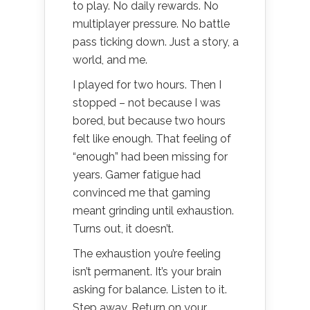
to play. No daily rewards. No
multiplayer pressure. No battle
pass ticking down. Just a story, a
world, and me.
I played for two hours. Then I
stopped – not because I was
bored, but because two hours
felt like enough. That feeling of
“enough” had been missing for
years. Gamer fatigue had
convinced me that gaming
meant grinding until exhaustion.
Turns out, it doesn’t.
The exhaustion you’re feeling
isn’t permanent. It’s your brain
asking for balance. Listen to it.
Step away. Return on your