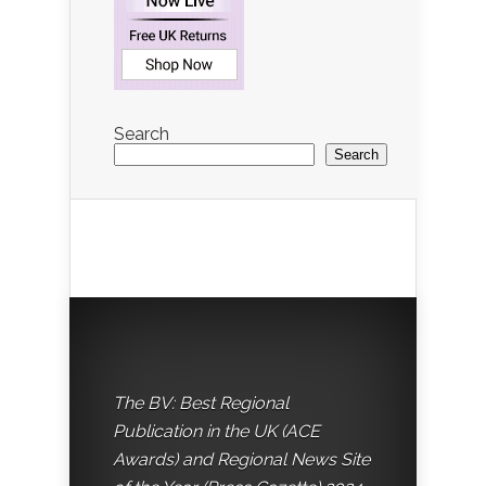
Search
Search
The BV: Best Regional
Publication in the UK (ACE
Awards) and Regional News Site