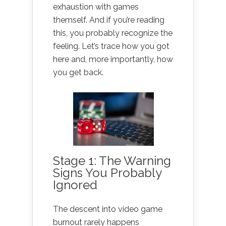
exhaustion with games
themself. And if you’re reading
this, you probably recognize the
feeling. Let’s trace how you got
here and, more importantly, how
you get back.
Stage 1: The Warning
Signs You Probably
Ignored
The descent into video game
burnout rarely happens