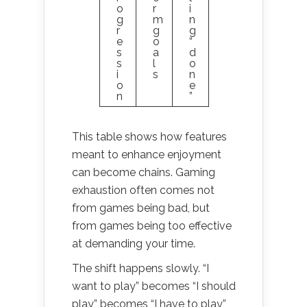
o
r
i
g
m
n
r
g
g
e
o
“
s
a
d
s
l
o
i
s
n
o
e
n
”
This table shows how features
meant to enhance enjoyment
can become chains. Gaming
exhaustion often comes not
from games being bad, but
from games being too effective
at demanding your time.
The shift happens slowly. “I
want to play” becomes “I should
play” becomes “I have to play”