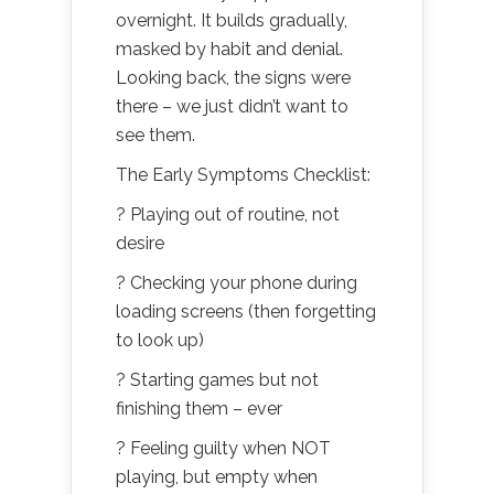
overnight. It builds gradually,
masked by habit and denial.
Looking back, the signs were
there – we just didn’t want to
see them.
The Early Symptoms Checklist:
? Playing out of routine, not
desire
? Checking your phone during
loading screens (then forgetting
to look up)
? Starting games but not
finishing them – ever
? Feeling guilty when NOT
playing, but empty when