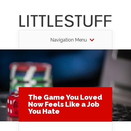
Navigation Menu
The Game You Loved
Now Feels Like a Job
You Hate