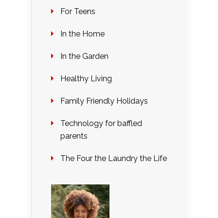
For Teens
In the Home
In the Garden
Healthy Living
Family Friendly Holidays
Technology for baffled
parents
The Four the Laundry the Life