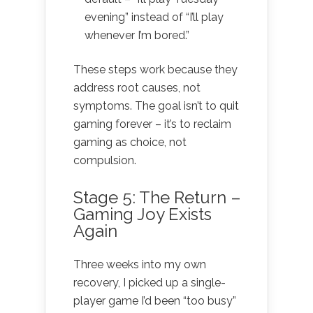
evening” instead of “I’ll play
whenever I’m bored.”
These steps work because they
address root causes, not
symptoms. The goal isn’t to quit
gaming forever – it’s to reclaim
gaming as choice, not
compulsion.
Stage 5: The Return –
Gaming Joy Exists
Again
Three weeks into my own
recovery, I picked up a single-
player game I’d been “too busy”