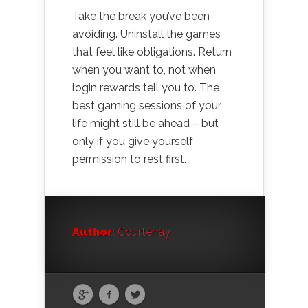
Take the break you’ve been
avoiding. Uninstall the games
that feel like obligations. Return
when you want to, not when
login rewards tell you to. The
best gaming sessions of your
life might still be ahead – but
only if you give yourself
permission to rest first.
Author:
Courtenay