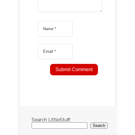
Search LittleStuff:
Search