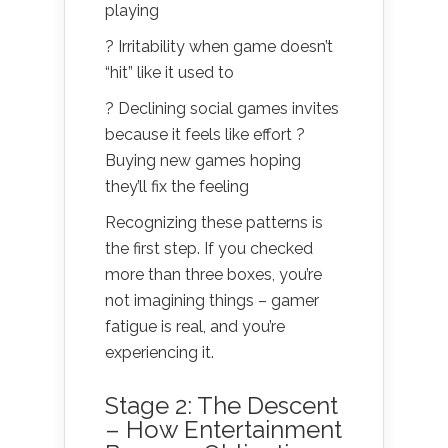
playing
? Irritability when game doesn’t
“hit” like it used to
? Declining social games invites
because it feels like effort ?
Buying new games hoping
they’ll fix the feeling
Recognizing these patterns is
the first step. If you checked
more than three boxes, you’re
not imagining things – gamer
fatigue is real, and you’re
experiencing it.
Stage 2: The Descent
– How Entertainment