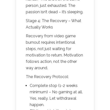
person, just exhausted. The
passion isn’t dead – it’s sleeping.
Stage 4: The Recovery – What
Actually Works
Recovery from video game
burnout requires intentional
steps, not just waiting for
motivation to return. Motivation
follows action, not the other
way around.
The Recovery Protocol:
Complete stop (1-2 weeks
minimum) – No gaming at all.
Yes, really. Let withdrawal
happen.