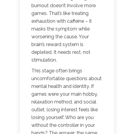
burnout doesn’t involve more
games. That’s like treating
exhaustion with caffeine – it
masks the symptom while
worsening the cause. Your
brain’s reward system is
depleted. It needs rest, not
stimulation.
This stage often brings
uncomfortable questions about
mental health and identity. If
games were your main hobby,
relaxation method, and social
outlet, losing interest feels like
losing yourself. Who are you
without the controller in your
hands? The answer: the same