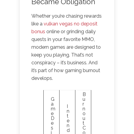
Became Obligation
Whether you’re chasing rewards
like a
vulkan vegas no deposit
bonus
online or grinding daily
quests in your favorite MMO,
modern games are designed to
keep you playing. That’s not
conspiracy – it’s business. And
it’s part of how gaming burnout
develops.
B
G
u
a
r
I
m
n
n
e
o
t
D
u
e
e
t
n
s
C
d
i
o