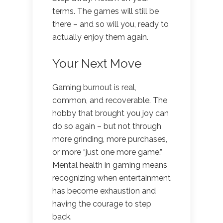
terms. The games will still be
there – and so will you, ready to
actually enjoy them again.
Your Next Move
Gaming burnout is real,
common, and recoverable. The
hobby that brought you joy can
do so again – but not through
more grinding, more purchases,
or more “just one more game.”
Mental health in gaming means
recognizing when entertainment
has become exhaustion and
having the courage to step
back.