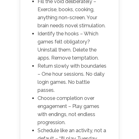
Fill the void deliberately –
Exercise, books, cooking,
anything non-screen. Your
brain needs novel stimulation.
Identify the hooks – Which
games felt obligatory?
Uninstall them. Delete the
apps. Remove temptation.
Return slowly with boundaries
– One hour sessions. No daily
login games. No battle
passes.
Choose completion over
engagement – Play games
with endings, not endless
progression.
Schedule like an activity, not a
default – “I’ll play Tuesday