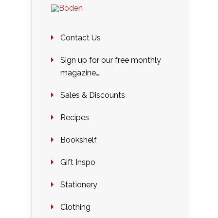
Contact Us
Sign up for our free monthly
magazine….
Sales & Discounts
Recipes
Bookshelf
Gift Inspo
Stationery
Clothing