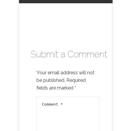
Submit a Comment
Your email address will not
be published.
Required
fields are marked
*