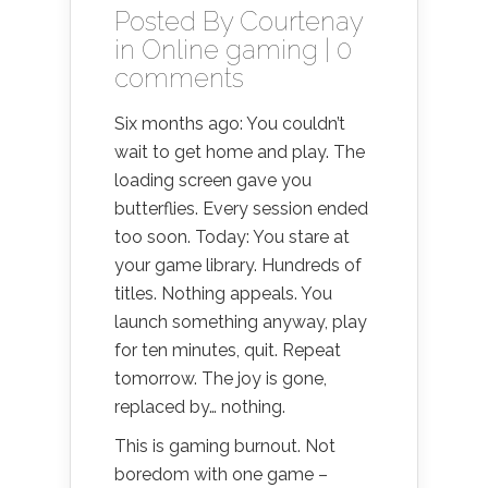
Posted By
Courtenay
in
Online gaming
|
0
comments
Six months ago: You couldn’t
wait to get home and play. The
loading screen gave you
butterflies. Every session ended
too soon. Today: You stare at
your game library. Hundreds of
titles. Nothing appeals. You
launch something anyway, play
for ten minutes, quit. Repeat
tomorrow. The joy is gone,
replaced by… nothing.
This is gaming burnout. Not
boredom with one game –