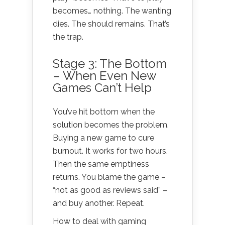
becomes… nothing. The wanting
dies. The should remains. That’s
the trap.
Stage 3: The Bottom
– When Even New
Games Can’t Help
You’ve hit bottom when the
solution becomes the problem.
Buying a new game to cure
burnout. It works for two hours.
Then the same emptiness
returns. You blame the game –
“not as good as reviews said” –
and buy another. Repeat.
How to deal with gaming