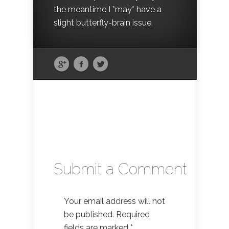
the meantime I *may* have a
slight butterfly-brain issue.
Submit a Comment
Your email address will not
be published.
Required
fields are marked
*