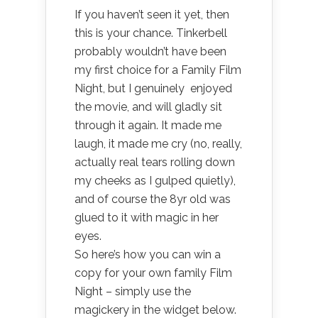
If you haven’t seen it yet, then
this is your chance. Tinkerbell
probably wouldn’t have been
my first choice for a Family Film
Night, but I genuinely enjoyed
the movie, and will gladly sit
through it again. It made me
laugh, it made me cry (no, really,
actually real tears rolling down
my cheeks as I gulped quietly),
and of course the 8yr old was
glued to it with magic in her
eyes.
So here’s how you can win a
copy for your own family Film
Night – simply use the
magickery in the widget below.