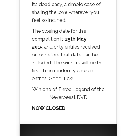
It’s dead easy, a simple case of
sharing the love wherever you
feel so inclined.
The closing date for this
competition is
25th May
2015
and only entries received
on or before that date can be
included. The winners will be the
first three randomly chosen
entries. Good luck!
Win one of Three Legend of the
Neverbeast DVD
NOW CLOSED