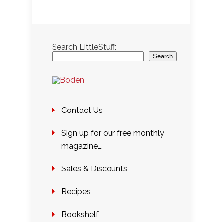
Search LittleStuff:
Search
Contact Us
Sign up for our free monthly
magazine….
Sales & Discounts
Recipes
Bookshelf