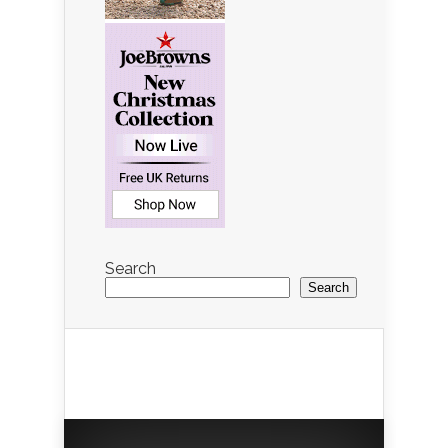
Search
Search