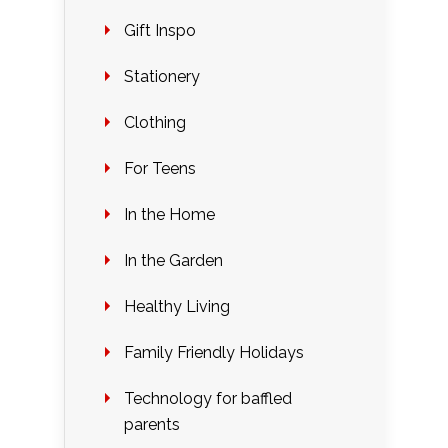
Gift Inspo
Stationery
Clothing
For Teens
In the Home
In the Garden
Healthy Living
Family Friendly Holidays
Technology for baffled
parents