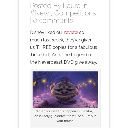
Posted By
Laura
in
#New!
,
Competitions
|
0 comments
Disney liked our
review
so
much last week, they’ve given
us THREE copies for a fabulous
Tinkerbell And The Legend of
the Neverbeast DVD give away.
When you see this happen in the film, I
absolutely guarantee there’ll be a lump in
your throat…