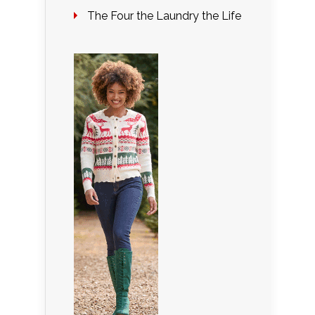
The Four the Laundry the Life