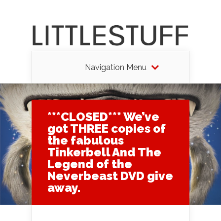
Navigation Menu
***CLOSED*** We’ve
got THREE copies of
the fabulous
Tinkerbell And The
Legend of the
Neverbeast DVD give
away.