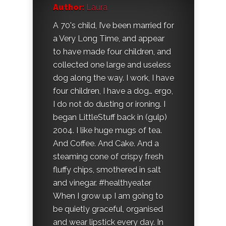
Author:
Laura
A 70's child, I’ve been married for
a Very Long Time, and appear
to have made four children, and
collected one large and useless
dog along the way. I work, I have
four children, I have a dog… ergo,
I do not do dusting or ironing. I
began LittleStuff back in (gulp)
2004. I like huge mugs of tea.
And Coffee. And Cake. And a
steaming cone of crispy fresh
fluffy chips, smothered in salt
and vinegar. #healthyeater
When I grow up I am going to
be quietly graceful, organised
and wear lipstick every day. In