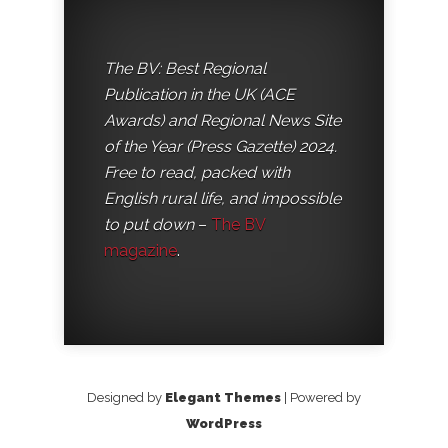
The BV: Best Regional
Publication in the UK (ACE
Awards) and Regional News Site
of the Year (Press Gazette) 2024.
Free to read, packed with
English rural life, and impossible
to put down
–
The BV
magazine
.
Designed by
Elegant Themes
| Powered by
WordPress