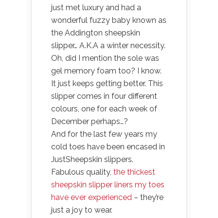
just met luxury and had a
wonderful fuzzy baby known as
the Addington sheepskin
slipper… A.K.A a winter necessity.
Oh, did I mention the sole was
gel memory foam too? I know.
It just keeps getting better. This
slipper comes in four different
colours, one for each week of
December perhaps…?
And for the last few years my
cold toes have been encased in
JustSheepskin slippers.
Fabulous quality,
the thickest
sheepskin slipper liners my toes
have ever experienced
– they’re
just a joy to wear.