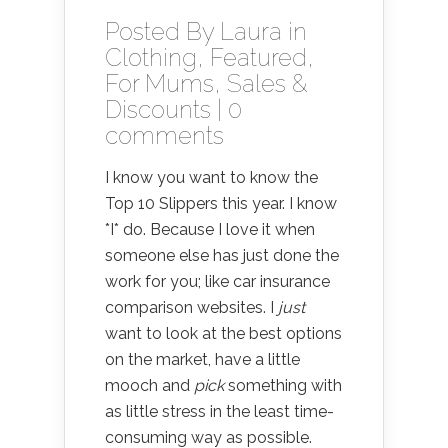
Posted By
Laura
in
Clothing
,
Featured
,
For Mums
,
Sales &
Discounts
|
0
comments
I know you want to know the
Top 10 Slippers this year. I know
*I* do. Because I love it when
someone else has just done the
work for you; like car insurance
comparison websites. I
just
want to look at the best options
on the market, have a little
mooch and
pick
something with
as little stress in the least time-
consuming way as possible.