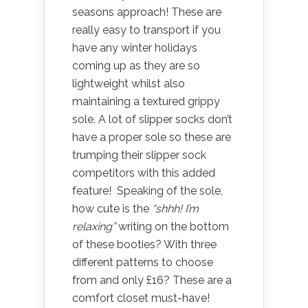
seasons approach! These are
really easy to transport if you
have any winter holidays
coming up as they are so
lightweight whilst also
maintaining a textured grippy
sole. A lot of slipper socks don’t
have a proper sole so these are
trumping their slipper sock
competitors with this added
feature! Speaking of the sole,
how cute is the
“shhh! I’m
relaxing”
writing on the bottom
of these booties? With three
different patterns to choose
from and only £16? These are a
comfort closet must-have!