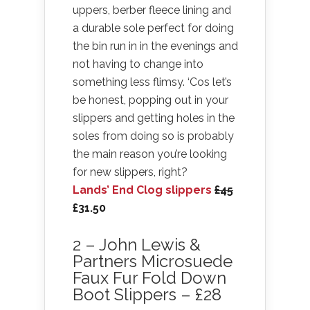
uppers, berber fleece lining and
a durable sole perfect for doing
the bin run in in the evenings and
not having to change into
something less flimsy. ‘Cos let’s
be honest, popping out in your
slippers and getting holes in the
soles from doing so is probably
the main reason you’re looking
for new slippers, right?
Lands’ End Clog slippers
£45
£31.50
2 – John Lewis &
Partners Microsuede
Faux Fur Fold Down
Boot Slippers – £28