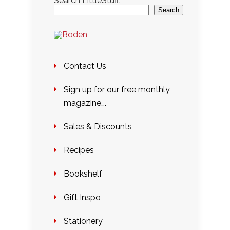
Search LittleStuff:
Search
Contact Us
Sign up for our free monthly
magazine….
Sales & Discounts
Recipes
Bookshelf
Gift Inspo
Stationery