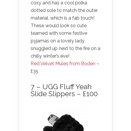
cosy and has a cool polka
dotted sole to match the outer
material, which is a fab touch!
These would look so cute
teamed with some festive
pyjamas on a lovely lady
snuggled up next to the fire on a
chilly winter’s eve!
Red Velvet Mules from Boden
–
£35
7 – UGG Fluff Yeah
Slide Slippers – £100