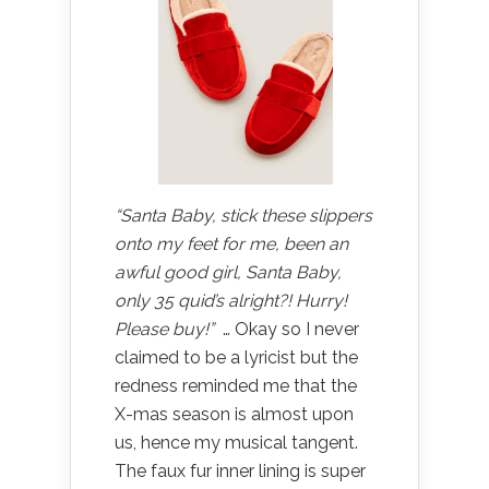
“Santa Baby, stick these slippers
onto my feet for me, been an
awful good girl, Santa Baby,
only 35 quid’s alright?! Hurry!
Please buy!”
… Okay so I never
claimed to be a lyricist but the
redness reminded me that the
X-mas season is almost upon
us, hence my musical tangent.
The faux fur inner lining is super