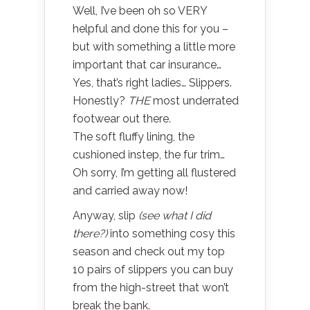
Well, I’ve been oh so VERY
helpful and done this for you –
but with something a little more
important that car insurance…
Yes, that’s right ladies… Slippers.
Honestly?
THE
most underrated
footwear out there.
The soft fluffy lining, the
cushioned instep, the fur trim…
Oh sorry, I’m getting all flustered
and carried away now!
Anyway, slip
(see what I did
there?)
into something cosy this
season and check out my top
10 pairs of slippers you can buy
from the high-street that won’t
break the bank.