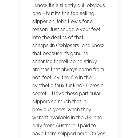
I know, it’s a slightly dull obvious
one – but it’s the top selling
slipper on John Lewis for a
reason. Just snuggle your feet
into the depths of that
sheepskin (*whipsers* and know
that because it’s genuine
shearling there’ll be no stinky
aromas that always come from
hot-feet-by-the-fire in the
synthetic faux fur kind). Here’s a
secret – I love these particular
slippers so much that in
previous years, when they
weren’t available in the UK, and
only from Australia, I paid to
have them shipped here. Oh yes