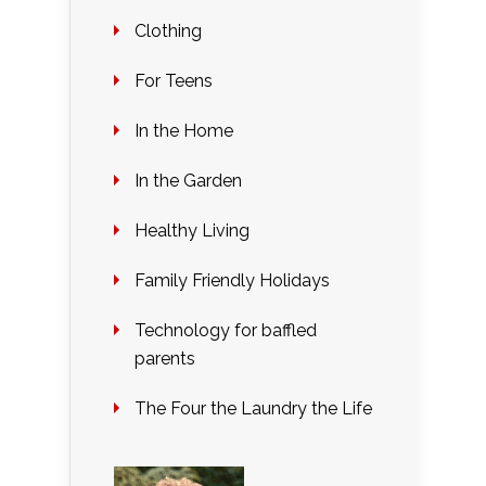
Clothing
For Teens
In the Home
In the Garden
Healthy Living
Family Friendly Holidays
Technology for baffled
parents
The Four the Laundry the Life