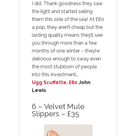
I did. Thank goodness they saw
the light and started selling
them this side of the sea! At £80
a pop, they aren’t cheap but the
lasting quality means they’ll see
you through more than a few
months of one winter – they’re
delicious enough to sway even
the most stubborn of people
into this investment…
Ugg Scuffette, £80
John
Lewis
6 – Velvet Mule
Slippers – £35