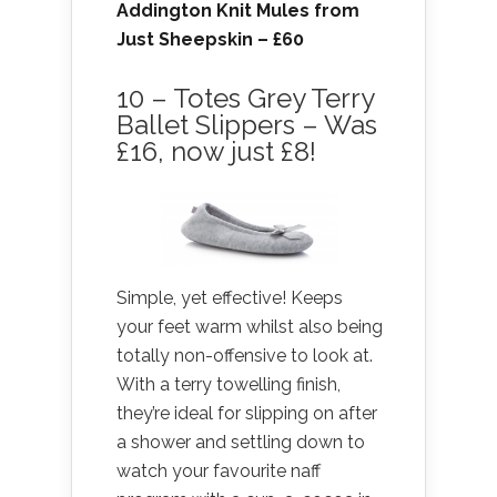
Addington Knit Mules from
Just Sheepskin
– £60
10 – Totes Grey Terry
Ballet Slippers – Was
£16, now just £8!
Simple, yet effective! Keeps
your feet warm whilst also being
totally non-offensive to look at.
With a terry towelling finish,
they’re ideal for slipping on after
a shower and settling down to
watch your favourite naff