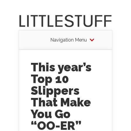
Navigation Menu
This year’s
Top 10
Slippers
That Make
You Go
“OO-ER”