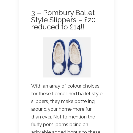
3 – Pombury Ballet
Style Slippers – £20
reduced to £14!!
With an array of colour choices
for these fleece lined ballet style
slippers, they make pottering
around your home more fun
than ever. Not to mention the
fluffy pom-poms being an
adorable added bonus to these