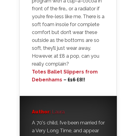
program with a cup-a-cocoa in
front of the fire… or a radiator if
you’re fire-less like me. There is a
soft foam insole for complete
comfort but don’t wear these
outside as the bottoms are so
soft, they’ll just wear away.
However, at £8 a pop, can you
really complain?
Totes Ballet Slippers from
Debenhams
–
£16
£8!!
Author:
Laura
A 70's child, I’ve been married for
a Very Long Time, and appear