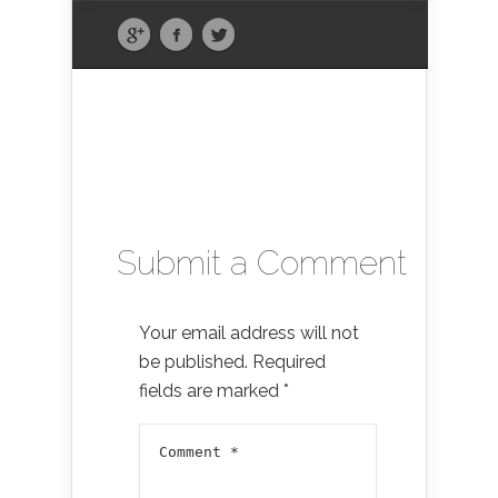
Submit a Comment
Your email address will not
be published.
Required
fields are marked
*