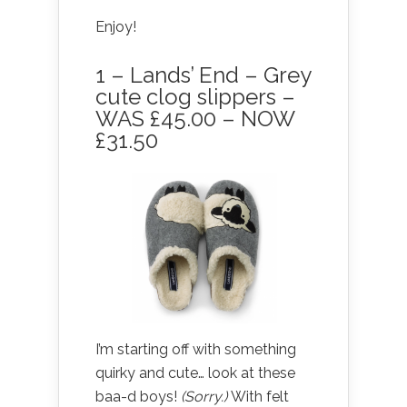
Enjoy!
1 – Lands’ End – Grey
cute clog slippers –
WAS £45.00 – NOW
£31.50
I’m starting off with something
quirky and cute… look at these
baa-d boys!
(Sorry.)
With felt