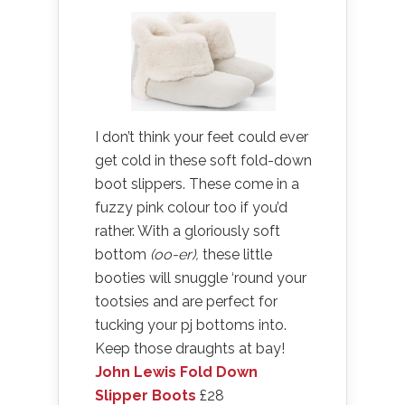
I don’t think your feet could ever
get cold in these soft fold-down
boot slippers. These come in a
fuzzy pink colour too if you’d
rather. With a gloriously soft
bottom
(oo-er),
these little
booties will snuggle ‘round your
tootsies and are perfect for
tucking your pj bottoms into.
Keep those draughts at bay!
John Lewis Fold Down
Slipper Boots
£28