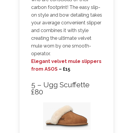
carbon footprint! The easy slip-
on style and bow detailing takes
your average convenient slipper
and combines it with style
creating the ultimate velvet
mule worn by one smooth-
operator.
Elegant velvet mule slippers
from ASOS
– £15
5 – Ugg Scuffette
£80