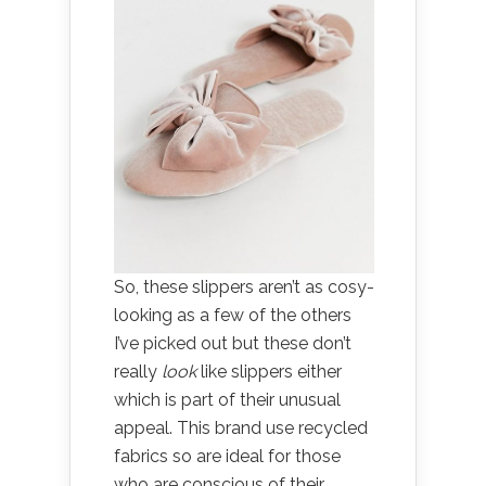
So, these slippers aren’t as cosy-
looking as a few of the others
I’ve picked out but these don’t
really
look
like slippers either
which is part of their unusual
appeal. This brand use recycled
fabrics so are ideal for those
who are conscious of their