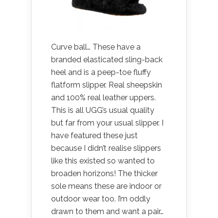
Curve ball… These have a
branded elasticated sling-back
heel and is a peep-toe fluffy
flatform slipper. Real sheepskin
and 100% real leather uppers.
This is all UGG’s usual quality
but far from your usual slipper. I
have featured these just
because I didn’t realise slippers
like this existed so wanted to
broaden horizons! The thicker
sole means these are indoor or
outdoor wear too. I’m oddly
drawn to them and want a pair…