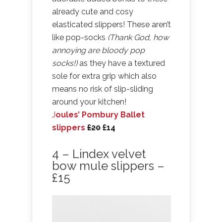
already cute and cosy
elasticated slippers! These aren’t
like pop-socks
(Thank God, how
annoying are bloody pop
socks!)
as they have a textured
sole for extra grip which also
means no risk of slip-sliding
around your kitchen!
J
oules’ Pombury Ballet
slippers
£20
£14
4 – Lindex velvet
bow mule slippers –
£15