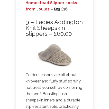
Homestead Slipper socks
from Joules
–
£23
£16
9 – Ladies Addington
Knit Sheepskin
Slippers – £60.00
Colder seasons are all about
knitwear and fluffy stuff so why
not treat yourself by combining
the two? Boasting lush
sheepskin inners and a durable
slip-resistant sole, practicality