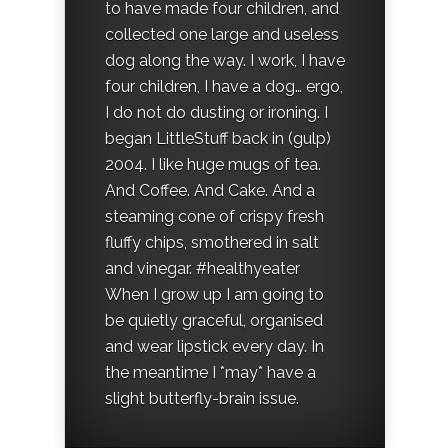
to have made four children, and
collected one large and useless
dog along the way. I work, I have
four children, I have a dog… ergo,
I do not do dusting or ironing. I
began LittleStuff back in (gulp)
2004. I like huge mugs of tea.
And Coffee. And Cake. And a
steaming cone of crispy fresh
fluffy chips, smothered in salt
and vinegar. #healthyeater
When I grow up I am going to
be quietly graceful, organised
and wear lipstick every day. In
the meantime I *may* have a
slight butterfly-brain issue.