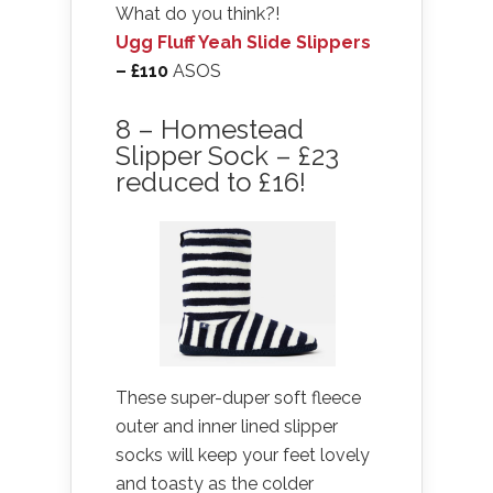
What do you think?!
Ugg Fluff Yeah Slide Slippers
– £110
ASOS
8 – Homestead
Slipper Sock – £23
reduced to £16!
These super-duper soft fleece
outer and inner lined slipper
socks will keep your feet lovely
and toasty as the colder