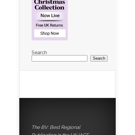
Search
Search
The BV: Best Regional