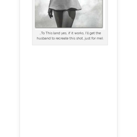
…To This (and yes, if it works, I’ll get the
husband to recreate this shot, just for me).