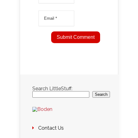
Search LittleStuff:
Search
Contact Us