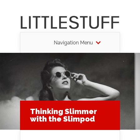
Navigation Menu
Thinking Slimmer
with the Slimpod