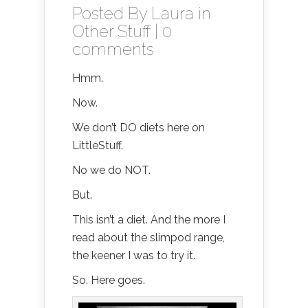
Posted By
Laura
in
Other Stuff
|
0
comments
Hmm.
Now.
We don’t DO diets here on
LittleStuff.
No we do NOT.
But.
This isn’t a diet. And the more I
read about the slimpod range,
the keener I was to try it.
So. Here goes.