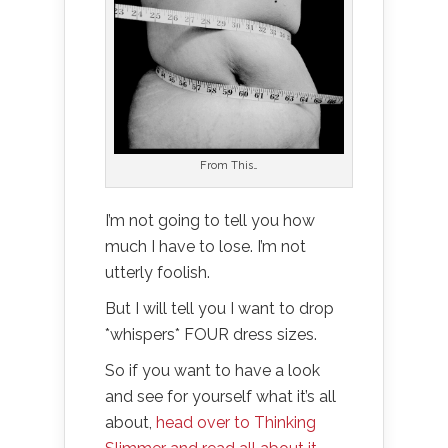
From This…
I’m not going to tell you how
much I have to lose. I’m not
utterly foolish.
But I will tell you I want to drop
*whispers* FOUR dress sizes.
So if you want to have a look
and see for yourself what it’s all
about,
head over to Thinking