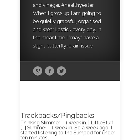
and vinegar. #healthyeater
When I grow up I am going to
be quietly graceful, organised
and wear lipstick every day. In
the meantime I *may* have a
slight butterfly-brain issue.
Trackbacks/Pingbacks
Thinking Slimmer – 1 week in. | LittleStuff -
[...] Slimmer – 1 week in. So a week ago, I
started listening to the Slimpod for under
ten minutes…