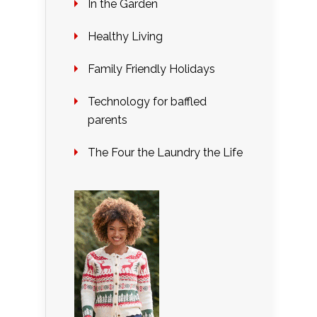
In the Garden
Healthy Living
Family Friendly Holidays
Technology for baffled
parents
The Four the Laundry the Life