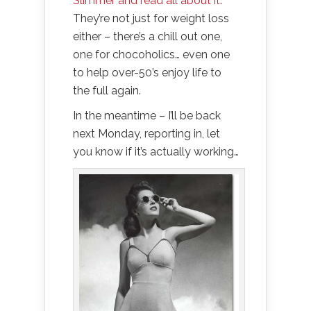
Slimmer and read all about it
.
They’re not just for weight loss
either – there’s a chill out one,
one for chocoholics… even one
to help over-50’s enjoy life to
the full again.
In the meantime – I’ll be back
next Monday, reporting in, let
you know if it’s actually working…