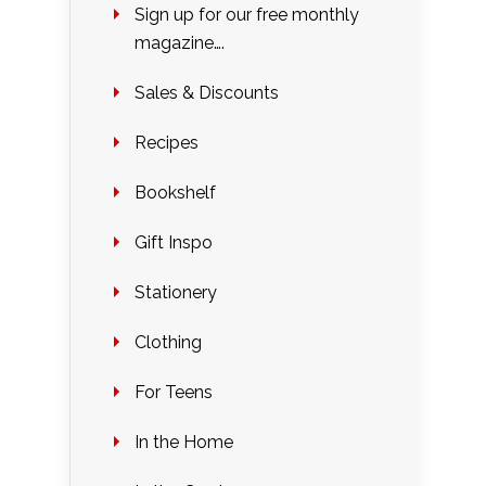
Sign up for our free monthly
magazine….
Sales & Discounts
Recipes
Bookshelf
Gift Inspo
Stationery
Clothing
For Teens
In the Home