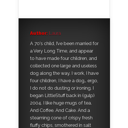
Author:
Laura
A 70's child, I’ve been married for
a Very Long Time, and appear
to have made four children, and
collected one large and useless
dog along the way. I work, I have
four children, I have a dog… ergo,
I do not do dusting or ironing. I
began LittleStuff back in (gulp)
2004. I like huge mugs of tea.
And Coffee. And Cake. And a
steaming cone of crispy fresh
fluffy chips, smothered in salt