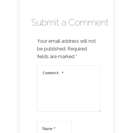
Submit a Comment
Your email address will not
be published.
Required
fields are marked
*