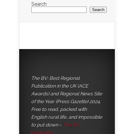
Search
Search
The BV: Best Regional
Publication in the UK (ACE
Awards) and Regional News Site
of the Year (Press Gazette) 2024.
Free to read, packed with
English rural life, and impossible
to put down
–
The BV
magazine
.