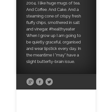
2004. I like huge mugs of tea.
And Coffee. And Cake. And a
steaming cone of crispy fresh
fluffy chips, smothered in salt
and vinegar. #healthyeater
When I grow up I am going to
be quietly graceful, organised
and wear lipstick every day. In
the meantime I *may* have a
slight butterfly-brain issue.