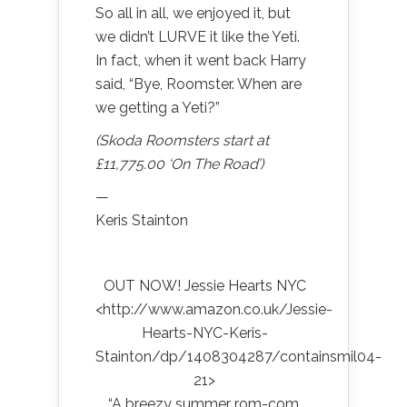
So all in all, we enjoyed it, but
we didn’t LURVE it like the Yeti.
In fact, when it went back Harry
said, “Bye, Roomster. When are
we getting a Yeti?”
(Skoda Roomsters start at
£11,775.00 ‘On The Road’)
—
Keris Stainton
OUT NOW! Jessie Hearts NYC
<http://www.amazon.co.uk/Jessie-
Hearts-NYC-Keris-
Stainton/dp/1408304287/containsmil04-
21>
“A breezy summer rom-com,