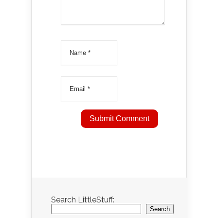
Search LittleStuff:
Search