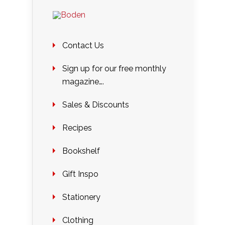
Contact Us
Sign up for our free monthly
magazine….
Sales & Discounts
Recipes
Bookshelf
Gift Inspo
Stationery
Clothing