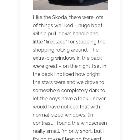
Like the Skoda, there were lots
of things we liked – huge boot
with a pull-down handle and
little “fireplace” for stopping the
shopping rolling around. The
extra-big windows in the back
were great – on the night I sat in
the back I noticed how bright
the stars were and we drove to
somewhere completely dark to
let the boys have a look. I never
would have noticed that with
normal-sized windows. (In
contrast, I found the windscreen
really small. I’m only short, but I
found myself leaning forward