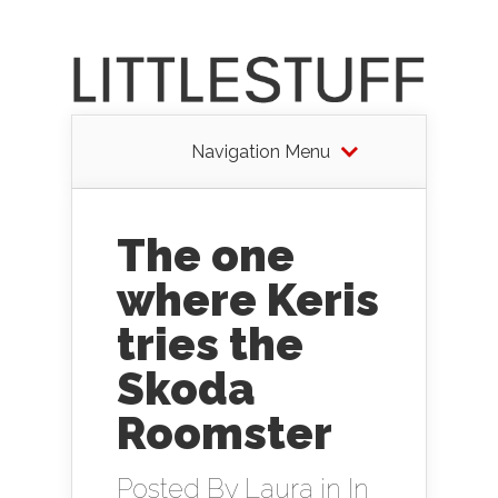
Navigation Menu
The one
where Keris
tries the
Skoda
Roomster
Posted By
Laura
in
In