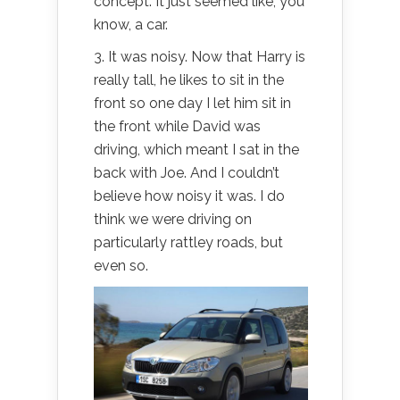
concept. It just seemed like, you
know, a car.
3. It was noisy. Now that Harry is
really tall, he likes to sit in the
front so one day I let him sit in
the front while David was
driving, which meant I sat in the
back with Joe. And I couldn’t
believe how noisy it was. I do
think we were driving on
particularly rattley roads, but
even so.