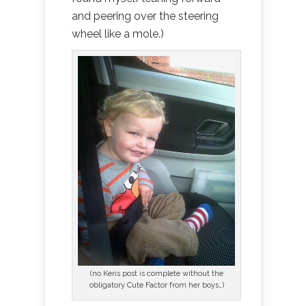
and peering over the steering
wheel like a mole.)
(no Keris post is complete without the
obligatory Cute Factor from her boys…)