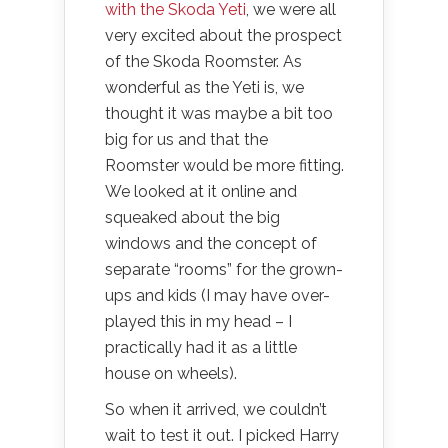
with the Skoda Yeti
, we were all
very excited about the prospect
of the Skoda Roomster. As
wonderful as the Yeti is, we
thought it was maybe a bit too
big for us and that the
Roomster would be more fitting.
We looked at it online and
squeaked about the big
windows and the concept of
separate “rooms” for the grown-
ups and kids (I may have over-
played this in my head – I
practically had it as a little
house on wheels).
So when it arrived, we couldn’t
wait to test it out. I picked Harry