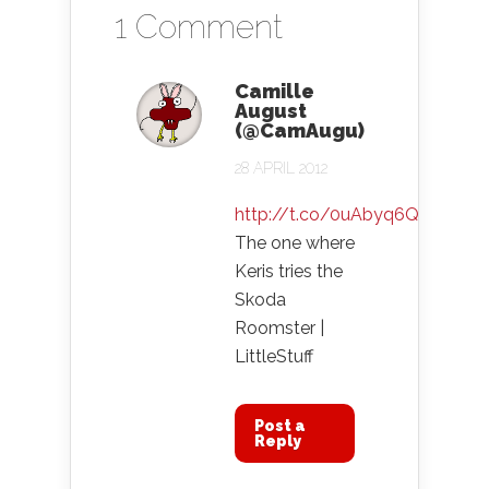
1 Comment
Camille
August
(@CamAugu)
28 APRIL 2012
http://t.co/0uAbyq6Q
The one where
Keris tries the
Skoda
Roomster |
LittleStuff
Post a
Reply