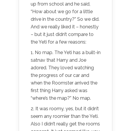
up from school and he said,
“How about we go for a little
drive in the country?” So we did.
And we really liked it – honestly
– but it just didn’t compare to
the Yeti for a few reasons:
1. No map. The Yeti has a built-in
satnav that Harry and Joe
adored. They loved watching
the progress of our car and
when the Roomster arrived the
first thing Harry asked was
“where’s the map?” No map.
2. It was roomy, yes, but it didn’t
seem any roomier than the Yeti.
Also I didn’t really get the rooms