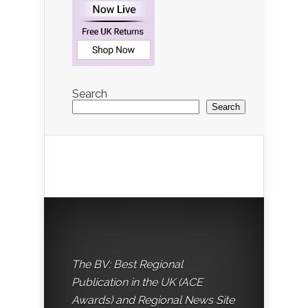
Search
Search
The BV: Best Regional
Publication in the UK (ACE
Awards) and Regional News Site