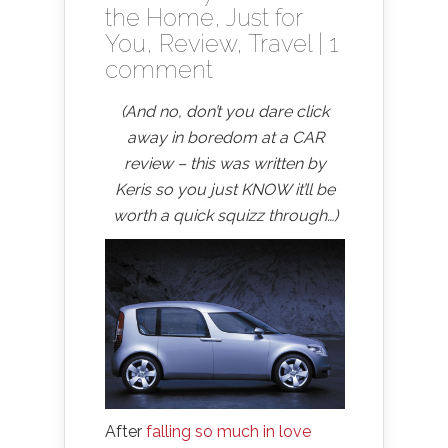
the Home
,
Just for
You
,
Review
,
Travel
|
1
comment
(And no, don’t you dare click
away in boredom at a CAR
review – this was written by
Keris so you just KNOW it’ll be
worth a quick squizz through…)
After
falling so much in love