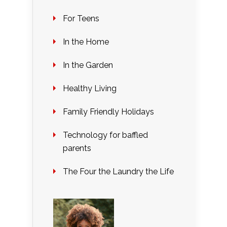
For Teens
In the Home
In the Garden
Healthy Living
Family Friendly Holidays
Technology for baffled
parents
The Four the Laundry the Life