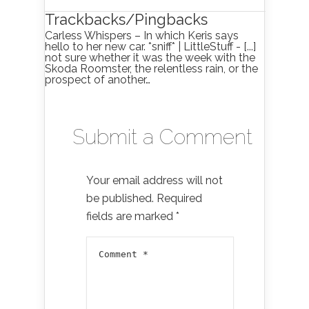
Trackbacks/Pingbacks
Carless Whispers – In which Keris says
hello to her new car. *sniff* | LittleStuff - [...]
not sure whether it was the week with the
Skoda Roomster, the relentless rain, or the
prospect of another…
Submit a Comment
Your email address will not
be published.
Required
fields are marked
*