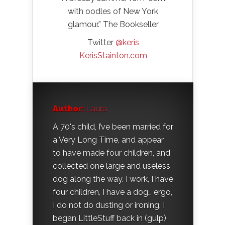
with oodles of New York
glamour.” The Bookseller
Twitter
@keris
KerisStainton.com
Author:
Laura
A 70's child, I’ve been married for
a Very Long Time, and appear
to have made four children, and
collected one large and useless
dog along the way. I work, I have
four children, I have a dog… ergo,
I do not do dusting or ironing. I
began LittleStuff back in (gulp)