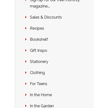
magazine….
Sales & Discounts
Recipes
Bookshelf
Gift Inspo
Stationery
Clothing
For Teens
In the Home
In the Garden