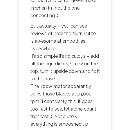
spinach and carrot never make it
in when I’m not the one
concocting…)
But actually – you can see
reviews of how the Nutri Blitzer
is awesome at smoothies
everywhere.
It’s so simple it’s ridiculous – add
all the ingredients, screw on the
top, turn it upside down and fix it
to the base.
The 700w motor apparently
spins those blades at 19,000
rpm (I can’t verify this. It goes
too fast to see, let alone count
that fast…). Absolutely
everything is smooshed up