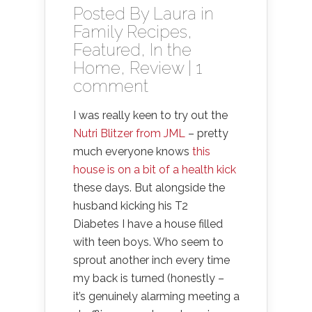
Posted By
Laura
in
Family Recipes
,
Featured
,
In the
Home
,
Review
|
1
comment
I was really keen to try out the
Nutri Blitzer from JML
– pretty
much everyone knows
this
house is on a bit of a health kick
these days. But alongside the
husband kicking his T2
Diabetes I have a house filled
with teen boys. Who seem to
sprout another inch every time
my back is turned (honestly –
it’s genuinely alarming meeting a