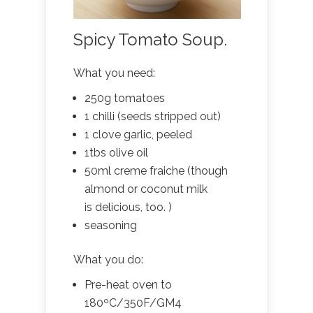
Spicy Tomato Soup.
What you need:
250g tomatoes
1 chilli (seeds stripped out)
1 clove garlic, peeled
1tbs olive oil
50ml creme fraiche (though
almond or coconut milk
is delicious, too. )
seasoning
What you do:
Pre-heat oven to
180ºC/350F/GM4