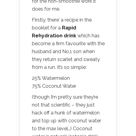
for the non-smoothie work it
does for me.
Firstly, there’ a recipe in the
booklet for a
Rapid
Rehydration drink
which has
become a firm favourite with the
husband and No.1 son when
they return scarlet and sweaty
from a run. It’s so simple:
25% Watermelon
75% Coconut Water
(though I’m pretty sure they’re
not that scientific – they just
hack off a hunk of watermelon
and top up with coconut water
to the max level…) Coconut