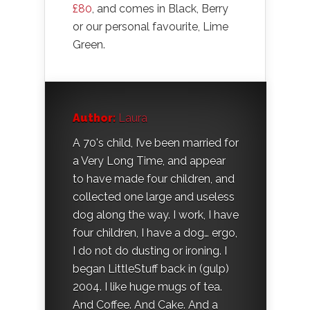
£80
, and comes in Black, Berry
or our personal favourite, Lime
Green.
Author:
Laura
A 70's child, I’ve been married for
a Very Long Time, and appear
to have made four children, and
collected one large and useless
dog along the way. I work, I have
four children, I have a dog… ergo,
I do not do dusting or ironing. I
began LittleStuff back in (gulp)
2004. I like huge mugs of tea.
And Coffee. And Cake. And a