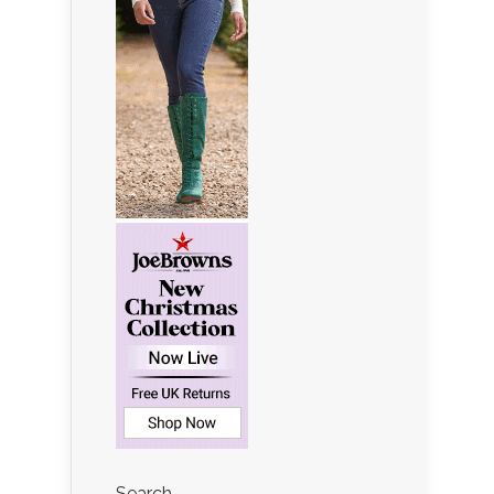
Search