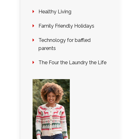
Healthy Living
Family Friendly Holidays
Technology for baffled
parents
The Four the Laundry the Life