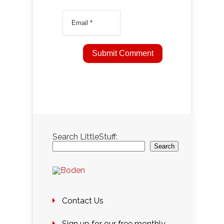
Search LittleStuff:
Search
Contact Us
Sign up for our free monthly