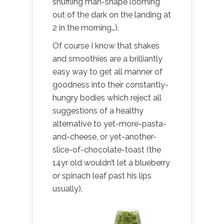
shuffling man-shape looming
out of the dark on the landing at
2 in the morning…).
Of course I know that shakes
and smoothies are a brilliantly
easy way to get all manner of
goodness into their constantly-
hungry bodies which reject all
suggestions of a healthy
alternative to yet-more-pasta-
and-cheese, or yet-another-
slice-of-chocolate-toast (the
14yr old wouldn’t let a blueberry
or spinach leaf past his lips
usually).