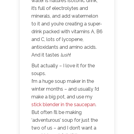
water is nature’s isotonic drink,
it’s full of electrolytes and
minerals, and add watermelon
to it and you’re creating a super-
drink packed with vitamins A, B6
and C, lots of lycopene,
antioxidants and amino acids.
And it tastes
lush
!
But actually – I love it for the
soups.
I’m a huge soup maker in the
winter months – and usually I’d
make a big pot, and use my
stick blender in the saucepan
.
But often I’ll be making
‘adventurous’ soup for just the
two of us – and I don’t want a