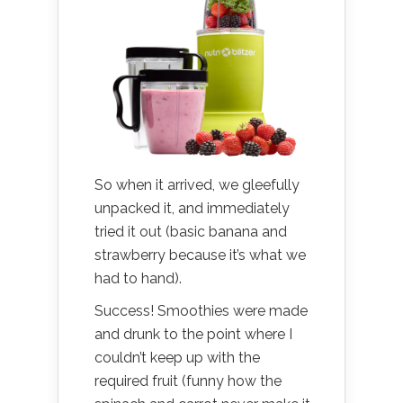
So when it arrived, we gleefully
unpacked it, and immediately
tried it out (basic banana and
strawberry because it’s what we
had to hand).
Success! Smoothies were made
and drunk to the point where I
couldn’t keep up with the
required fruit (funny how the