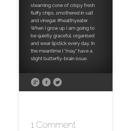
steaming cone of crispy fresh
fluffy chips, smothered in salt
and vinegar. #healthyeater
When I grow up I am going to
be quietly graceful, organised
and wear lipstick every day. In
the meantime I *may* have a
slight butterfly-brain issue.
1 Comment