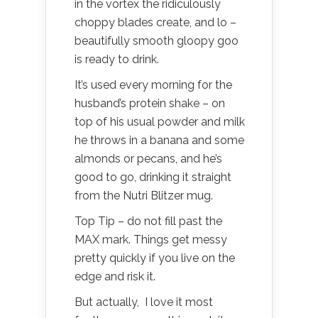
in the vortex the ridiculously
choppy blades create, and lo –
beautifully smooth gloopy goo
is ready to drink.
It’s used every morning for the
husband’s protein shake – on
top of his usual powder and milk
he throws in a banana and some
almonds or pecans, and he’s
good to go, drinking it straight
from the Nutri Blitzer mug.
Top Tip – do not fill past the
MAX mark. Things get messy
pretty quickly if you live on the
edge and risk it.
But actually, I love it most