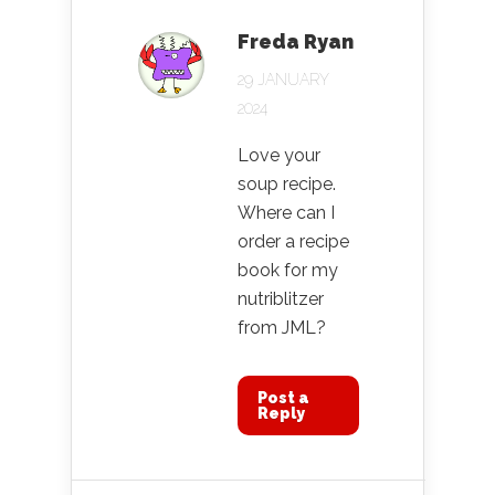
Freda Ryan
29 JANUARY
2024
Love your
soup recipe.
Where can I
order a recipe
book for my
nutriblitzer
from JML?
Post a
Reply