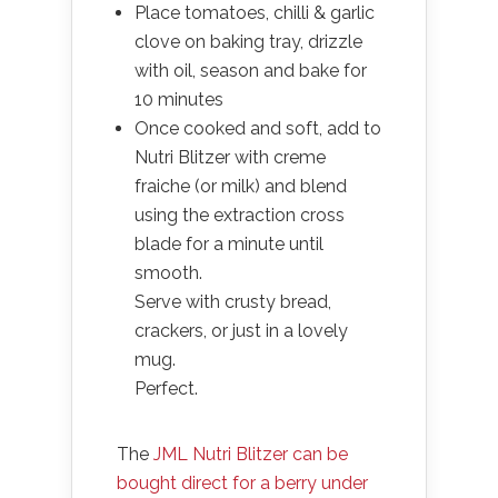
Place tomatoes, chilli & garlic
clove on baking tray, drizzle
with oil, season and bake for
10 minutes
Once cooked and soft, add to
Nutri Blitzer with creme
fraiche (or milk) and blend
using the extraction cross
blade for a minute until
smooth.
Serve with crusty bread,
crackers, or just in a lovely
mug.
Perfect.
The
JML Nutri Blitzer can be
bought direct for a berry under