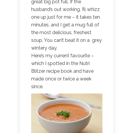
great big pot full. If the
husband’s out working, I’ll whizz
one up just for me – it takes ten
minutes, and I get a mug full of
the most delicious, freshest
soup. You can’t beat it on a grey
wintery day.
Here’s my current favourite –
which I spotted in the Nutri
Blitzer recipe book and have
made once or twice a week
since.