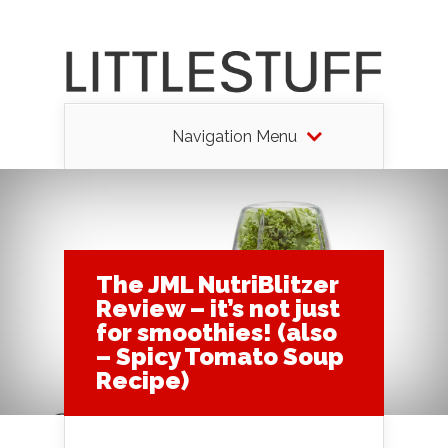
Navigation Menu
The JML NutriBlitzer
Review – it’s not just
for smoothies! (also
– Spicy Tomato Soup
Recipe)