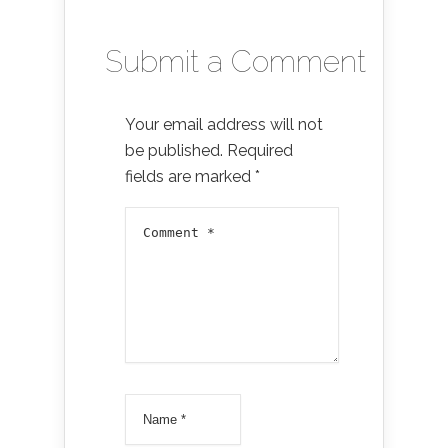
Submit a Comment
Your email address will not
be published.
Required
fields are marked
*