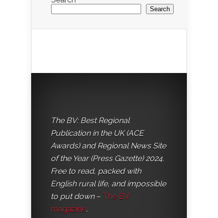
Search
The BV: Best Regional
Publication in the UK (ACE
Awards) and Regional News Site
of the Year (Press Gazette) 2024.
Free to read, packed with
English rural life, and impossible
to put down
–
The BV
magazine
.