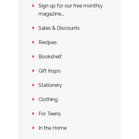
Sign up for our free monthly
magazine….
Sales & Discounts
Recipes
Bookshelf
Gift Inspo
Stationery
Clothing
For Teens
In the Home