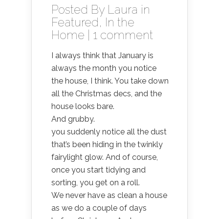
Posted By
Laura
in
Featured
,
In the
Home
|
1 comment
I always think that January is
always the month you notice
the house, I think. You take down
all the Christmas decs, and the
house looks bare.
And grubby.
you suddenly notice all the dust
that’s been hiding in the twinkly
fairylight glow. And of course,
once you start tidying and
sorting, you get on a roll.
We never have as clean a house
as we do a couple of days