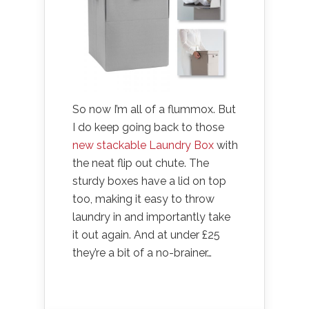
So now I’m all of a flummox. But
I do keep going back to those
new stackable Laundry Box
with
the neat flip out chute. The
sturdy boxes have a lid on top
too, making it easy to throw
laundry in and importantly take
it out again. And at under £25
they’re a bit of a no-brainer…