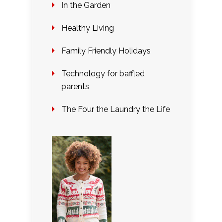
In the Garden
Healthy Living
Family Friendly Holidays
Technology for baffled
parents
The Four the Laundry the Life