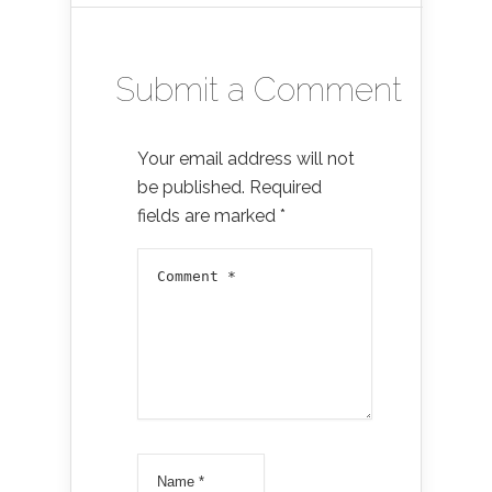
Submit a Comment
Your email address will not
be published.
Required
fields are marked
*