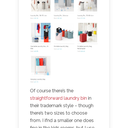
Of course there’s the
straightforward laundry bin
in
their trademark style – though
there’s two sizes to choose
from. I ifnd a smaller one does
fine in the kids rooms, but I use