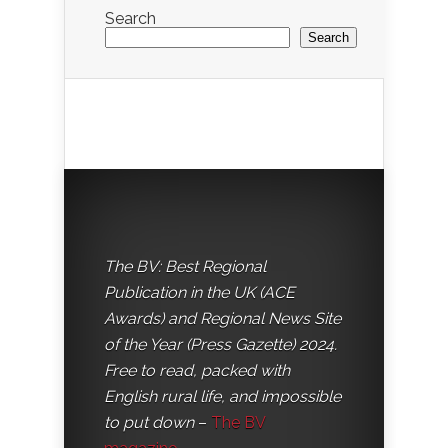
Search
Search
The BV: Best Regional
Publication in the UK (ACE
Awards) and Regional News Site
of the Year (Press Gazette) 2024.
Free to read, packed with
English rural life, and impossible
to put down
–
The BV