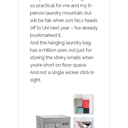
so practical for me and my 6-
person laundry mountain, but
will be fab when son No.1 heads
off to Uni next year – I’ve already
bookmarked it.
And the hanging laundry bag
has a million uses, not just for
storing the stinky smalls when
you’re short on floor space.
And not a single wicker stick in
sight.