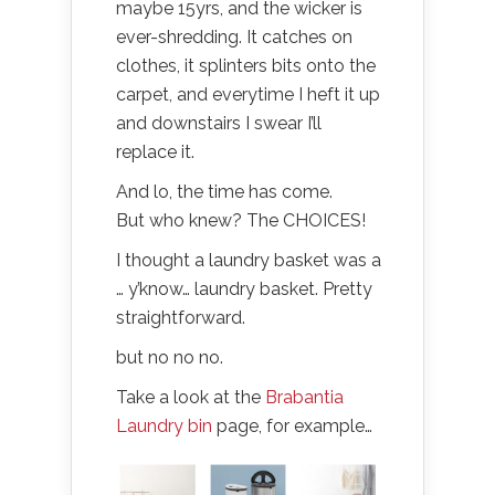
maybe 15yrs, and the wicker is
ever-shredding. It catches on
clothes, it splinters bits onto the
carpet, and everytime I heft it up
and downstairs I swear I’ll
replace it.
And lo, the time has come.
But who knew? The CHOICES!
I thought a laundry basket was a
… y’know… laundry basket. Pretty
straightforward.
but no no no.
Take a look at the
Brabantia
Laundry bin
page, for example…