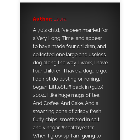
Author:
Laura
A 70's child, I’ve been married for
a Very Long Time, and appear
to have made four children, and
collected one large and useless
dog along the way. I work, I have
four children, I have a dog… ergo,
I do not do dusting or ironing. I
began LittleStuff back in (gulp)
2004. I like huge mugs of tea.
And Coffee. And Cake. And a
steaming cone of crispy fresh
fluffy chips, smothered in salt
and vinegar. #healthyeater
When I grow up I am going to