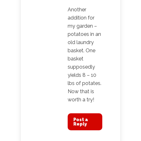
Another
addition for
my garden –
potatoes in an
old laundry
basket. One
basket
supposedly
yields 8 – 10
lbs of potates.
Now that is
worth a try!
Post a
Reply