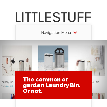
Navigation Menu
The common or
garden Laundry Bin.
Or not.