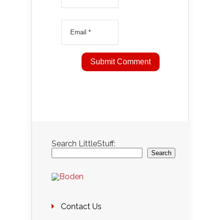
Search LittleStuff:
Search
Contact Us