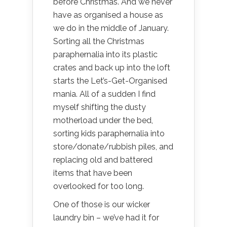
before Christmas. And we never
have as organised a house as
we do in the middle of January.
Sorting all the Christmas
paraphernalia into its plastic
crates and back up into the loft
starts the Let’s-Get-Organised
mania. All of a sudden I find
myself shifting the dusty
motherload under the bed,
sorting kids paraphernalia into
store/donate/rubbish piles, and
replacing old and battered
items that have been
overlooked for too long.
One of those is our wicker
laundry bin – we’ve had it for