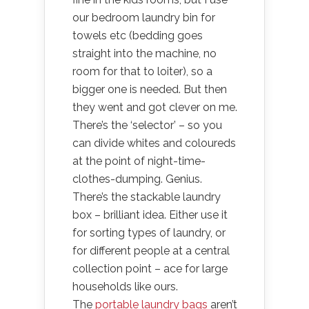
our bedroom laundry bin for
towels etc (bedding goes
straight into the machine, no
room for that to loiter), so a
bigger one is needed. But then
they went and got clever on me.
There’s the ‘selector’ – so you
can divide whites and coloureds
at the point of night-time-
clothes-dumping. Genius.
There’s the stackable laundry
box – brilliant idea. Either use it
for sorting types of laundry, or
for different people at a central
collection point – ace for large
households like ours.
The
portable laundry bags
aren’t