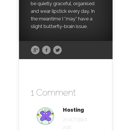
be quietly graceful, organised
and wear lipstick every day. In
the meantime I *may* have a
slight butterfly-brain issue.
1 Comment
Hosting
20 OCTOBER
2016