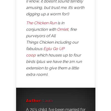
(I know, it doesn’t sound terribly
amusing, but trust me. It’s worth
digging up a worm for!)
The Chicken Run
is in
conjunction with
Omlet
, fine
purveyors of All
Things Chicken including our
fabulous
Eglu Go UP
coop
which houses up to four
birds (plus we have the 1m run
extension to give them a little
extra room).
Author:
Laura
A 70's child, I’ve been married for