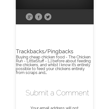
Trackbacks/Pingbacks
Buying cheap chicken food - The Chicken
Run - LittleStuff - […] before about feeding
the chickens, and whilst I know it’s entirely
possible to feed your chickens entirely
from scraps and…
Submit a Comment
Your email address will not