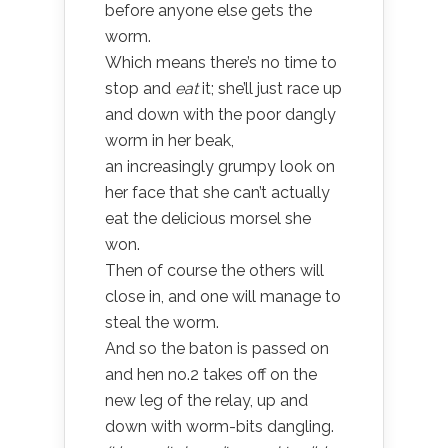
before anyone else gets the
worm.
Which means there’s no time to
stop and
eat
it; she’ll just race up
and down with the poor dangly
worm in her beak,
an increasingly grumpy look on
her face that she can’t actually
eat the delicious morsel she
won.
Then of course the others will
close in, and one will manage to
steal the worm.
And so the baton is passed on
and hen no.2 takes off on the
new leg of the relay, up and
down with worm-bits dangling.