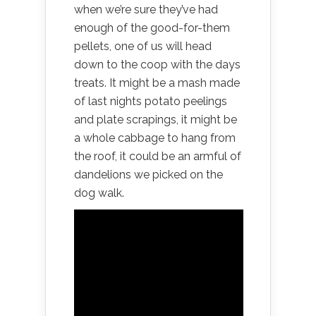
when we’re sure they’ve had
enough of the good-for-them
pellets, one of us will head
down to the coop with the days
treats. It might be a mash made
of last nights potato peelings
and plate scrapings, it might be
a whole cabbage to hang from
the roof, it could be an armful of
dandelions we picked on the
dog walk.