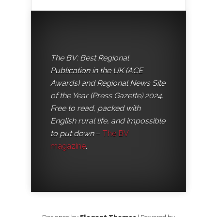
The BV: Best Regional
Publication in the UK (ACE
Awards) and Regional News Site
of the Year (Press Gazette) 2024.
Free to read, packed with
English rural life, and impossible
to put down
–
The BV
magazine
.