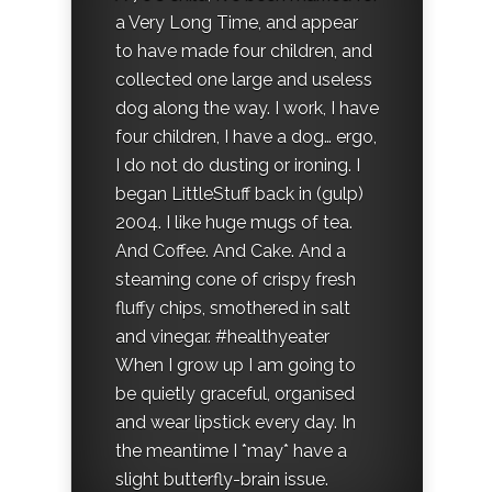
a Very Long Time, and appear
to have made four children, and
collected one large and useless
dog along the way. I work, I have
four children, I have a dog… ergo,
I do not do dusting or ironing. I
began LittleStuff back in (gulp)
2004. I like huge mugs of tea.
And Coffee. And Cake. And a
steaming cone of crispy fresh
fluffy chips, smothered in salt
and vinegar. #healthyeater
When I grow up I am going to
be quietly graceful, organised
and wear lipstick every day. In
the meantime I *may* have a
slight butterfly-brain issue.