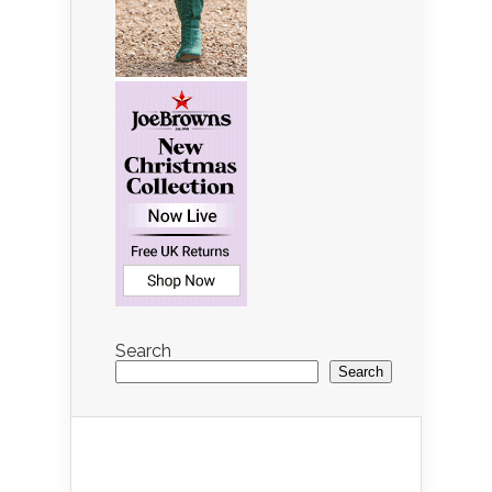
Search
Search