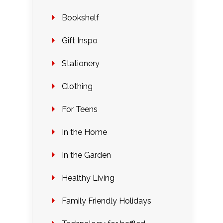
Bookshelf
Gift Inspo
Stationery
Clothing
For Teens
In the Home
In the Garden
Healthy Living
Family Friendly Holidays