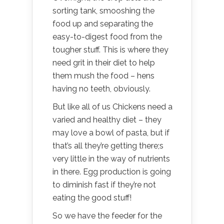
sorting tank, smooshing the
food up and separating the
easy-to-digest food from the
tougher stuff. This is where they
need grit in their diet to help
them mush the food – hens
having no teeth, obviously.
But like all of us Chickens need a
varied and healthy diet – they
may love a bowl of pasta, but if
that’s all they’re getting there;s
very little in the way of nutrients
in there. Egg production is going
to diminish fast if they’re not
eating the good stuff!
So we have the feeder for the