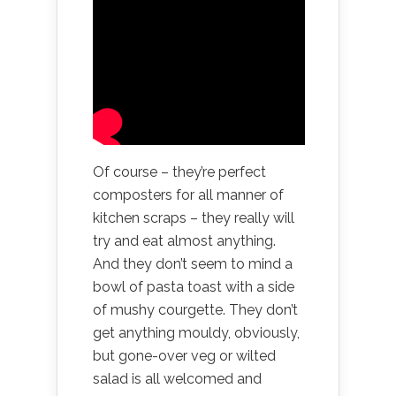
Of course – they’re perfect
composters for all manner of
kitchen scraps – they really will
try and eat almost anything.
And they don’t seem to mind a
bowl of pasta toast with a side
of mushy courgette. They don’t
get anything mouldy, obviously,
but gone-over veg or wilted
salad is all welcomed and