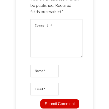
be published.
Required
fields are marked
*