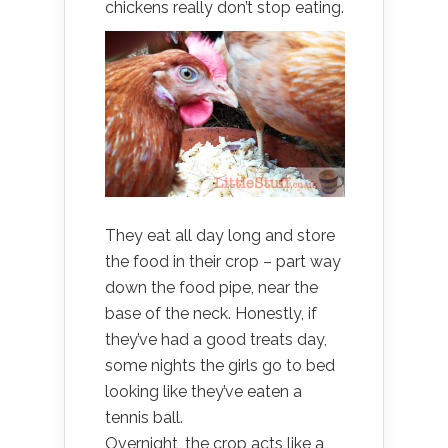
chickens really don’t stop eating.
They eat all day long and store
the food in their crop – part way
down the food pipe, near the
base of the neck. Honestly, if
they’ve had a good treats day,
some nights the girls go to bed
looking like they’ve eaten a
tennis ball.
Overnight, the crop acts like a