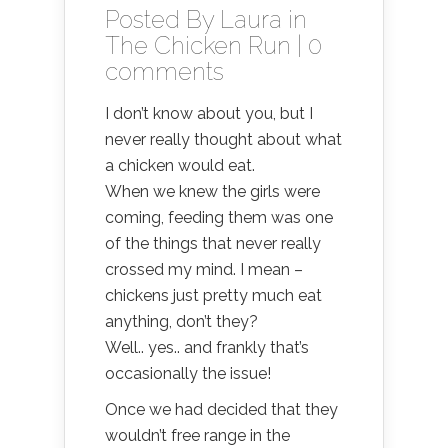
Posted By
Laura
in
The Chicken Run
|
0
comments
I don’t know about you, but I
never really thought about what
a chicken would eat.
When we knew the girls were
coming, feeding them was one
of the things that never really
crossed my mind. I mean –
chickens just pretty much eat
anything, don’t they?
Well.. yes.. and frankly that’s
occasionally the issue!
Once we had decided that they
wouldn’t free range in the