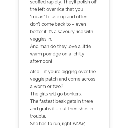
scoffed rapidly. They’ll polish off
the left over rice that you
*mean* to use up and often
don’t come back to – even
better if it’s a savoury rice with
veggies in.
And man do they love a little
warm porridge on a chilly
afternoon!
Also – if you’re digging over the
veggie patch and come across
a worm or two?
The girls will go bonkers.
The fastest beak gets in there
and grabs it – but then she’s in
trouble.
She has to run, right
NOW
,