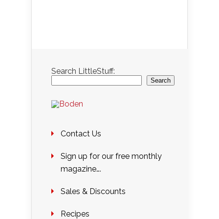
Search LittleStuff:
Search
Contact Us
Sign up for our free monthly
magazine….
Sales & Discounts
Recipes