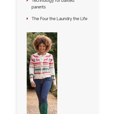
Technology for baffled
parents
The Four the Laundry the Life