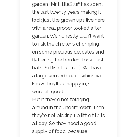
garden (Mr LittleStuff has spent
the last twenty years making it
look just like grown ups live here,
with a real, proper, looked after
garden. We honestly didn’t want
to risk the chickens chomping
on some precious delicates and
flattening the borders for a dust
bath. Selfish, but true). We have
a large unused space which we
know they’ll be happy in, so
we’re all good.
But if they’re not foraging
around in the undergrowth, then
they’re not picking up little titbits
all day. So they need a good
supply of food; because