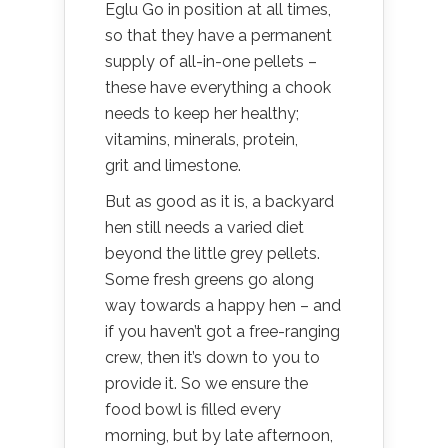
Eglu Go in position at all times,
so that they have a permanent
supply of all-in-one pellets –
these have everything a chook
needs to keep her healthy;
vitamins, minerals, protein,
grit and limestone.
But as good as it is, a backyard
hen still needs a varied diet
beyond the little grey pellets.
Some fresh greens go along
way towards a happy hen – and
if you haven’t got a free-ranging
crew, then it’s down to you to
provide it. So we ensure the
food bowl is filled every
morning, but by late afternoon,