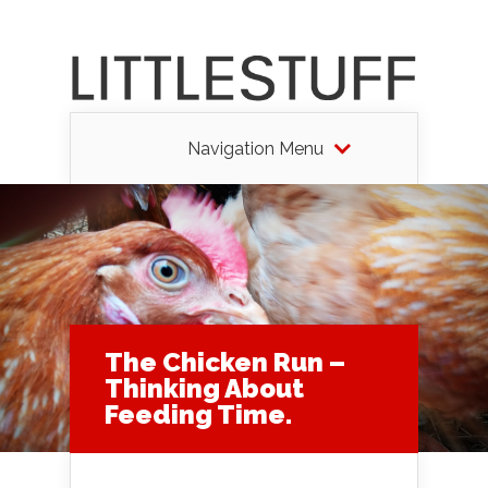
Navigation Menu
The Chicken Run –
Thinking About
Feeding Time.