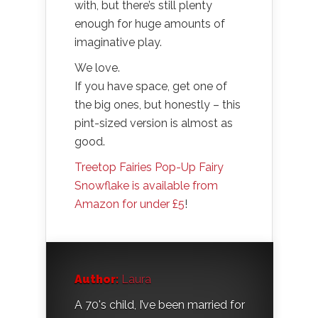
with, but there’s still plenty
enough for huge amounts of
imaginative play.
We love.
If you have space, get one of
the big ones, but honestly – this
pint-sized version is almost as
good.
Treetop Fairies Pop-Up Fairy
Snowflake is available from
Amazon for under £5
!
Author:
Laura
A 70's child, I’ve been married for