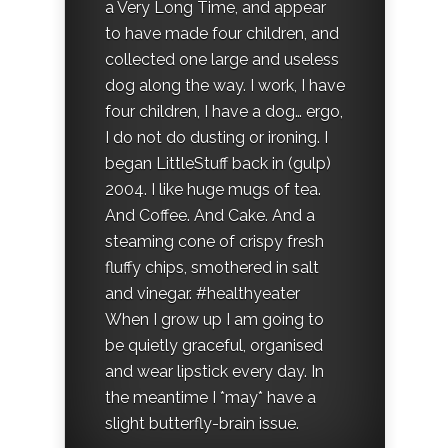
a Very Long Time, and appear
to have made four children, and
collected one large and useless
dog along the way. I work, I have
four children, I have a dog… ergo,
I do not do dusting or ironing. I
began LittleStuff back in (gulp)
2004. I like huge mugs of tea.
And Coffee. And Cake. And a
steaming cone of crispy fresh
fluffy chips, smothered in salt
and vinegar. #healthyeater
When I grow up I am going to
be quietly graceful, organised
and wear lipstick every day. In
the meantime I *may* have a
slight butterfly-brain issue.