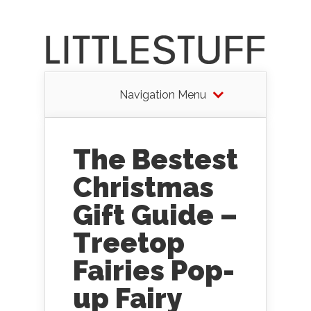
Navigation Menu
The Bestest
Christmas
Gift Guide –
Treetop
Fairies Pop-
up Fairy