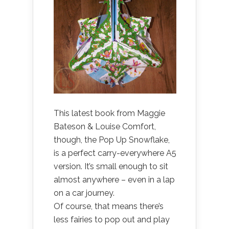
This latest book from Maggie
Bateson & Louise Comfort,
though, the Pop Up Snowflake,
is a perfect carry-everywhere A5
version. It’s small enough to sit
almost anywhere – even in a lap
on a car journey.
Of course, that means there’s
less fairies to pop out and play