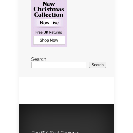
Search
Search
The BV: Best Regional