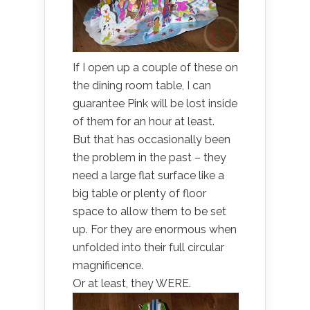
If I open up a couple of these on
the dining room table, I can
guarantee Pink will be lost inside
of them for an hour at least.
But that has occasionally been
the problem in the past – they
need a large flat surface like a
big table or plenty of floor
space to allow them to be set
up. For they are enormous when
unfolded into their full circular
magnificence.
Or at least, they WERE.