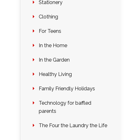
Stationery
Clothing
For Teens
In the Home
In the Garden
Healthy Living
Family Friendly Holidays
Technology for baffled
parents
The Four the Laundry the Life