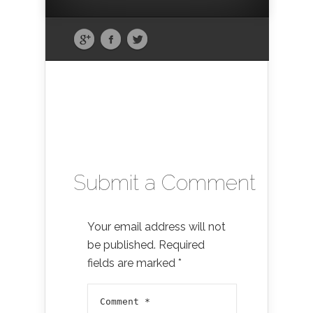
Submit a Comment
Your email address will not
be published.
Required
fields are marked
*