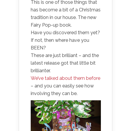
This is one of those things that
has become a bit of a Christmas
tradition in our house. The new
Fairy Pop-up book.
Have you discovered them yet?
If not, then where have you
BEEN?
These are just brilliant – and the
latest release got that little bit
brillianter.
We’ve talked about them before
– and you can easily see how
involving they can be.