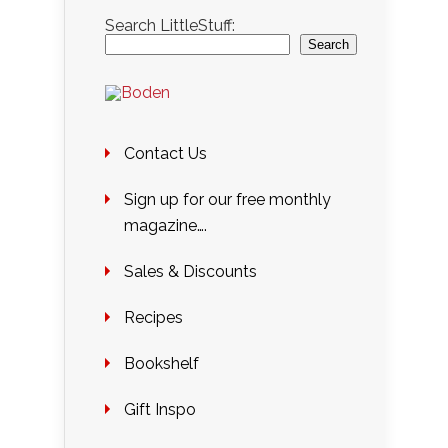
Search LittleStuff:
Search
Contact Us
Sign up for our free monthly
magazine….
Sales & Discounts
Recipes
Bookshelf
Gift Inspo