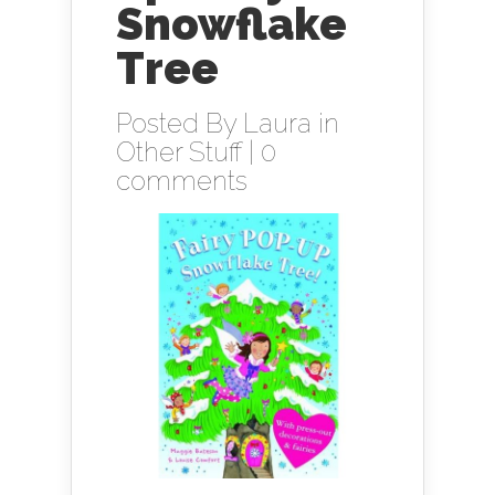
Snowflake
Tree
Posted By
Laura
in
Other Stuff
|
0
comments