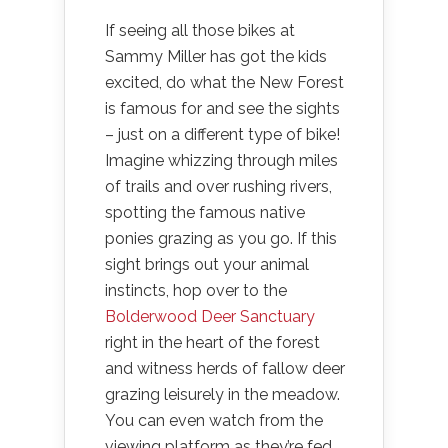
If seeing all those bikes at
Sammy Miller has got the kids
excited, do what the New Forest
is famous for and see the sights
– just on a different type of bike!
Imagine whizzing through miles
of trails and over rushing rivers,
spotting the famous native
ponies grazing as you go. If this
sight brings out your animal
instincts, hop over to the
Bolderwood Deer Sanctuary
right in the heart of the forest
and witness herds of fallow deer
grazing leisurely in the meadow.
You can even watch from the
viewing platform as they’re fed