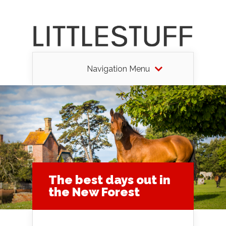
Navigation Menu
The best days out in
the New Forest