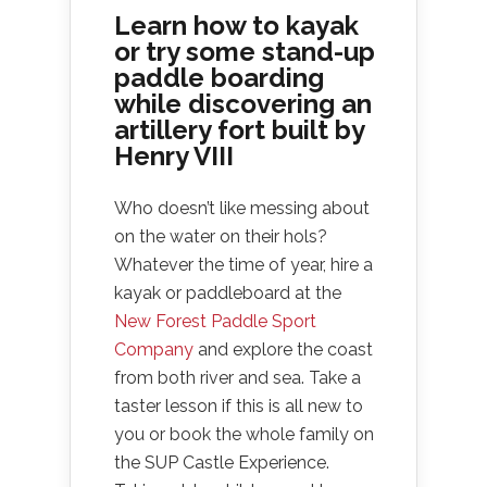
Learn how to kayak
or try some stand-up
paddle boarding
while discovering an
artillery fort built by
Henry VIII
Who doesn’t like messing about
on the water on their hols?
Whatever the time of year, hire a
kayak or paddleboard at the
New Forest Paddle Sport
Company
and explore the coast
from both river and sea. Take a
taster lesson if this is all new to
you or book the whole family on
the SUP Castle Experience.