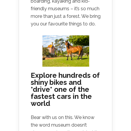
boarding, kayaking and kid-
friendly museums – it’s so much
more than just a forest. We bring
you our favourite things to do.
Explore hundreds of
shiny bikes and
*drive* one of the
fastest cars in the
world
Bear with us on this. We know
the word museum doesn’t