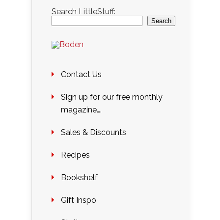
Search LittleStuff:
Search
Contact Us
Sign up for our free monthly
magazine….
Sales & Discounts
Recipes
Bookshelf
Gift Inspo