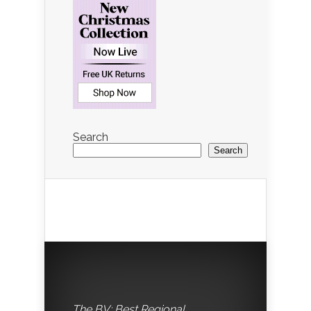
Search
Search
The BV: Best Regional