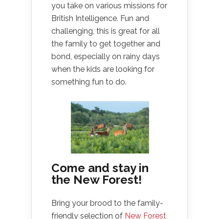
you take on various missions for
British Intelligence. Fun and
challenging, this is great for all
the family to get together and
bond, especially on rainy days
when the kids are looking for
something fun to do.
Come and stay in
the New Forest!
Bring your brood to the family-
friendly selection of
New Forest