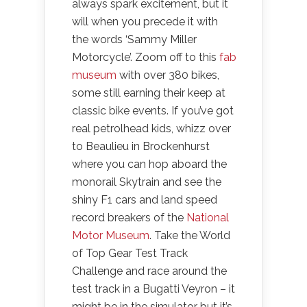
always spark excitement, but it
will when you precede it with
the words ‘Sammy Miller
Motorcycle’. Zoom off to this
fab
museum
with over 380 bikes,
some still earning their keep at
classic bike events. If you’ve got
real petrolhead kids, whizz over
to Beaulieu in Brockenhurst
where you can hop aboard the
monorail Skytrain and see the
shiny F1 cars and land speed
record breakers of the
National
Motor Museum
. Take the World
of Top Gear Test Track
Challenge and race around the
test track in a Bugatti Veyron – it
might be in the simulator but it’s