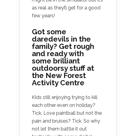
as real as they’ll get for a good
few years!
Got some
daredevils in the
family?
Get rough
and ready with
some brilliant
outdoorsy stuff at
the
New Forest
Activity Centre
Kids still enjoying trying to kill
each other even on holiday?
Tick. Love paintball but not the
pain and bruises? Tick. So why
not let them battle it out