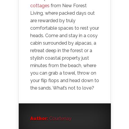
cottages
from New Forest
Living, where packed days out
are rewarded by truly
comfortable spaces to rest your
heads. Come and stay in a cosy
cabin surrounded by alpacas, a
retreat deep in the forest or a
stylish coastal property just
minutes from the beach, where
you can grab a towel, throw on
your flip flops and head down to
the sands. What’s not to love?
Author:
Courtenay