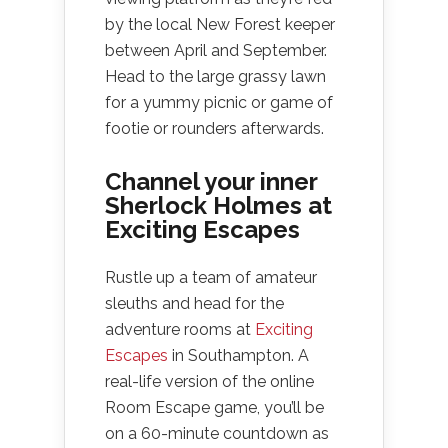
by the local New Forest keeper
between April and September.
Head to the large grassy lawn
for a yummy picnic or game of
footie or rounders afterwards.
Channel your inner
Sherlock Holmes at
Exciting Escapes
Rustle up a team of amateur
sleuths and head for the
adventure rooms at
Exciting
Escapes
in Southampton. A
real-life version of the online
Room Escape game, you’ll be
on a 60-minute countdown as