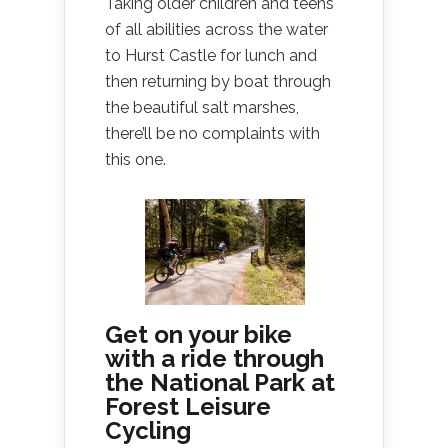
Taking older children and teens
of all abilities across the water
to Hurst Castle for lunch and
then returning by boat through
the beautiful salt marshes,
there’ll be no complaints with
this one.
Get on your bike
with a ride through
the National Park at
Forest Leisure
Cycling