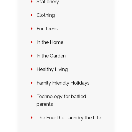
Stationery
Clothing
For Teens
In the Home
In the Garden
Healthy Living
Family Friendly Holidays
Technology for baffled
parents
The Four the Laundry the Life