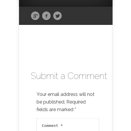
Submit a Comment
Your email address will not
be published.
Required
fields are marked
*