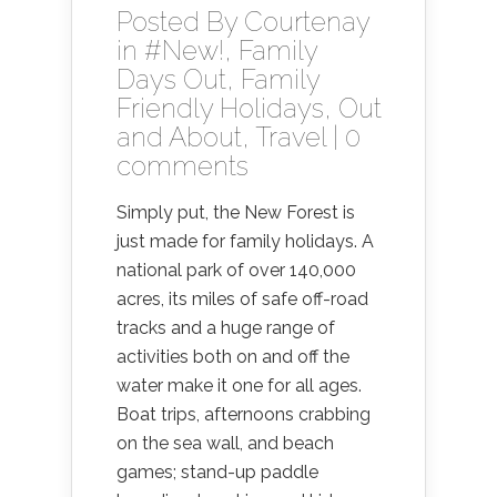
Posted By
Courtenay
in
#New!
,
Family
Days Out
,
Family
Friendly Holidays
,
Out
and About
,
Travel
|
0
comments
Simply put, the New Forest is
just made for family holidays. A
national park of over 140,000
acres, its miles of safe off-road
tracks and a huge range of
activities both on and off the
water make it one for all ages.
Boat trips, afternoons crabbing
on the sea wall, and beach
games; stand-up paddle