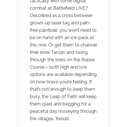
tactically with some digital
combat at Battlefield LIVE?
Described as a cross between
grown-up laser tag and pain-
free paintball, you won’t need to
be on hand with an ice-pack at
this one. Or get them to channel
their inner Tarzan and swing
through the trees on the Ropes
Course – both high and low
options are available depending
on how brave you’re feeling. If
that’s not enough to keep them
busy, the Leap of Faith will keep
them quiet and begging for a
peaceful day moseying through
the villages. Result.