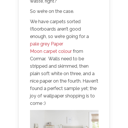
waste, right?
So we’re on the case.
We have carpets sorted
(floorboards aren’t good
enough, so we’re going for a
pale grey Paper
Moon carpet colour
from
Cormar. Walls need to be
stripped and skimmed, then
plain soft white on three, and a
nice paper on the fourth. Haven’t
found a perfect sample yet; the
joy of wallpaper shopping is to
come :)