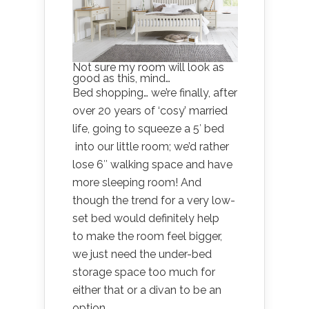
Not sure my room will look as
good as this, mind…
Bed shopping… we’re finally, after
over 20 years of ‘cosy’ married
life, going to squeeze a 5′ bed
into our little room; we’d rather
lose 6″ walking space and have
more sleeping room! And
though the trend for a very low-
set bed would definitely help
to make the room feel bigger,
we just need the under-bed
storage space too much for
either that or a divan to be an
option.