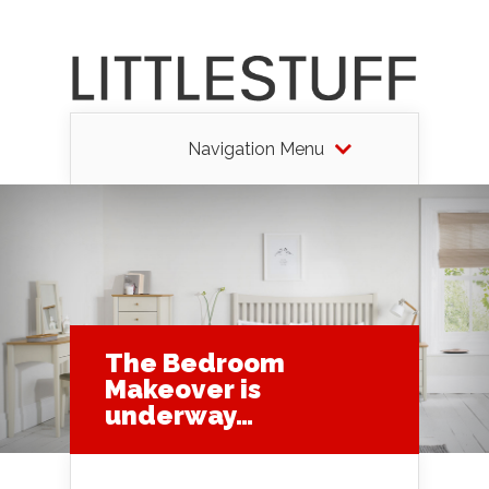
Navigation Menu
The Bedroom
Makeover is
underway…