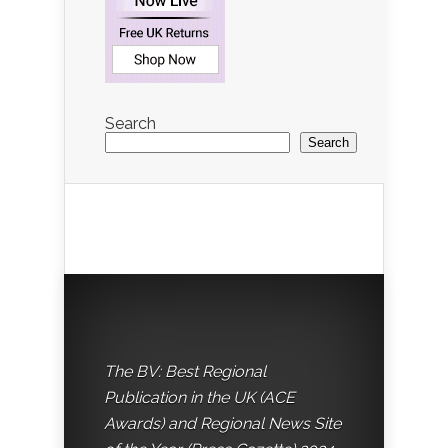
Search
Search
The BV: Best Regional
Publication in the UK (ACE
Awards) and Regional News Site