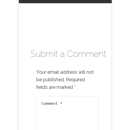
Submit a Comment
Your email address will not
be published.
Required
fields are marked
*