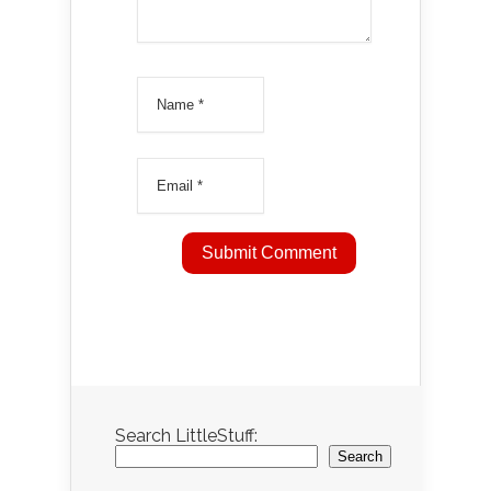
Search LittleStuff:
Search