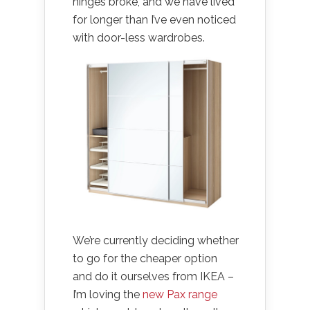
hinges broke, and we have lived
for longer than I’ve even noticed
with door-less wardrobes.
We’re currently deciding whether
to go for the cheaper option
and do it ourselves from IKEA –
I’m loving the
new Pax range