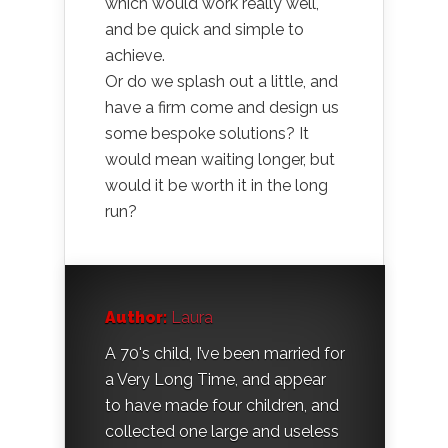
which would work really well,
and be quick and simple to
achieve.
Or do we splash out a little, and
have a firm come and design us
some bespoke solutions? It
would mean waiting longer, but
would it be worth it in the long
run?
Author:
Laura
A 70's child, I’ve been married for
a Very Long Time, and appear
to have made four children, and
collected one large and useless