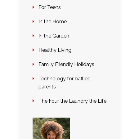
For Teens
In the Home
In the Garden
Healthy Living
Family Friendly Holidays
Technology for baffled
parents
The Four the Laundry the Life