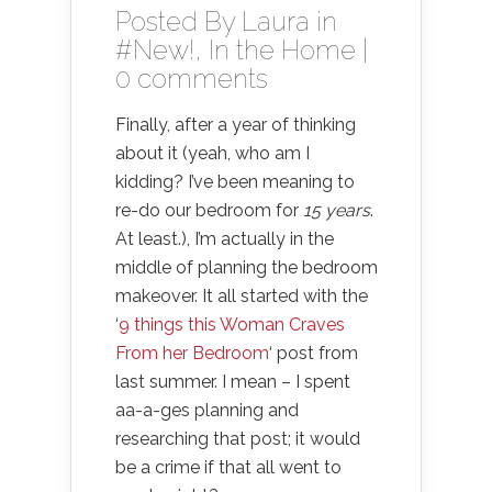
Posted By
Laura
in
#New!
,
In the Home
|
0 comments
Finally, after a year of thinking
about it (yeah, who am I
kidding? I’ve been meaning to
re-do our bedroom for
15 years
.
At least.), I’m actually in the
middle of planning the bedroom
makeover. It all started with the
‘
9 things this Woman Craves
From her Bedroom
‘ post from
last summer. I mean – I spent
aa-a-ges planning and
researching that post; it would
be a crime if that all went to