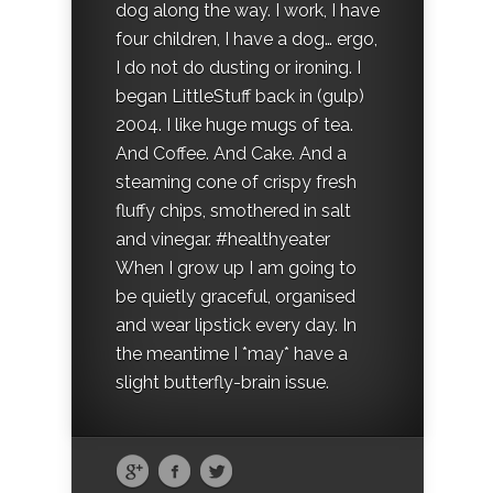
dog along the way. I work, I have
four children, I have a dog… ergo,
I do not do dusting or ironing. I
began LittleStuff back in (gulp)
2004. I like huge mugs of tea.
And Coffee. And Cake. And a
steaming cone of crispy fresh
fluffy chips, smothered in salt
and vinegar. #healthyeater
When I grow up I am going to
be quietly graceful, organised
and wear lipstick every day. In
the meantime I *may* have a
slight butterfly-brain issue.