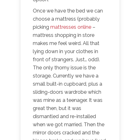
Once we have the bed we can
choose a mattress (probably
picking
mattresses online
–
mattress shopping in store
makes me feel weird. All that
lying down in your clothes in
front of strangers. Just… odd).
The only thorny issue is the
storage. Currently we have a
small built-in cupboard, plus a
sliding-doors wardrobe which
was mine as a teenager. It was
great then, but it was
dismantled and re-installed
when we got married. Then the
mirror doors cracked and the