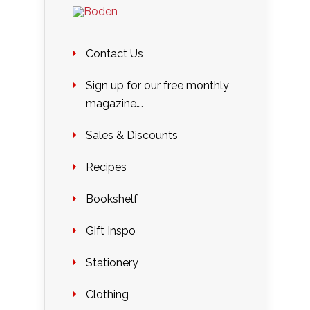
Contact Us
Sign up for our free monthly
magazine….
Sales & Discounts
Recipes
Bookshelf
Gift Inspo
Stationery
Clothing