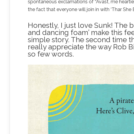
spontaneous exclamations of “Avast, me hearties
the fact that everyone will join in with ‘Thar She 
Honestly, I just love Sunk! The 
and dancing foam’ make this feel
simple story. The second time t
really appreciate the way Rob 
so few words.