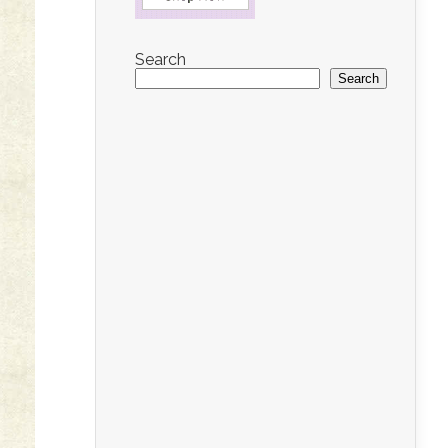
Search
Search