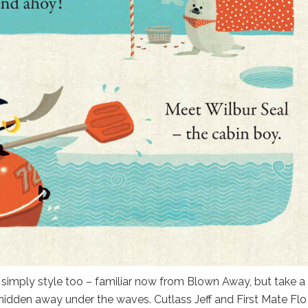
y simply style too – familiar now from Blown Away, but take a
 hidden away under the waves. Cutlass Jeff and First Mate Flo