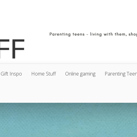
Gift Inspo
Home Stuff
Online gaming
Parenting Tee