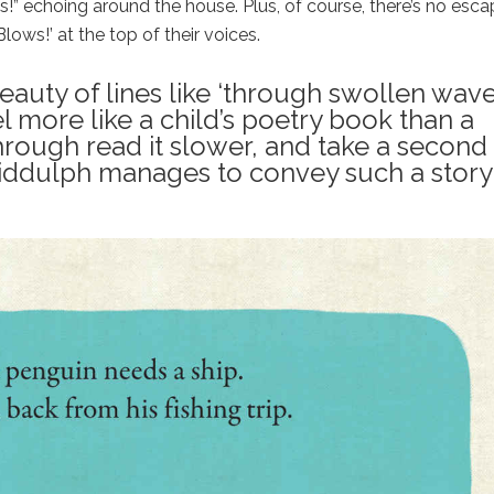
!” echoing around the house. Plus, of course, there’s no esca
Blows!’ at the top of their voices.
beauty of lines like ‘through swollen wav
 more like a child’s poetry book than a
hrough read it slower, and take a second
Biddulph manages to convey such a story