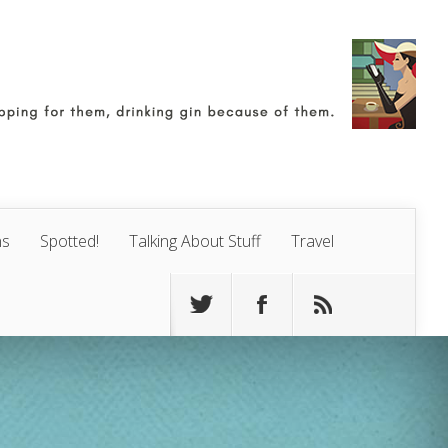
ns
Spotted!
Talking About Stuff
Travel