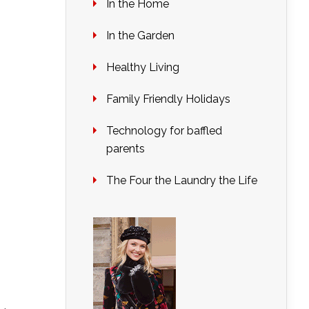
In the Home
In the Garden
Healthy Living
Family Friendly Holidays
Technology for baffled
parents
The Four the Laundry the Life