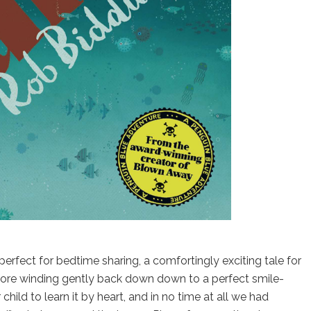
 perfect for bedtime sharing, a comfortingly exciting tale for
fore winding gently back down down to a perfect smile-
hild to learn it by heart, and in no time at all we had