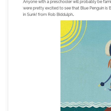
Anyone with a preschooler will probably be fami
were pretty excited to see that Blue Penguin is 
in Sunk! from Rob Biddulph
.