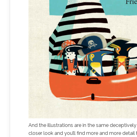
And the illustrations are in the same deceptivel
closer look and you’ll find more and more detail