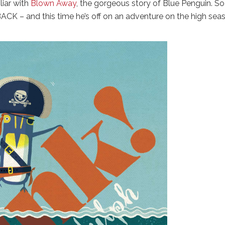
liar with
Blown Away
, the gorgeous story of Blue Penguin. S
BACK – and this time he’s off on an adventure on the high sea