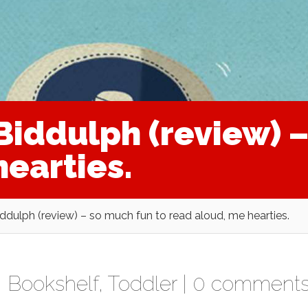
Biddulph (review) –
earties.
ddulph (review) – so much fun to read aloud, me hearties.
,
Bookshelf
,
Toddler
|
0 comment