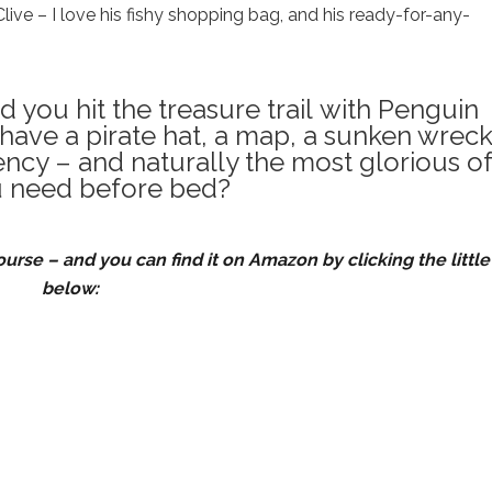
Clive – I love his fishy shopping bag, and his ready-for-any-
you hit the treasure trail with Penguin
 have a pirate hat, a map, a sunken wreck
ncy – and naturally the most glorious of
 need before bed?
ourse – and you can find it on Amazon by clicking the little
below: