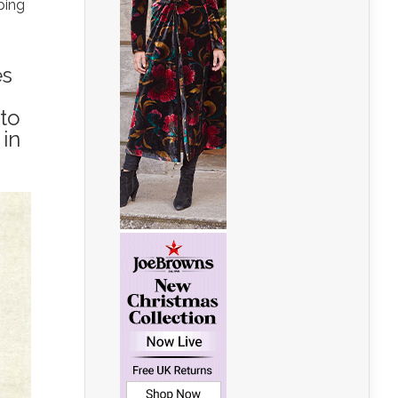
ping
es
 to
 in