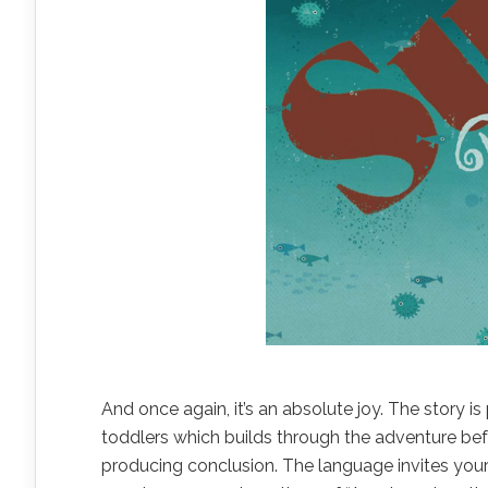
And once again, it’s an absolute joy. The story is
toddlers which builds through the adventure be
producing conclusion. The language invites your c