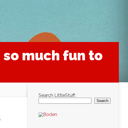
 so much fun to
Search LittleStuff:
Search
s