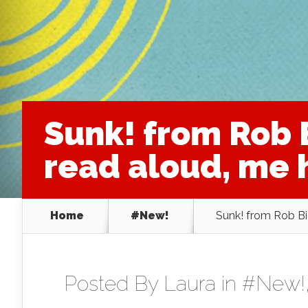
Sunk! from Rob 
read aloud, me h
Home
#New!
Sunk! from Rob Bi
Posted By
Laura
in
#New!