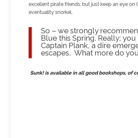
excellent pirate friends, but just keep an eye on 
eventuality snorkel.
So – we strongly recommend 
Blue this Spring. Really; you
Captain Plank, a dire emerge
escapes. What more do you
Sunk! is available in all good bookshops, of c