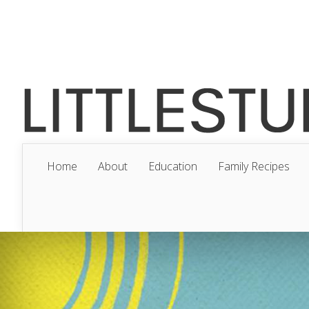
Home
About
Education
Family Recipes