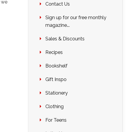
o we
Contact Us
s
Sign up for our free monthly
magazine….
Sales & Discounts
Recipes
Bookshelf
Gift Inspo
Stationery
Clothing
For Teens