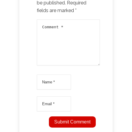
be published.
Required
fields are marked
*