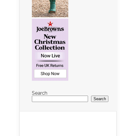
Search
Search