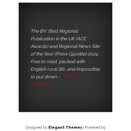
The BV: Best Regional
Publication in the UK (ACE
Awards) and Regional News Site
of the Year (Press Gazette) 2024.
Free to read, packed with
English rural life, and impossible
to put down
–
The BV
magazine
.
Designed by
Elegant Themes
| Powered by