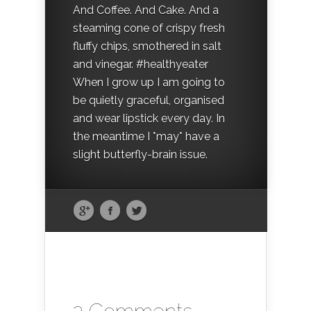
And Coffee. And Cake. And a
steaming cone of crispy fresh
fluffy chips, smothered in salt
and vinegar. #healthyeater
When I grow up I am going to
be quietly graceful, organised
and wear lipstick every day. In
the meantime I *may* have a
slight butterfly-brain issue.