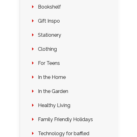
Bookshelf
Gift Inspo
Stationery
Clothing
For Teens
In the Home
In the Garden
Healthy Living
Family Friendly Holidays
Technology for baffled