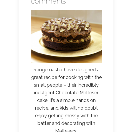
comments
Rangemaster have designed a
great recipe for cooking with the
small people – their incredibly
indulgent Chocolate Malteser
cake. It’s a simple hands on
recipe, and kids will no doubt
enjoy getting messy with the
batter and decorating with
Maltesers!