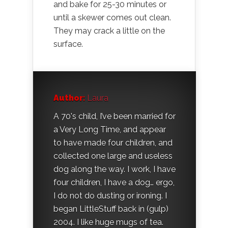
and bake for 25-30 minutes or
until a skewer comes out clean.
They may crack a little on the
surface.
Author:
Laura
A 70's child, I’ve been married for
a Very Long Time, and appear
to have made four children, and
collected one large and useless
dog along the way. I work, I have
four children, I have a dog… ergo,
I do not do dusting or ironing. I
began LittleStuff back in (gulp)
2004. I like huge mugs of tea.