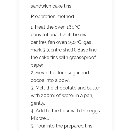
sandwich cake tins
Preparation method
1. Heat the oven 160ºC
conventional (shelf below
centre), fan oven 150ºC, gas
mark 3 (centre shelf). Base line
the cake tins with greaseproof
paper.
2. Sieve the flour, sugar and
cocoa into a bowl.
3. Melt the chocolate and butter
with 200ml of water in a pan,
gently.
4. Add to the flour with the eggs.
Mix well.
5. Pour into the prepared tins