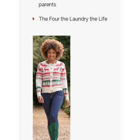
parents
The Four the Laundry the Life