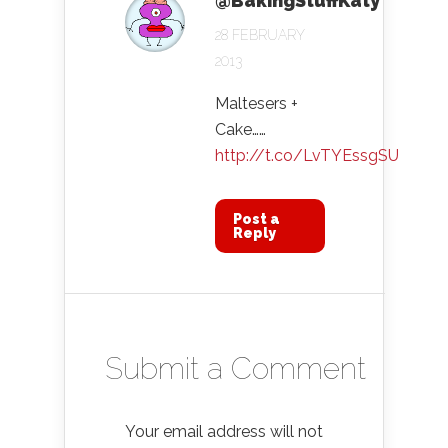
@BakingStuffKaty
28 FEBRUARY
2013
Maltesers +
Cake……
http://t.co/LvTYEssgSU
Post a
Reply
Submit a Comment
Your email address will not