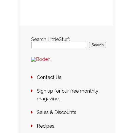
Search LittleStuff:
Search
Contact Us
Sign up for our free monthly
magazine….
Sales & Discounts
Recipes