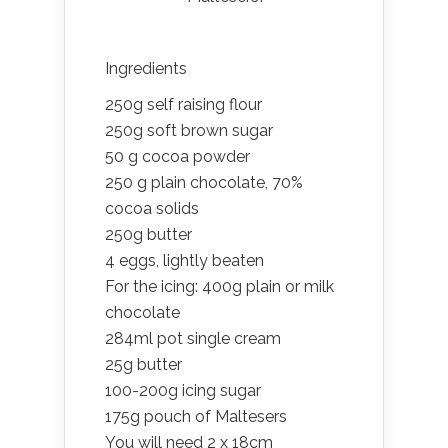
Ingredients
250g self raising flour
250g soft brown sugar
50 g cocoa powder
250 g plain chocolate, 70%
cocoa solids
250g butter
4 eggs, lightly beaten
For the icing: 400g plain or milk
chocolate
284ml pot single cream
25g butter
100-200g icing sugar
175g pouch of Maltesers
You will need 2 x 18cm