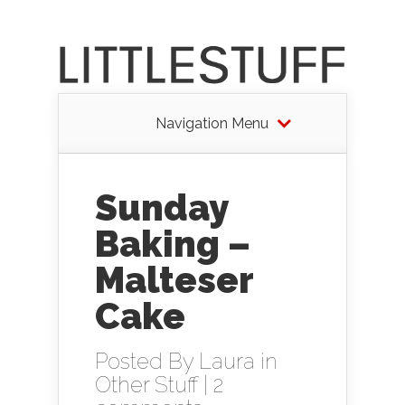
Navigation Menu
Sunday
Baking –
Malteser
Cake
Posted By
Laura
in
Other Stuff
|
2