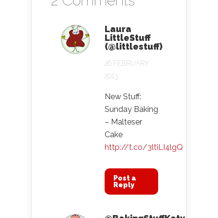
2 Comments
Laura
LittleStuff
(@littlestuff)
26 FEBRUARY
2013
New Stuff:
Sunday Baking
– Malteser
Cake
http://t.co/3ltiLI4lgQ
Post a
Reply