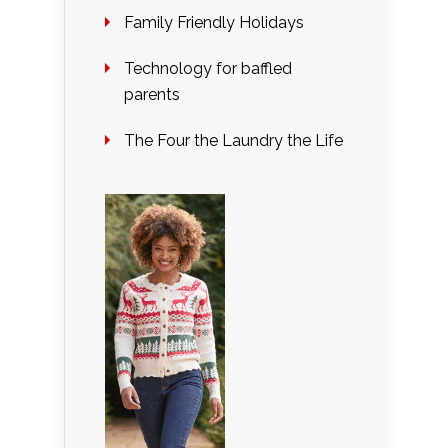
Family Friendly Holidays
Technology for baffled
parents
The Four the Laundry the Life