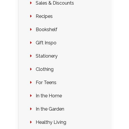
Sales & Discounts
Recipes
Bookshelf
Gift Inspo
Stationery
Clothing
For Teens
In the Home
In the Garden
Healthy Living