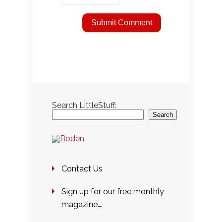
Search LittleStuff:
Search
Contact Us
Sign up for our free monthly
magazine….