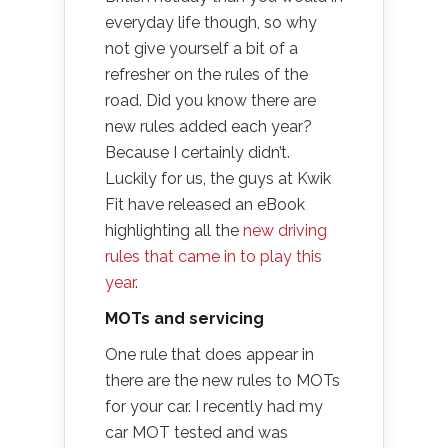
everyday life though, so why
not give yourself a bit of a
refresher on the rules of the
road. Did you know there are
new rules added each year?
Because I certainly didn’t.
Luckily for us, the guys at Kwik
Fit have released an eBook
highlighting all the
new driving
rules that came in to play this
year
.
MOTs and servicing
One rule that does appear in
there are the new rules to MOTs
for your car. I recently had my
car MOT tested and was