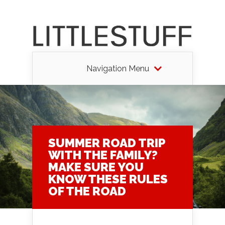
Navigation Menu
SUMMER ROAD TRIP
WITH THE FAMILY?
MAKE SURE YOU
KNOW THESE RULES
OF THE ROAD