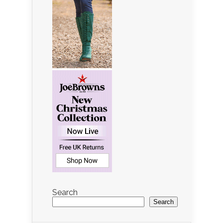
Search
Search