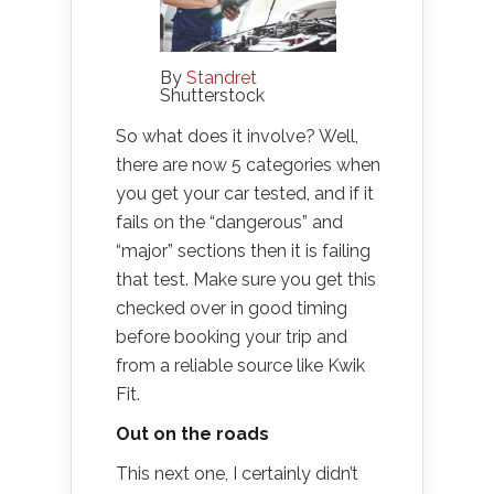
By
Standret
Shutterstock
So what does it involve? Well,
there are now 5 categories when
you get your car tested, and if it
fails on the “dangerous” and
“major” sections then it is failing
that test. Make sure you get this
checked over in good timing
before booking your trip and
from a reliable source like Kwik
Fit.
Out on the roads
This next one, I certainly didn’t