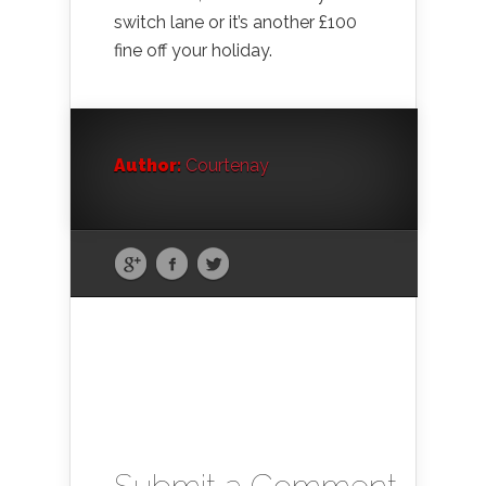
switch lane or it’s another £100
fine off your holiday.
Author:
Courtenay