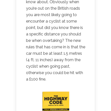
know about. Obviously when
you’re out on the British roads
you are most likely going to
encounter a cyclist at some
point, but did you know there is
a specific distance you should
be when overtaking? The new
rules that has come in is that the
car must be at least 1.5 metres
(4 ft. 11 inches) away from the
cyclist when going past,
otherwise you could be hit with
a £100 fine.