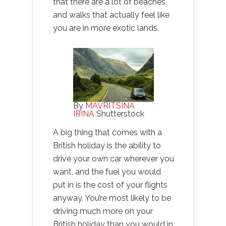
that there are a lot of beaches
and walks that actually feel like
you are in more exotic lands.
By
MAVRITSINA
IRINA
Shutterstock
A big thing that comes with a
British holiday is the ability to
drive your own car wherever you
want, and the fuel you would
put in is the cost of your flights
anyway. You’re most likely to be
driving much more on your
British holiday than you would in