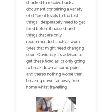
shocked to receive back a
document containing a variety
of different levels to the test,
things I desperately need to get
fixed before it passed, and
things that are only
recommended, such as worn
tyres that might need changing
soon. Obviously, it’s advised to
get these fixed as it’s only going
to break down at some point,
and there’s nothing worse than
breaking down far away from
home whilst travelling.