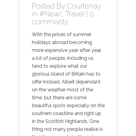
Posted By
Courtenay
in
#New!
,
Travel
|
0
comments
With the prices of summer
holidays abroad becoming
more expensive year after year,
a lot of people, including us,
tend to explore what our
glorious island of Britain has to
offer instead. Albeit dependant
on the weather most of the
time, but there are some
beautiful spots especially on the
southern coastline and right up
in the Scottish Highlands. One
thing not many people realise is