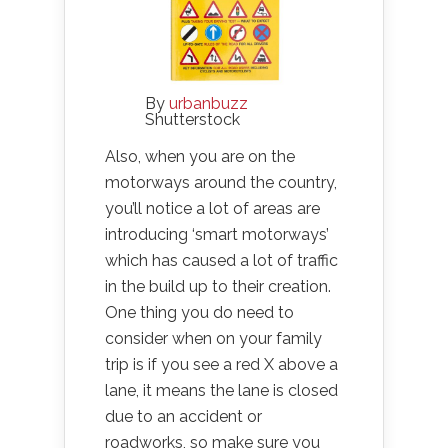
By
urbanbuzz
Shutterstock
Also, when you are on the
motorways around the country,
you’ll notice a lot of areas are
introducing ‘smart motorways’
which has caused a lot of traffic
in the build up to their creation.
One thing you do need to
consider when on your family
trip is if you see a red X above a
lane, it means the lane is closed
due to an accident or
roadworks, so make sure you