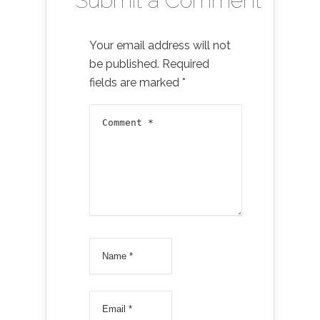
Submit a Comment
Your email address will not
be published.
Required
fields are marked
*