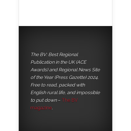
The BV: Best Regional
Publication in the UK (ACE
Awards) and Regional News Site
of the Year (Press Gazette) 2024.
Free to read, packed with
English rural life, and impossible
to put down
–
The BV
magazine
.