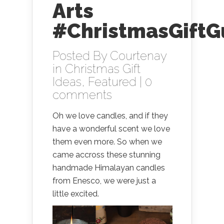
Arts
#ChristmasGiftG
Posted By
Courtenay
in
Christmas Gift
Ideas
,
Featured
|
0
comments
Oh we love candles, and if they
have a wonderful scent we love
them even more. So when we
came accross these stunning
handmade Himalayan candles
from Enesco, we were just a
little excited.