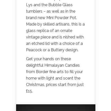
Lys and the Bubble Glass
tumblers – as well as in the
brand new Mini Powder Pot.
Made by skilled artisans, this is a
glass replica of an ornate
vintage piece and is nished with
an etched lid with a choice of a
Peacock or a Buttery design.
Get your hands on these
delightful Himalayan Candles
from Border fine arts to fill your
home with light and scent the
Christmas, prices start from just
£15.