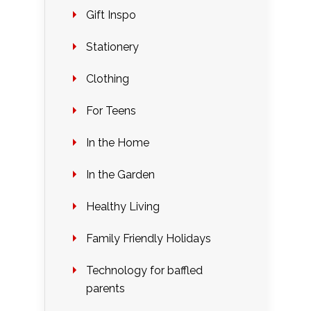
Gift Inspo
Stationery
Clothing
For Teens
In the Home
In the Garden
Healthy Living
Family Friendly Holidays
Technology for baffled
parents