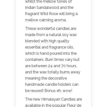
whilst the mellow tones of
Indian Sandalwood and the
fragrant Wild Rose will bring a
mellow calming aroma.
These wonderful candles are
made from a natural soy wax
blended with high quality
essential and fragrance oils,
which is hand poured into the
containers. Burn times vary but
are between 24 and 70 hours,
and the wax totally burns away
meaning the decorative
handmade candle holders can
be reused! Bonus eh, wow!
The new Himalayan Candles are
available in the popular Fleur de