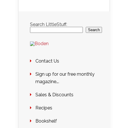
Search LittleStuff:
Search
Contact Us
Sign up for our free monthly
magazine….
Sales & Discounts
Recipes
Bookshelf