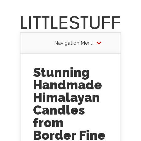
Navigation Menu
Stunning
Handmade
Himalayan
Candles
from
Border Fine