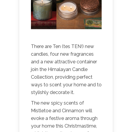
There are Ten (tes TEN!) new
candles, four new fragrances
and a new attractive container
join the Himalayan Candle
Collection, providing perfect
ways to scent your home and to
stylishly decorate it.
The new spicy scents of
Mistletoe and Cinnamon will
evoke a festive aroma through
your home this Christmastime,