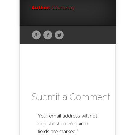
Author:
Courtenay
Submit a Comment
Your email address will not
be published.
Required
fields are marked
*