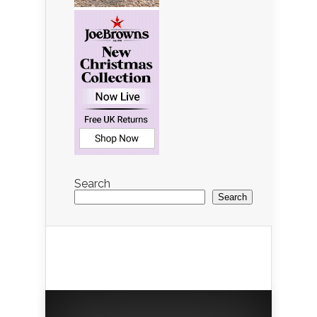
Search
Search