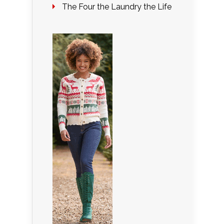
The Four the Laundry the Life