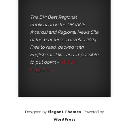
The BV: Best Regional
Publication in the UK (ACE
Awards) and Regional News Site
of the Year (Press Gazette) 2024.
Free to read, packed with
English rural life, and impossible
to put down
–
The BV
magazine
.
Designed by
Elegant Themes
| Powered by
WordPress