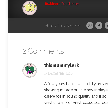
Author:
Courtenay
Share This Post On
2 Comments
thismummylark
14 DECEMBER 2015
A few years back i was told yinyls 
showing mt age but ive never played o
difference in sound quality and if s
yinyl or a mix of vinyl, cassettes, c