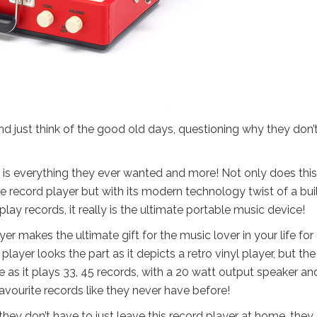
nd just think of the good old days, questioning why they don’
, is everything they ever wanted and more! Not only does this
yle record player but with its modern technology twist of a buil
play records, it really is the ultimate portable music device!
yer makes the ultimate gift for the music lover in your life for
er looks the part as it depicts a retro vinyl player, but the
ne as it plays 33, 45 records, with a 20 watt output speaker an
avourite records like they never have before!
hey don’t have to just leave this record player at home, they