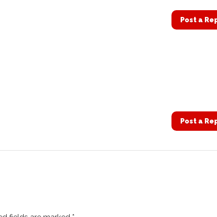
Post a Re
Post a Re