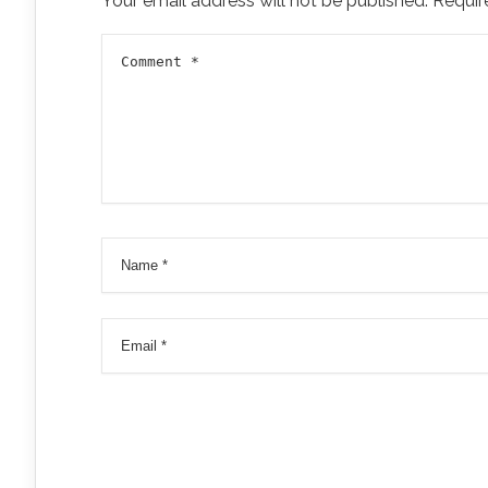
Your email address will not be published.
Requir