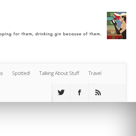
ns
Spotted!
Talking About Stuff
Travel