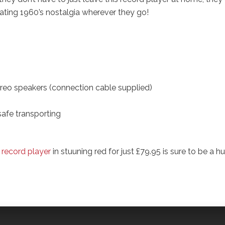
eating 1960’s nostalgia wherever they go!
ereo speakers (connection cable supplied)
safe transporting
 record player
in stuuning red for just £79.95 is sure to be a h