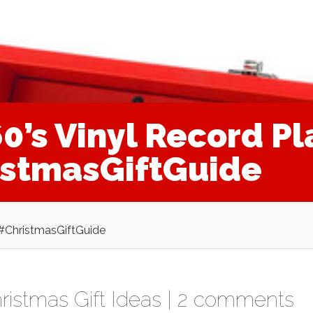
’s Vinyl Record Pl
istmasGiftGuide
 #ChristmasGiftGuide
ristmas Gift Ideas
|
2 comments