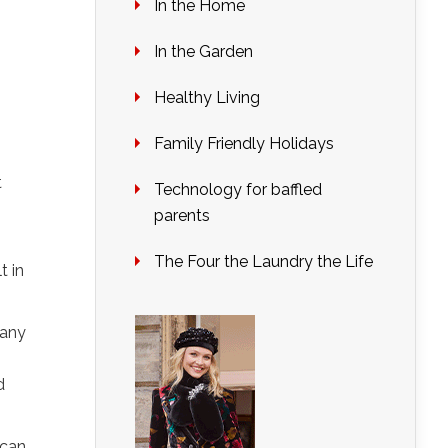
In the Home
In the Garden
Healthy Living
Family Friendly Holidays
t
Technology for baffled
parents
The Four the Laundry the Life
t in
 any
d
 can