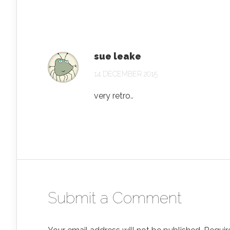
sue leake
14 DECEMBER 2015
very retro..
Submit a Comment