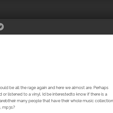
would be all the rage again and here we almost are. Perhaps
r listened to a vinyl. Id be interestedto know if there is a
o arebtheir many people that have their whole music collection
ds, mp3s?