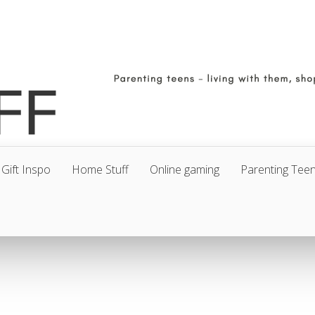
Gift Inspo
Home Stuff
Online gaming
Parenting Tee