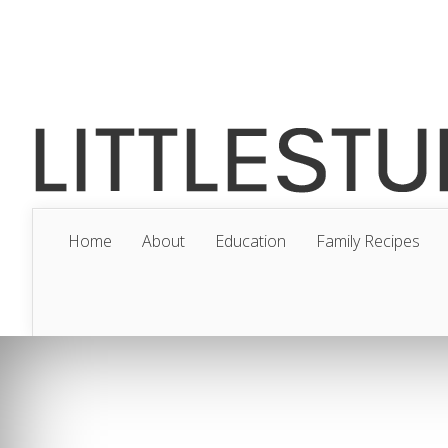
Home
About
Education
Family Recipes