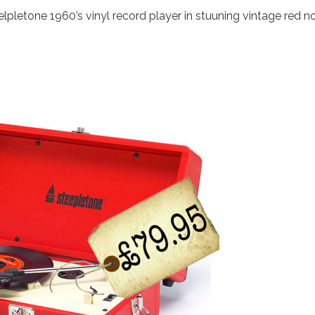
lpletone 1960’s vinyl record player in stuuning vintage red n