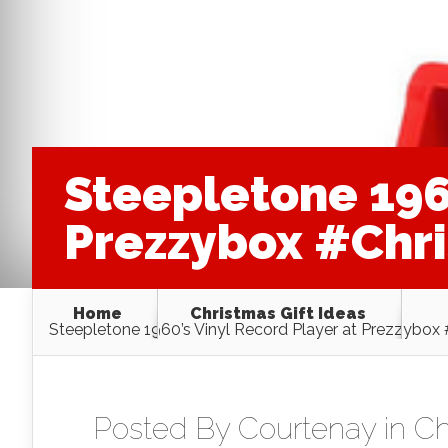
Steepletone 1960
Prezzybox #Chr
Home
Christmas Gift Ideas
Steepletone 1960’s Vinyl Record Player at Prezzybox
Posted By
Courtenay
in
Ch