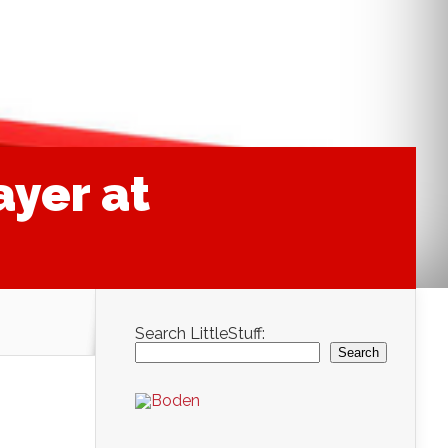
ayer at
Search LittleStuff:
Search