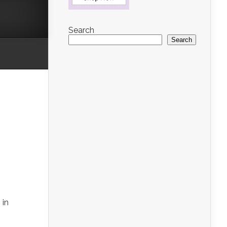
Search
Search
 in