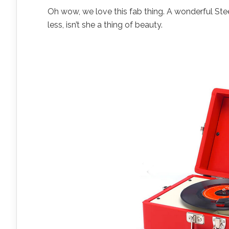
Oh wow, we love this fab thing. A wonderful Stee
less, isn’t she a thing of beauty.