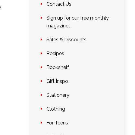
Contact Us
o
Sign up for our free monthly
magazine….
Sales & Discounts
Recipes
Bookshelf
Gift Inspo
Stationery
Clothing
For Teens