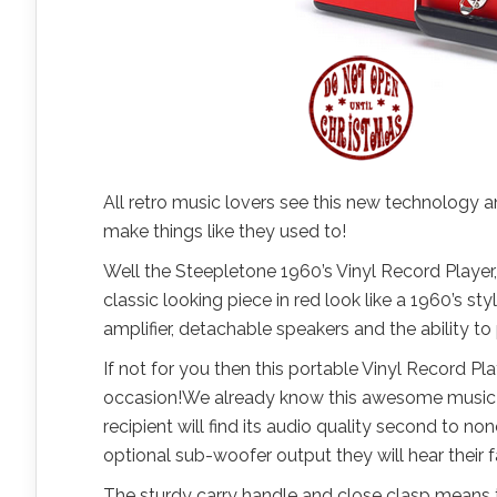
All retro music lovers see this new technology a
make things like they used to!
Well the Steepletone 1960’s Vinyl Record Player
classic looking piece in red look like a 1960’s st
amplifier, detachable speakers and the ability to 
If not for you then this portable Vinyl Record Pla
occasion!We already know this awesome music play
recipient will find its audio quality second to no
optional sub-woofer output they will hear their f
The sturdy carry handle and close clasp means t