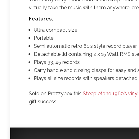
virtually take the music with them anywhere, cr
Features:
Ultra compact size
Portable
Semi automatic retro 60’s style record player
Detachable lid containing 2 x 15 Watt RMS st
Plays 33, 45 records
Carry handle and closing clasps for easy and 
Plays all size records with speakers detached
Sold on Prezzybox this
Steepletone 1960’s vinyl
gift success.