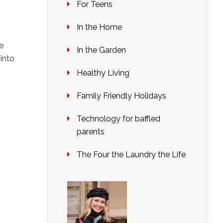
For Teens
In the Home
e
In the Garden
into
Healthy Living
Family Friendly Holidays
Technology for baffled
parents
The Four the Laundry the Life