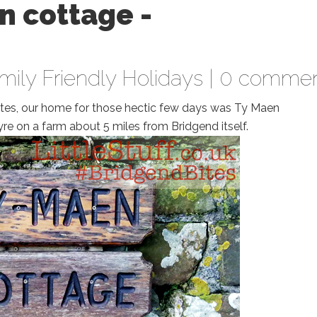
n cottage -
mily Friendly Holidays
|
0 commen
ites, our home for those hectic few days was Ty Maen
e on a farm about 5 miles from Bridgend itself.