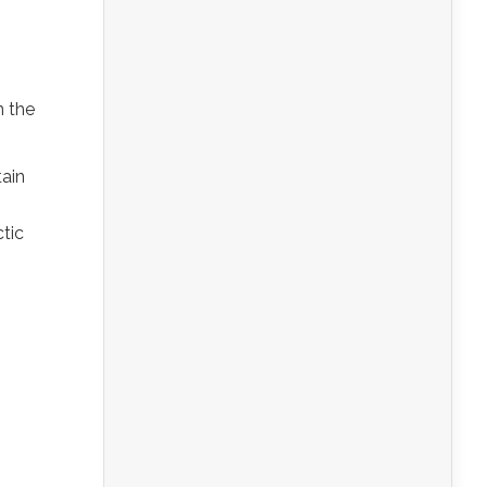
n the
tain
ctic