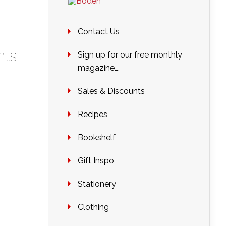
Contact Us
ts
Sign up for our free monthly
magazine….
Sales & Discounts
Recipes
Bookshelf
Gift Inspo
Stationery
Clothing