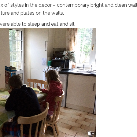
mix of styles in the decor – contemporary bright and clean wal
ture and plates on the walls.
were able to sleep and eat and sit.