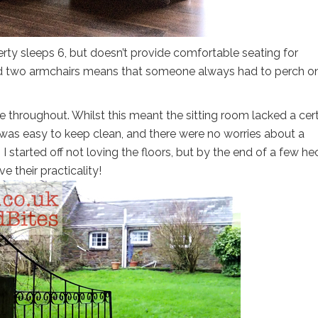
erty sleeps 6, but doesn’t provide comfortable seating for
and two armchairs means that someone always had to perch o
ate throughout. Whilst this meant the sitting room lacked a cer
 it was easy to keep clean, and there were no worries about a
 I started off not loving the floors, but by the end of a few he
e their practicality!