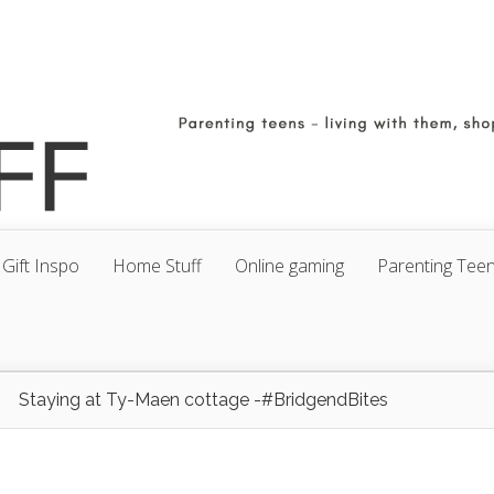
Gift Inspo
Home Stuff
Online gaming
Parenting Tee
Staying at Ty-Maen cottage -#BridgendBites