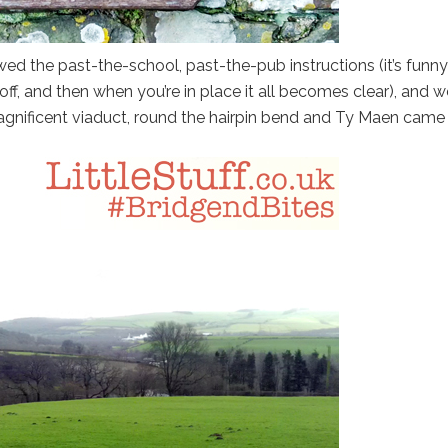
ed the past-the-school, past-the-pub instructions (it’s funny
f, and then when you’re in place it all becomes clear), and w
magnificent viaduct, round the hairpin bend and Ty Maen came 