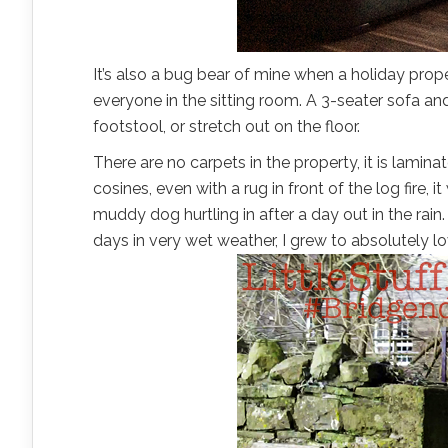
It’s also a bug bear of mine when a holiday prop
everyone in the sitting room. A 3-seater sofa 
footstool, or stretch out on the floor.
There are no carpets in the property, it is lamin
cosines, even with a rug in front of the log fire,
muddy dog hurtling in after a day out in the rain.
days in very wet weather, I grew to absolutely lov