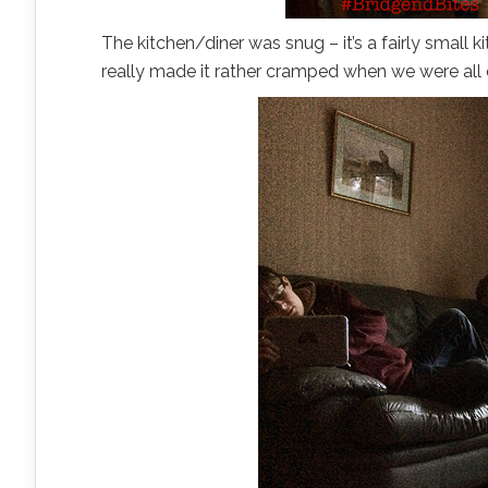
The kitchen/diner was snug – it’s a fairly small k
really made it rather cramped when we were all 