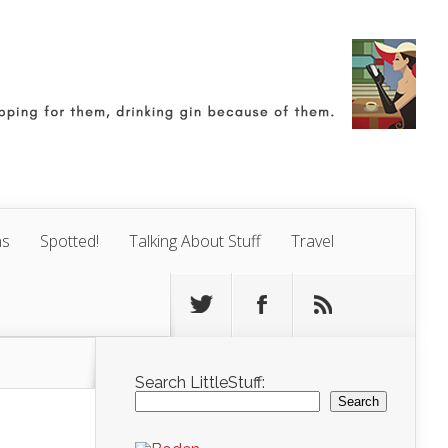
ns
Spotted!
Talking About Stuff
Travel
Search LittleStuff:
Search