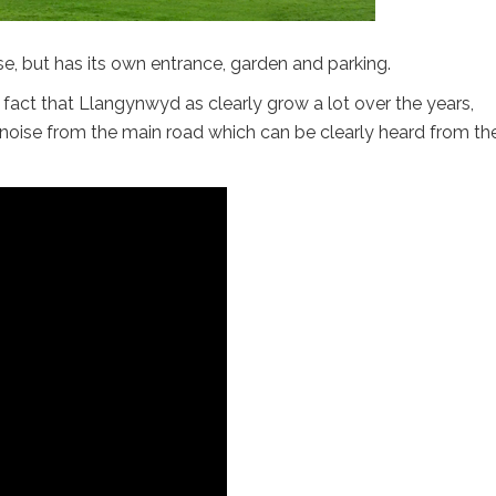
, but has its own entrance, garden and parking.
he fact that Llangynwyd as clearly grow a lot over the years,
 noise from the main road which can be clearly heard from th