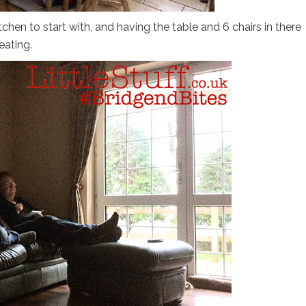
itchen to start with, and having the table and 6 chairs in there
eating.