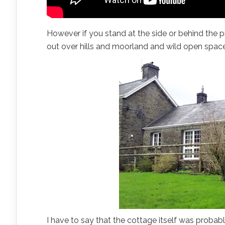
However if you stand at the side or behind the 
out over hills and moorland and wild open space
I have to say that the cottage itself was probabl