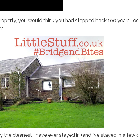
property, you would think you had stepped back 100 years, lo
s.
y the cleanest I have ever stayed in (and I’ve stayed in a few 