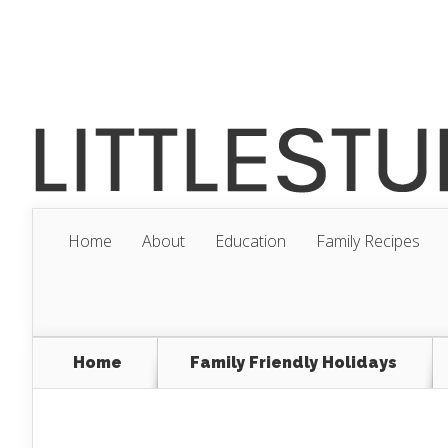
Home
About
Education
Family Recipes
Home
Family Friendly Holidays