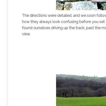
The directions were detailed, and we soon follow
how they always look confusing before you set of
found ourselves driving up the track, past the 
view.