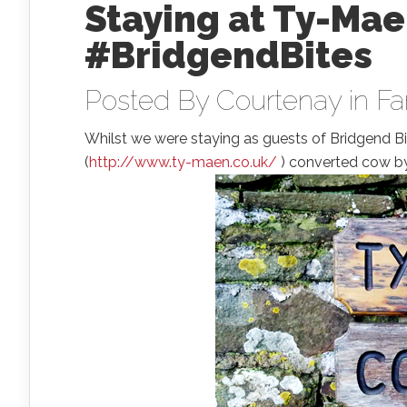
Staying at Ty-Mae
#BridgendBites
Posted By
Courtenay
in
Fa
Whilst we were staying as guests of Bridgend B
(
http://www.ty-maen.co.uk/
) converted cow byr