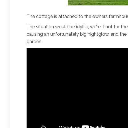
The cottage is attached to the owners farmhouse
The situation would be idyllic, we’re it not for t
causing an unfortunately big nightglow, and the
garden.