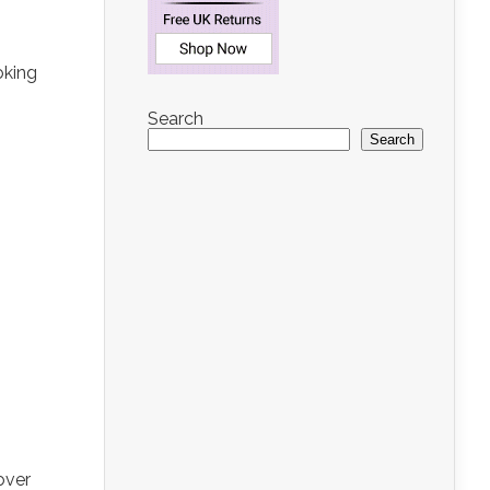
oking
Search
Search
over