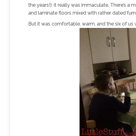
the years!); it really was immaculate. There’s a 
and laminate floors mixed with rather dated furni
But it was comfortable, warm, and the six of us 