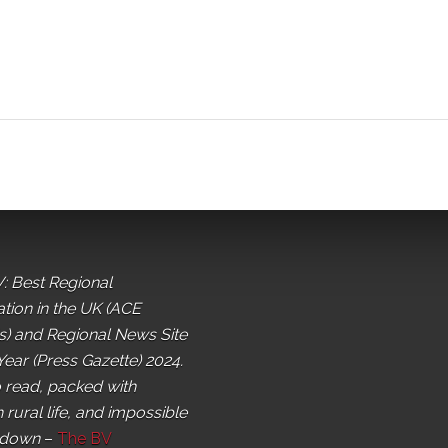
: Best Regional
ation in the UK (ACE
) and Regional News Site
Year (Press Gazette) 2024.
o read, packed with
 rural life, and impossible
 down
–
The BV