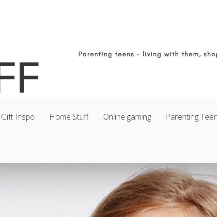
Gift Inspo
Home Stuff
Online gaming
Parenting Tee