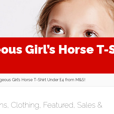
us Girl’s Horse T-
eous Girl’s Horse T-Shirt Under £4 from M&S!
ens
,
Clothing
,
Featured
,
Sales &