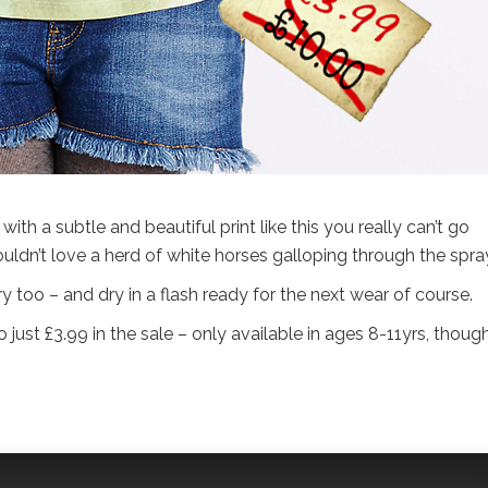
ith a subtle and beautiful print like this you really can’t go
ldn’t love a herd of white horses galloping through the spra
ery too – and dry in a flash ready for the next wear of course.
 just £3.99 in the sale – only available in ages 8-11yrs, though