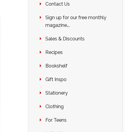
Contact Us
Sign up for our free monthly
magazine….
Sales & Discounts
Recipes
Bookshelf
Gift Inspo
Stationery
Clothing
For Teens