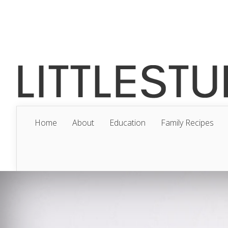
Home
About
Education
Family Recipes