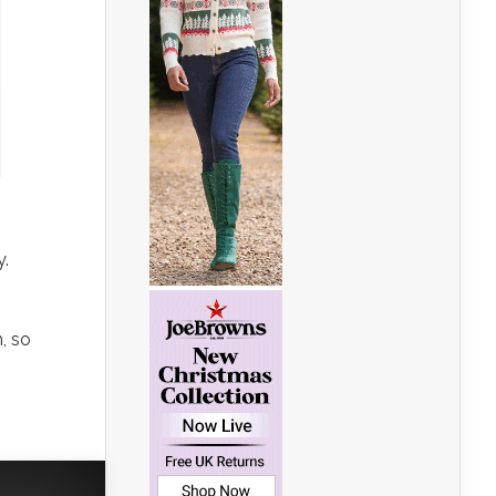
y.
, so