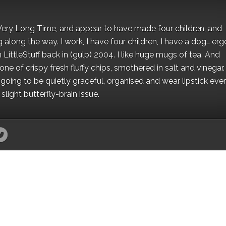
 a Very Long Time, and appear to have made four children, and
along the way. I work, I have four children, I have a dog… ergo
 LittleStuff back in (gulp) 2004. I like huge mugs of tea. And
e of crispy fresh fluffy chips, smothered in salt and vinegar.
oing to be quietly graceful, organised and wear lipstick eve
light butterfly-brain issue.