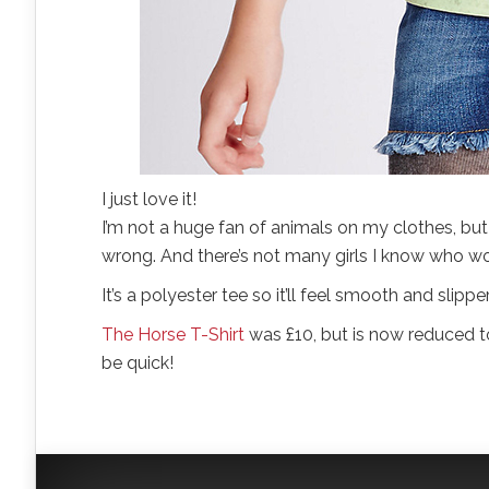
I just love it!
I’m not a huge fan of animals on my clothes, but w
wrong. And there’s not many girls I know who wou
It’s a polyester tee so it’ll feel smooth and slipp
The Horse T-Shirt
was £10, but is now reduced to
be quick!