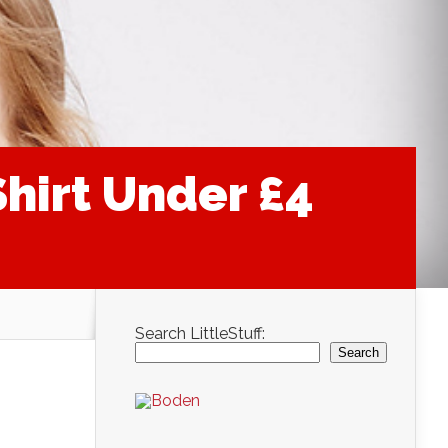
Shirt Under £4
Search LittleStuff:
Search