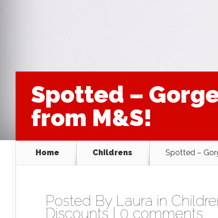
Spotted – Gorgeo
from M&S!
Home
Childrens
Spotted – Gorg
Posted By
Laura
in
Childr
Discounts
|
0 comments