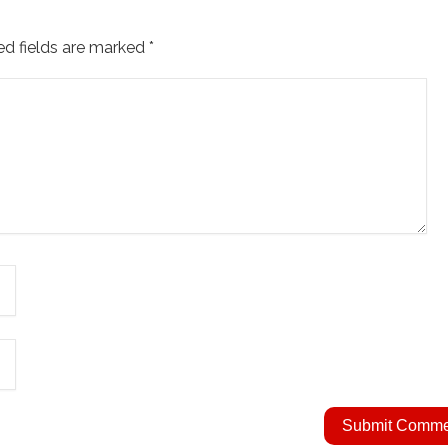
ed fields are marked
*