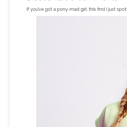
If you’ve got a pony-mad girl, this find I just sp