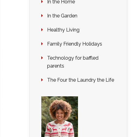
In the Home
In the Garden
Healthy Living
Family Friendly Holidays
Technology for baffled
parents
The Four the Laundry the Life