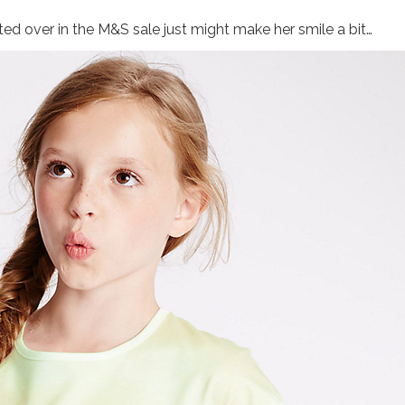
otted over in the M&S sale just might make her smile a bit…