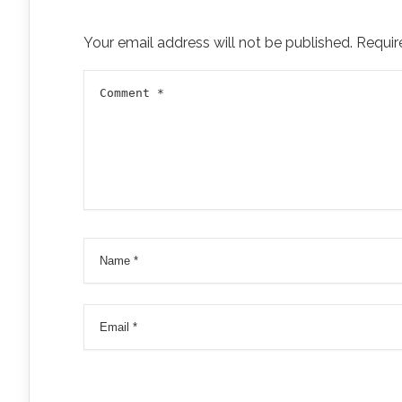
Your email address will not be published.
Requir