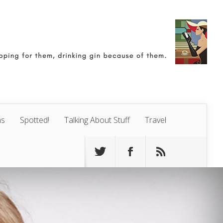
ns
Spotted!
Talking About Stuff
Travel