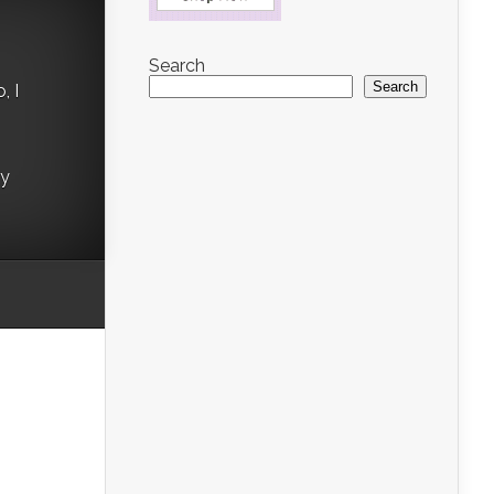
Search
Search
, I
ry