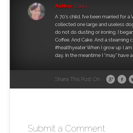
Author:
Laura
A 70's child, I’ve been married for
collected one large and useless dog 
do not do dusting or ironing. I began
Coffee. And Cake. And a steaming con
#healthyeater When I grow up I am g
day. In the meantime I *may* have a s
Share This Post On
Submit a Comment