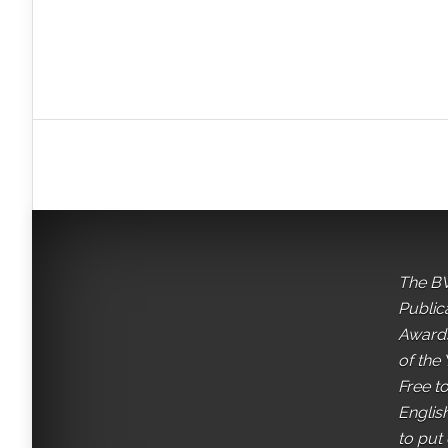
The BV
Public
Awards
of the 
Free t
English
to put