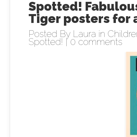
Spotted! Fabulous
Tiger posters for
Posted By
Laura
in
Childr
Spotted!
|
0 comments