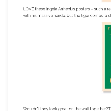
LOVE these Ingela Arrhenius posters – such a retr
with his massive hairdo, but the tiger comes a 
Wouldn’t they look great on the wall together?T