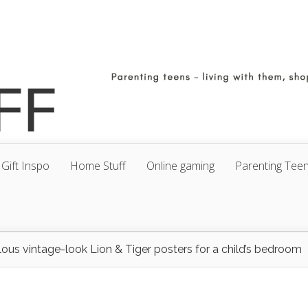
Gift Inspo
Home Stuff
Online gaming
Parenting Tee
ous vintage-look Lion & Tiger posters for a child’s bedroom