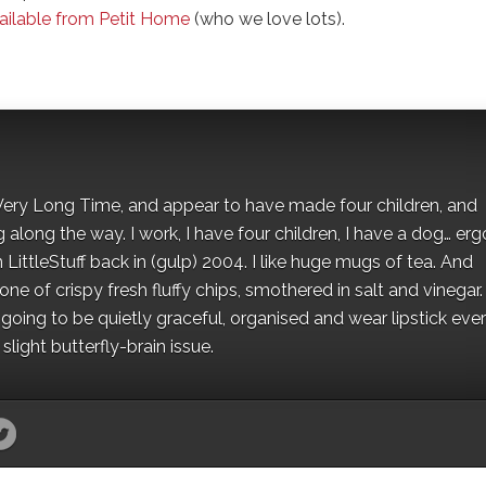
ailable from Petit Home
(who we love lots).
 a Very Long Time, and appear to have made four children, and
along the way. I work, I have four children, I have a dog… ergo
 LittleStuff back in (gulp) 2004. I like huge mugs of tea. And
e of crispy fresh fluffy chips, smothered in salt and vinegar.
oing to be quietly graceful, organised and wear lipstick eve
light butterfly-brain issue.