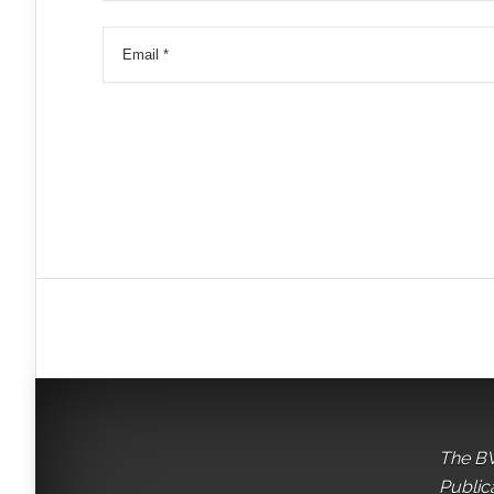
The BV
Public