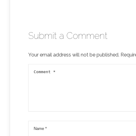
Submit a Comment
Your email address will not be published.
Requir