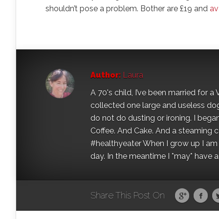
shouldn’t pose a problem. Bother are £19 and
av
Author:
Laura
A 70's child, I’ve been married for
collected one large and useless dog 
do not do dusting or ironing. I began
Coffee. And Cake. And a steaming con
#healthyeater When I grow up I am g
day. In the meantime I *may* have a s
Share This Post On