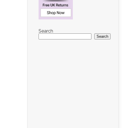
Search
Search