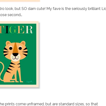
o look, but SO darn cute! My fave is the seriously brilliant Li
close second…
he prints come unframed, but are standard sizes, so that