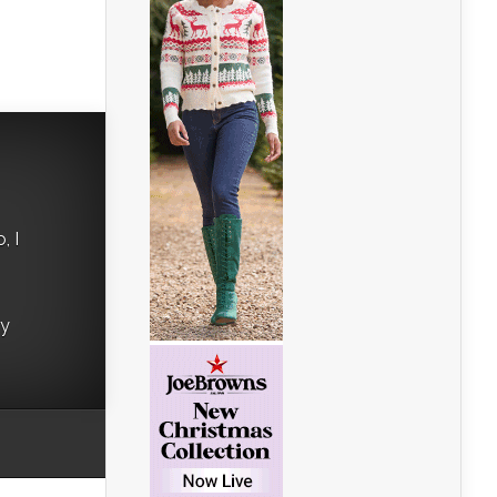
, I
ry