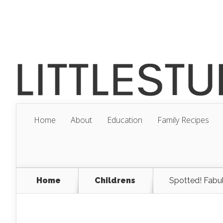
Home
About
Education
Family Recipes
Home
Childrens
Spotted! Fabul