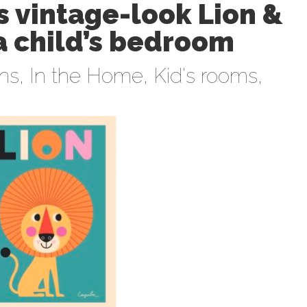
 vintage-look Lion &
 a child’s bedroom
ens
,
In the Home
,
Kid's rooms
,