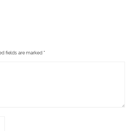
ed fields are marked
*