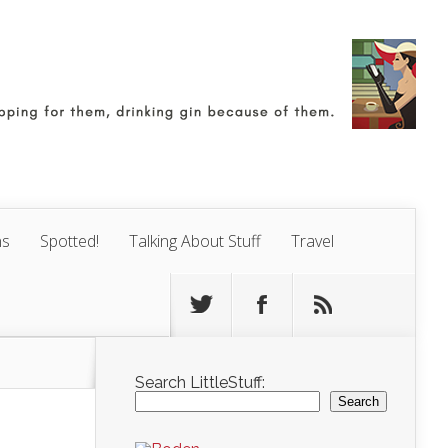
ns
Spotted!
Talking About Stuff
Travel
Search LittleStuff:
Search