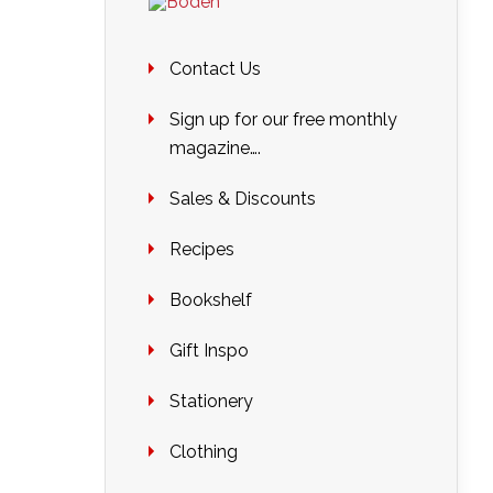
Contact Us
Sign up for our free monthly
magazine….
Sales & Discounts
Recipes
Bookshelf
Gift Inspo
Stationery
Clothing