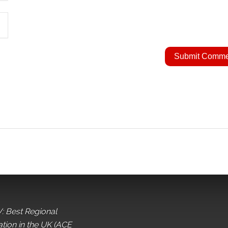
: Best Regional
ation in the UK (ACE