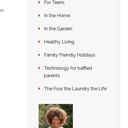
For Teens
on
In the Home
In the Garden
Healthy Living
Family Friendly Holidays
Technology for baffled
parents
The Four the Laundry the Life