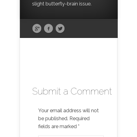
slight butterfly-brain issue.
Submit a Comment
Your email address will not
be published.
Required
fields are marked
*