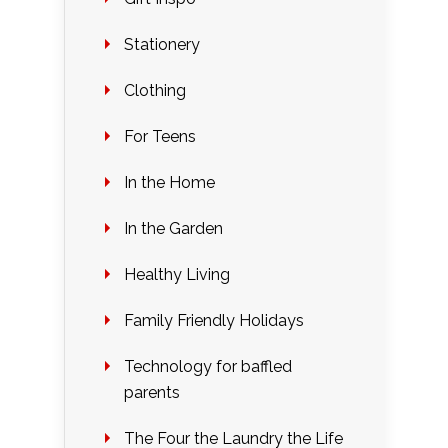
Stationery
Clothing
For Teens
In the Home
In the Garden
Healthy Living
Family Friendly Holidays
Technology for baffled
parents
The Four the Laundry the Life