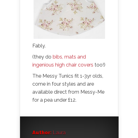
Fably.
(they do
bibs, mats and
ingenious high chair covers
too!)
The Messy Tunics fit 1-3yr olds,
come in four styles and are
available direct from Messy-Me
for a pea under £12.
Author:
Laura