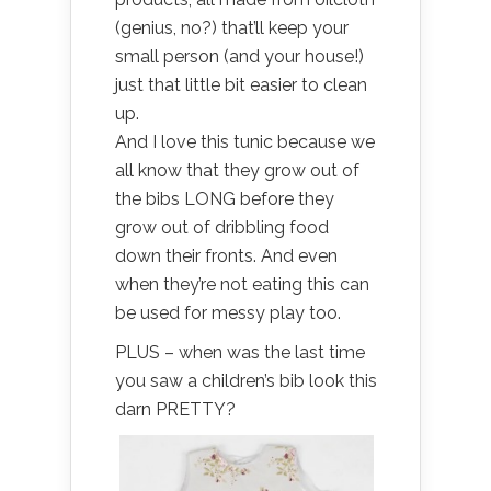
(genius, no?) that’ll keep your
small person (and your house!)
just that little bit easier to clean
up.
And I love this tunic because we
all know that they grow out of
the bibs LONG before they
grow out of dribbling food
down their fronts. And even
when they’re not eating this can
be used for messy play too.
PLUS – when was the last time
you saw a children’s bib look this
darn PRETTY?