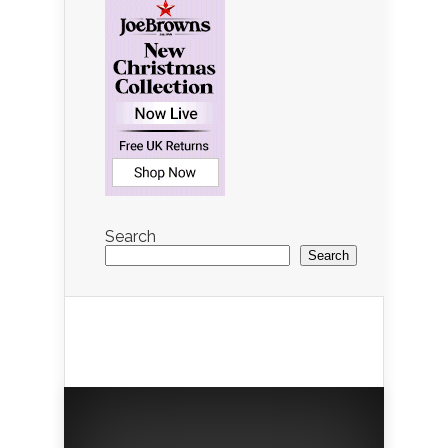
Search
Search