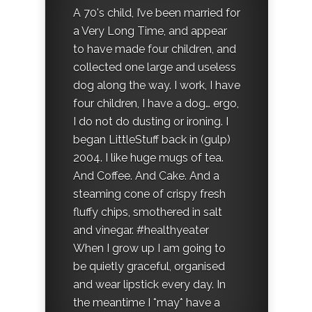
A 70's child, I’ve been married for
a Very Long Time, and appear
to have made four children, and
collected one large and useless
dog along the way. I work, I have
four children, I have a dog… ergo,
I do not do dusting or ironing. I
began LittleStuff back in (gulp)
2004. I like huge mugs of tea.
And Coffee. And Cake. And a
steaming cone of crispy fresh
fluffy chips, smothered in salt
and vinegar. #healthyeater
When I grow up I am going to
be quietly graceful, organised
and wear lipstick every day. In
the meantime I *may* have a