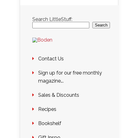
Search LittleStuff:
Search
Contact Us
Sign up for our free monthly
magazine….
Sales & Discounts
Recipes
Bookshelf
Gift Inspo