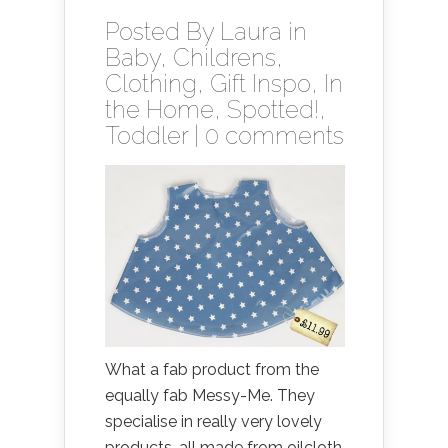
Posted By
Laura
in
Baby
,
Childrens
,
Clothing
,
Gift Inspo
,
In
the Home
,
Spotted!
,
Toddler
|
0 comments
What a fab product from the
equally fab Messy-Me. They
specialise in really very lovely
products, all made from oilcloth