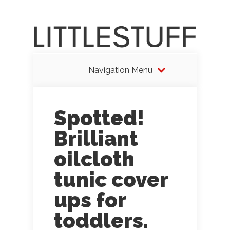
Navigation Menu
Spotted!
Brilliant
oilcloth
tunic cover
ups for
toddlers.