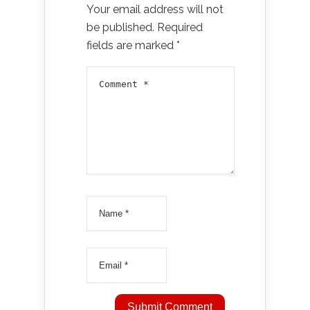
Your email address will not
be published.
Required
fields are marked
*