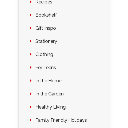
Recipes
Bookshelf
Gift Inspo
Stationery
Clothing
For Teens
In the Home
In the Garden
Healthy Living
Family Friendly Holidays