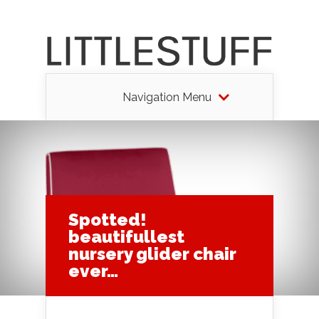
Navigation Menu
Spotted!
beautifullest
nursery glider chair
ever…