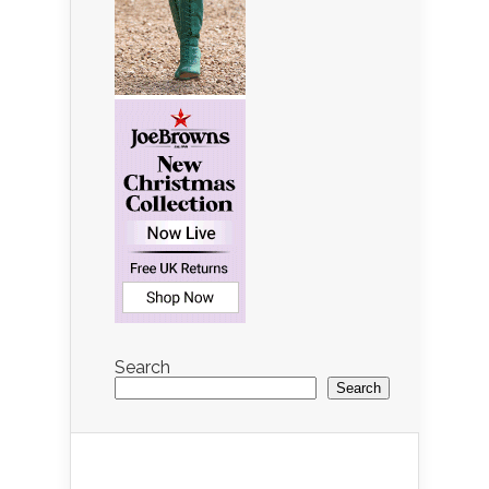
Search
Search