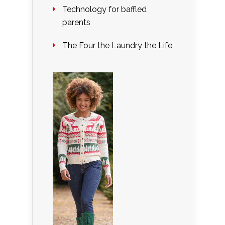
Technology for baffled
parents
The Four the Laundry the Life