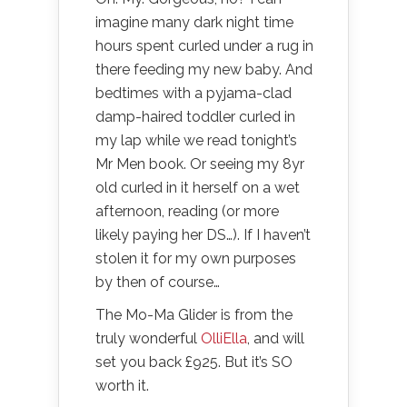
imagine many dark night time
hours spent curled under a rug in
there feeding my new baby. And
bedtimes with a pyjama-clad
damp-haired toddler curled in
my lap while we read tonight’s
Mr Men book. Or seeing my 8yr
old curled in it herself on a wet
afternoon, reading (or more
likely paying her DS…). If I haven’t
stolen it for my own purposes
by then of course…
The Mo-Ma Glider is from the
truly wonderful
OlliElla
, and will
set you back £925. But it’s SO
worth it.