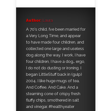
Author:
Laura
A 70's child, I’ve been married for
a Very Long Time, and appear
to have made four children, and
collected one large and useless
dog along the way. I work, I have
four children, I have a dog… ergo,
I do not do dusting or ironing. I
began LittleStuff back in (gulp)
2004. I like huge mugs of tea.
And Coffee. And Cake. And a
steaming cone of crispy fresh
fluffy chips, smothered in salt
and vinegar. #healthyeater