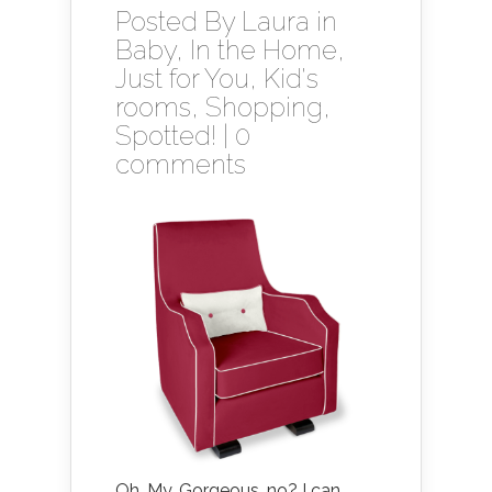
Posted By
Laura
in
Baby
,
In the Home
,
Just for You
,
Kid's
rooms
,
Shopping
,
Spotted!
|
0
comments
Oh. My. Gorgeous, no? I can