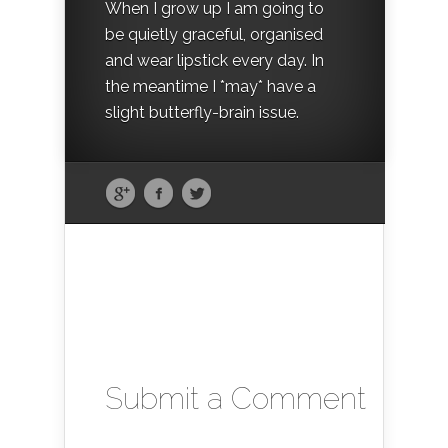
When I grow up I am going to
be quietly graceful, organised
and wear lipstick every day. In
the meantime I *may* have a
slight butterfly-brain issue.
Submit a Comment