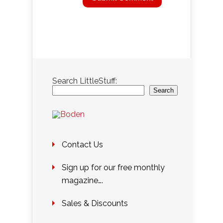
Search LittleStuff:
Search
Contact Us
Sign up for our free monthly
magazine….
Sales & Discounts