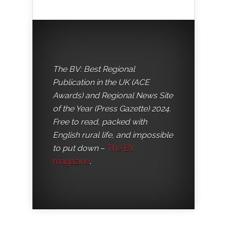
The BV: Best Regional
Publication in the UK (ACE
Awards) and Regional News Site
of the Year (Press Gazette) 2024.
Free to read, packed with
English rural life, and impossible
to put down
–
The BV
magazine
.