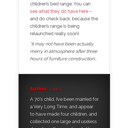
children’s bed range. You can
see what they do have here
–
and do check back, because the
children’s range is being
relaunched really soon)
*it may not have been actually
merry in atmosphere after three
hours of furniture construction…
Author:
Laura
A 70's child, I’ve been married for
a Very Long Time, and appear
to have made four children, and
collected one large and useless