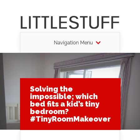
Navigation Menu
Solving the
impossible; which
bed fits a kid’s tiny
bedroom?
#TinyRoomMakeover