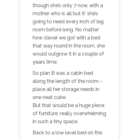
though she’s only 7 now, with a
mother who is all but 6′ she’s
going to need every inch of leg
room before long. No matter
how clever we got with a bed
that way round in the room, she
would outgrow it in a couple of
years time.
So plan B was a cabin bed
along the length of the room –
place all her storage needs in
one neat cube.
But that would be a huge piece
of furniture, really overwhelming
in such a tiny space.
Back to a low level bed on the