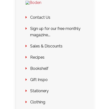
Contact Us
Sign up for our free monthly
magazine….
Sales & Discounts
Recipes
Bookshelf
Gift Inspo
Stationery
Clothing