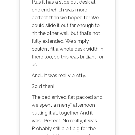
Plus it has a slide out desk at
one end which was more
perfect than we hoped for. We
could slide it out far enough to
hit the other wall, but that’s not
fully extended. We simply
couldn’t fit a whole desk width in
there too, so this was brilliant for
us.
And… It was really pretty.
Sold then!
The bed arrived flat packed and
we spent a merry* afternoon
putting it all together. And it
was… Perfect. No really, it was.
Probably still a bit big for the