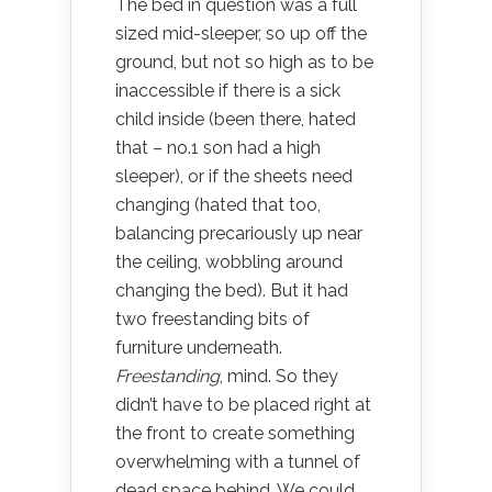
The bed in question was a full
sized mid-sleeper, so up off the
ground, but not so high as to be
inaccessible if there is a sick
child inside (been there, hated
that – no.1 son had a high
sleeper), or if the sheets need
changing (hated that too,
balancing precariously up near
the ceiling, wobbling around
changing the bed). But it had
two freestanding bits of
furniture underneath.
Freestanding
, mind. So they
didn’t have to be placed right at
the front to create something
overwhelming with a tunnel of
dead space behind. We could