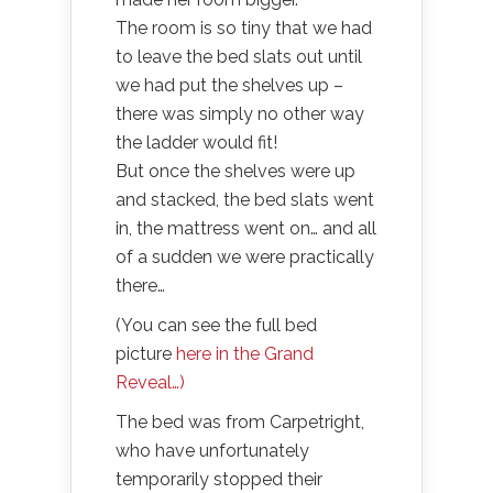
The room is so tiny that we had
to leave the bed slats out until
we had put the shelves up –
there was simply no other way
the ladder would fit!
But once the shelves were up
and stacked, the bed slats went
in, the mattress went on… and all
of a sudden we were practically
there…
(You can see the full bed
picture
here in the Grand
Reveal…)
The bed was from Carpetright,
who have unfortunately
temporarily stopped their