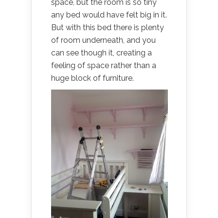
space, but the room is so tiny
any bed would have felt big in it.
But with this bed there is plenty
of room underneath, and you
can see though it, creating a
feeling of space rather than a
huge block of furniture.