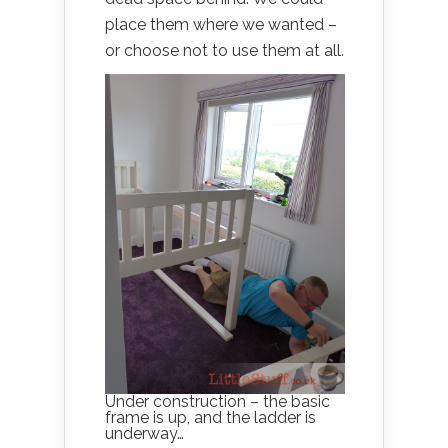
place them where we wanted –
or choose not to use them at all.
Under construction – the basic
frame is up, and the ladder is
underway…