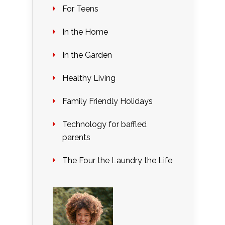
For Teens
In the Home
In the Garden
Healthy Living
Family Friendly Holidays
Technology for baffled
parents
The Four the Laundry the Life