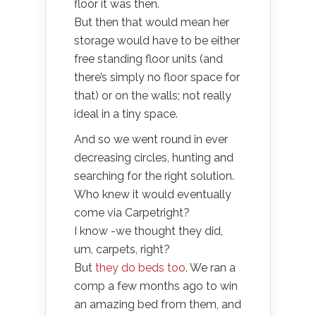
floor it was then.
But then that would mean her
storage would have to be either
free standing floor units (and
there’s simply no floor space for
that) or on the walls; not really
ideal in a tiny space.
And so we went round in ever
decreasing circles, hunting and
searching for the right solution.
Who knew it would eventually
come via Carpetright?
I know -we thought they did,
um, carpets, right?
But
they do beds too
. We ran a
comp a few months ago to win
an amazing bed from them, and