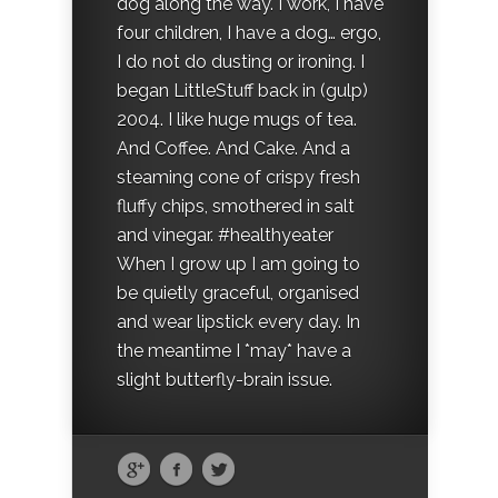
dog along the way. I work, I have
four children, I have a dog… ergo,
I do not do dusting or ironing. I
began LittleStuff back in (gulp)
2004. I like huge mugs of tea.
And Coffee. And Cake. And a
steaming cone of crispy fresh
fluffy chips, smothered in salt
and vinegar. #healthyeater
When I grow up I am going to
be quietly graceful, organised
and wear lipstick every day. In
the meantime I *may* have a
slight butterfly-brain issue.