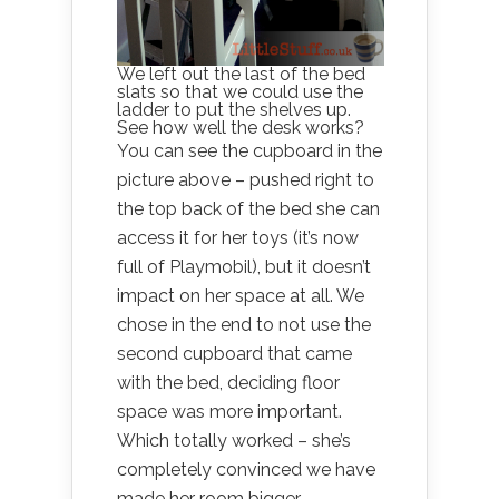
We left out the last of the bed
slats so that we could use the
ladder to put the shelves up.
See how well the desk works?
You can see the cupboard in the
picture above – pushed right to
the top back of the bed she can
access it for her toys (it’s now
full of Playmobil), but it doesn’t
impact on her space at all. We
chose in the end to not use the
second cupboard that came
with the bed, deciding floor
space was more important.
Which totally worked – she’s
completely convinced we have
made her room bigger.