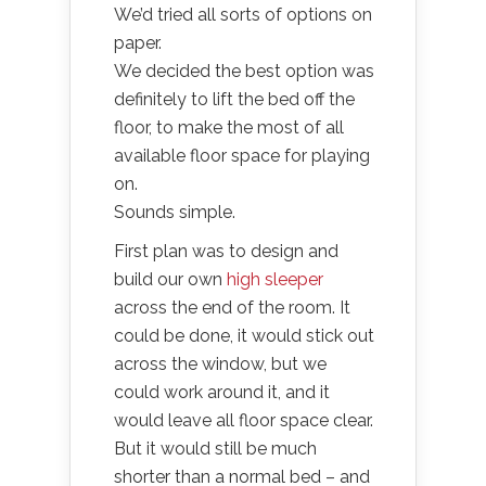
We’d tried all sorts of options on
paper.
We decided the best option was
definitely to lift the bed off the
floor, to make the most of all
available floor space for playing
on.
Sounds simple.
First plan was to design and
build our own
high sleeper
across the end of the room. It
could be done, it would stick out
across the window, but we
could work around it, and it
would leave all floor space clear.
But it would still be much
shorter than a normal bed – and