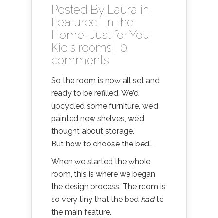
Posted By
Laura
in
Featured
,
In the
Home
,
Just for You
,
Kid's rooms
|
0
comments
So the room is now all set and
ready to be refilled. We’d
upcycled some furniture, we’d
painted new shelves, we’d
thought about storage.
But how to choose the bed…
When we started the whole
room, this is where we began
the design process. The room is
so very tiny that the bed
had
to
the main feature.