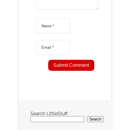
Search LittleStuff:
Search