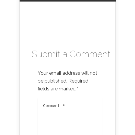
Submit a Comment
Your email address will not
be published.
Required
fields are marked
*