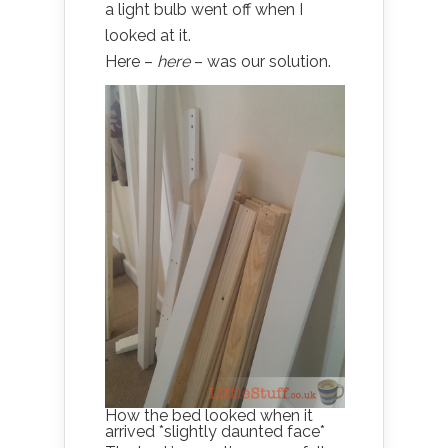
a light bulb went off when I
looked at it.
Here –
here
– was our solution.
How the bed looked when it
arrived *slightly daunted face*