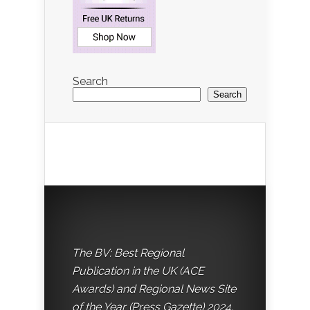
Search
Search
The BV: Best Regional
Publication in the UK (ACE
Awards) and Regional News Site
of the Year (Press Gazette) 2024.