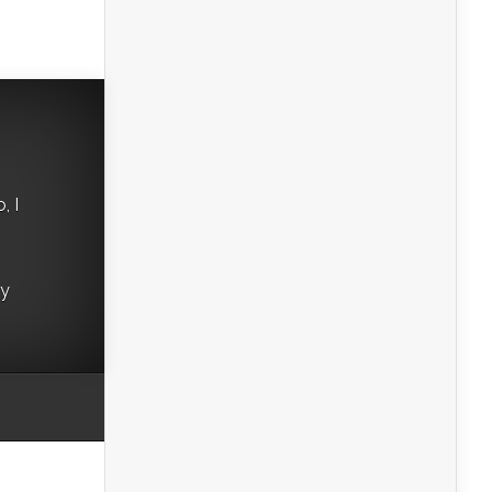
, I
ry