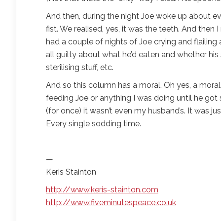
And then, during the night Joe woke up about ever
fist. We realised, yes, it was the teeth. And t
had a couple of nights of Joe crying and flailing 
all guilty about what he’d eaten and whether hi
sterilising stuff, etc.
And so this column has a moral. Oh yes, a moral. A
feeding Joe or anything I was doing until he got 
(for once) it wasn’t even my husband’s. It was j
Every single sodding time.
—
Keris Stainton
http://www.keris-stainton.com
http://www.fiveminutespeace.co.uk