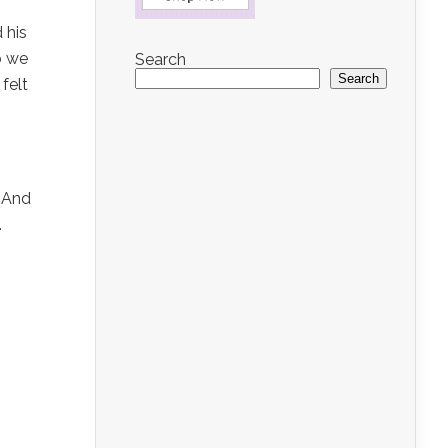
 his
o we
Search
Search
 felt
. And
.