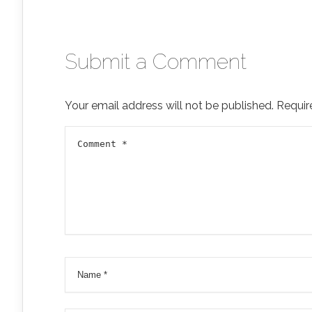
Submit a Comment
Your email address will not be published.
Requir