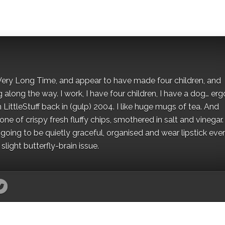
 a Very Long Time, and appear to have made four children, and
along the way. I work, I have four children, I have a dog… ergo
 LittleStuff back in (gulp) 2004. I like huge mugs of tea. And
e of crispy fresh fluffy chips, smothered in salt and vinegar.
oing to be quietly graceful, organised and wear lipstick eve
light butterfly-brain issue.