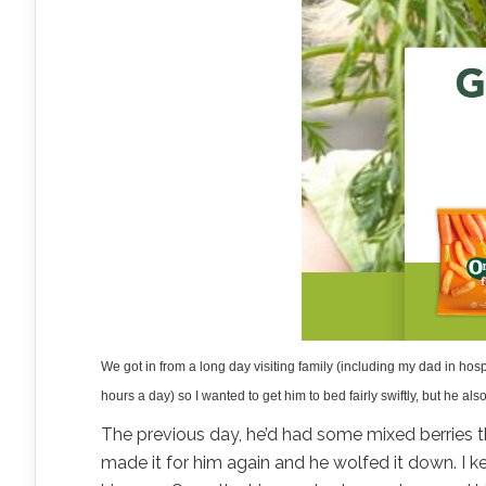
We got in from a long day visiting family (including my dad in hosp
hours a day) so I wanted to get him to bed fairly swiftly, but he a
The previous day, he’d had some mixed berries th
made it for him again and he wolfed it down. I kep