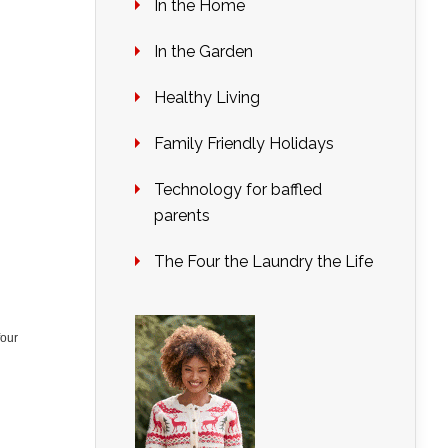
In the Home
In the Garden
Healthy Living
Family Friendly Holidays
Technology for baffled
parents
The Four the Laundry the Life
four