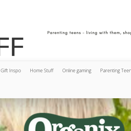
Gift Inspo
Home Stuff
Online gaming
Parenting Tee