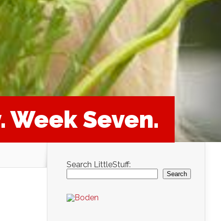
y. Week Seven.
Search LittleStuff:
Search