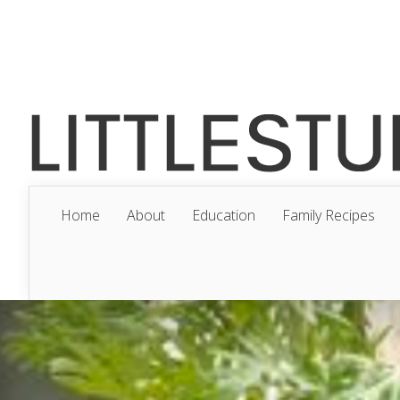
Home
About
Education
Family Recipes