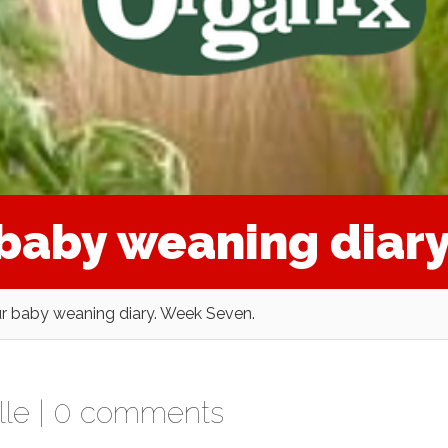
r baby weaning diar
ur baby weaning diary. Week Seven.
lle
|
0 comments