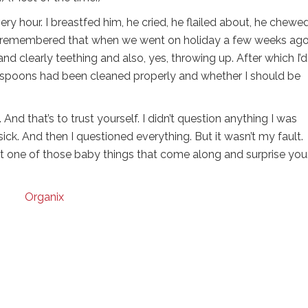
y hour. I breastfed him, he cried, he flailed about, he chewed
hen I remembered that when we went on holiday a few weeks ag
and clearly teething and also, yes, throwing up. After which I’d
s spoons had been cleaned properly and whether I should be
nd that’s to trust yourself. I didn’t question anything I was
sick. And then I questioned everything. But it wasn’t my fault
ust one of those baby things that come along and surprise you
Organix