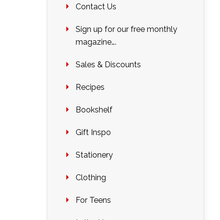
Contact Us
Sign up for our free monthly
magazine….
Sales & Discounts
Recipes
Bookshelf
Gift Inspo
Stationery
Clothing
For Teens