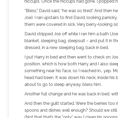
hiccups. Once the hiccups had gone, I popped hi
“Bless,” David said, “he was so tired.” And then 
Joe).
I ran upstairs to find David, looking panick
them were covered in sick. Very berry-looking sic
David stripped Joe off while I ran him a bath (Jo
blanket, sleeping bag, sleepsuit – and put it in 
dressed, in a new sleeping bag, back in bed.
I put Harry in bed and then went to check on Joe 
position, which is how both Harry and I also sleep
something near his face, so I reached in… yep. Mor
head had been. It was down his neck, inside his ba
about to go to sleep anyway, bless him.
Another full change and he was back in bed, wi
And then the guilt started. Were the berries too 
spoons and dishes well enough? Should we still b
(Not that that’s the *only* way I clean his spoons