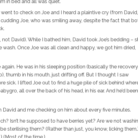
m in bed and all was quiet.
he went to check on Joe and I heard a plaintive cry (from David
y, cudding Joe, who was smiling away, despite the fact that bo
k.
e, not David). While I bathed him, David took Joe’s bedding – s
the wash. Once Joe was all clean and happy, we got him dried,
again. He was in his sleeping position (basically the recovery
), thumb in his mouth, just drifting off. But I thought I saw
e sick. I lifted Joe out to find a huge pile of sick behind wher
bygro, all over the back of his head, in his ear. And he’d been
th David and me checking on him about every five minutes.
rich? Isn’t he supposed to have berries yet? Are we not washin
e sterilising them? (Rather than just, you know, licking them.
.) (Most of the time.)