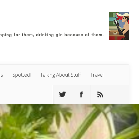
ns
Spotted!
Talking About Stuff
Travel