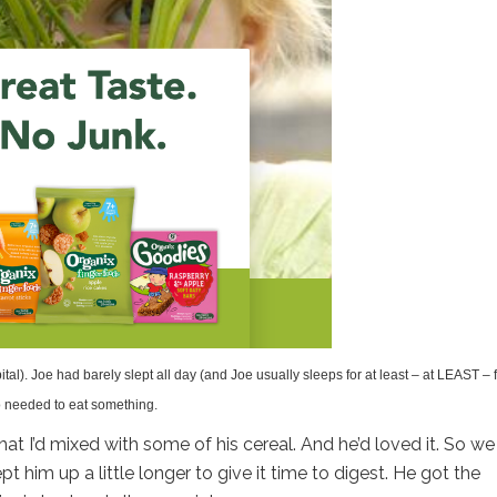
ital). Joe had barely slept all day (and Joe usually sleeps for at least – at LEAST – 
lso needed to eat something.
at I’d mixed with some of his cereal. And he’d loved it. So we
t him up a little longer to give it time to digest. He got the