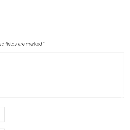
ed fields are marked
*