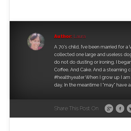
Author:
Laura
A 70's child, I’ve been married for
collected one large and useless dog 
do not do dusting or ironing. I began
Coffee. And Cake. And a steaming con
#healthyeater When I grow up I am g
day. In the meantime I *may* have a s
Share This Post On