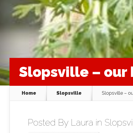
Slopsville – ou
Home
Slopsville
Slopsville – o
Posted By
Laura
in
Slopsvi