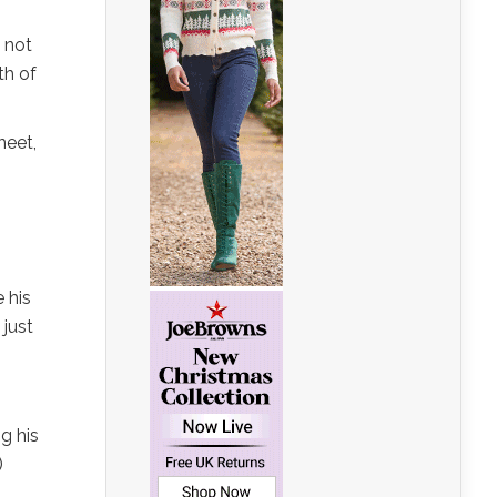
, not
th of
heet,
e his
 just
g his
)