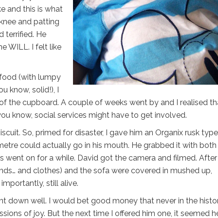
 and this is what
knee and patting
 terrified. He
 WILL. I felt like
food (with lumpy
ou know, solid!), I
 the cupboard. A couple of weeks went by and I realised tha
you know, social services might have to get involved.
iscuit. So, primed for disaster, I gave him an Organix rusk type
timetre could actually go in his mouth. He grabbed it with both
is went on for a while. David got the camera and filmed. After
ands… and clothes) and the sofa were covered in mushed up,
portantly, still alive.
went down well. I would bet good money that never in the histo
sions of joy. But the next time I offered him one, it seemed h