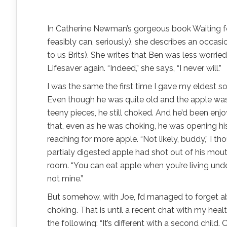
In Catherine Newman’s gorgeous book Waiting for 
feasibly can, seriously), she describes an occas
to us Brits). She writes that Ben was less worr
Lifesaver again. “Indeed,” she says, “I never will.”
I was the same the first time I gave my eldest so
Even though he was quite old and the apple wa
teeny pieces, he still choked. And he’d been enj
that, even as he was choking, he was opening h
reaching for more apple. “Not likely, buddy,” I th
partialy digested apple had shot out of his mou
room. “You can eat apple when you’re living und
not mine.”
But somehow, with Joe, I’d managed to forget ab
choking. That is until a recent chat with my healt
the following: “It’s different with a second child.