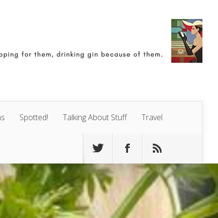
ns
Spotted!
Talking About Stuff
Travel