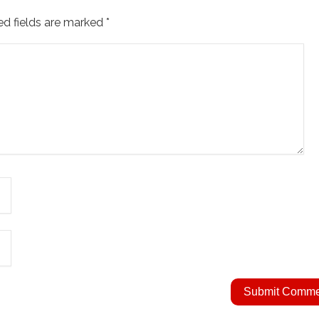
ed fields are marked
*