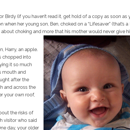
Birdy (if you haven’t read it, get hold of a copy as soon as 
ion when her young son, Ben, choked on a “Lifesaver” (that’s a
ied about choking and more that his mother would never give h
n, Harry, an apple.
s chopped into
oying it so much
is mouth and
ought after the
th and across the
er your own roof,
out the risks of
h visitor who said
 One day, your older