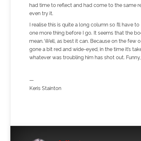
had time to reflect and had come to the same real
even try it.
I realise this is quite a long column so I’ll have 
one more thing before I go. It seems that the bo
mean. Well, as best it can. Because on the few
gone a bit red and wide-eyed, in the time it’s t
whatever was troubling him has shot out. Funny, 
—
Keris Stainton