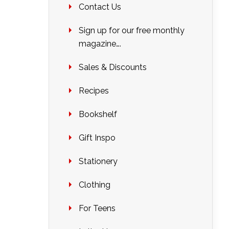
Contact Us
Sign up for our free monthly
magazine….
Sales & Discounts
Recipes
Bookshelf
Gift Inspo
Stationery
Clothing
For Teens