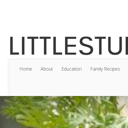
Home
About
Education
Family Recipes