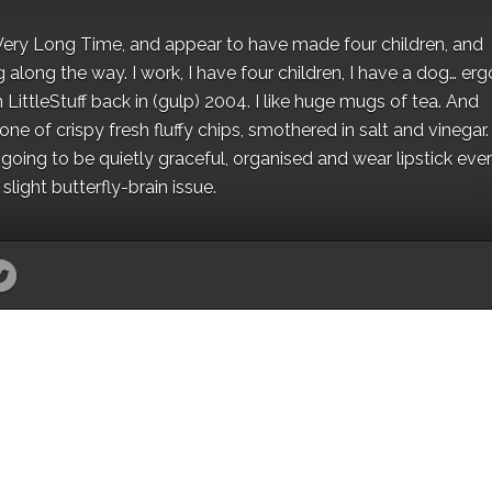
 a Very Long Time, and appear to have made four children, and
along the way. I work, I have four children, I have a dog… ergo
 LittleStuff back in (gulp) 2004. I like huge mugs of tea. And
e of crispy fresh fluffy chips, smothered in salt and vinegar.
oing to be quietly graceful, organised and wear lipstick eve
light butterfly-brain issue.