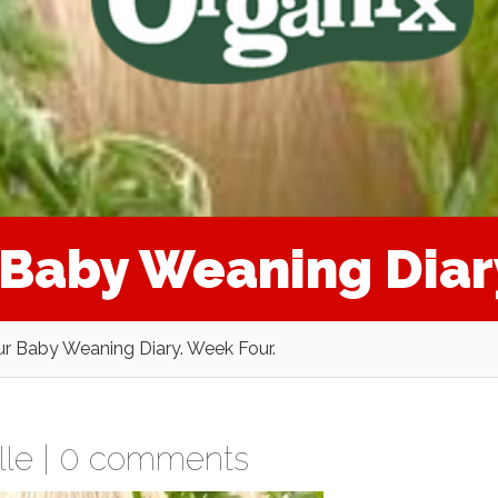
r Baby Weaning Diar
Our Baby Weaning Diary. Week Four.
lle
|
0 comments