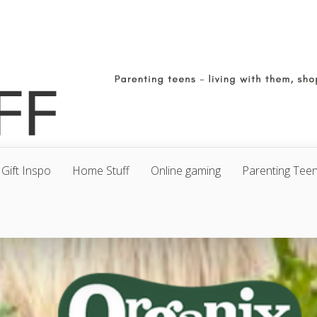
Gift Inspo
Home Stuff
Online gaming
Parenting Tee