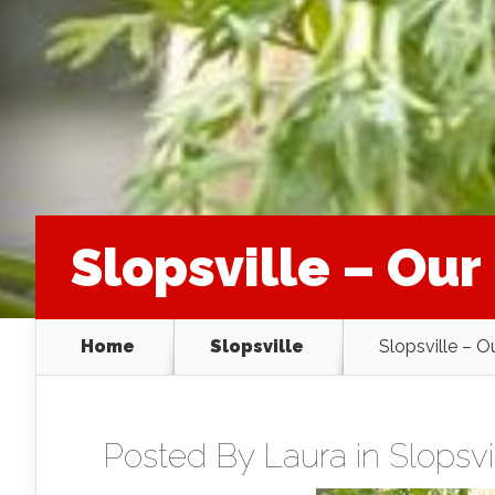
Slopsville – Ou
Home
Slopsville
Slopsville – 
Posted By
Laura
in
Slopsvi