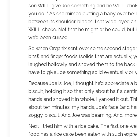
son WILL give Joe something and he WILL choke
you do…” As she mimed putting a baby over her 
between its shoulder-blades, I sat wide-eyed and
WILL choke. Not that he might or he could, but he
we’d been cursed.
So when Organix sent over some second stage 
bits!) and finger foods (solids that are actually, y
laughed hollowly and shoved them to the back of
have to give Joe something solid eventually or, 
Because Joe is Joe, I thought he’d appreciate a b
biscuit, holding it so that only about half a cen
hands and shoved it in whole. I yanked it out. Th
about ten minutes, my hands, Joe’s face (and h
soggy, biscuit. And Joe was beaming. And, more im
Next I tried him with a rice cake. The first one 
food has a rice cake been eaten with such expres