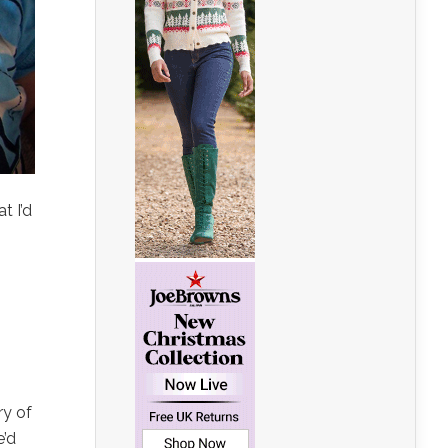
t I’d
ry of
e’d