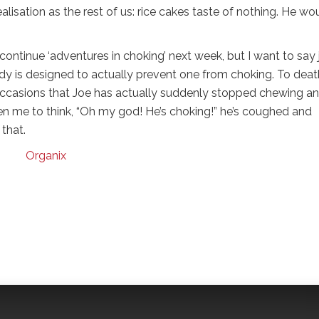
isation as the rest of us: rice cakes taste of nothing. He wou
to continue ‘adventures in choking’ next week, but I want to say 
dy is designed to actually prevent one from choking. To death
 occasions that Joe has actually suddenly stopped chewing a
aken me to think, “Oh my god! He’s choking!” he’s coughed and
that.
Organix