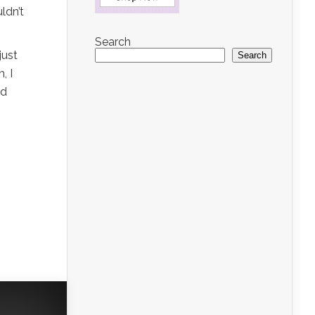
ldn’t
Search
just
Search
, I
nd