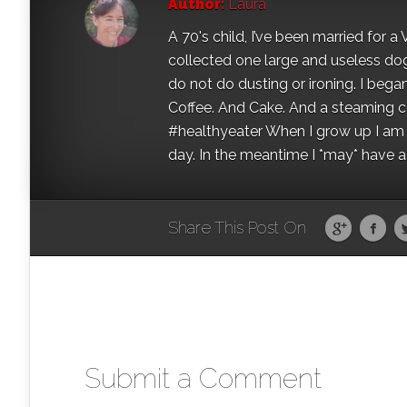
Author:
Laura
A 70's child, I’ve been married for
collected one large and useless dog 
do not do dusting or ironing. I began
Coffee. And Cake. And a steaming con
#healthyeater When I grow up I am g
day. In the meantime I *may* have a s
Share This Post On
Submit a Comment