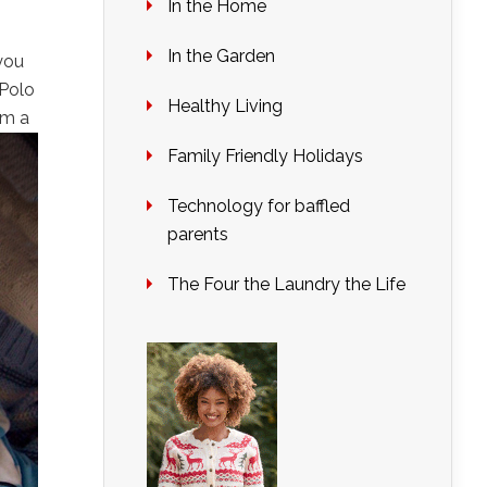
In the Home
In the Garden
you
 Polo
Healthy Living
im a
Family Friendly Holidays
Technology for baffled
parents
The Four the Laundry the Life