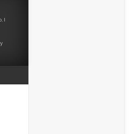
, I
ry