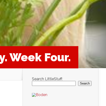
y. Week Four.
Search LittleStuff:
Search