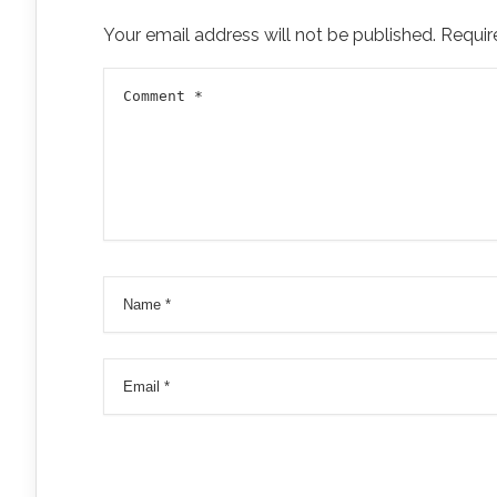
Your email address will not be published.
Requir