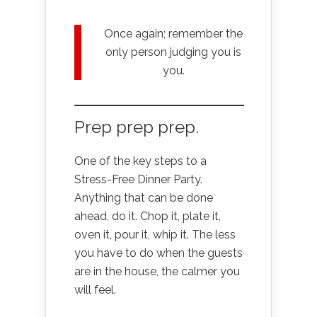
Once again; remember the
only person judging you is
you.
Prep prep prep.
One of the key steps to a
Stress-Free Dinner Party.
Anything that can be done
ahead, do it. Chop it, plate it,
oven it, pour it, whip it. The less
you have to do when the guests
are in the house, the calmer you
will feel.