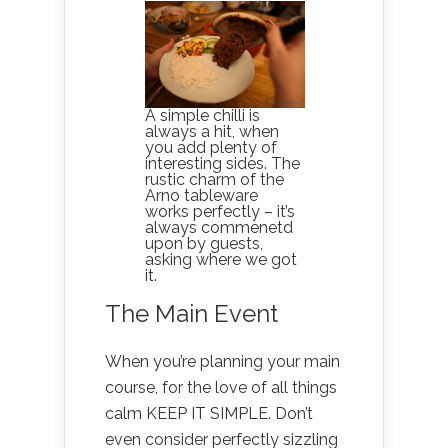
A simple chilli is
always a hit, when
you add plenty of
interesting sides. The
rustic charm of the
Arno tableware
works perfectly – it’s
always commenetd
upon by guests,
asking where we got
it.
The Main Event
When you’re planning your main
course, for the love of all things
calm KEEP IT SIMPLE. Don’t
even consider perfectly sizzling