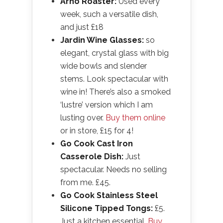
Arno Roaster:
Used every
week, such a versatile dish,
and just £18
Jardin Wine Glasses:
so
elegant, crystal glass with big
wide bowls and slender
stems. Look spectacular with
wine in! There’s also a smoked
‘lustre’ version which I am
lusting over.
Buy them online
or in store, £15 for 4!
Go Cook Cast Iron
Casserole Dish:
Just
spectacular. Needs no selling
from me. £45.
Go Cook Stainless Steel
Silicone Tipped Tongs:
£5.
Just a kitchen essential.
Buy