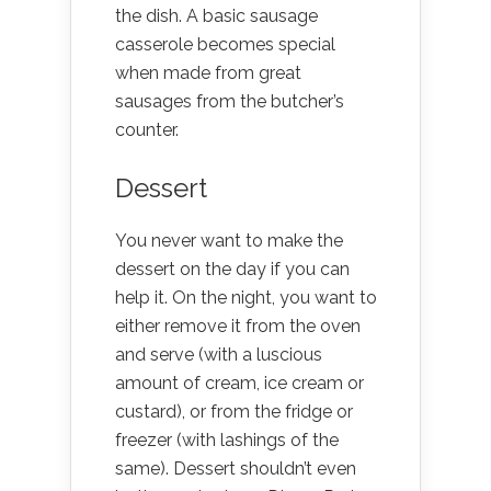
the dish. A basic sausage
casserole becomes special
when made from great
sausages from the butcher’s
counter.
Dessert
You never want to make the
dessert on the day if you can
help it. On the night, you want to
either remove it from the oven
and serve (with a luscious
amount of cream, ice cream or
custard), or from the fridge or
freezer (with lashings of the
same). Dessert shouldn’t even