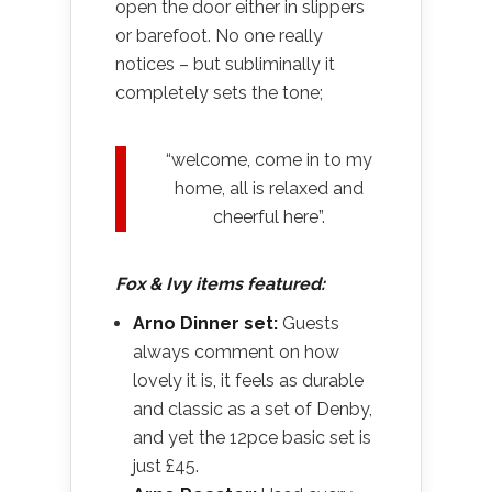
open the door either in slippers
or barefoot. No one really
notices – but subliminally it
completely sets the tone;
“welcome, come in to my
home, all is relaxed and
cheerful here”.
Fox & Ivy items featured:
Arno Dinner set:
Guests
always comment on how
lovely it is, it feels as durable
and classic as a set of Denby,
and yet the 12pce basic set is
just £45.