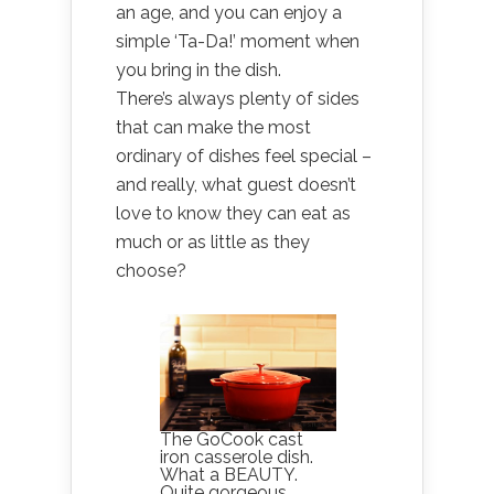
an age, and you can enjoy a
simple ‘Ta-Da!’ moment when
you bring in the dish.
There’s always plenty of sides
that can make the most
ordinary of dishes feel special –
and really, what guest doesn’t
love to know they can eat as
much or as little as they
choose?
The GoCook cast
iron casserole dish.
What a BEAUTY.
Quite gorgeous