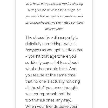
who have compensated me for sharing
with you the new season’s range. All
product choices, opinions, reviews and
photography are my own. Also contains
affiliate links
.
The stress-free dinner party is
definitely something that just
happens
as you get a little older
– you hit that age where you
suddenly care a lot less about
what other people think. And
you realise at the same time
that no one is actually noticing
all the stuff you once thought
was
so
important (not the
worthwhile ones, anyway).
When your friends leave your