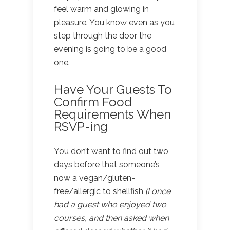
feel warm and glowing in
pleasure. You know even as you
step through the door the
evening is going to be a good
one.
Have Your Guests To
Confirm Food
Requirements When
RSVP-ing
You don’t want to find out two
days before that someone’s
now a vegan/gluten-
free/allergic to shellfish
(I once
had a guest who enjoyed two
courses, and then asked when