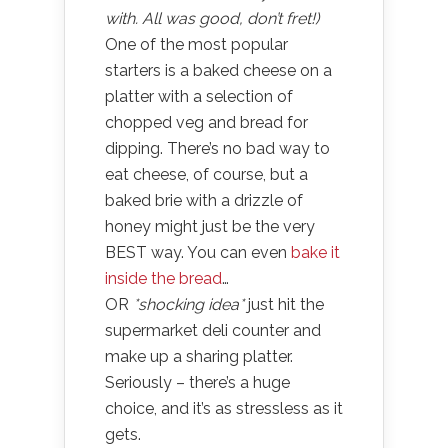
with. All was good, don’t fret!)
One of the most popular
starters is a baked cheese on a
platter with a selection of
chopped veg and bread for
dipping. There’s no bad way to
eat cheese, of course, but a
baked brie with a drizzle of
honey might just be the very
BEST way. You can even
bake it
inside the bread
…
OR
*shocking idea*
just hit the
supermarket deli counter and
make up a sharing platter.
Seriously – there’s a huge
choice, and it’s as stressless as it
gets.