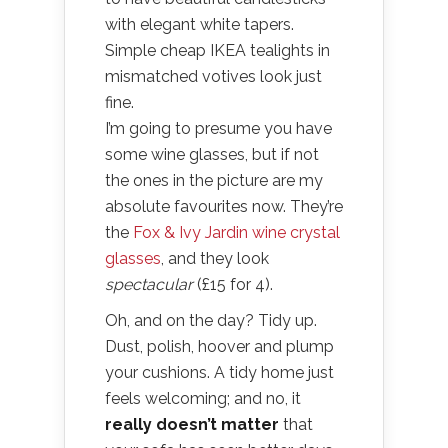
with elegant white tapers.
Simple cheap IKEA tealights in
mismatched votives look just
fine.
I’m going to presume you have
some wine glasses, but if not
the ones in the picture are my
absolute favourites now. They’re
the
Fox & Ivy Jardin wine crystal
glasses
, and they look
spectacular
(£15 for 4).
Oh, and on the day? Tidy up.
Dust, polish, hoover and plump
your cushions. A tidy home just
feels welcoming; and no, it
really doesn’t matter
that