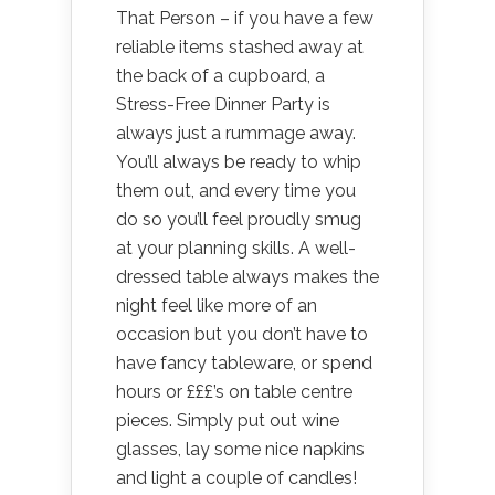
That Person – if you have a few
reliable items stashed away at
the back of a cupboard, a
Stress-Free Dinner Party is
always just a rummage away.
You’ll always be ready to whip
them out, and every time you
do so you’ll feel proudly smug
at your planning skills. A well-
dressed table always makes the
night feel like more of an
occasion but you don’t have to
have fancy tableware, or spend
hours or £££’s on table centre
pieces. Simply put out wine
glasses, lay some nice napkins
and light a couple of candles!