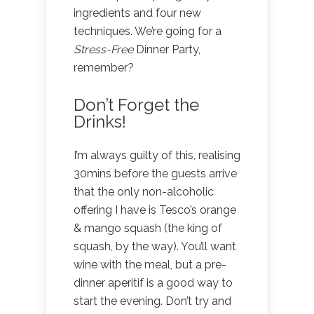
ingredients and four new
techniques. We’re going for a
Stress-Free
Dinner Party,
remember?
Don’t Forget the
Drinks!
I’m always guilty of this, realising
30mins before the guests arrive
that the only non-alcoholic
offering I have is Tesco’s orange
& mango squash (the king of
squash, by the way). You’ll want
wine with the meal, but a pre-
dinner aperitif is a good way to
start the evening. Don’t try and