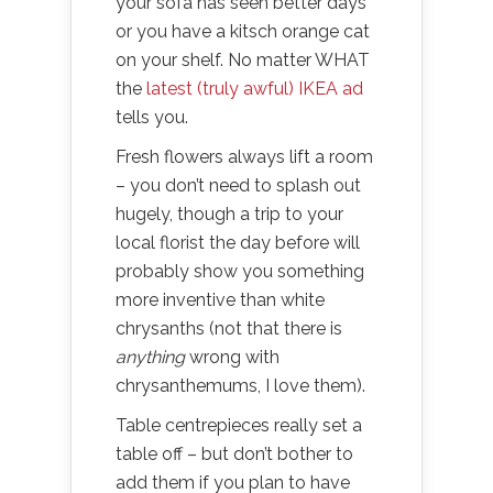
your sofa has seen better days
or you have a kitsch orange cat
on your shelf. No matter WHAT
the
latest (truly awful) IKEA ad
tells you.
Fresh flowers always lift a room
– you don’t need to splash out
hugely, though a trip to your
local florist the day before will
probably show you something
more inventive than white
chrysanths (not that there is
anything
wrong with
chrysanthemums, I love them).
Table centrepieces really set a
table off – but don’t bother to
add them if you plan to have