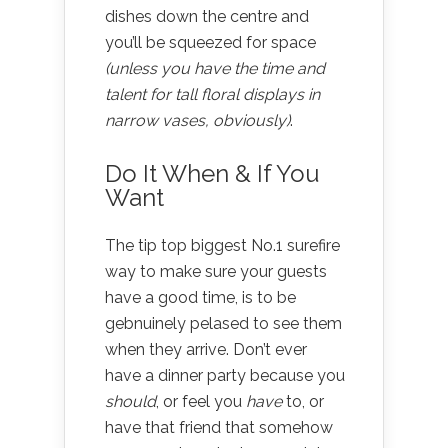
dishes down the centre and
you’ll be squeezed for space
(unless you have the time and
talent for tall floral displays in
narrow vases, obviously)
.
Do It When & If You
Want
The tip top biggest No.1 surefire
way to make sure your guests
have a good time, is to be
gebnuinely pelased to see them
when they arrive. Don’t ever
have a dinner party because you
should
, or feel you
have
to, or
have that friend that somehow