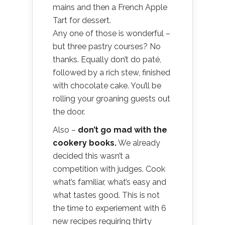
mains and then a French Apple
Tart for dessert.
Any one of those is wonderful –
but three pastry courses? No
thanks. Equally don’t do paté,
followed by a rich stew, finished
with chocolate cake. You’ll be
rolling your groaning guests out
the door.
Also –
don’t go mad with the
cookery books.
We already
decided this wasn’t a
competition with judges. Cook
what’s familiar, what’s easy and
what tastes good. This is not
the time to experiement with 6
new recipes requiring thirty