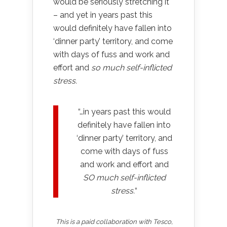
would be seriously stretching it
– and yet in years past this
would definitely have fallen into
‘dinner party’ territory, and come
with days of fuss and work and
effort and
so much self-inflicted
stress.
“…in years past this would
definitely have fallen into
‘dinner party’ territory, and
come with days of fuss
and work and effort and
SO much self-inflicted
stress.
“
This is a paid collaboration with Tesco,