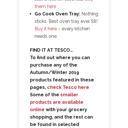
them here
Go Cook Oven Tray:
Nothing
sticks. Best oven tray ever. £8!
Buy it here
– every kitchen
needs one.
FIND IT AT TESCO…
To find out where you can
purchase any of the
Autumn/Winter 2019
products featured in these
pages,
check Tesco here
Some of the
smaller
products are available
online
with your grocery
shopping, and the rest can
be found in selected