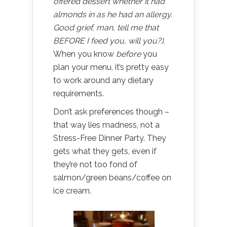
offered dessert whether it had
almonds in as he had an allergy.
Good grief, man, tell me that
BEFORE I feed you, will you?)
.
When you know
before
you
plan your menu, it’s pretty easy
to work around any dietary
requirements.
Don’t ask preferences though –
that way lies madness, not a
Stress-Free Dinner Party. They
gets what they gets, even if
they’re not too fond of
salmon/green beans/coffee on
ice cream.