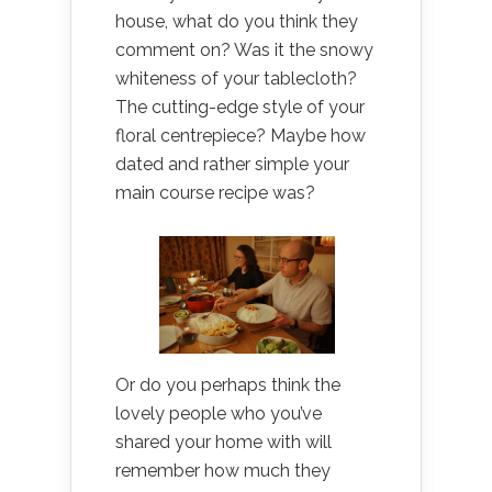
house, what do you think they
comment on? Was it the snowy
whiteness of your tablecloth?
The cutting-edge style of your
floral centrepiece? Maybe how
dated and rather simple your
main course recipe was?
Or do you perhaps think the
lovely people who you’ve
shared your home with will
remember how much they