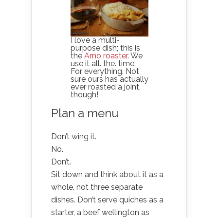
I love a multi-
purpose dish; this is
the
Arno roaster
. We
use it all. the. time.
For everything. Not
sure ours has actually
ever roasted a joint,
though!
Plan a menu
Don’t wing it.
No.
Don’t.
Sit down and think about it as a
whole, not three separate
dishes. Don’t serve quiches as a
starter, a beef wellington as