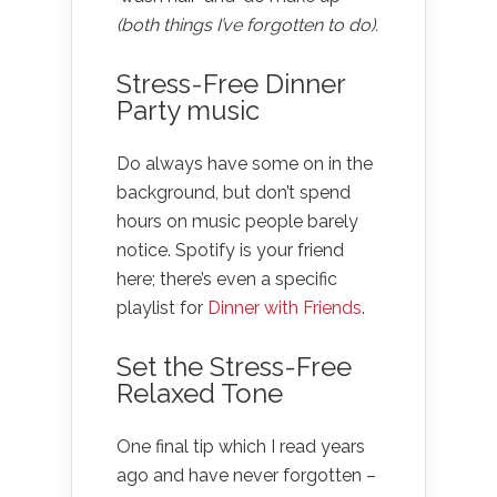
(both things I’ve forgotten to do).
Stress-Free Dinner
Party music
Do always have some on in the
background, but don’t spend
hours on music people barely
notice. Spotify is your friend
here; there’s even a specific
playlist for
Dinner with Friends
.
Set the Stress-Free
Relaxed Tone
One final tip which I read years
ago and have never forgotten –