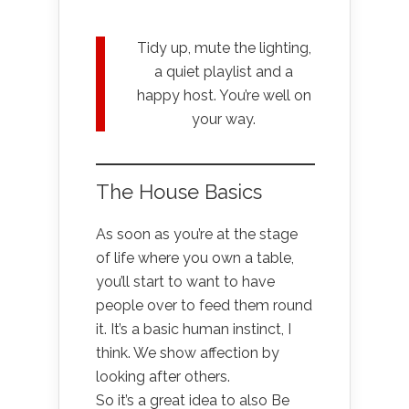
Tidy up, mute the lighting,
a quiet playlist and a
happy host. You’re well on
your way.
The House Basics
As soon as you’re at the stage
of life where you own a table,
you’ll start to want to have
people over to feed them round
it. It’s a basic human instinct, I
think. We show affection by
looking after others.
So it’s a great idea to also Be