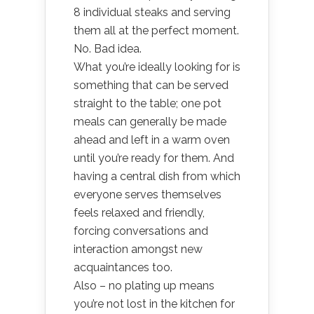
8 individual steaks and serving
them all at the perfect moment.
No. Bad idea.
What you’re ideally looking for is
something that can be served
straight to the table; one pot
meals can generally be made
ahead and left in a warm oven
until you’re ready for them. And
having a central dish from which
everyone serves themselves
feels relaxed and friendly,
forcing conversations and
interaction amongst new
acquaintances too.
Also – no plating up means
you’re not lost in the kitchen for