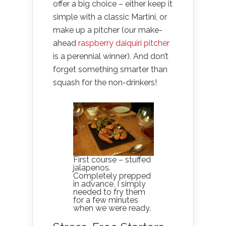
offer a big choice – either keep it
simple with a classic Martini, or
make up a pitcher (our make-
ahead
raspberry daiquiri pitcher
is a perennial winner). And don’t
forget something smarter than
squash for the non-drinkers!
First course – stuffed
jalapenos.
Completely prepped
in advance, I simply
needed to fry them
for a few minutes
when we were ready.