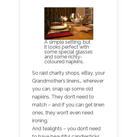
A simple setting, but
it looks perfect with
some special glasses
and some richly-
coloured napkins.
So raid charity shops, eBay, your
Grandmother’s linens… wherever
you can, snap up some old
napkins. They don’t need to
match – and if you can get linen
ones, they won’t even need
ironing.
And tealights – you don’t need
to have beautiful candlesticks