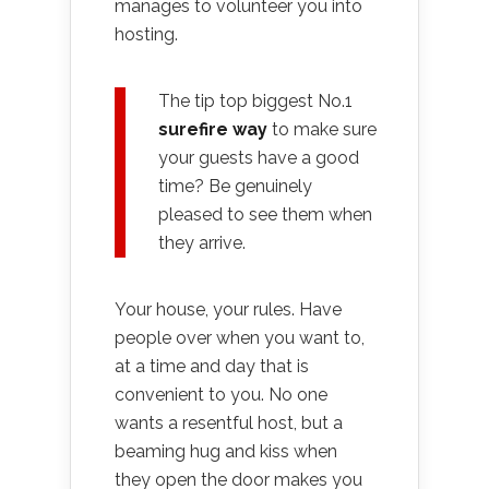
manages to volunteer you into
hosting.
The tip top biggest No.1
surefire way
to make sure
your guests have a good
time? Be genuinely
pleased to see them when
they arrive.
Your house, your rules. Have
people over when you want to,
at a time and day that is
convenient to you. No one
wants a resentful host, but a
beaming hug and kiss when
they open the door makes you