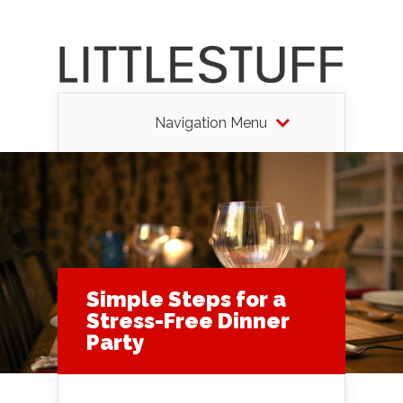
Navigation Menu
Simple Steps for a
Stress-Free Dinner
Party