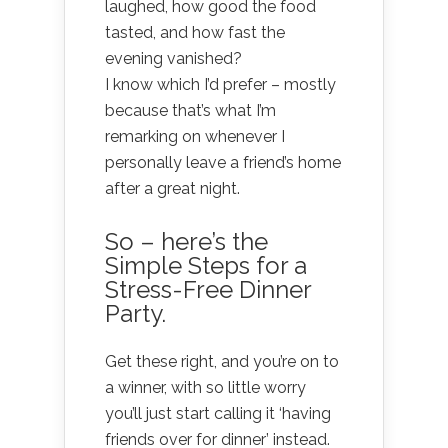
laughed, how good the food
tasted, and how fast the
evening vanished?
I know which I’d prefer – mostly
because that’s what I’m
remarking on whenever I
personally leave a friend’s home
after a great night.
So – here’s the
Simple Steps for a
Stress-Free Dinner
Party.
Get these right, and you’re on to
a winner, with so little worry
you’ll just start calling it ‘having
friends over for dinner’ instead.