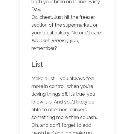
both your brain on Dinner Party
Day.
Or… cheat. Just hit the freezer
section of the supermarket, or
your local bakery. No one’ll care.
No one’s judging you
,
remember?
List
Make a list – you always feel
more in control, when you’re
ticking things off. It’s true, you
know it is. And you’ll likely be
able to offer non-drinkers
something more than squash…
Oh, and don’t forget to add
‘wash hair’ and ‘do make up’