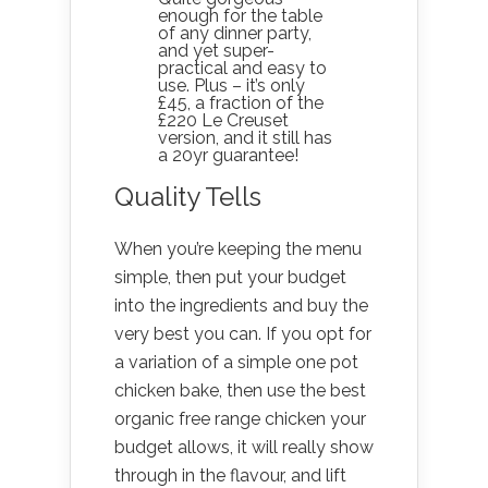
enough for the table
of any dinner party,
and yet super-
practical and easy to
use. Plus – it’s only
£45, a fraction of the
£220 Le Creuset
version, and it still has
a 20yr guarantee!
Quality Tells
When you’re keeping the menu
simple, then put your budget
into the ingredients and buy the
very best you can. If you opt for
a variation of a simple one pot
chicken bake, then use the best
organic free range chicken your
budget allows, it will really show
through in the flavour, and lift