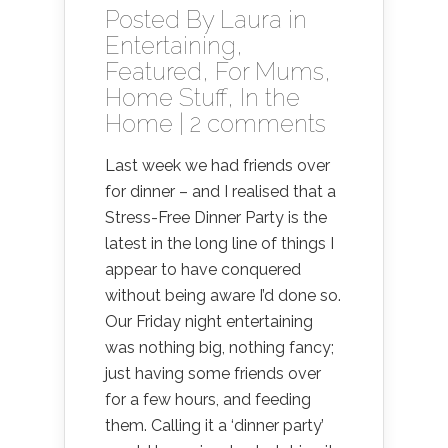
Posted By
Laura
in
Entertaining
,
Featured
,
For Mums
,
Home Stuff
,
In the
Home
|
2 comments
Last week we had friends over
for dinner – and I realised that a
Stress-Free Dinner Party is the
latest in the long line of things I
appear to have conquered
without being aware I’d done so.
Our Friday night entertaining
was nothing big, nothing fancy;
just having some friends over
for a few hours, and feeding
them. Calling it a ‘dinner party’