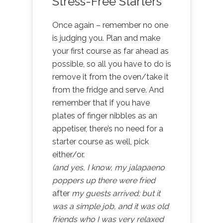
Stress-Free Starters
Once again – remember no one
is judging you. Plan and make
your first course as far ahead as
possible, so all you have to do is
remove it from the oven/take it
from the fridge and serve. And
remember that if you have
plates of finger nibbles as an
appetiser, there’s no need for a
starter course as well, pick
either/or.
(and yes, I know, my jalapaeno
poppers up there were fried
after
my guests arrived; but it
was a simple job, and it was old
friends who I was very relaxed