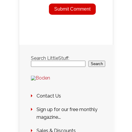
Search LittleStuff:
Search
Contact Us
Sign up for our free monthly
magazine….
Sales & Discounts