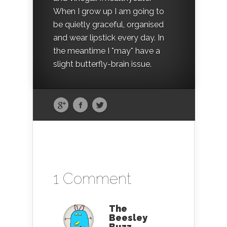
When I grow up I am going to
be quietly graceful, organised
and wear lipstick every day. In
the meantime I *may* have a
slight butterfly-brain issue.
1 Comment
The
Beesley
Buzz