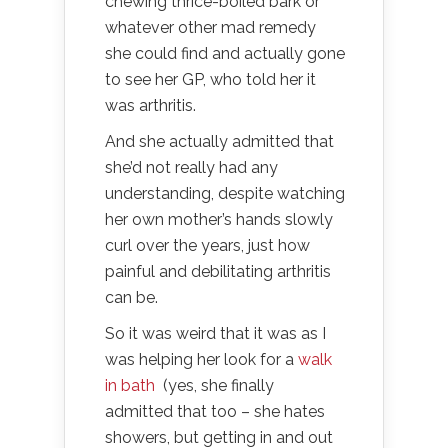
chewing thrice-boiled bark or
whatever other mad remedy
she could find and actually gone
to see her GP, who told her it
was arthritis.
And she actually admitted that
she’d not really had any
understanding, despite watching
her own mother’s hands slowly
curl over the years, just how
painful and debilitating arthritis
can be.
So it was weird that it was as I
was helping her look for a
walk
in bath
(yes, she finally
admitted that too – she hates
showers, but getting in and out