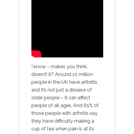
I know – makes you think,
doesn’t it? Around 10 million
people in the UK have arthritis,
and it’s not just a disease of
older people – it can affect
people of all ages. And 65% of
those people with arthritis say
they have difficulty making a
cup of tea when pain is at its