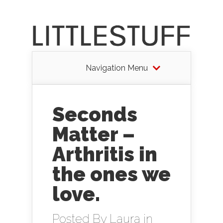
Navigation Menu
Seconds
Matter –
Arthritis in
the ones we
love.
Posted By
Laura
in