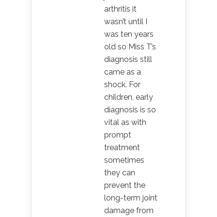
arthritis it
wasn’t until I
was ten years
old so Miss T’s
diagnosis still
came as a
shock. For
children, early
diagnosis is so
vital as with
prompt
treatment
sometimes
they can
prevent the
long-term joint
damage from