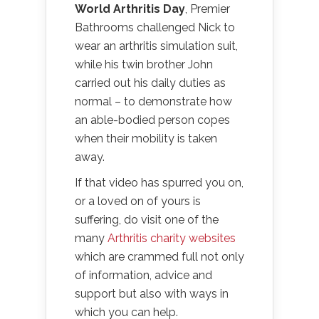
World Arthritis Day
, Premier
Bathrooms challenged Nick to
wear an arthritis simulation suit,
while his twin brother John
carried out his daily duties as
normal – to demonstrate how
an able-bodied person copes
when their mobility is taken
away.
If that video has spurred you on,
or a loved on of yours is
suffering, do visit one of the
many
Arthritis charity websites
which are crammed full not only
of information, advice and
support but also with ways in
which you can help.