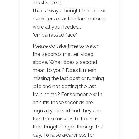
most severe.
I had always thought that a few
painkillers or anti-inflammatories
were all you needed…
*embarrassed face*
Please do take time to watch
the ‘seconds matter’ video
above. What does a second
mean to you? Does it mean
missing the last post or running
late and not getting the last
train home? For someone with
arthritis those seconds are
regularly missed and they can
turn from minutes to hours in
the struggle to get through the
day. To raise awareness for