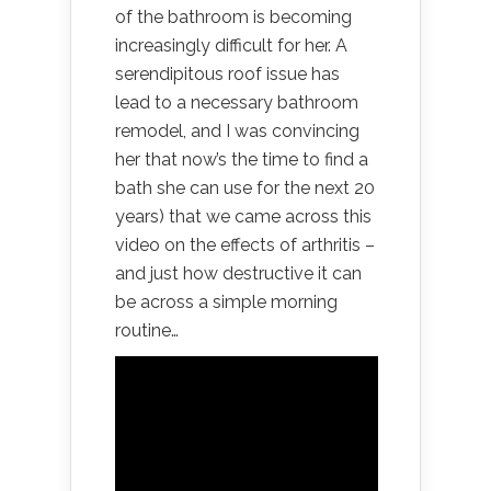
of the bathroom is becoming
increasingly difficult for her. A
serendipitous roof issue has
lead to a necessary bathroom
remodel, and I was convincing
her that now’s the time to find a
bath she can use for the next 20
years) that we came across this
video on the effects of arthritis –
and just how destructive it can
be across a simple morning
routine…