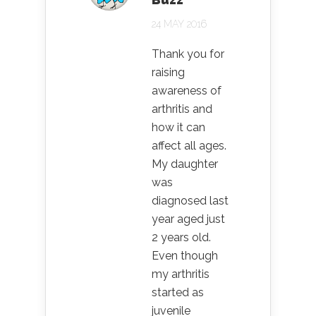
24 MAY 2016
Thank you for
raising
awareness of
arthritis and
how it can
affect all ages.
My daughter
was
diagnosed last
year aged just
2 years old.
Even though
my arthritis
started as
juvenile