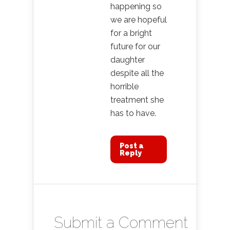
happening so
we are hopeful
for a bright
future for our
daughter
despite all the
horrible
treatment she
has to have.
Post a
Reply
Submit a Comment