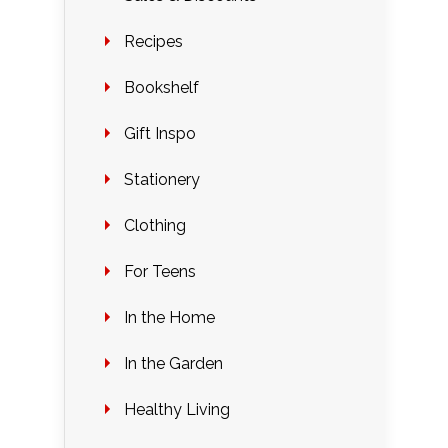
Recipes
Bookshelf
Gift Inspo
Stationery
Clothing
For Teens
In the Home
In the Garden
Healthy Living