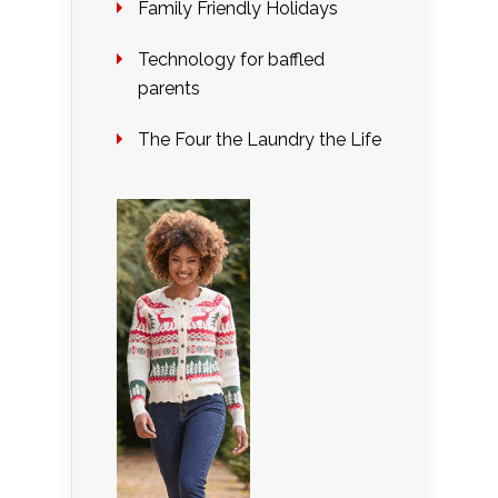
Family Friendly Holidays
Technology for baffled
parents
The Four the Laundry the Life