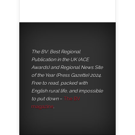
The BV: Best Regional
Publication in the UK (ACE
Awards) and Regional News Site
of the Year (Press Gazette) 2024.
Free to read, packed with
English rural life, and impossible
to put down
–
The BV
magazine
.