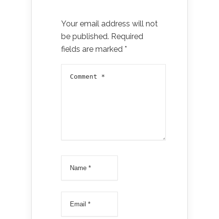
Your email address will not
be published.
Required
fields are marked
*