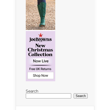
Search
Search