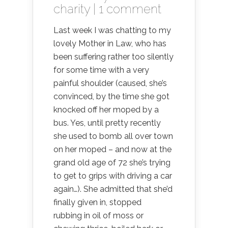
charity
|
1 comment
Last week I was chatting to my
lovely Mother in Law, who has
been suffering rather too silently
for some time with a very
painful shoulder (caused, she’s
convinced, by the time she got
knocked off her moped by a
bus. Yes, until pretty recently
she used to bomb all over town
on her moped – and now at the
grand old age of 72 she’s trying
to get to grips with driving a car
again…). She admitted that she’d
finally given in, stopped
rubbing in oil of moss or