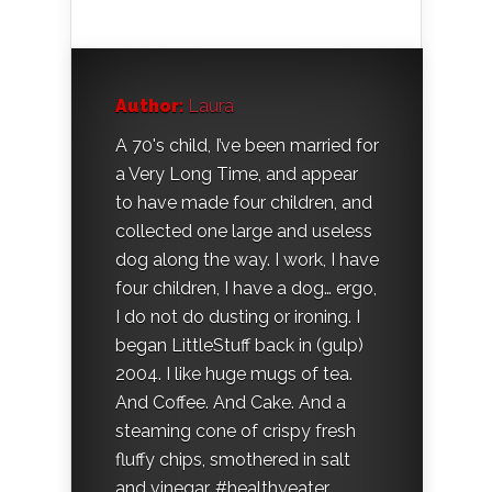
Author:
Laura
A 70's child, I’ve been married for
a Very Long Time, and appear
to have made four children, and
collected one large and useless
dog along the way. I work, I have
four children, I have a dog… ergo,
I do not do dusting or ironing. I
began LittleStuff back in (gulp)
2004. I like huge mugs of tea.
And Coffee. And Cake. And a
steaming cone of crispy fresh
fluffy chips, smothered in salt
and vinegar. #healthyeater