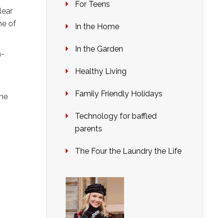
For Teens
lear
ne of
In the Home
In the Garden
n-
Healthy Living
Family Friendly Holidays
one
Technology for baffled
parents
The Four the Laundry the Life