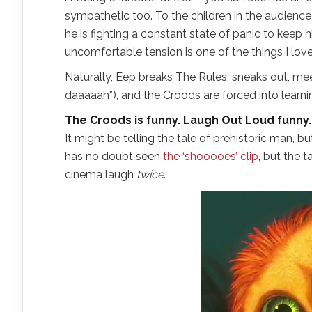
sympathetic too. To the children in the audience h
he is fighting a constant state of panic to keep 
uncomfortable tension is one of the things I love
Naturally, Eep breaks The Rules, sneaks out, me
daaaaah”), and the Croods are forced into learni
The Croods is funny. Laugh Out Loud funny.
It might be telling the tale of prehistoric man,
has no doubt seen
the ‘shooooes’ clip
, but the 
cinema laugh
twice
.