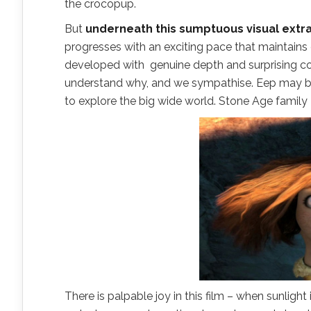
the crocopup.
But
underneath this sumptuous visual extrav
progresses with an exciting pace that maintains ev
developed with genuine depth and surprising c
understand why, and we sympathise. Eep may be 
to explore the big wide world. Stone Age family
There is palpable joy in this film – when sunlight