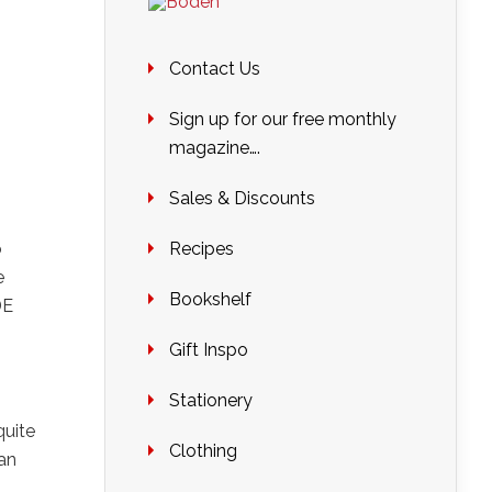
Contact Us
Sign up for our free monthly
magazine….
Sales & Discounts
o
Recipes
e
Bookshelf
DE
Gift Inspo
Stationery
quite
Clothing
 an