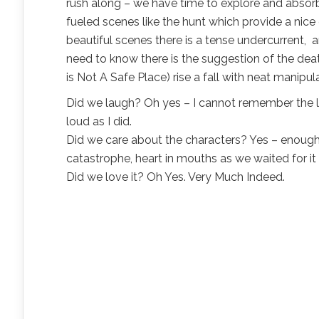
rush along – we have time to explore and absorb
fueled scenes like the hunt which provide a nice
beautiful scenes there is a tense undercurrent,
need to know there is the suggestion of the death
is Not A Safe Place) rise a fall with neat manipul
Did we laugh? Oh yes – I cannot remember the la
loud as I did.
Did we care about the characters? Yes – enough fo
catastrophe, heart in mouths as we waited for 
Did we love it? Oh Yes. Very Much Indeed.