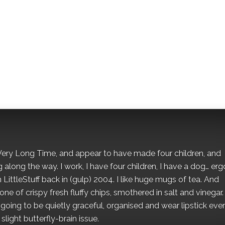
 a Very Long Time, and appear to have made four children, and
along the way. I work, I have four children, I have a dog… ergo
 LittleStuff back in (gulp) 2004. I like huge mugs of tea. And
e of crispy fresh fluffy chips, smothered in salt and vinegar.
oing to be quietly graceful, organised and wear lipstick eve
light butterfly-brain issue.