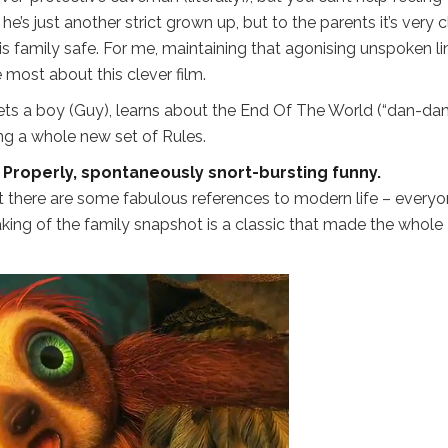
e’s just another strict grown up, but to the parents it’s very c
his family safe. For me, maintaining that agonising unspoken li
 most about this clever film.
ets a boy (Guy), learns about the End Of The World (“dan-da
ng a whole new set of Rules.
 Properly, spontaneously snort-bursting funny.
 but there are some fabulous references to modern life – every
taking of the family snapshot is a classic that made the whole