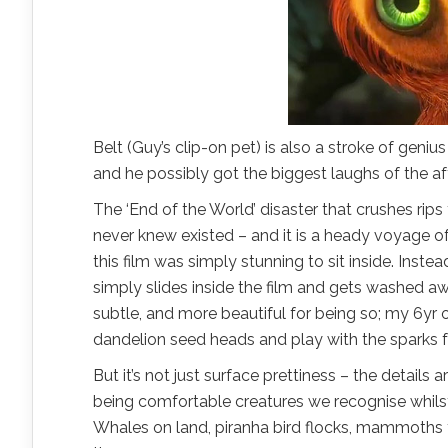
Belt (Guy’s clip-on pet) is also a stroke of genius
and he possibly got the biggest laughs of the a
The ‘End of the World’ disaster that crushes rip
never knew existed – and it is a heady voyage of 
this film was simply stunning to sit inside. Inste
simply slides inside the film and gets washed awa
subtle, and more beautiful for being so; my 6yr 
dandelion seed heads and play with the sparks fr
But it’s not just surface prettiness – the detail
being comfortable creatures we recognise whils
Whales on land, piranha bird flocks, mammoths 