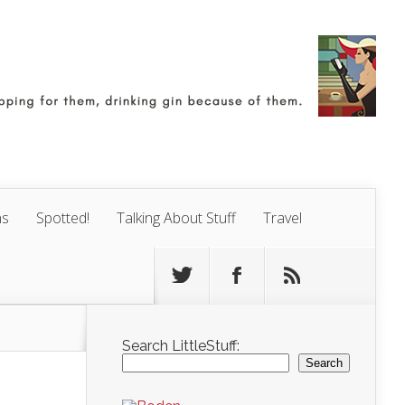
ns
Spotted!
Talking About Stuff
Travel
Search LittleStuff:
Search