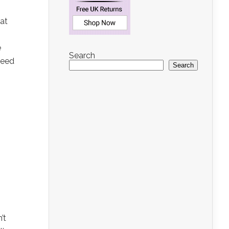
at
e
Search
need
Search
’t