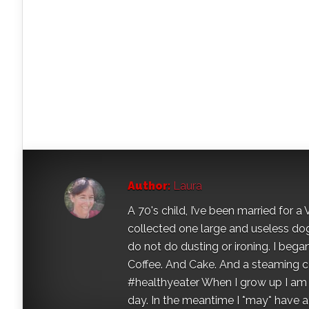
Author:
Laura
A 70's child, I’ve been married for
collected one large and useless dog 
do not do dusting or ironing. I began
Coffee. And Cake. And a steaming con
#healthyeater When I grow up I am g
day. In the meantime I *may* have a s