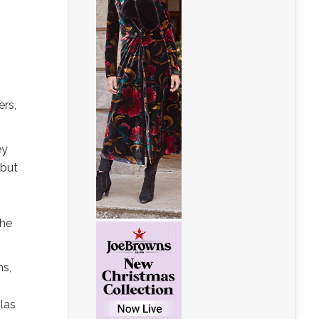
ers,
ey
 but
the
ns,
las