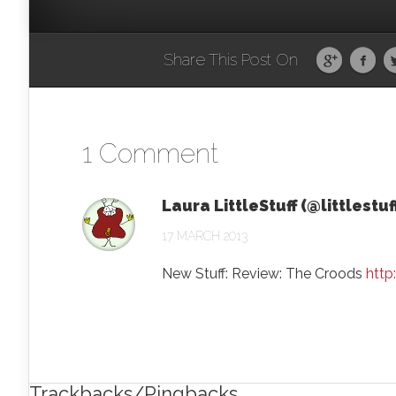
Share This Post On
1 Comment
Laura LittleStuff (@littlestuf
17 MARCH 2013
New Stuff: Review: The Croods
http
Trackbacks/Pingbacks