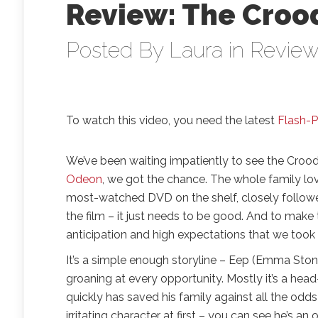
Review: The Croo
Posted By
Laura
in
Revie
To watch this video, you need the latest
Flash-P
We’ve been waiting impatiently to see the Croods
Odeon
, we got the chance. The whole family l
most-watched DVD on the shelf, closely followe
the film – it just needs to be good. And to mak
anticipation and high expectations that we took
It’s a simple enough storyline – Eep (Emma Stone
groaning at every opportunity. Mostly it’s a hea
quickly has saved his family against all the odds 
irritating character at first – you can see he’s an