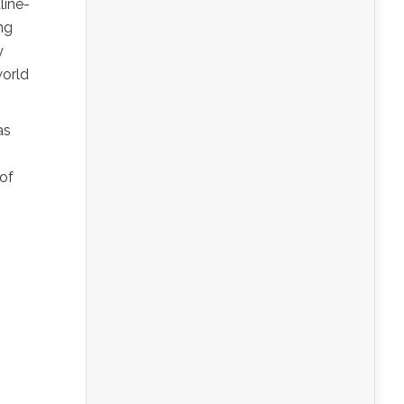
line-
ng
y
world
as
 of