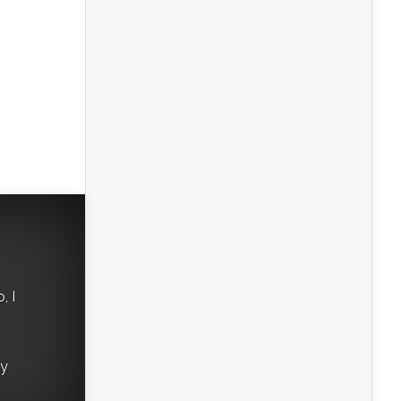
, I
ry