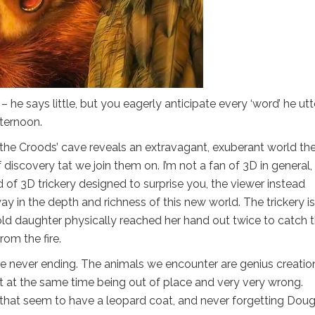
 – he says little, but you eagerly anticipate every ‘word’ he utt
fternoon.
s the Croods’ cave reveals an extravagant, exuberant world th
discovery tat we join them on. I’m not a fan of 3D in general,
ad of 3D trickery designed to surprise you, the viewer instead
y in the depth and richness of this new world. The trickery is
old daughter physically reached her hand out twice to catch 
om the fire.
s are never ending. The animals we encounter are genius creatio
t at the same time being out of place and very very wrong.
that seem to have a leopard coat, and never forgetting Doug