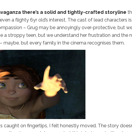
aganza there’s a solid and tightly-crafted storyline
th
en a flighty 6yr old’s interest. The cast of lead characters is
ompassion – Grug may be annoyingly over-protective, but w
a stroppy teen, but we understand her frustration and the 
 – maybe, but every family in the cinema recognises them.
 is caught on fingertips, I felt honestly moved. The story doesn