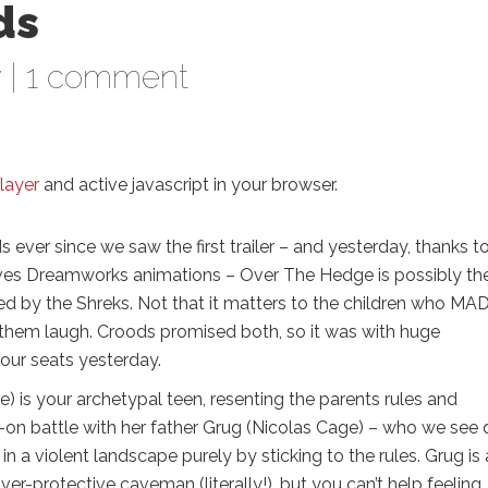
ds
w
|
1 comment
layer
and active javascript in your browser.
 ever since we saw the first trailer – and yesterday, thanks t
oves Dreamworks animations – Over The Hedge is possibly th
d by the Shreks. Not that it matters to the children who MA
e them laugh. Croods promised both, so it was with huge
 our seats yesterday.
) is your archetypal teen, resenting the parents rules and
d-on battle with her father Grug (Nicolas Cage) – who we see 
in a violent landscape purely by sticking to the rules. Grug is
 over-protective caveman (literally!), but you can’t help feeling