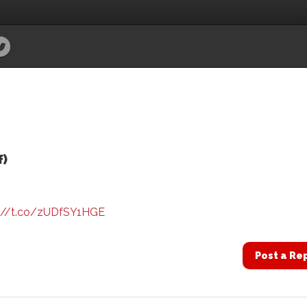
f)
://t.co/zUDfSY1HGE
Post a Re