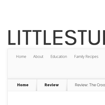
Home
About
Education
Family Recipes
Home
Review
Review: The Cro