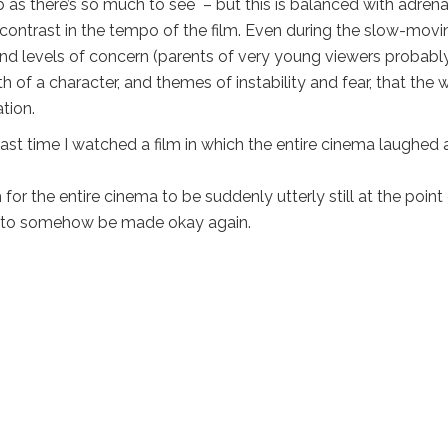
 as there’s so much to see – but this is balanced with adrena
 contrast in the tempo of the film. Even during the slow-movi
 and levels of concern (parents of very young viewers probabl
 of a character, and themes of instability and fear, that the 
ation.
st time I watched a film in which the entire cinema laughed 
r the entire cinema to be suddenly utterly still at the point
it to somehow be made okay again.