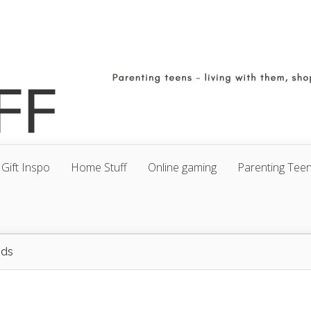
Gift Inspo
Home Stuff
Online gaming
Parenting Tee
ods