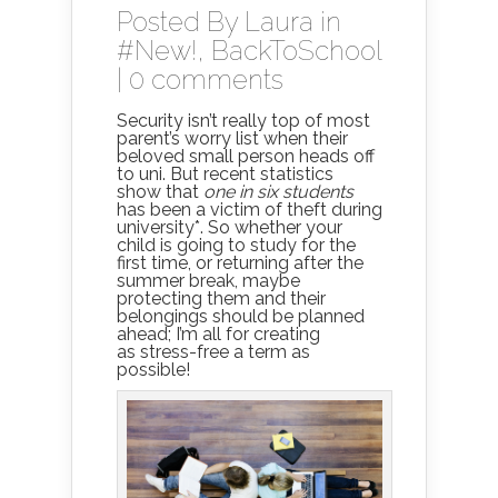
Posted By
Laura
in
#New!
,
BackToSchool
|
0 comments
Security isn’t really top of most
parent’s worry list when their
beloved small person heads off
to uni. But recent statistics
show that
one in six students
has been a victim of theft during
university*. So whether your
child is going to study for the
first time, or returning after the
summer break, maybe
protecting them and their
belongings should be planned
ahead; I’m all for creating
as stress-free a term as
possible!