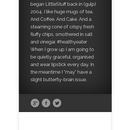
began LittleStuff back in (gulp)
2004. I like huge mugs of tea.
And Coffee. And Cake. And a
steaming cone of crispy fresh
fluffy chips, smothered in salt
and vinegar. #healthyeater
When I grow up I am going to
be quietly graceful, organised
and wear lipstick every day. In
the meantime I *may* have a
slight butterfly-brain issue.