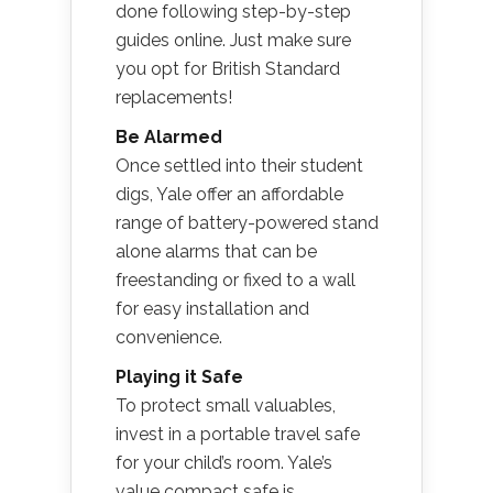
done following step-by-step
guides online. Just make sure
you opt for British Standard
replacements!
Be Alarmed
Once settled into their student
digs, Yale offer an affordable
range of battery-powered stand
alone alarms that can be
freestanding or fixed to a wall
for easy installation and
convenience.
Playing it Safe
To protect small valuables,
invest in a portable travel safe
for your child’s room. Yale’s
value compact safe is