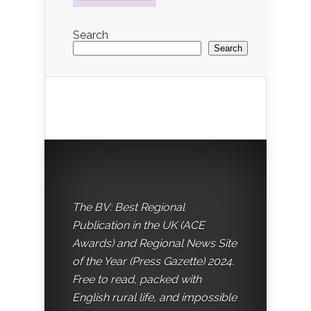
Search
Search
The BV: Best Regional
Publication in the UK (ACE
Awards) and Regional News Site
of the Year (Press Gazette) 2024.
Free to read, packed with
English rural life, and impossible