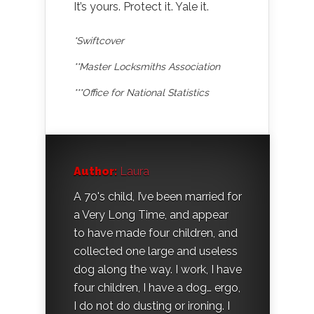
It’s yours. Protect it. Yale it.
*Swiftcover
**Master Locksmiths Association
***Office for National Statistics
Author:
Laura
A 70's child, I’ve been married for
a Very Long Time, and appear
to have made four children, and
collected one large and useless
dog along the way. I work, I have
four children, I have a dog… ergo,
I do not do dusting or ironing. I