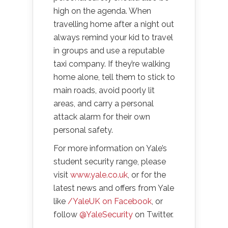
high on the agenda. When
travelling home after a night out
always remind your kid to travel
in groups and use a reputable
taxi company. If they’re walking
home alone, tell them to stick to
main roads, avoid poorly lit
areas, and carry a personal
attack alarm for their own
personal safety.
For more information on Yale’s
student security range, please
visit
www.yale.co.uk
, or for the
latest news and offers from Yale
like
/YaleUK on Facebook
, or
follow
@YaleSecurity
on Twitter.