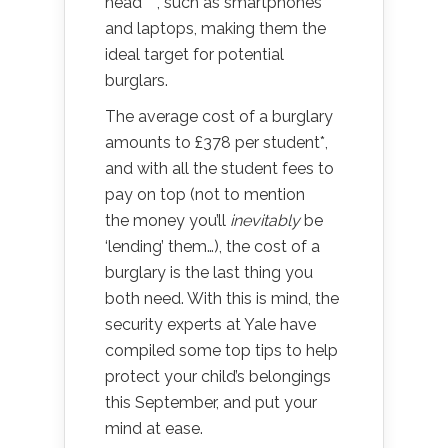
head***, such as smartphones
and laptops, making them the
ideal target for potential
burglars.
The average cost of a burglary
amounts to £378 per student*,
and with all the student fees to
pay on top (not to mention
the money you’ll
inevitably
be
‘lending’ them…), the cost of a
burglary is the last thing you
both need. With this is mind, the
security experts at Yale have
compiled some top tips to help
protect your child’s belongings
this September, and put your
mind at ease.