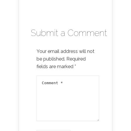
Submit a Comment
Your email address will not
be published.
Required
fields are marked
*