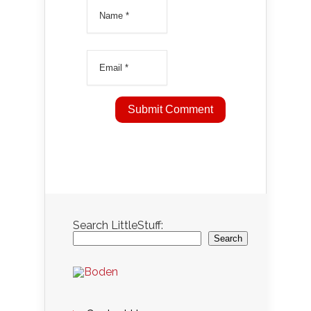
Search LittleStuff:
Search