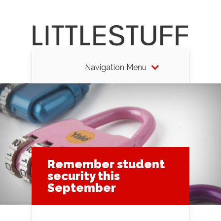
Navigation Menu
Remember student
security this
September