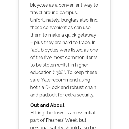
bicycles as a convenient way to
travel around campus.
Unfortunately, burglars also find
these convenient as can use
them to make a quick getaway
– plus they are hard to trace. In
fact, bicycles were listed as one
of the five most common items
to be stolen whilst in higher
education (13%)*. To keep these
safe, Yale recommend using
both a D-lock and robust chain
and padlock for extra security.
Out and About
Hitting the town is an essential
part of Freshers’ Week, but
personal safety should also be