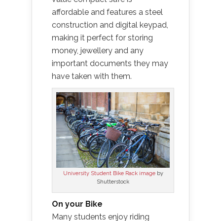
affordable and features a steel
construction and digital keypad,
making it perfect for storing
money, jewellery and any
important documents they may
have taken with them.
University Student Bike Rack image
by
Shutterstock
On your Bike
Many students enjoy riding