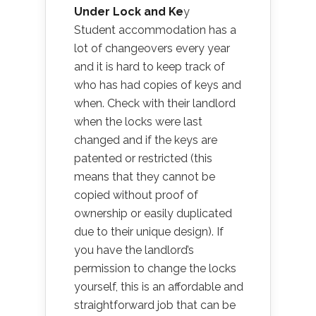
Under Lock and Ke
y
Student accommodation has a
lot of changeovers every year
and it is hard to keep track of
who has had copies of keys and
when. Check with their landlord
when the locks were last
changed and if the keys are
patented or restricted (this
means that they cannot be
copied without proof of
ownership or easily duplicated
due to their unique design). If
you have the landlord’s
permission to change the locks
yourself, this is an affordable and
straightforward job that can be