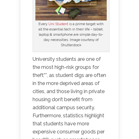
Every
Uni Student
is a prime target with
all the essential tech in their life – tablet,
laptop & smartphone are simple day-to-
day necessities. Image courtesy of
Shutterstock
University students are one of
the most high-risk groups for
theft**, as student digs are often
in the more deprived areas of
cities, and those living in private
housing don’t benefit from
additional campus security.
Furthermore, statistics highlight
that students have more
expensive consumer goods per