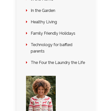
In the Garden
Healthy Living
Family Friendly Holidays
Technology for baffled
parents
The Four the Laundry the Life