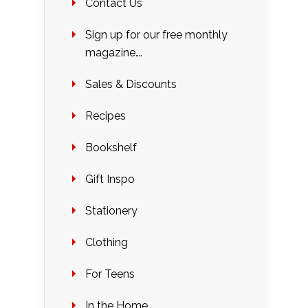
Contact Us
Sign up for our free monthly
magazine….
Sales & Discounts
Recipes
Bookshelf
Gift Inspo
Stationery
Clothing
For Teens
In the Home