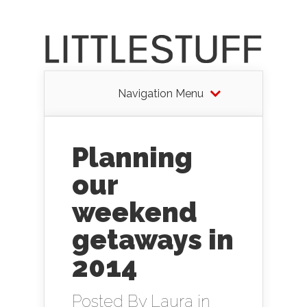
Navigation Menu
Planning
our
weekend
getaways in
2014
Posted By
Laura
in