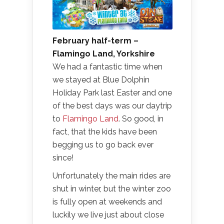
February half-term –
Flamingo Land, Yorkshire
We had a fantastic time when
we stayed at Blue Dolphin
Holiday Park last Easter and one
of the best days was our daytrip
to
Flamingo Land
. So good, in
fact, that the kids have been
begging us to go back ever
since!
Unfortunately the main rides are
shut in winter, but the winter zoo
is fully open at weekends and
luckily we live just about close