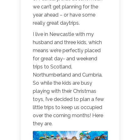
we can’t get planning for the
year ahead – or have some
really great daytrips.
I live in Newcastle with my
husband and three kids, which
means we’re perfectly placed
for great day- and weekend
trips to Scotland,
Northumberland and Cumbria.
So while the kids are busy
playing with their Christmas
toys, I’ve decided to plan a few
little trips to keep us occupied
over the coming months! Here
they are.