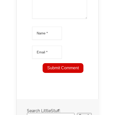
Search LittleStuff: