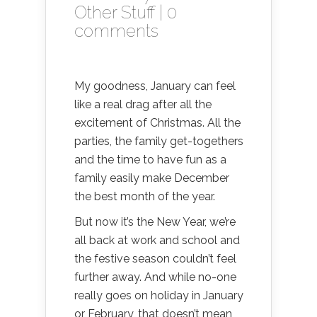
Other Stuff
|
0
comments
My goodness, January can feel
like a real drag after all the
excitement of Christmas. All the
parties, the family get-togethers
and the time to have fun as a
family easily make December
the best month of the year.
But now it’s the New Year, we’re
all back at work and school and
the festive season couldn’t feel
further away. And while no-one
really goes on holiday in January
or February, that doesn’t mean