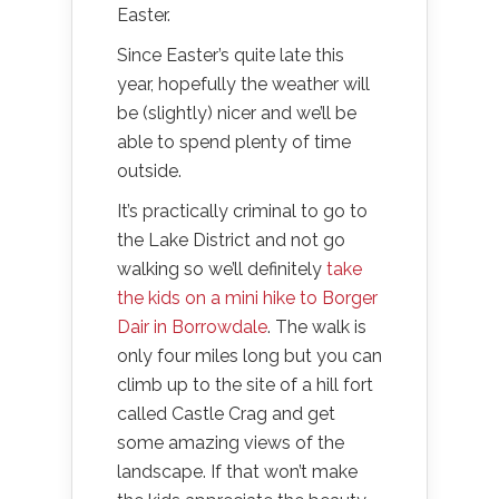
Easter.
Since Easter’s quite late this
year, hopefully the weather will
be (slightly) nicer and we’ll be
able to spend plenty of time
outside.
It’s practically criminal to go to
the Lake District and not go
walking so we’ll definitely
take
the kids on a mini hike to Borger
Dair in Borrowdale
. The walk is
only four miles long but you can
climb up to the site of a hill fort
called Castle Crag and get
some amazing views of the
landscape. If that won’t make