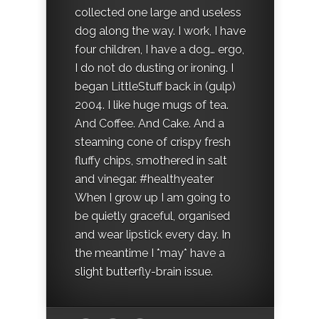
collected one large and useless
dog along the way. I work, I have
four children, I have a dog… ergo,
I do not do dusting or ironing. I
began LittleStuff back in (gulp)
2004. I like huge mugs of tea.
And Coffee. And Cake. And a
steaming cone of crispy fresh
fluffy chips, smothered in salt
and vinegar. #healthyeater
When I grow up I am going to
be quietly graceful, organised
and wear lipstick every day. In
the meantime I *may* have a
slight butterfly-brain issue.