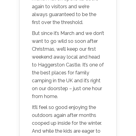
again to visitors and we’re
always guaranteed to be the
first over the threshold.
But since it’s March and we don’t
want to go wild so soon after
Christmas, we’ll keep our first
weekend away local and head
to Haggerston Castle. It’s one of
the best places for family
camping in the UK and it’s right
on our doorstep – just one hour
from home.
It’ll feel so good enjoying the
outdoors again after months
cooped up inside for the winter.
And while the kids are eager to