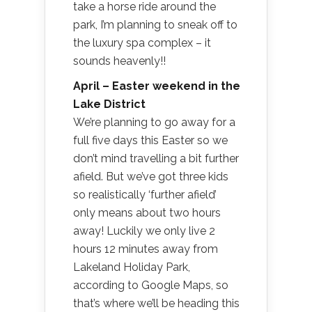
take a horse ride around the
park, I’m planning to sneak off to
the luxury spa complex – it
sounds heavenly!!
April – Easter weekend in the
Lake District
We’re planning to go away for a
full five days this Easter so we
don’t mind travelling a bit further
afield. But we’ve got three kids
so realistically ‘further afield’
only means about two hours
away! Luckily we only live 2
hours 12 minutes away from
Lakeland Holiday Park,
according to Google Maps, so
that’s where we’ll be heading this