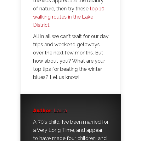
the kids appreciate the beauty
of nature, then try these
top 10
walking routes in the Lake
District
.
All in all we can’t wait for our day
trips and weekend getaways
over the next few months. But
how about you? What are your
top tips for beating the winter
blues? Let us know!
Author:
Laura
A 70's child, I’ve been married for
a Very Long Time, and appear
to have made four children, and