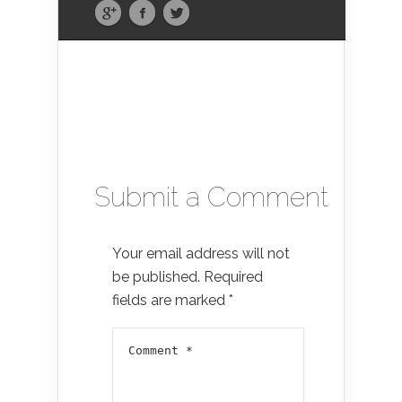
Submit a Comment
Your email address will not
be published.
Required
fields are marked
*