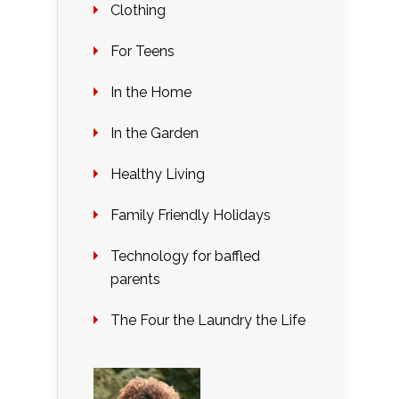
Clothing
For Teens
In the Home
In the Garden
Healthy Living
Family Friendly Holidays
Technology for baffled
parents
The Four the Laundry the Life