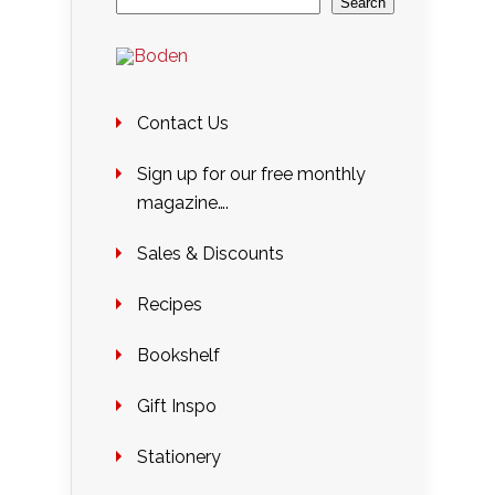
Search
Contact Us
Sign up for our free monthly
magazine….
Sales & Discounts
Recipes
Bookshelf
Gift Inspo
Stationery