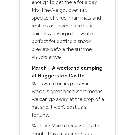
enough to get there for a day
trip. They’ve got over 140
species of birds, mammals and
reptiles and even have new
animals arriving in the winter –
perfect for getting a sneak
preview before the summer
visitors arrive!
March – A weekend camping
at Haggerston Castle
We own a touring caravan,
which is great because it means
we can go away at the drop of a
hat and it won’t cost us a
fortune.
We love March because it’s the
month Haven opens its doors