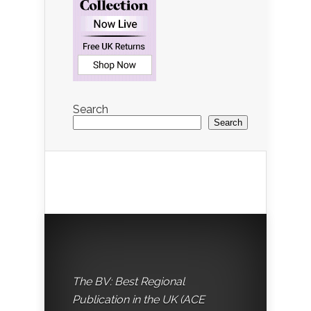
Search
Search
The BV: Best Regional
Publication in the UK (ACE